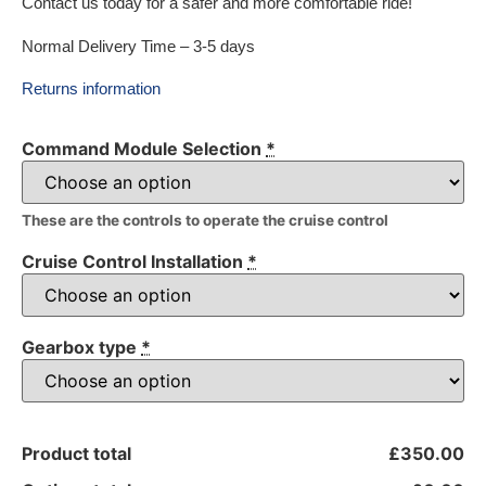
Contact us today for a safer and more comfortable ride!
Normal Delivery Time – 3-5 days
Returns information
Command Module Selection
*
These are the controls to operate the cruise control
Cruise Control Installation
*
Gearbox type
*
Product total
£350.00