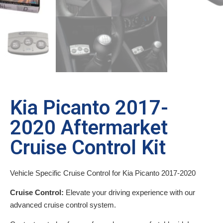
Kia Picanto 2017-
2020 Aftermarket
Cruise Control Kit
Vehicle Specific Cruise Control for Kia Picanto 2017-2020
Cruise Control:
Elevate your driving experience with our
advanced cruise control system.