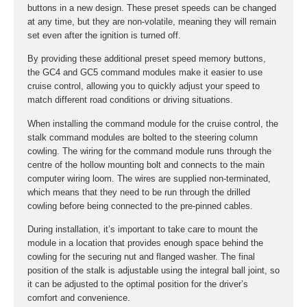
buttons in a new design. These preset speeds can be changed
at any time, but they are non-volatile, meaning they will remain
set even after the ignition is turned off.
By providing these additional preset speed memory buttons,
the GC4 and GC5 command modules make it easier to use
cruise control, allowing you to quickly adjust your speed to
match different road conditions or driving situations.
When installing the command module for the cruise control, the
stalk command modules are bolted to the steering column
cowling. The wiring for the command module runs through the
centre of the hollow mounting bolt and connects to the main
computer wiring loom. The wires are supplied non-terminated,
which means that they need to be run through the drilled
cowling before being connected to the pre-pinned cables.
During installation, it’s important to take care to mount the
module in a location that provides enough space behind the
cowling for the securing nut and flanged washer. The final
position of the stalk is adjustable using the integral ball joint, so
it can be adjusted to the optimal position for the driver’s
comfort and convenience.