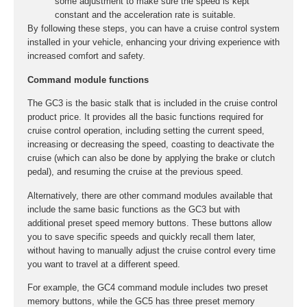
some adjustment to make sure the speed is kept
constant and the acceleration rate is suitable.
By following these steps, you can have a cruise control system
installed in your vehicle, enhancing your driving experience with
increased comfort and safety.
Command module functions
The GC3 is the basic stalk that is included in the cruise control
product price. It provides all the basic functions required for
cruise control operation, including setting the current speed,
increasing or decreasing the speed, coasting to deactivate the
cruise (which can also be done by applying the brake or clutch
pedal), and resuming the cruise at the previous speed.
Alternatively, there are other command modules available that
include the same basic functions as the GC3 but with
additional preset speed memory buttons. These buttons allow
you to save specific speeds and quickly recall them later,
without having to manually adjust the cruise control every time
you want to travel at a different speed.
For example, the GC4 command module includes two preset
memory buttons, while the GC5 has three preset memory