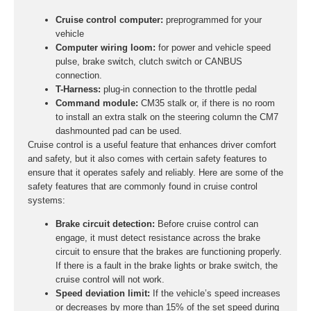
Cruise control computer:
preprogrammed for your
vehicle
Computer wiring loom:
for power and vehicle speed
pulse, brake switch, clutch switch or CANBUS
connection.
T-Harness:
plug-in connection to the throttle pedal
Command module:
CM35 stalk or, if there is no room
to install an extra stalk on the steering column the CM7
dashmounted pad can be used.
Cruise control is a useful feature that enhances driver comfort
and safety, but it also comes with certain safety features to
ensure that it operates safely and reliably. Here are some of the
safety features that are commonly found in cruise control
systems:
Brake circuit detection:
Before cruise control can
engage, it must detect resistance across the brake
circuit to ensure that the brakes are functioning properly.
If there is a fault in the brake lights or brake switch, the
cruise control will not work.
Speed deviation limit:
If the vehicle’s speed increases
or decreases by more than 15% of the set speed during