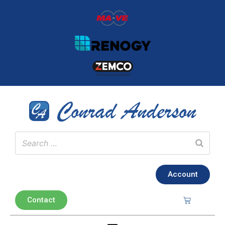
Account
Contact