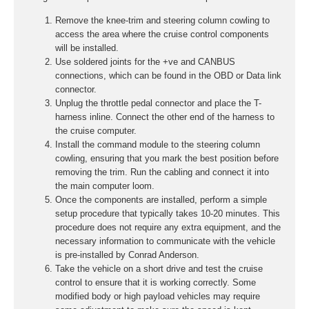
Remove the knee-trim and steering column cowling to
access the area where the cruise control components
will be installed.
Use soldered joints for the +ve and CANBUS
connections, which can be found in the OBD or Data link
connector.
Unplug the throttle pedal connector and place the T-
harness inline. Connect the other end of the harness to
the cruise computer.
Install the command module to the steering column
cowling, ensuring that you mark the best position before
removing the trim. Run the cabling and connect it into
the main computer loom.
Once the components are installed, perform a simple
setup procedure that typically takes 10-20 minutes. This
procedure does not require any extra equipment, and the
necessary information to communicate with the vehicle
is pre-installed by Conrad Anderson.
Take the vehicle on a short drive and test the cruise
control to ensure that it is working correctly. Some
modified body or high payload vehicles may require