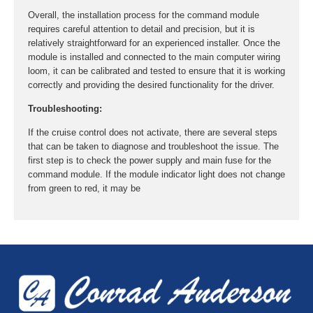
Overall, the installation process for the command module
requires careful attention to detail and precision, but it is
relatively straightforward for an experienced installer. Once the
module is installed and connected to the main computer wiring
loom, it can be calibrated and tested to ensure that it is working
correctly and providing the desired functionality for the driver.
Troubleshooting:
If the cruise control does not activate, there are several steps
that can be taken to diagnose and troubleshoot the issue. The
first step is to check the power supply and main fuse for the
command module. If the module indicator light does not change
from green to red, it may be