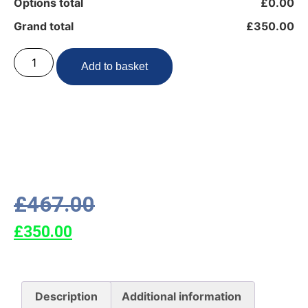
Options total
£0.00
Grand total
£350.00
Add to basket
£
467.00
£
350.00
Description
Additional information