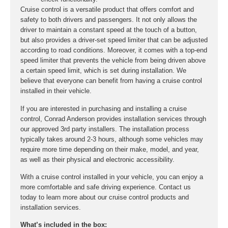
Cruise control is a versatile product that offers comfort and
safety to both drivers and passengers. It not only allows the
driver to maintain a constant speed at the touch of a button,
but also provides a driver-set speed limiter that can be adjusted
according to road conditions. Moreover, it comes with a top-end
speed limiter that prevents the vehicle from being driven above
a certain speed limit, which is set during installation. We
believe that everyone can benefit from having a cruise control
installed in their vehicle.
If you are interested in purchasing and installing a cruise
control, Conrad Anderson provides installation services through
our approved 3rd party installers. The installation process
typically takes around 2-3 hours, although some vehicles may
require more time depending on their make, model, and year,
as well as their physical and electronic accessibility.
With a cruise control installed in your vehicle, you can enjoy a
more comfortable and safe driving experience. Contact us
today to learn more about our cruise control products and
installation services.
What’s included in the box: