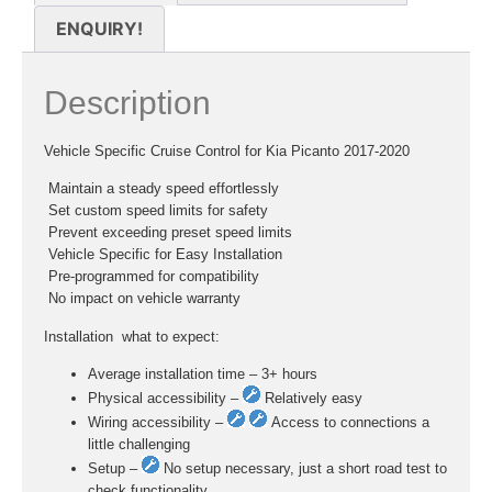
ENQUIRY!
Description
Vehicle Specific Cruise Control for Kia Picanto 2017-2020
 Maintain a steady speed effortlessly
 Set custom speed limits for safety
 Prevent exceeding preset speed limits
 Vehicle Specific for Easy Installation
 Pre-programmed for compatibility
 No impact on vehicle warranty
Installation  what to expect:
Average installation time – 3+ hours
Physical accessibility –
Relatively easy
Wiring accessibility –
Access to connections a
little challenging
Setup –
No setup necessary, just a short road test to
check functionality.