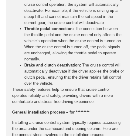
cruise control operation, the system will automatically
deactivate. For example, if the vehicle is driving up a
steep hill and cannot maintain the set speed in the
current gear, the cruise control will deactivate.
Throttle pedal connection:
The connection between
the throttle pedal and the cruise control only affects the
vehicle’s operation when the cruise control is turned on.
When the cruise control is turned off, the pedal signals
are unchanged, allowing the throttle pedal to operate
normally.
Brake and clutch deactivation:
The cruise control will
automatically deactivate if the driver applies the brake or
clutch pedal, ensuring that the driver retains full control
over the vehicle.
These safety features help to ensure that cruise control
operates reliably and safely, providing drivers with a more
comfortable and stress-free driving experience.
General installation process – for *********
Installing a cruise control system typically requires accessing
the area under the dashboard and steering column. Here are
the general steps involved in the installation process: