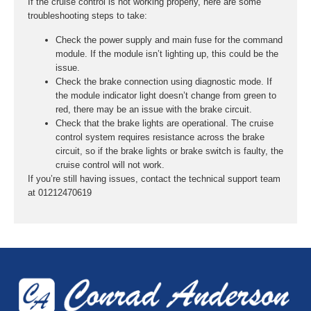
If the cruise control is not working properly, here are some
troubleshooting steps to take:
Check the power supply and main fuse for the command
module. If the module isn’t lighting up, this could be the
issue.
Check the brake connection using diagnostic mode. If
the module indicator light doesn’t change from green to
red, there may be an issue with the brake circuit.
Check that the brake lights are operational. The cruise
control system requires resistance across the brake
circuit, so if the brake lights or brake switch is faulty, the
cruise control will not work.
If you’re still having issues, contact the technical support team
at 01212470619