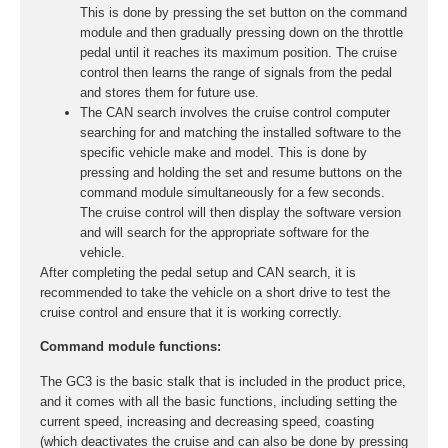
This is done by pressing the set button on the command
module and then gradually pressing down on the throttle
pedal until it reaches its maximum position. The cruise
control then learns the range of signals from the pedal
and stores them for future use.
The CAN search involves the cruise control computer
searching for and matching the installed software to the
specific vehicle make and model. This is done by
pressing and holding the set and resume buttons on the
command module simultaneously for a few seconds.
The cruise control will then display the software version
and will search for the appropriate software for the
vehicle.
After completing the pedal setup and CAN search, it is
recommended to take the vehicle on a short drive to test the
cruise control and ensure that it is working correctly.
Command module functions:
The GC3 is the basic stalk that is included in the product price,
and it comes with all the basic functions, including setting the
current speed, increasing and decreasing speed, coasting
(which deactivates the cruise and can also be done by pressing