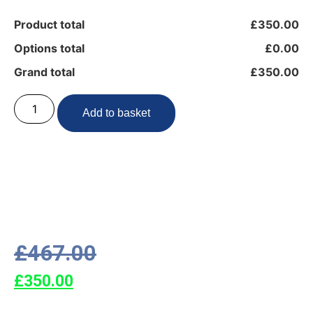
Product total
£350.00
Options total
£0.00
Grand total
£350.00
Add to basket
£
467.00
£
350.00