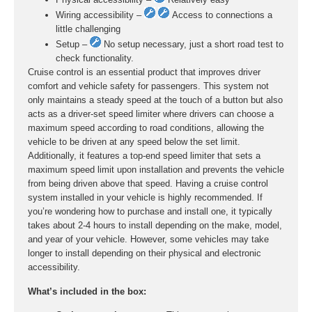
Wiring accessibility –
Access to connections a
little challenging
Setup –
No setup necessary, just a short road test to
check functionality.
Cruise control is an essential product that improves driver
comfort and vehicle safety for passengers. This system not
only maintains a steady speed at the touch of a button but also
acts as a driver-set speed limiter where drivers can choose a
maximum speed according to road conditions, allowing the
vehicle to be driven at any speed below the set limit.
Additionally, it features a top-end speed limiter that sets a
maximum speed limit upon installation and prevents the vehicle
from being driven above that speed. Having a cruise control
system installed in your vehicle is highly recommended. If
you’re wondering how to purchase and install one, it typically
takes about 2-4 hours to install depending on the make, model,
and year of your vehicle. However, some vehicles may take
longer to install depending on their physical and electronic
accessibility.
What’s included in the box: