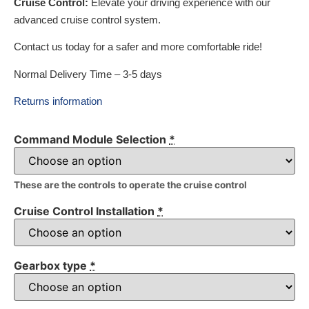
Cruise Control:
Elevate your driving experience with our
advanced cruise control system.
Contact us today for a safer and more comfortable ride!
Normal Delivery Time – 3-5 days
Returns information
Command Module Selection
*
These are the controls to operate the cruise control
Cruise Control Installation
*
Gearbox type
*