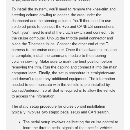
To install the system, you’ll need to remove the knee-trim and
steering column cowling to access the area under the
dashboard and the steering column. You’ll then need to use
soldered joints to connect the +ve and CANBUS connections.
Next, you’ll need to install the clutch switch and connect it to
the cruise computer. Unplug the throttle pedal connector and
place the T-harness inline. Connect the other end of the T-
harness to the cruise computer. Once the hardware installation
is complete, install the command module to the steering
column cowling. Make sure to mark the best position before
removing the trim. Run the cabling and connect it into the main
computer loom. Finally, the setup procedure is straightforward
and doesn’t require any additional equipment. The information
needed to communicate with the vehicle is pre-installed by
Conrad Anderson, so all that is required is to allow the vehicle
to access the information.
The static setup procedure for cruise control installation
typically involves two steps: pedal setup and CAN search.
The pedal setup involves calibrating the cruise control to
learn the throttle pedal signals of the specific vehicle.