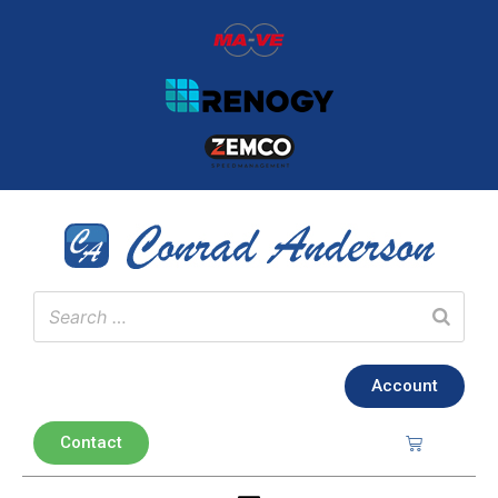
Account
Contact