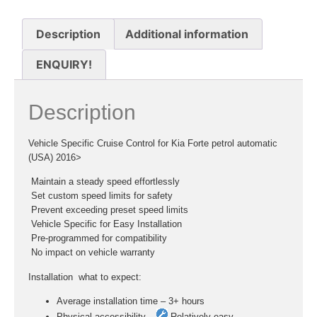
Description
Additional information
ENQUIRY!
Description
Vehicle Specific Cruise Control for Kia Forte petrol automatic
(USA) 2016>
 Maintain a steady speed effortlessly
 Set custom speed limits for safety
 Prevent exceeding preset speed limits
 Vehicle Specific for Easy Installation
 Pre-programmed for compatibility
 No impact on vehicle warranty
Installation  what to expect:
Average installation time – 3+ hours
Physical accessibility –
Relatively easy