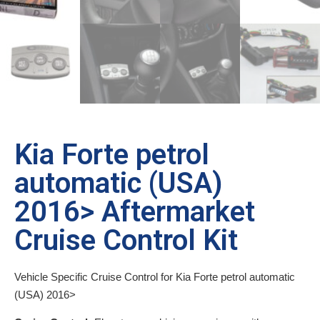
Kia Forte petrol
automatic (USA)
2016> Aftermarket
Cruise Control Kit
Vehicle Specific Cruise Control for Kia Forte petrol automatic
(USA) 2016>