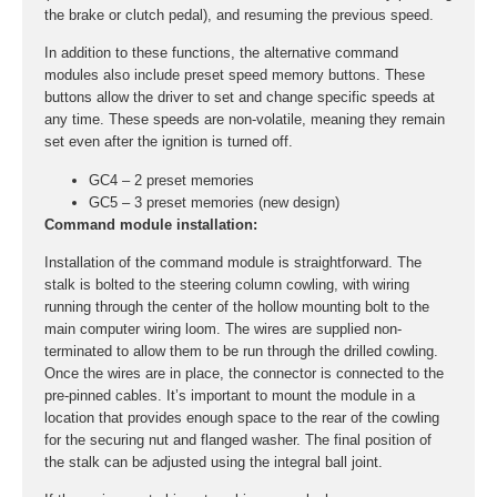
the brake or clutch pedal), and resuming the previous speed.
In addition to these functions, the alternative command
modules also include preset speed memory buttons. These
buttons allow the driver to set and change specific speeds at
any time. These speeds are non-volatile, meaning they remain
set even after the ignition is turned off.
GC4 – 2 preset memories
GC5 – 3 preset memories (new design)
Command module installation:
Installation of the command module is straightforward. The
stalk is bolted to the steering column cowling, with wiring
running through the center of the hollow mounting bolt to the
main computer wiring loom. The wires are supplied non-
terminated to allow them to be run through the drilled cowling.
Once the wires are in place, the connector is connected to the
pre-pinned cables. It’s important to mount the module in a
location that provides enough space to the rear of the cowling
for the securing nut and flanged washer. The final position of
the stalk can be adjusted using the integral ball joint.