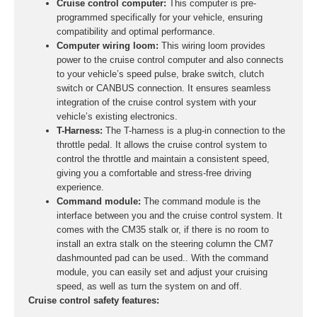
Cruise control computer:
This computer is pre-
programmed specifically for your vehicle, ensuring
compatibility and optimal performance.
Computer wiring loom:
This wiring loom provides
power to the cruise control computer and also connects
to your vehicle’s speed pulse, brake switch, clutch
switch or CANBUS connection. It ensures seamless
integration of the cruise control system with your
vehicle’s existing electronics.
T-Harness:
The T-harness is a plug-in connection to the
throttle pedal. It allows the cruise control system to
control the throttle and maintain a consistent speed,
giving you a comfortable and stress-free driving
experience.
Command module:
The command module is the
interface between you and the cruise control system. It
comes with the CM35 stalk or, if there is no room to
install an extra stalk on the steering column the CM7
dashmounted pad can be used.. With the command
module, you can easily set and adjust your cruising
speed, as well as turn the system on and off.
Cruise control safety features: