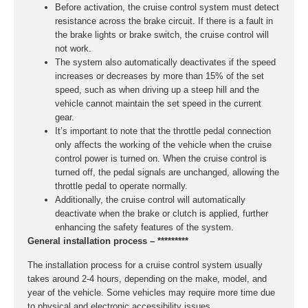
Before activation, the cruise control system must detect
resistance across the brake circuit. If there is a fault in
the brake lights or brake switch, the cruise control will
not work.
The system also automatically deactivates if the speed
increases or decreases by more than 15% of the set
speed, such as when driving up a steep hill and the
vehicle cannot maintain the set speed in the current
gear.
It’s important to note that the throttle pedal connection
only affects the working of the vehicle when the cruise
control power is turned on. When the cruise control is
turned off, the pedal signals are unchanged, allowing the
throttle pedal to operate normally.
Additionally, the cruise control will automatically
deactivate when the brake or clutch is applied, further
enhancing the safety features of the system.
General installation process – *********
The installation process for a cruise control system usually
takes around 2-4 hours, depending on the make, model, and
year of the vehicle. Some vehicles may require more time due
to physical and electronic accessibility issues.