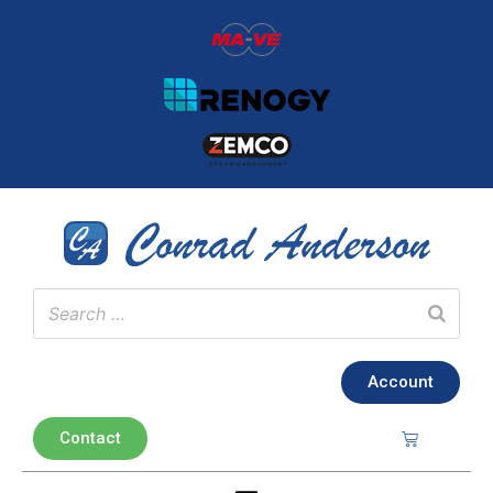
Account
Contact