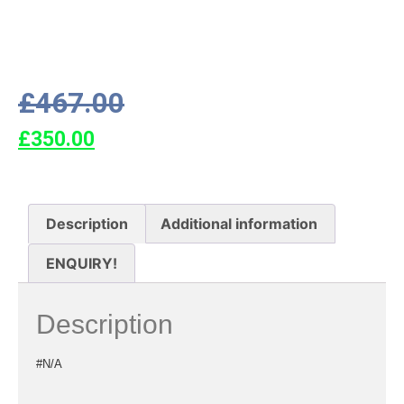
£
467.00
£
350.00
Description
Additional information
ENQUIRY!
Description
#N/A