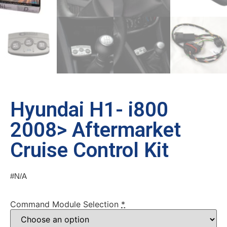
Hyundai H1- i800
2008> Aftermarket
Cruise Control Kit
#N/A
Command Module Selection
*