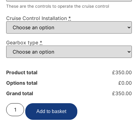
These are the controls to operate the cruise control
Cruise Control Installation
*
Gearbox type
*
Product total
£350.00
Options total
£0.00
Grand total
£350.00
Add to basket