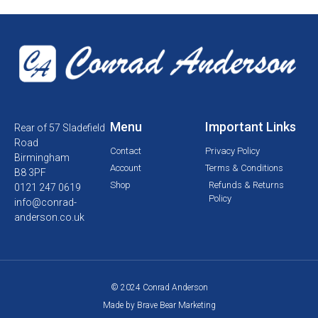
Menu
Important Links
Rear of 57 Sladefield
Road
Contact
Privacy Policy
Birmingham
Account
Terms & Conditions
B8 3PF
Shop
Refunds & Returns
0121 247 0619
Policy
info@conrad-
anderson.co.uk
© 2024 Conrad Anderson
Made by Brave Bear Marketing