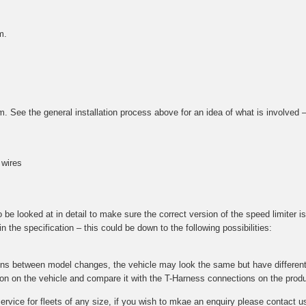
m.
tem. See the general installation process above for an idea of what is involved
 wires
e looked at in detail to make sure the correct version of the speed limiter is 
 the specification – this could be down to the following possibilities:
ions between model changes, the vehicle may look the same but have different 
ction on the vehicle and compare it with the T-Harness connections on the prod
 service for fleets of any size, if you wish to mkae an enquiry please contac