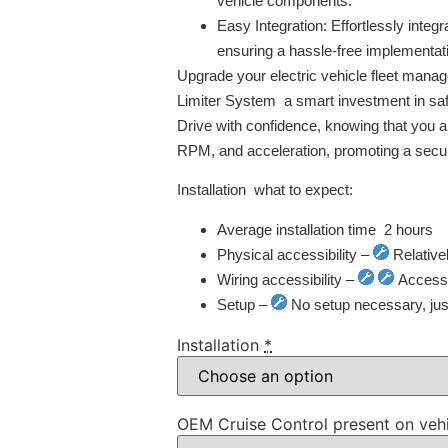
vehicle components.
Easy Integration:
Effortlessly integr
ensuring a hassle-free implementat
Upgrade your electric vehicle fleet man
Limiter System  a smart investment in safe
Drive with confidence, knowing that you ar
RPM, and acceleration, promoting a secur
Installation  what to expect:
Average installation time  2 hours
Physical accessibility –
Relative
Wiring accessibility –
Access t
Setup –
No setup necessary, just 
Installation
*
OEM Cruise Control present on veh