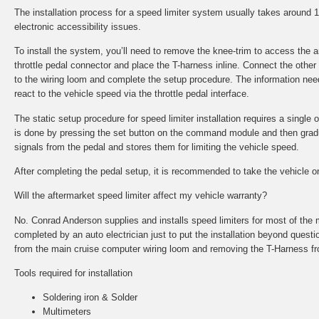
The installation process for a speed limiter system usually takes around
electronic accessibility issues.
To install the system, you’ll need to remove the knee-trim to access the
throttle pedal connector and place the T-harness inline. Connect the other
to the wiring loom and complete the setup procedure. The information nee
react to the vehicle speed via the throttle pedal interface.
The static setup procedure for speed limiter installation requires a single o
is done by pressing the set button on the command module and then gradual
signals from the pedal and stores them for limiting the vehicle speed.
After completing the pedal setup, it is recommended to take the vehicle on 
Will the aftermarket speed limiter affect my vehicle warranty?
No. Conrad Anderson supplies and installs speed limiters for most of the 
completed by an auto electrician just to put the installation beyond questi
from the main cruise computer wiring loom and removing the T-Harness fr
Tools required for installation
Soldering iron & Solder
Multimeters