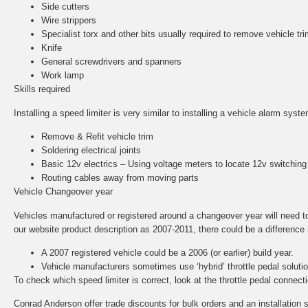
Side cutters
Wire strippers
Specialist torx and other bits usually required to remove vehicle tri
Knife
General screwdrivers and spanners
Work lamp
Skills required
Installing a speed limiter is very similar to installing a vehicle alarm sys
Remove & Refit vehicle trim
Soldering electrical joints
Basic 12v electrics – Using voltage meters to locate 12v switching
Routing cables away from moving parts
Vehicle Changeover year
Vehicles manufactured or registered around a changeover year will need to b
our website product description as 2007-2011, there could be a difference in
A 2007 registered vehicle could be a 2006 (or earlier) build year.
Vehicle manufacturers sometimes use ‘hybrid’ throttle pedal solut
To check which speed limiter is correct, look at the throttle pedal conne
Conrad Anderson offer trade discounts for bulk orders and an installation