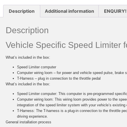
Description
Additional information
ENQUIRY!
Description
Vehicle Specific Speed Limiter
What’s included in the box:
Speed Limiter computer
Computer wiring loom – for power and vehicle speed pulse, brake s
T-Harness – plug in connection to the throttle pedal
What’s included in the box:
Speed Limiter computer:
This computer is pre-programmed specifica
Computer wiring loom:
This wiring loom provides power to the spee
integration of the speed limiter system with your vehicle’s existing 
T-Harness:
The T-harness is a plug-in connection to the throttle ped
driving experience.
General installation process