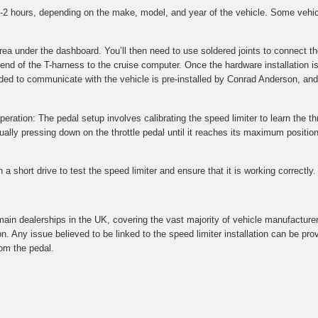
 1-2 hours, depending on the make, model, and year of the vehicle. Some vehi
 area under the dashboard. You’ll then need to use soldered joints to connec
 end of the T-harness to the cruise computer. Once the hardware installation i
ded to communicate with the vehicle is pre-installed by Conrad Anderson, and 
peration: The pedal setup involves calibrating the speed limiter to learn the thr
ly pressing down on the throttle pedal until it reaches its maximum position.
a short drive to test the speed limiter and ensure that it is working correctly.
main dealerships in the UK, covering the vast majority of vehicle manufacture
on. Any issue believed to be linked to the speed limiter installation can be p
om the pedal.