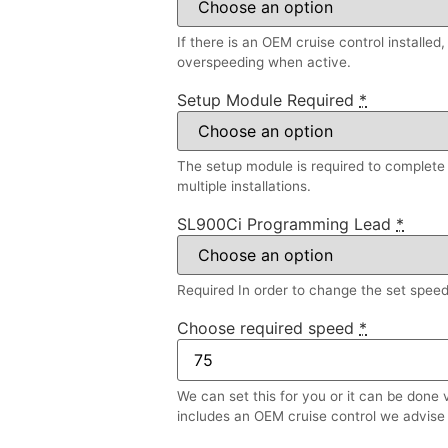
If there is an OEM cruise control installed
overspeeding when active.
Setup Module Required
*
The setup module is required to complete a
multiple installations.
SL900Ci Programming Lead
*
Required In order to change the set speed l
Choose required speed
*
We can set this for you or it can be done 
includes an OEM cruise control we advise