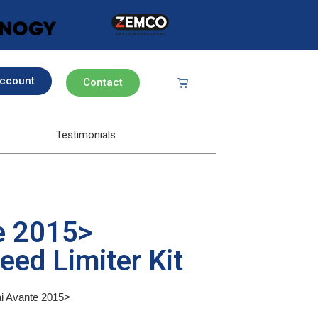
ccount
Contact
Testimonials
e 2015>
eed Limiter Kit
ai Avante 2015>