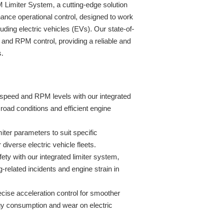
Limiter System, a cutting-edge solution
ance operational control, designed to work
ding electric vehicles (EVs). Our state-of-
and RPM control, providing a reliable and
s.
speed and RPM levels with our integrated
 road conditions and efficient engine
miter parameters to suit specific
r diverse electric vehicle fleets.
fety with our integrated limiter system,
g-related incidents and engine strain in
ise acceleration control for smoother
gy consumption and wear on electric