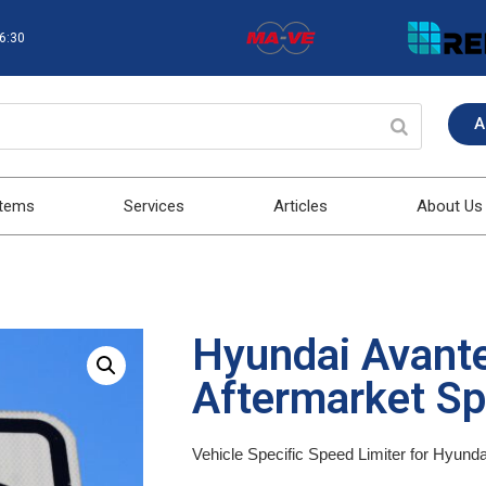
16:30
A
stems
Services
Articles
About Us
Hyundai Avant
Aftermarket Sp
Vehicle Specific Speed Limiter for Hyund