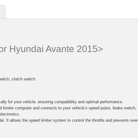
 for Hyundai Avante 2015>
witch, clutch switch.
lly for your vehicle, ensuring compatibility and optimal performance.
d limiter computer and connects to your vehicle’s speed pulse, brake switc
electronics.
al. It allows the speed limiter system to control the throttle and prevents ove