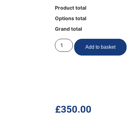
Product total
Options total
Grand total
Add to basket
£
350.00