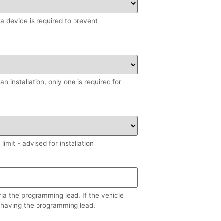
, a device is required to prevent
n installation, only one is required for
imit - advised for installation
via the programming lead. If the vehicle
 having the programming lead.