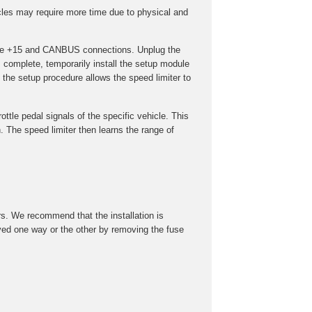
cles may require more time due to physical and
t the +15 and CANBUS connections. Unplug the
s complete, temporarily install the setup module
the setup procedure allows the speed limiter to
ottle pedal signals of the specific vehicle. This
 The speed limiter then learns the range of
rs. We recommend that the installation is
roved one way or the other by removing the fuse