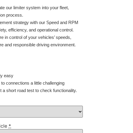
ate our limiter system into your fleet,
ion process.
agement strategy with our Speed and RPM
ty, efficiency, and operational control.
e in control of your vehicles’ speeds,
e and responsible driving environment.
ly easy
o connections a little challenging
a short road test to check functionality.
icle
*