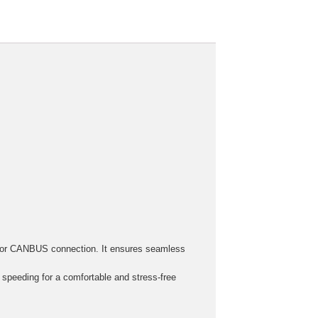
h, or CANBUS connection. It ensures seamless
r speeding for a comfortable and stress-free