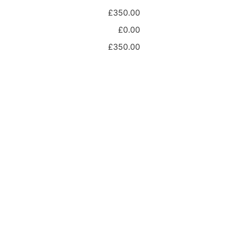
£350.00
£0.00
£350.00