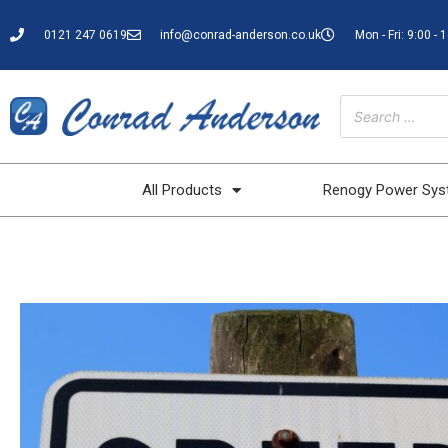
0121 247 0619
info@conrad-anderson.co.uk
Mon - Fri: 9:00 - 
All Products
Renogy Power Sy