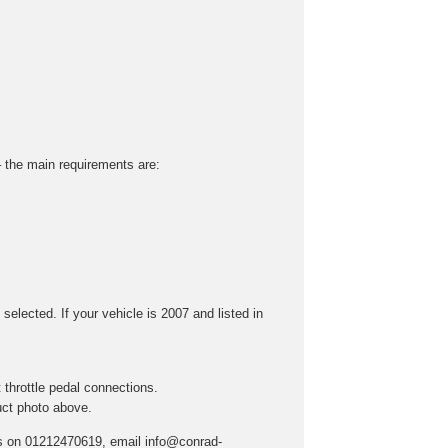
 – the main requirements are:
selected. If your vehicle is 2007 and listed in
throttle pedal connections.
uct photo above.
t us on 01212470619, email info@conrad-