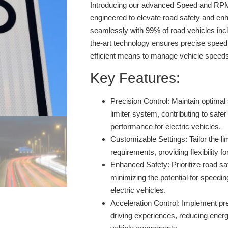
Introducing our advanced Speed and RPM 
engineered to elevate road safety and enh
seamlessly with 99% of road vehicles inclu
the-art technology ensures precise speed 
efficient means to manage vehicle speed
Key Features:
Precision Control:
Maintain optimal 
limiter system, contributing to safer
performance for electric vehicles.
Customizable Settings:
Tailor the li
requirements, providing flexibility fo
Enhanced Safety:
Prioritize road sa
minimizing the potential for speedin
electric vehicles.
Acceleration Control:
Implement prec
driving experiences, reducing ener