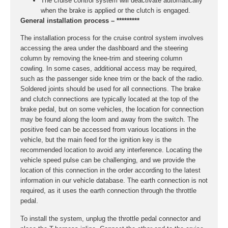
The cruise control system will deactivate automatically
when the brake is applied or the clutch is engaged.
General installation process – *********
The installation process for the cruise control system involves
accessing the area under the dashboard and the steering
column by removing the knee-trim and steering column
cowling. In some cases, additional access may be required,
such as the passenger side knee trim or the back of the radio.
Soldered joints should be used for all connections. The brake
and clutch connections are typically located at the top of the
brake pedal, but on some vehicles, the location for connection
may be found along the loom and away from the switch. The
positive feed can be accessed from various locations in the
vehicle, but the main feed for the ignition key is the
recommended location to avoid any interference. Locating the
vehicle speed pulse can be challenging, and we provide the
location of this connection in the order according to the latest
information in our vehicle database. The earth connection is not
required, as it uses the earth connection through the throttle
pedal.
To install the system, unplug the throttle pedal connector and