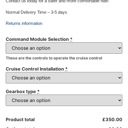
Contact us today for a safer and more comfortable ride!
Normal Delivery Time – 3-5 days
Returns information
Command Module Selection
*
These are the controls to operate the cruise control
Cruise Control Installation
*
Gearbox type
*
Product total
£350.00