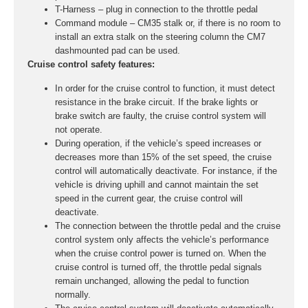
T-Harness – plug in connection to the throttle pedal
Command module – CM35 stalk or, if there is no room to
install an extra stalk on the steering column the CM7
dashmounted pad can be used.
Cruise control safety features:
In order for the cruise control to function, it must detect
resistance in the brake circuit. If the brake lights or
brake switch are faulty, the cruise control system will
not operate.
During operation, if the vehicle’s speed increases or
decreases more than 15% of the set speed, the cruise
control will automatically deactivate. For instance, if the
vehicle is driving uphill and cannot maintain the set
speed in the current gear, the cruise control will
deactivate.
The connection between the throttle pedal and the cruise
control system only affects the vehicle’s performance
when the cruise control power is turned on. When the
cruise control is turned off, the throttle pedal signals
remain unchanged, allowing the pedal to function
normally.