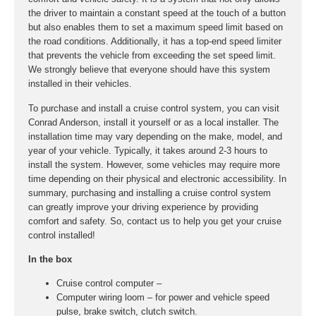
the driver to maintain a constant speed at the touch of a button
but also enables them to set a maximum speed limit based on
the road conditions. Additionally, it has a top-end speed limiter
that prevents the vehicle from exceeding the set speed limit.
We strongly believe that everyone should have this system
installed in their vehicles.
To purchase and install a cruise control system, you can visit
Conrad Anderson, install it yourself or as a local installer. The
installation time may vary depending on the make, model, and
year of your vehicle. Typically, it takes around 2-3 hours to
install the system. However, some vehicles may require more
time depending on their physical and electronic accessibility. In
summary, purchasing and installing a cruise control system
can greatly improve your driving experience by providing
comfort and safety. So, contact us to help you get your cruise
control installed!
In the box
Cruise control computer –
Computer wiring loom – for power and vehicle speed
pulse, brake switch, clutch switch.