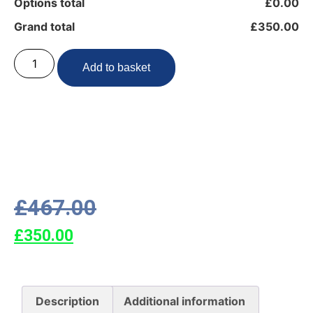
Options total
£0.00
Grand total
£350.00
Add to basket
£
467.00
£
350.00
Description
Additional information