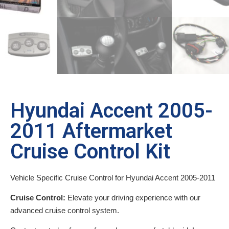
Hyundai Accent 2005-
2011 Aftermarket
Cruise Control Kit
Vehicle Specific Cruise Control for Hyundai Accent 2005-2011
Cruise Control:
Elevate your driving experience with our
advanced cruise control system.