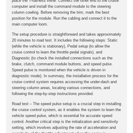
place the T-harness inline. Connect the other end to the cruise
computer and install the command module to the steering
column cowling. Before removing the trim, mark the best
position for the module. Run the cabling and connect it to the
main computer loom.
The setup procedure is straightforward and takes approximately
20 minutes to road test. It includes the following steps: Static
(while the vehicle is stationary), Pedal setup (to allow the
cruise control to learn the throttle pedal signals), and
Diagnostic (to check the installed connections such as the
brake, clutch, command module buttons, and speed pulse.
Speed pulse is monitored when the vehicle is driven in
diagnostic mode). In summary, the installation process for the
cruise control system requires accessing the under-dash and
steering column areas, locating various connections, and
following the step-by-step instructions provided.
Road test – The speed pulse setup is a crucial step in installing
the cruise control system, as it enables the system to learn the
vehicle speed pulse, which is essential for accurate speed
control. Another critical step is the initialization and sensitivity
setting, which involves adjusting the rate of acceleration and