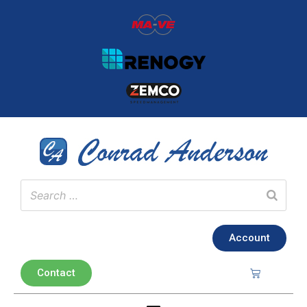
Account
Contact