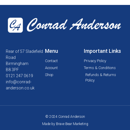
Menu
Important Links
Rear of 57 Sladefield
Road
Contact
Privacy Policy
Birmingham
Account
Terms & Conditions
B8 3PF
Shop
Refunds & Returns
0121 247 0619
Policy
info@conrad-
anderson.co.uk
© 2024 Conrad Anderson
Made by Brave Bear Marketing