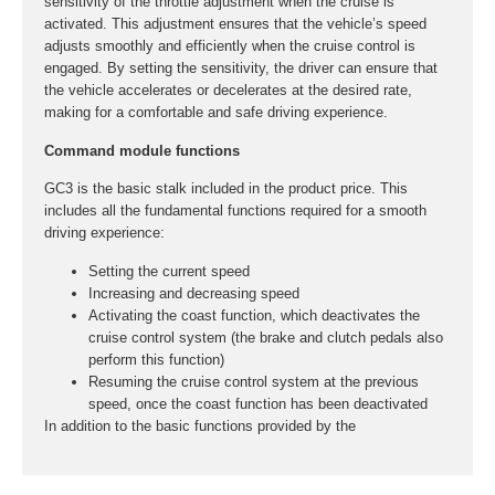
sensitivity of the throttle adjustment when the cruise is
activated. This adjustment ensures that the vehicle’s speed
adjusts smoothly and efficiently when the cruise control is
engaged. By setting the sensitivity, the driver can ensure that
the vehicle accelerates or decelerates at the desired rate,
making for a comfortable and safe driving experience.
Command module functions
GC3 is the basic stalk included in the product price. This
includes all the fundamental functions required for a smooth
driving experience:
Setting the current speed
Increasing and decreasing speed
Activating the coast function, which deactivates the
cruise control system (the brake and clutch pedals also
perform this function)
Resuming the cruise control system at the previous
speed, once the coast function has been deactivated
In addition to the basic functions provided by the