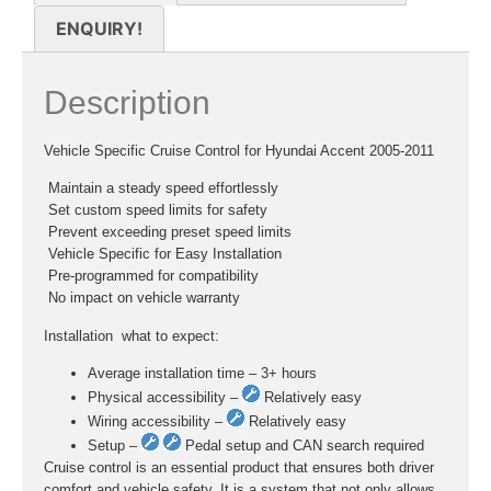
ENQUIRY!
Description
Vehicle Specific Cruise Control for Hyundai Accent 2005-2011
 Maintain a steady speed effortlessly
 Set custom speed limits for safety
 Prevent exceeding preset speed limits
 Vehicle Specific for Easy Installation
 Pre-programmed for compatibility
 No impact on vehicle warranty
Installation  what to expect:
Average installation time – 3+ hours
Physical accessibility –
Relatively easy
Wiring accessibility –
Relatively easy
Setup –
Pedal setup and CAN search required
Cruise control is an essential product that ensures both driver
comfort and vehicle safety. It is a system that not only allows