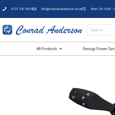
0121 247 0619
info@conrad-anderson.co.uk
Mon - Fri: 9:00 - 
All Products
Renogy Power Sy