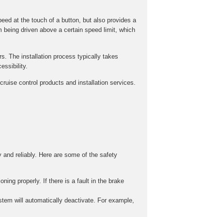
peed at the touch of a button, but also provides a
m being driven above a certain speed limit, which
rs. The installation process typically takes
ssibility.
ruise control products and installation services.
y and reliably. Here are some of the safety
ing properly. If there is a fault in the brake
stem will automatically deactivate. For example,