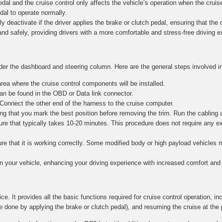
al and the cruise control only affects the vehicle’s operation when the cruise
edal to operate normally.
y deactivate if the driver applies the brake or clutch pedal, ensuring that the dr
and safely, providing drivers with a more comfortable and stress-free driving 
nder the dashboard and steering column. Here are the general steps involved in
ea where the cruise control components will be installed.
n be found in the OBD or Data link connector.
 Connect the other end of the harness to the cruise computer.
g that you mark the best position before removing the trim. Run the cabling 
re that typically takes 10-20 minutes. This procedure does not require any e
nsure that it is working correctly. Some modified body or high payload vehicle
in your vehicle, enhancing your driving experience with increased comfort and 
ce. It provides all the basic functions required for cruise control operation, in
e done by applying the brake or clutch pedal), and resuming the cruise at the