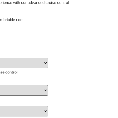
erience with our advanced cruise control
fortable ride!
ise control