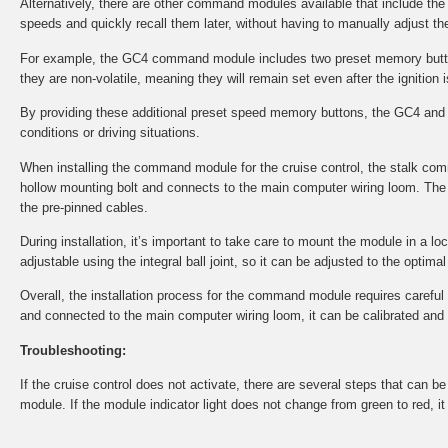
Alternatively, there are other command modules available that include th
speeds and quickly recall them later, without having to manually adjust the
For example, the GC4 command module includes two preset memory button
they are non-volatile, meaning they will remain set even after the ignition i
By providing these additional preset speed memory buttons, the GC4 and 
conditions or driving situations.
When installing the command module for the cruise control, the stalk co
hollow mounting bolt and connects to the main computer wiring loom. The 
the pre-pinned cables.
During installation, it’s important to take care to mount the module in a l
adjustable using the integral ball joint, so it can be adjusted to the optima
Overall, the installation process for the command module requires careful at
and connected to the main computer wiring loom, it can be calibrated and tes
Troubleshooting:
If the cruise control does not activate, there are several steps that can 
module. If the module indicator light does not change from green to red, i