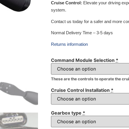
Cruise Control:
Elevate your driving exp
system.
Contact us today for a safer and more com
Normal Delivery Time – 3-5 days
Returns information
Command Module Selection
*
These are the controls to operate the cru
Cruise Control Installation
*
Gearbox type
*