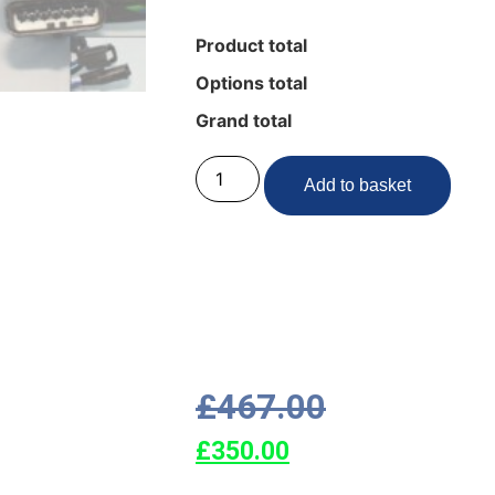
Product total
Options total
Grand total
Add to basket
£
467.00
£
350.00