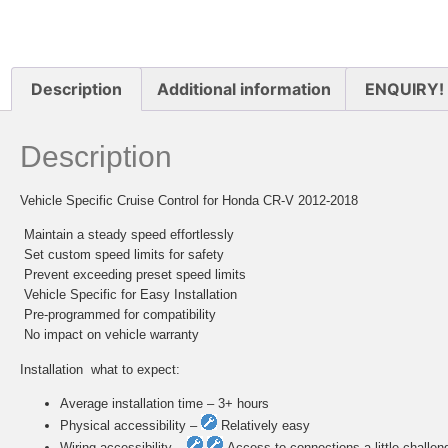
Description
Additional information
ENQUIRY!
Description
Vehicle Specific Cruise Control for Honda CR-V 2012-2018
 Maintain a steady speed effortlessly
 Set custom speed limits for safety
 Prevent exceeding preset speed limits
 Vehicle Specific for Easy Installation
 Pre-programmed for compatibility
 No impact on vehicle warranty
Installation  what to expect:
Average installation time – 3+ hours
Physical accessibility –
Relatively easy
Wiring accessibility –
Access to connections a little challen