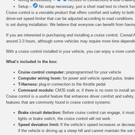
Setup –
No setup necessary, just a short road test to check func
Cruise control is a versatile product that offers comfort and safety to bot
driver-set speed limiter that can be adjusted according to road conditions
is set during installation. We believe that everyone can benefit from having 
If you are interested in purchasing and installing a cruise control, Conrad 
around 2-3 hours, although some vehicles may require more time depending 
With a cruise control installed in your vehicle, you can enjoy a more comf
What’s included in the box:
Cruise control computer:
preprogrammed for your vehicle
Computer wiring loom:
for power and vehicle speed pulse, brake
T-Harness:
plug-in connection to the throttle pedal
Command module:
CM35 stalk or, if there is no room to install
Cruise control is a useful feature that enhances driver comfort and safety,
features that are commonly found in cruise control systems:
Brake circuit detection:
Before cruise control can engage, it must d
lights or brake switch, the cruise control will not work.
Speed deviation limit:
If the vehicle’s speed increases or decreas
if the vehicle is driving up a steep hill and cannot maintain the set 