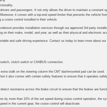
tionality.
h drivers and passengers. It not only allows the driver to maintain a constant s
. Moreover, it comes with a top-end speed limiter that prevents the vehicle fro
a cruise control installed in their vehicle.
Anderson provides installation services through our approved 3rd party installe
on their make, model, and year, as well as their physical and electronic acce
ortable and safe driving experience. Contact us today to learn more about our c
 switch, clutch switch or CANBUS connection.
 an extra stalk on the steering column the CM7 dashmounted pad can be used.
 but it also comes with certain safety features to ensure that it operates safel
etect resistance across the brake circuit to ensure that the brakes are function
es by more than 15% of the set speed during cruise control operation, the sy
speed in the current gear, the cruise control will deactivate.