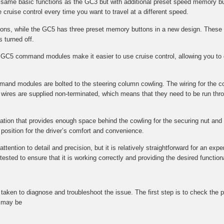
e same basic functions as the GC3 but with additional preset speed memory bu
 cruise control every time you want to travel at a different speed.
s, while the GC5 has three preset memory buttons in a new design. These 
s turned off.
GC5 command modules make it easier to use cruise control, allowing you to q
mmand modules are bolted to the steering column cowling. The wiring for the 
wires are supplied non-terminated, which means that they need to be run throu
ocation that provides enough space behind the cowling for the securing nut and f
l position for the driver’s comfort and convenience.
tention to detail and precision, but it is relatively straightforward for an expe
ted to ensure that it is working correctly and providing the desired functional
be taken to diagnose and troubleshoot the issue. The first step is to check t
t may be