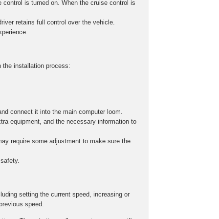
 control is turned on. When the cruise control is
iver retains full control over the vehicle.
experience.
 the installation process:
and connect it into the main computer loom.
xtra equipment, and the necessary information to
s may require some adjustment to make sure the
safety.
cluding setting the current speed, increasing or
 previous speed.