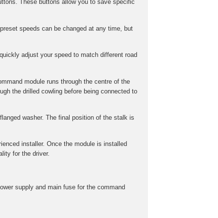
ttons. These buttons allow you to save specific
preset speeds can be changed at any time, but
uickly adjust your speed to match different road
command module runs through the centre of the
gh the drilled cowling before being connected to
langed washer. The final position of the stalk is
rienced installer. Once the module is installed
ity for the driver.
he power supply and main fuse for the command