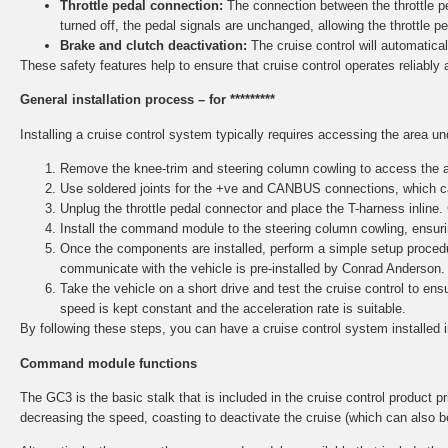
Throttle pedal connection:
The connection between the throttle ped
turned off, the pedal signals are unchanged, allowing the throttle p
Brake and clutch deactivation:
The cruise control will automaticall
These safety features help to ensure that cruise control operates reliably 
General installation process – for *********
Installing a cruise control system typically requires accessing the area u
Remove the knee-trim and steering column cowling to access the ar
Use soldered joints for the +ve and CANBUS connections, which ca
Unplug the throttle pedal connector and place the T-harness inline.
Install the command module to the steering column cowling, ensurin
Once the components are installed, perform a simple setup procedu
communicate with the vehicle is pre-installed by Conrad Anderson.
Take the vehicle on a short drive and test the cruise control to e
speed is kept constant and the acceleration rate is suitable.
By following these steps, you can have a cruise control system installed 
Command module functions
The GC3 is the basic stalk that is included in the cruise control product pri
decreasing the speed, coasting to deactivate the cruise (which can also b