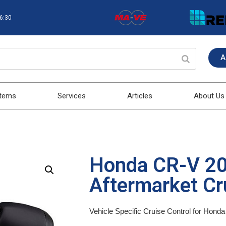
16:30
A
stems
Services
Articles
About Us
Honda CR-V 2
Aftermarket Cru
Vehicle Specific Cruise Control for Hon