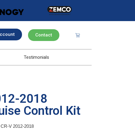
ccount
Contact
Testimonials
012-2018
ise Control Kit
da CR-V 2012-2018