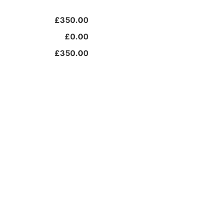
£350.00
£0.00
£350.00