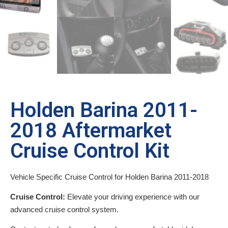
Holden Barina 2011-
2018 Aftermarket
Cruise Control Kit
Vehicle Specific Cruise Control for Holden Barina 2011-2018
Cruise Control:
Elevate your driving experience with our
advanced cruise control system.