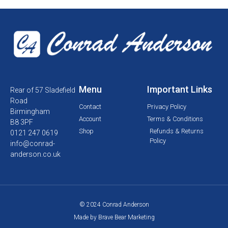
Menu
Important Links
Rear of 57 Sladefield
Road
Contact
Privacy Policy
Birmingham
Account
Terms & Conditions
B8 3PF
Shop
Refunds & Returns
0121 247 0619
Policy
info@conrad-
anderson.co.uk
© 2024 Conrad Anderson
Made by Brave Bear Marketing