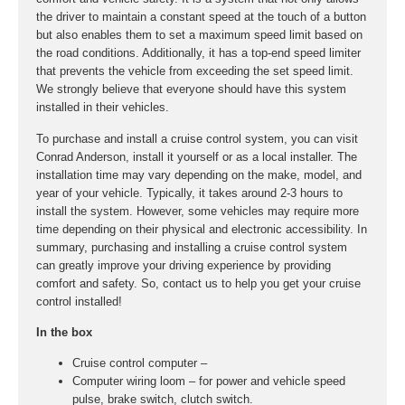
the driver to maintain a constant speed at the touch of a button
but also enables them to set a maximum speed limit based on
the road conditions. Additionally, it has a top-end speed limiter
that prevents the vehicle from exceeding the set speed limit.
We strongly believe that everyone should have this system
installed in their vehicles.
To purchase and install a cruise control system, you can visit
Conrad Anderson, install it yourself or as a local installer. The
installation time may vary depending on the make, model, and
year of your vehicle. Typically, it takes around 2-3 hours to
install the system. However, some vehicles may require more
time depending on their physical and electronic accessibility. In
summary, purchasing and installing a cruise control system
can greatly improve your driving experience by providing
comfort and safety. So, contact us to help you get your cruise
control installed!
In the box
Cruise control computer –
Computer wiring loom – for power and vehicle speed
pulse, brake switch, clutch switch.