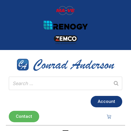
Account
Contact