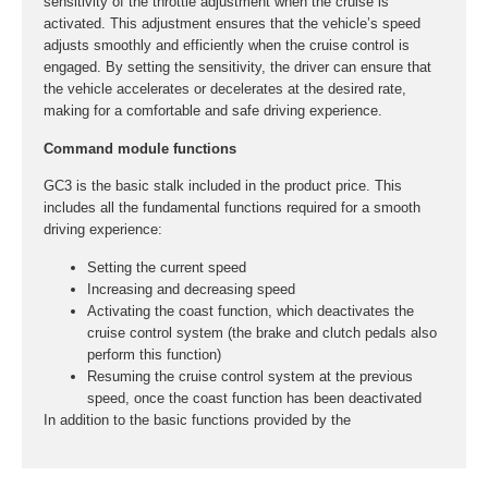
sensitivity of the throttle adjustment when the cruise is
activated. This adjustment ensures that the vehicle’s speed
adjusts smoothly and efficiently when the cruise control is
engaged. By setting the sensitivity, the driver can ensure that
the vehicle accelerates or decelerates at the desired rate,
making for a comfortable and safe driving experience.
Command module functions
GC3 is the basic stalk included in the product price. This
includes all the fundamental functions required for a smooth
driving experience:
Setting the current speed
Increasing and decreasing speed
Activating the coast function, which deactivates the
cruise control system (the brake and clutch pedals also
perform this function)
Resuming the cruise control system at the previous
speed, once the coast function has been deactivated
In addition to the basic functions provided by the