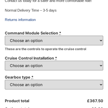
Contact us today for a safer and more comfortable ride!
Normal Delivery Time – 3-5 days
Returns information
Command Module Selection
*
These are the controls to operate the cruise control
Cruise Control Installation
*
Gearbox type
*
Product total
£367.50