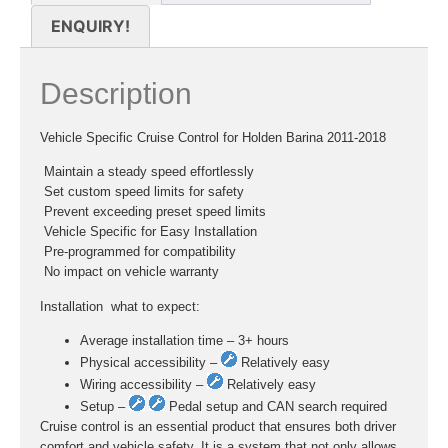
ENQUIRY!
Description
Vehicle Specific Cruise Control for Holden Barina 2011-2018
 Maintain a steady speed effortlessly
 Set custom speed limits for safety
 Prevent exceeding preset speed limits
 Vehicle Specific for Easy Installation
 Pre-programmed for compatibility
 No impact on vehicle warranty
Installation  what to expect:
Average installation time – 3+ hours
Physical accessibility –
Relatively easy
Wiring accessibility –
Relatively easy
Setup –
Pedal setup and CAN search required
Cruise control is an essential product that ensures both driver
comfort and vehicle safety. It is a system that not only allows