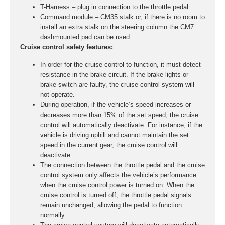
T-Harness – plug in connection to the throttle pedal
Command module – CM35 stalk or, if there is no room to
install an extra stalk on the steering column the CM7
dashmounted pad can be used.
Cruise control safety features:
In order for the cruise control to function, it must detect
resistance in the brake circuit. If the brake lights or
brake switch are faulty, the cruise control system will
not operate.
During operation, if the vehicle’s speed increases or
decreases more than 15% of the set speed, the cruise
control will automatically deactivate. For instance, if the
vehicle is driving uphill and cannot maintain the set
speed in the current gear, the cruise control will
deactivate.
The connection between the throttle pedal and the cruise
control system only affects the vehicle’s performance
when the cruise control power is turned on. When the
cruise control is turned off, the throttle pedal signals
remain unchanged, allowing the pedal to function
normally.