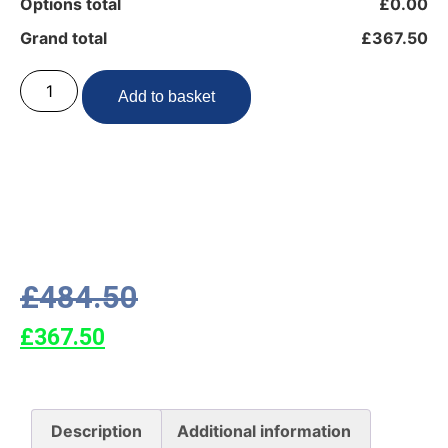
Options total
£0.00
Grand total
£367.50
Add to basket
£
484.50
£
367.50
Description
Additional information