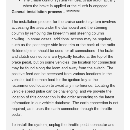
The cruise control system will deactivate automatically
when the brake is applied or the clutch is engaged.
General installation process – *********
The installation process for the cruise control system involves
accessing the area under the dashboard and the steering
column by removing the knee-trim and steering column
cowling. In some cases, additional access may be required,
such as the passenger side knee trim or the back of the radio.
Soldered joints should be used for all connections. The brake
and clutch connections are typically located at the top of the
brake pedal, but on some vehicles, the location for connection
may be found along the loom and away from the switch. The
positive feed can be accessed from various locations in the
vehicle, but the main feed for the ignition key is the
recommended location to avoid any interference. Locating the
vehicle speed pulse can be challenging, and we provide the
location of this connection in the order according to the latest
information in our vehicle database. The earth connection is not
required, as it uses the earth connection through the throttle
pedal.
To install the system, unplug the throttle pedal connector and