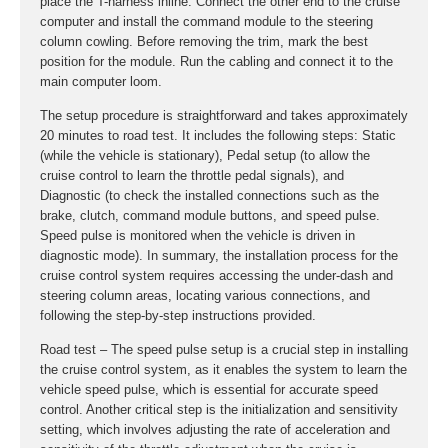
place the T-harness inline. Connect the other end to the cruise
computer and install the command module to the steering
column cowling. Before removing the trim, mark the best
position for the module. Run the cabling and connect it to the
main computer loom.
The setup procedure is straightforward and takes approximately
20 minutes to road test. It includes the following steps: Static
(while the vehicle is stationary), Pedal setup (to allow the
cruise control to learn the throttle pedal signals), and
Diagnostic (to check the installed connections such as the
brake, clutch, command module buttons, and speed pulse.
Speed pulse is monitored when the vehicle is driven in
diagnostic mode). In summary, the installation process for the
cruise control system requires accessing the under-dash and
steering column areas, locating various connections, and
following the step-by-step instructions provided.
Road test – The speed pulse setup is a crucial step in installing
the cruise control system, as it enables the system to learn the
vehicle speed pulse, which is essential for accurate speed
control. Another critical step is the initialization and sensitivity
setting, which involves adjusting the rate of acceleration and