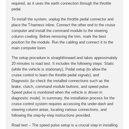
required, as it uses the earth connection through the throttle
pedal.
To install the system, unplug the throttle pedal connector and
place the T-harness inline. Connect the other end to the cruise
computer and install the command module to the steering
column cowling. Before removing the trim, mark the best
position for the module. Run the cabling and connect it to the
main computer loom.
The setup procedure is straightforward and takes approximately
20 minutes to road test. It includes the following steps: Static
(while the vehicle is stationary), Pedal setup (to allow the
cruise control to learn the throttle pedal signals), and
Diagnostic (to check the installed connections such as the
brake, clutch, command module buttons, and speed pulse.
Speed pulse is monitored when the vehicle is driven in
diagnostic mode). In summary, the installation process for the
cruise control system requires accessing the under-dash and
steering column areas, locating various connections, and
following the step-by-step instructions provided.
Road test – The speed pulse setup is a crucial step in installing