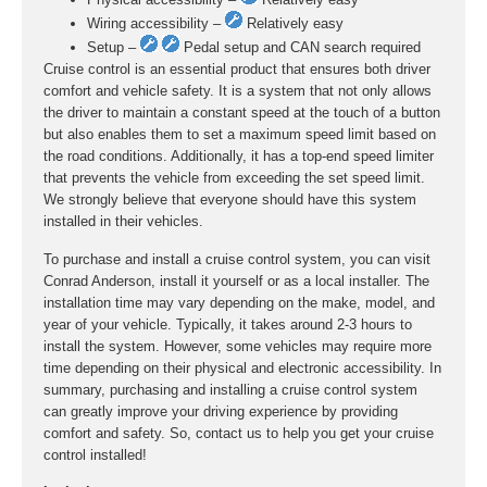
Wiring accessibility –
Relatively easy
Setup –
Pedal setup and CAN search required
Cruise control is an essential product that ensures both driver
comfort and vehicle safety. It is a system that not only allows
the driver to maintain a constant speed at the touch of a button
but also enables them to set a maximum speed limit based on
the road conditions. Additionally, it has a top-end speed limiter
that prevents the vehicle from exceeding the set speed limit.
We strongly believe that everyone should have this system
installed in their vehicles.
To purchase and install a cruise control system, you can visit
Conrad Anderson, install it yourself or as a local installer. The
installation time may vary depending on the make, model, and
year of your vehicle. Typically, it takes around 2-3 hours to
install the system. However, some vehicles may require more
time depending on their physical and electronic accessibility. In
summary, purchasing and installing a cruise control system
can greatly improve your driving experience by providing
comfort and safety. So, contact us to help you get your cruise
control installed!