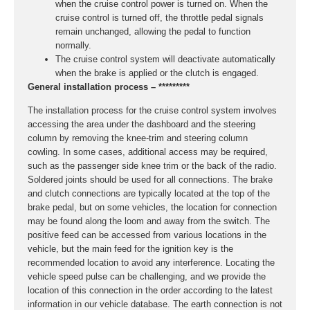
when the cruise control power is turned on. When the
cruise control is turned off, the throttle pedal signals
remain unchanged, allowing the pedal to function
normally.
The cruise control system will deactivate automatically
when the brake is applied or the clutch is engaged.
General installation process – *********
The installation process for the cruise control system involves
accessing the area under the dashboard and the steering
column by removing the knee-trim and steering column
cowling. In some cases, additional access may be required,
such as the passenger side knee trim or the back of the radio.
Soldered joints should be used for all connections. The brake
and clutch connections are typically located at the top of the
brake pedal, but on some vehicles, the location for connection
may be found along the loom and away from the switch. The
positive feed can be accessed from various locations in the
vehicle, but the main feed for the ignition key is the
recommended location to avoid any interference. Locating the
vehicle speed pulse can be challenging, and we provide the
location of this connection in the order according to the latest
information in our vehicle database. The earth connection is not