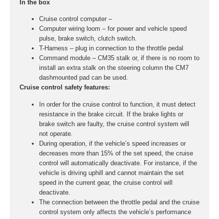
In the box
Cruise control computer –
Computer wiring loom – for power and vehicle speed
pulse, brake switch, clutch switch.
T-Harness – plug in connection to the throttle pedal
Command module – CM35 stalk or, if there is no room to
install an extra stalk on the steering column the CM7
dashmounted pad can be used.
Cruise control safety features:
In order for the cruise control to function, it must detect
resistance in the brake circuit. If the brake lights or
brake switch are faulty, the cruise control system will
not operate.
During operation, if the vehicle’s speed increases or
decreases more than 15% of the set speed, the cruise
control will automatically deactivate. For instance, if the
vehicle is driving uphill and cannot maintain the set
speed in the current gear, the cruise control will
deactivate.
The connection between the throttle pedal and the cruise
control system only affects the vehicle’s performance