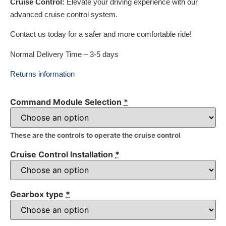
Cruise Control:
Elevate your driving experience with our
advanced cruise control system.
Contact us today for a safer and more comfortable ride!
Normal Delivery Time – 3-5 days
Returns information
Command Module Selection
*
These are the controls to operate the cruise control
Cruise Control Installation
*
Gearbox type
*