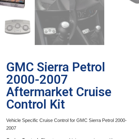
GMC Sierra Petrol
2000-2007
Aftermarket Cruise
Control Kit
Vehicle Specific Cruise Control for GMC Sierra Petrol 2000-
2007