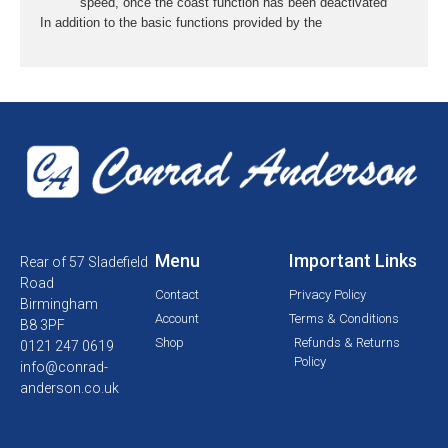
speed, once the coast function has been deactivated
In addition to the basic functions provided by the
Menu
Important Links
Rear of 57 Sladefield
Road
Contact
Privacy Policy
Birmingham
Account
Terms & Conditions
B8 3PF
Shop
Refunds & Returns
0121 247 0619
Policy
info@conrad-
anderson.co.uk