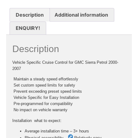
Description
Additional information
ENQUIRY!
Description
Vehicle Specific Cruise Control for GMC Sierra Petrol 2000-
2007
 Maintain a steady speed effortlessly
 Set custom speed limits for safety
 Prevent exceeding preset speed limits
 Vehicle Specific for Easy Installation
 Pre-programmed for compatibility
 No impact on vehicle warranty
Installation  what to expect:
Average installation time – 3+ hours
Physical accessibility –
Relatively easy