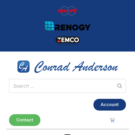
Account
Contact