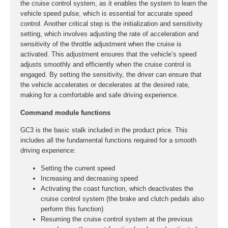
the cruise control system, as it enables the system to learn the
vehicle speed pulse, which is essential for accurate speed
control. Another critical step is the initialization and sensitivity
setting, which involves adjusting the rate of acceleration and
sensitivity of the throttle adjustment when the cruise is
activated. This adjustment ensures that the vehicle’s speed
adjusts smoothly and efficiently when the cruise control is
engaged. By setting the sensitivity, the driver can ensure that
the vehicle accelerates or decelerates at the desired rate,
making for a comfortable and safe driving experience.
Command module functions
GC3 is the basic stalk included in the product price. This
includes all the fundamental functions required for a smooth
driving experience:
Setting the current speed
Increasing and decreasing speed
Activating the coast function, which deactivates the
cruise control system (the brake and clutch pedals also
perform this function)
Resuming the cruise control system at the previous