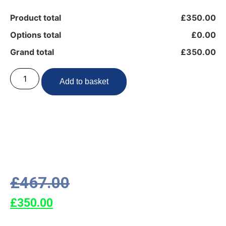
Product total
£350.00
Options total
£0.00
Grand total
£350.00
Add to basket
£
467.00
£
350.00