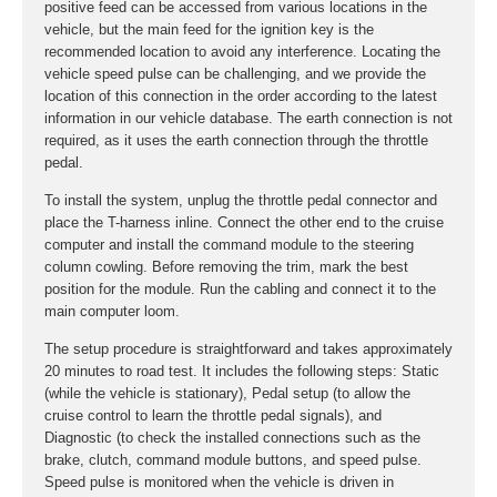
positive feed can be accessed from various locations in the
vehicle, but the main feed for the ignition key is the
recommended location to avoid any interference. Locating the
vehicle speed pulse can be challenging, and we provide the
location of this connection in the order according to the latest
information in our vehicle database. The earth connection is not
required, as it uses the earth connection through the throttle
pedal.
To install the system, unplug the throttle pedal connector and
place the T-harness inline. Connect the other end to the cruise
computer and install the command module to the steering
column cowling. Before removing the trim, mark the best
position for the module. Run the cabling and connect it to the
main computer loom.
The setup procedure is straightforward and takes approximately
20 minutes to road test. It includes the following steps: Static
(while the vehicle is stationary), Pedal setup (to allow the
cruise control to learn the throttle pedal signals), and
Diagnostic (to check the installed connections such as the
brake, clutch, command module buttons, and speed pulse.
Speed pulse is monitored when the vehicle is driven in