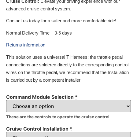
Cruise Control:
Elevate your driving experience with our
advanced cruise control system.
Contact us today for a safer and more comfortable ride!
Normal Delivery Time – 3-5 days
Returns information
This solution uses a universal T Harness; the throttle pedal
connections are soldered directly to the corresponding control
wires on the throttle pedal, we recommend that the Installation
is carried out by a competent installer
Command Module Selection
*
These are the controls to operate the cruise control
Cruise Control Installation
*