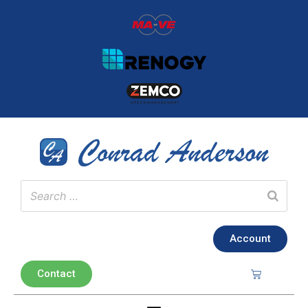
Account
Contact