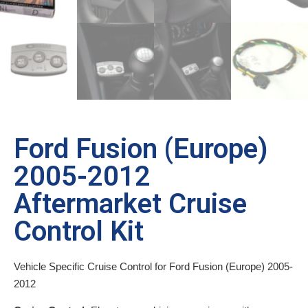
Ford Fusion (Europe)
2005-2012
Aftermarket Cruise
Control Kit
Vehicle Specific Cruise Control for Ford Fusion (Europe) 2005-
2012