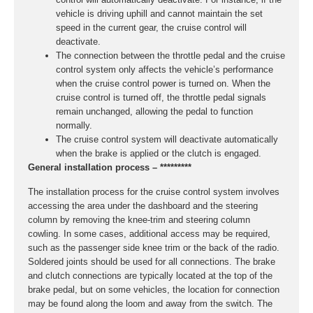
vehicle is driving uphill and cannot maintain the set
speed in the current gear, the cruise control will
deactivate.
The connection between the throttle pedal and the cruise
control system only affects the vehicle’s performance
when the cruise control power is turned on. When the
cruise control is turned off, the throttle pedal signals
remain unchanged, allowing the pedal to function
normally.
The cruise control system will deactivate automatically
when the brake is applied or the clutch is engaged.
General installation process – *********
The installation process for the cruise control system involves
accessing the area under the dashboard and the steering
column by removing the knee-trim and steering column
cowling. In some cases, additional access may be required,
such as the passenger side knee trim or the back of the radio.
Soldered joints should be used for all connections. The brake
and clutch connections are typically located at the top of the
brake pedal, but on some vehicles, the location for connection
may be found along the loom and away from the switch. The