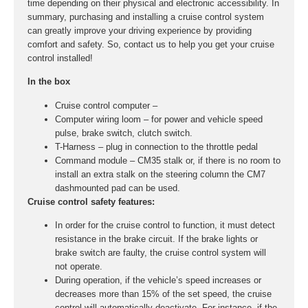
time depending on their physical and electronic accessibility. In
summary, purchasing and installing a cruise control system
can greatly improve your driving experience by providing
comfort and safety. So, contact us to help you get your cruise
control installed!
In the box
Cruise control computer –
Computer wiring loom – for power and vehicle speed
pulse, brake switch, clutch switch.
T-Harness – plug in connection to the throttle pedal
Command module – CM35 stalk or, if there is no room to
install an extra stalk on the steering column the CM7
dashmounted pad can be used.
Cruise control safety features:
In order for the cruise control to function, it must detect
resistance in the brake circuit. If the brake lights or
brake switch are faulty, the cruise control system will
not operate.
During operation, if the vehicle’s speed increases or
decreases more than 15% of the set speed, the cruise
control will automatically deactivate. For instance, if the