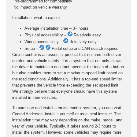
 Pre-programmed for compatibility
 No impact on vehicle warranty
Installation  what to expect:
Average installation time – 3+ hours
Physical accessibility –
Relatively easy
Wiring accessibility –
Relatively easy
Setup –
Pedal setup and CAN search required
Cruise control is an essential product that ensures both driver
comfort and vehicle safety. It is a system that not only allows
the driver to maintain a constant speed at the touch of a button
but also enables them to set a maximum speed limit based on
the road conditions. Additionally, it has a top-end speed limiter
that prevents the vehicle from exceeding the set speed limit.
We strongly believe that everyone should have this system
installed in their vehicles.
To purchase and install a cruise control system, you can visit
Conrad Anderson, install it yourself or as a local installer. The
installation time may vary depending on the make, model, and
year of your vehicle. Typically, it takes around 2-3 hours to
install the system. However, some vehicles may require more