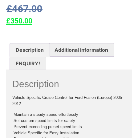
£
467.00
£
350.00
Description
Additional information
ENQUIRY!
Description
Vehicle Specific Cruise Control for Ford Fusion (Europe) 2005-
2012
 Maintain a steady speed effortlessly
 Set custom speed limits for safety
 Prevent exceeding preset speed limits
 Vehicle Specific for Easy Installation