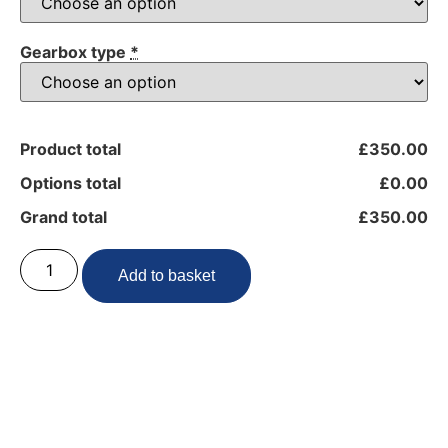
Gearbox type
*
Product total
£350.00
Options total
£0.00
Grand total
£350.00
Add to basket