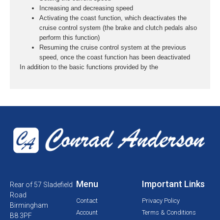
Increasing and decreasing speed
Activating the coast function, which deactivates the
cruise control system (the brake and clutch pedals also
perform this function)
Resuming the cruise control system at the previous
speed, once the coast function has been deactivated
In addition to the basic functions provided by the
Menu
Important Links
Rear of 57 Sladefield
Road
Contact
Privacy Policy
Birmingham
Account
Terms & Conditions
B8 3PF