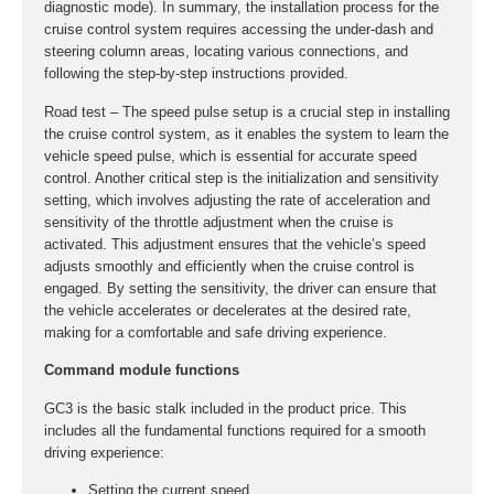
diagnostic mode). In summary, the installation process for the
cruise control system requires accessing the under-dash and
steering column areas, locating various connections, and
following the step-by-step instructions provided.
Road test – The speed pulse setup is a crucial step in installing
the cruise control system, as it enables the system to learn the
vehicle speed pulse, which is essential for accurate speed
control. Another critical step is the initialization and sensitivity
setting, which involves adjusting the rate of acceleration and
sensitivity of the throttle adjustment when the cruise is
activated. This adjustment ensures that the vehicle’s speed
adjusts smoothly and efficiently when the cruise control is
engaged. By setting the sensitivity, the driver can ensure that
the vehicle accelerates or decelerates at the desired rate,
making for a comfortable and safe driving experience.
Command module functions
GC3 is the basic stalk included in the product price. This
includes all the fundamental functions required for a smooth
driving experience:
Setting the current speed