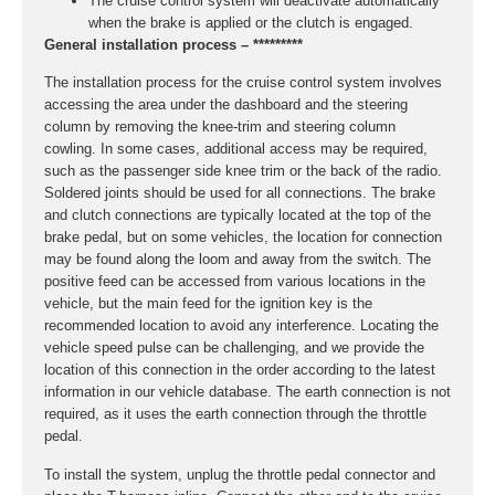
The cruise control system will deactivate automatically
when the brake is applied or the clutch is engaged.
General installation process – *********
The installation process for the cruise control system involves
accessing the area under the dashboard and the steering
column by removing the knee-trim and steering column
cowling. In some cases, additional access may be required,
such as the passenger side knee trim or the back of the radio.
Soldered joints should be used for all connections. The brake
and clutch connections are typically located at the top of the
brake pedal, but on some vehicles, the location for connection
may be found along the loom and away from the switch. The
positive feed can be accessed from various locations in the
vehicle, but the main feed for the ignition key is the
recommended location to avoid any interference. Locating the
vehicle speed pulse can be challenging, and we provide the
location of this connection in the order according to the latest
information in our vehicle database. The earth connection is not
required, as it uses the earth connection through the throttle
pedal.
To install the system, unplug the throttle pedal connector and