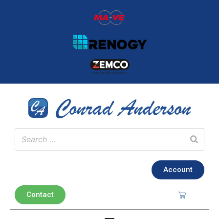
Account
Contact