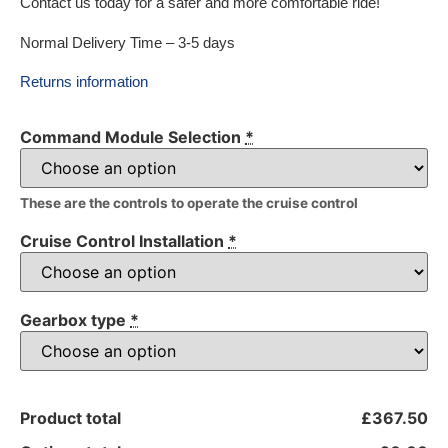
Contact us today for a safer and more comfortable ride!
Normal Delivery Time – 3-5 days
Returns information
Command Module Selection
*
These are the controls to operate the cruise control
Cruise Control Installation
*
Gearbox type
*
Product total
£367.50