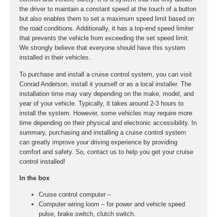
the driver to maintain a constant speed at the touch of a button
but also enables them to set a maximum speed limit based on
the road conditions. Additionally, it has a top-end speed limiter
that prevents the vehicle from exceeding the set speed limit.
We strongly believe that everyone should have this system
installed in their vehicles.
To purchase and install a cruise control system, you can visit
Conrad Anderson, install it yourself or as a local installer. The
installation time may vary depending on the make, model, and
year of your vehicle. Typically, it takes around 2-3 hours to
install the system. However, some vehicles may require more
time depending on their physical and electronic accessibility. In
summary, purchasing and installing a cruise control system
can greatly improve your driving experience by providing
comfort and safety. So, contact us to help you get your cruise
control installed!
In the box
Cruise control computer –
Computer wiring loom – for power and vehicle speed
pulse, brake switch, clutch switch.