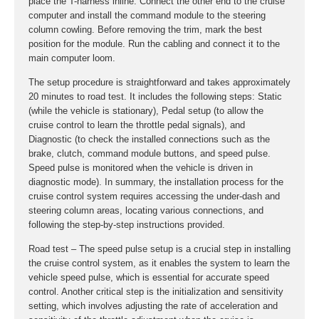
place the T-harness inline. Connect the other end to the cruise
computer and install the command module to the steering
column cowling. Before removing the trim, mark the best
position for the module. Run the cabling and connect it to the
main computer loom.
The setup procedure is straightforward and takes approximately
20 minutes to road test. It includes the following steps: Static
(while the vehicle is stationary), Pedal setup (to allow the
cruise control to learn the throttle pedal signals), and
Diagnostic (to check the installed connections such as the
brake, clutch, command module buttons, and speed pulse.
Speed pulse is monitored when the vehicle is driven in
diagnostic mode). In summary, the installation process for the
cruise control system requires accessing the under-dash and
steering column areas, locating various connections, and
following the step-by-step instructions provided.
Road test – The speed pulse setup is a crucial step in installing
the cruise control system, as it enables the system to learn the
vehicle speed pulse, which is essential for accurate speed
control. Another critical step is the initialization and sensitivity
setting, which involves adjusting the rate of acceleration and