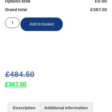
Options total
£0.00
Grand total
£367.50
Add to basket
£
484.50
£
367.50
Description
Additional information