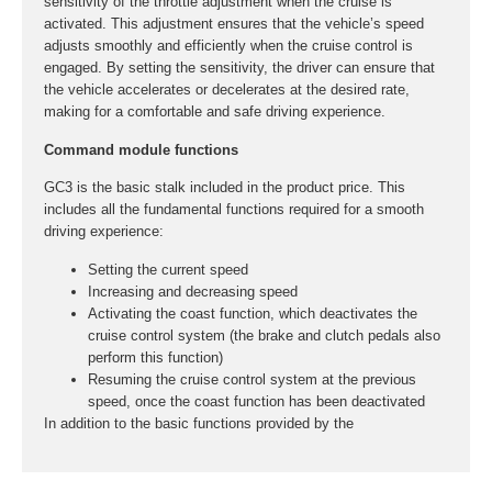
sensitivity of the throttle adjustment when the cruise is
activated. This adjustment ensures that the vehicle’s speed
adjusts smoothly and efficiently when the cruise control is
engaged. By setting the sensitivity, the driver can ensure that
the vehicle accelerates or decelerates at the desired rate,
making for a comfortable and safe driving experience.
Command module functions
GC3 is the basic stalk included in the product price. This
includes all the fundamental functions required for a smooth
driving experience:
Setting the current speed
Increasing and decreasing speed
Activating the coast function, which deactivates the
cruise control system (the brake and clutch pedals also
perform this function)
Resuming the cruise control system at the previous
speed, once the coast function has been deactivated
In addition to the basic functions provided by the