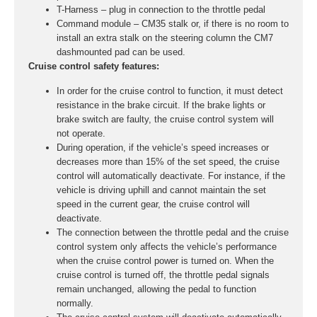
T-Harness – plug in connection to the throttle pedal
Command module – CM35 stalk or, if there is no room to
install an extra stalk on the steering column the CM7
dashmounted pad can be used.
Cruise control safety features:
In order for the cruise control to function, it must detect
resistance in the brake circuit. If the brake lights or
brake switch are faulty, the cruise control system will
not operate.
During operation, if the vehicle’s speed increases or
decreases more than 15% of the set speed, the cruise
control will automatically deactivate. For instance, if the
vehicle is driving uphill and cannot maintain the set
speed in the current gear, the cruise control will
deactivate.
The connection between the throttle pedal and the cruise
control system only affects the vehicle’s performance
when the cruise control power is turned on. When the
cruise control is turned off, the throttle pedal signals
remain unchanged, allowing the pedal to function
normally.