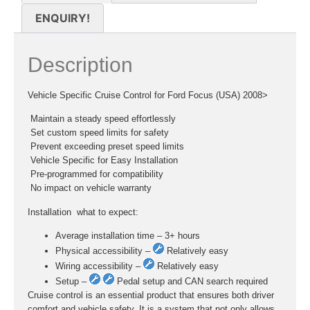
ENQUIRY!
Description
Vehicle Specific Cruise Control for Ford Focus (USA) 2008>
 Maintain a steady speed effortlessly
 Set custom speed limits for safety
 Prevent exceeding preset speed limits
 Vehicle Specific for Easy Installation
 Pre-programmed for compatibility
 No impact on vehicle warranty
Installation  what to expect:
Average installation time – 3+ hours
Physical accessibility –
Relatively easy
Wiring accessibility –
Relatively easy
Setup –
Pedal setup and CAN search required
Cruise control is an essential product that ensures both driver
comfort and vehicle safety. It is a system that not only allows