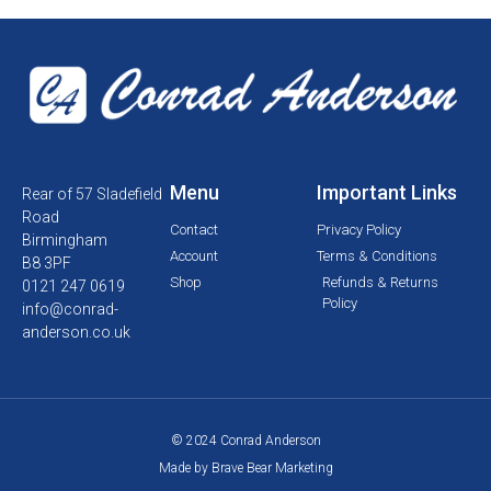
Menu
Important Links
Rear of 57 Sladefield
Road
Contact
Privacy Policy
Birmingham
Account
Terms & Conditions
B8 3PF
Shop
Refunds & Returns
0121 247 0619
Policy
info@conrad-
anderson.co.uk
© 2024 Conrad Anderson
Made by Brave Bear Marketing