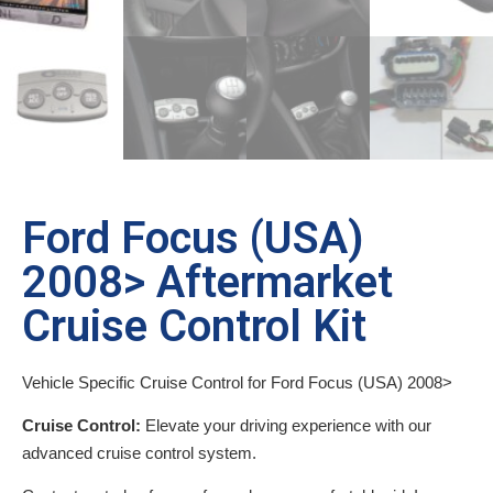
Ford Focus (USA)
2008> Aftermarket
Cruise Control Kit
Vehicle Specific Cruise Control for Ford Focus (USA) 2008>
Cruise Control:
Elevate your driving experience with our
advanced cruise control system.