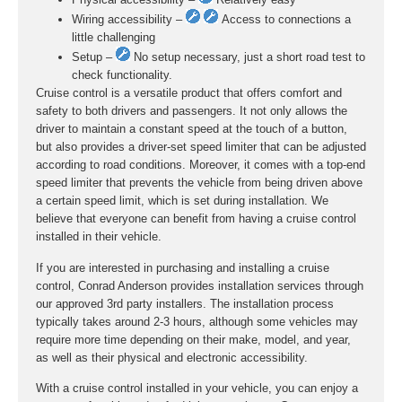
Wiring accessibility –
Access to connections a
little challenging
Setup –
No setup necessary, just a short road test to
check functionality.
Cruise control is a versatile product that offers comfort and
safety to both drivers and passengers. It not only allows the
driver to maintain a constant speed at the touch of a button,
but also provides a driver-set speed limiter that can be adjusted
according to road conditions. Moreover, it comes with a top-end
speed limiter that prevents the vehicle from being driven above
a certain speed limit, which is set during installation. We
believe that everyone can benefit from having a cruise control
installed in their vehicle.
If you are interested in purchasing and installing a cruise
control, Conrad Anderson provides installation services through
our approved 3rd party installers. The installation process
typically takes around 2-3 hours, although some vehicles may
require more time depending on their make, model, and year,
as well as their physical and electronic accessibility.
With a cruise control installed in your vehicle, you can enjoy a