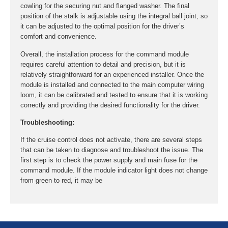
cowling for the securing nut and flanged washer. The final
position of the stalk is adjustable using the integral ball joint, so
it can be adjusted to the optimal position for the driver’s
comfort and convenience.
Overall, the installation process for the command module
requires careful attention to detail and precision, but it is
relatively straightforward for an experienced installer. Once the
module is installed and connected to the main computer wiring
loom, it can be calibrated and tested to ensure that it is working
correctly and providing the desired functionality for the driver.
Troubleshooting:
If the cruise control does not activate, there are several steps
that can be taken to diagnose and troubleshoot the issue. The
first step is to check the power supply and main fuse for the
command module. If the module indicator light does not change
from green to red, it may be