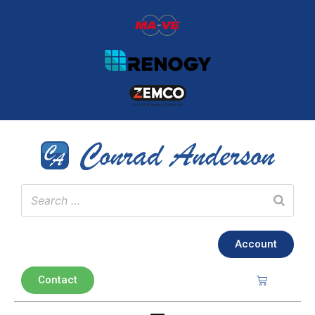
Account
Contact