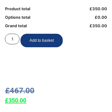
Product total
£350.00
Options total
£0.00
Grand total
£350.00
Add to basket
£
467.00
£
350.00