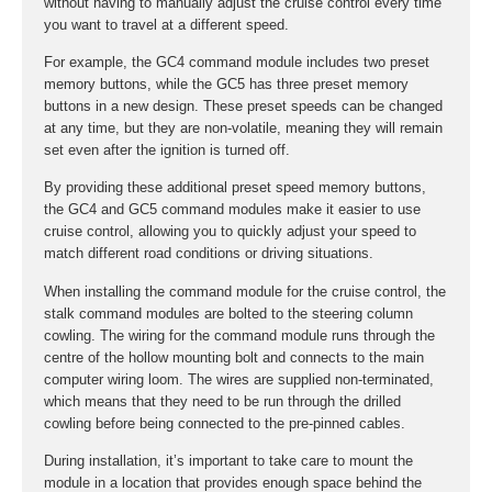
without having to manually adjust the cruise control every time
you want to travel at a different speed.
For example, the GC4 command module includes two preset
memory buttons, while the GC5 has three preset memory
buttons in a new design. These preset speeds can be changed
at any time, but they are non-volatile, meaning they will remain
set even after the ignition is turned off.
By providing these additional preset speed memory buttons,
the GC4 and GC5 command modules make it easier to use
cruise control, allowing you to quickly adjust your speed to
match different road conditions or driving situations.
When installing the command module for the cruise control, the
stalk command modules are bolted to the steering column
cowling. The wiring for the command module runs through the
centre of the hollow mounting bolt and connects to the main
computer wiring loom. The wires are supplied non-terminated,
which means that they need to be run through the drilled
cowling before being connected to the pre-pinned cables.
During installation, it’s important to take care to mount the
module in a location that provides enough space behind the