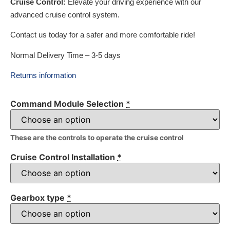
Cruise Control:
Elevate your driving experience with our
advanced cruise control system.
Contact us today for a safer and more comfortable ride!
Normal Delivery Time – 3-5 days
Returns information
Command Module Selection
*
These are the controls to operate the cruise control
Cruise Control Installation
*
Gearbox type
*