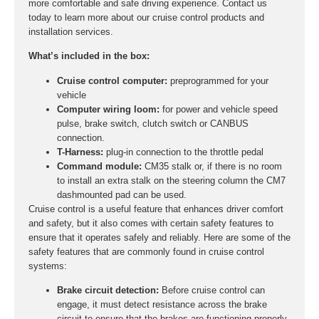
more comfortable and safe driving experience. Contact us
today to learn more about our cruise control products and
installation services.
What’s included in the box:
Cruise control computer:
preprogrammed for your
vehicle
Computer wiring loom:
for power and vehicle speed
pulse, brake switch, clutch switch or CANBUS
connection.
T-Harness:
plug-in connection to the throttle pedal
Command module:
CM35 stalk or, if there is no room
to install an extra stalk on the steering column the CM7
dashmounted pad can be used.
Cruise control is a useful feature that enhances driver comfort
and safety, but it also comes with certain safety features to
ensure that it operates safely and reliably. Here are some of the
safety features that are commonly found in cruise control
systems:
Brake circuit detection:
Before cruise control can
engage, it must detect resistance across the brake
circuit to ensure that the brakes are functioning properly.