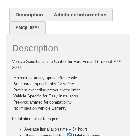
Description
Additional information
ENQUIRY!
Description
Vehicle Specific Cruise Control for Ford Focus I (Europe) 2004-
2008
 Maintain a steady speed effortlessly
 Set custom speed limits for safety
 Prevent exceeding preset speed limits
 Vehicle Specific for Easy Installation
 Pre-programmed for compatibility
 No impact on vehicle warranty
Installation  what to expect:
Average installation time – 3+ hours
Physical accessibility –
Relatively easy