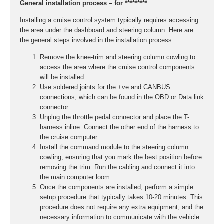
General installation process – for *********
Installing a cruise control system typically requires accessing
the area under the dashboard and steering column. Here are
the general steps involved in the installation process:
Remove the knee-trim and steering column cowling to
access the area where the cruise control components
will be installed.
Use soldered joints for the +ve and CANBUS
connections, which can be found in the OBD or Data link
connector.
Unplug the throttle pedal connector and place the T-
harness inline. Connect the other end of the harness to
the cruise computer.
Install the command module to the steering column
cowling, ensuring that you mark the best position before
removing the trim. Run the cabling and connect it into
the main computer loom.
Once the components are installed, perform a simple
setup procedure that typically takes 10-20 minutes. This
procedure does not require any extra equipment, and the
necessary information to communicate with the vehicle