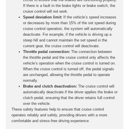
If there is a fault in the brake lights or brake switch, the
cruise control will not work.
Speed deviation limit:
If the vehicle’s speed increases
or decreases by more than 15% of the set speed during
cruise control operation, the system will automatically
deactivate. For example, if the vehicle is driving up a
steep hill and cannot maintain the set speed in the
current gear, the cruise control will deactivate.
Throttle pedal connection:
The connection between
the throttle pedal and the cruise control only affects the
vehicle’s operation when the cruise control is turned on.
When the cruise control is turned off, the pedal signals
are unchanged, allowing the throttle pedal to operate
normally.
Brake and clutch deactivation:
The cruise control will
automatically deactivate if the driver applies the brake or
clutch pedal, ensuring that the driver retains full control
over the vehicle.
These safety features help to ensure that cruise control
operates reliably and safely, providing drivers with a more
comfortable and stress-free driving experience.