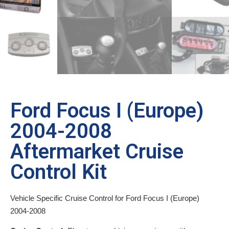
Ford Focus I (Europe)
2004-2008
Aftermarket Cruise
Control Kit
Vehicle Specific Cruise Control for Ford Focus I (Europe)
2004-2008