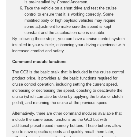
is pre-installed by Conrad Anderson.
Take the vehicle on a short drive and test the cruise
control to ensure that it is working correctly. Some
modified body or high payload vehicles may require
some adjustment to make sure the speed is kept
constant and the acceleration rate is suitable.
By following these steps, you can have a cruise control system
installed in your vehicle, enhancing your driving experience with
increased comfort and safety.
Command module functions
The GC3 is the basic stalk that is included in the cruise control
product price. It provides all the basic functions required for
cruise control operation, including setting the current speed,
increasing or decreasing the speed, coasting to deactivate the
cruise (which can also be done by applying the brake or clutch
pedal), and resuming the cruise at the previous speed.
Alternatively, there are other command modules available that
include the same basic functions as the GC3 but with
additional preset speed memory buttons. These buttons allow
you to save specific speeds and quickly recall them later,