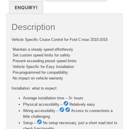
ENQUIRY!
Description
Vehicle Specific Cruise Control for Ford C-max 2010-2015
 Maintain a steady speed effortlessly
 Set custom speed limits for safety
 Prevent exceeding preset speed limits
 Vehicle Specific for Easy Installation
 Pre-programmed for compatibility
 No impact on vehicle warranty
Installation  what to expect:
Average installation time – 3+ hours
Physical accessibility –
Relatively easy
Wiring accessibility –
Access to connections a
little challenging
Setup –
No setup necessary, just a short road test to
check functionality.