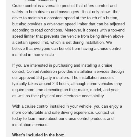
Cruise control is a versatile product that offers comfort and
safety to both drivers and passengers. It not only allows the
driver to maintain a constant speed at the touch of a button,
but also provides a driver-set speed limiter that can be adjusted
according to road conditions. Moreover, it comes with a top-end
speed limiter that prevents the vehicle from being driven above
a certain speed limit, which is set during installation. We
believe that everyone can benefit from having a cruise control
installed in their vehicle.
If you are interested in purchasing and installing a cruise
control, Conrad Anderson provides installation services through
our approved 3rd party installers. The installation process
typically takes around 2-3 hours, although some vehicles may
require more time depending on their make, model, and year,
as well as their physical and electronic accessibility.
With a cruise control installed in your vehicle, you can enjoy a
more comfortable and safe driving experience. Contact us
today to learn more about our cruise control products and
installation services.
What’s included in the box: