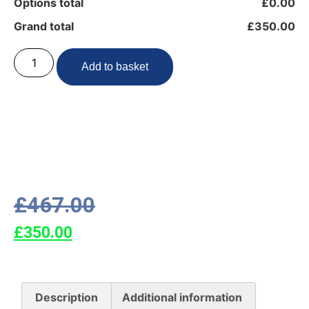
Options total
£0.00
Grand total
£350.00
Add to basket
£
467.00
£
350.00
Description
Additional information