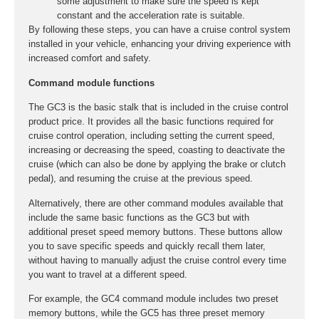
some adjustment to make sure the speed is kept
constant and the acceleration rate is suitable.
By following these steps, you can have a cruise control system
installed in your vehicle, enhancing your driving experience with
increased comfort and safety.
Command module functions
The GC3 is the basic stalk that is included in the cruise control
product price. It provides all the basic functions required for
cruise control operation, including setting the current speed,
increasing or decreasing the speed, coasting to deactivate the
cruise (which can also be done by applying the brake or clutch
pedal), and resuming the cruise at the previous speed.
Alternatively, there are other command modules available that
include the same basic functions as the GC3 but with
additional preset speed memory buttons. These buttons allow
you to save specific speeds and quickly recall them later,
without having to manually adjust the cruise control every time
you want to travel at a different speed.
For example, the GC4 command module includes two preset
memory buttons, while the GC5 has three preset memory