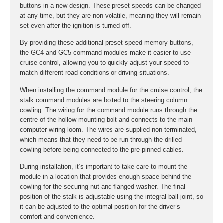
buttons in a new design. These preset speeds can be changed
at any time, but they are non-volatile, meaning they will remain
set even after the ignition is turned off.
By providing these additional preset speed memory buttons,
the GC4 and GC5 command modules make it easier to use
cruise control, allowing you to quickly adjust your speed to
match different road conditions or driving situations.
When installing the command module for the cruise control, the
stalk command modules are bolted to the steering column
cowling. The wiring for the command module runs through the
centre of the hollow mounting bolt and connects to the main
computer wiring loom. The wires are supplied non-terminated,
which means that they need to be run through the drilled
cowling before being connected to the pre-pinned cables.
During installation, it’s important to take care to mount the
module in a location that provides enough space behind the
cowling for the securing nut and flanged washer. The final
position of the stalk is adjustable using the integral ball joint, so
it can be adjusted to the optimal position for the driver’s
comfort and convenience.