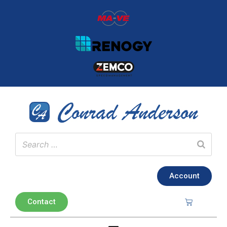
Account
Contact