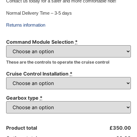
Contact us today for a safer and more comfortable ride!
Normal Delivery Time – 3-5 days
Returns information
Command Module Selection
*
These are the controls to operate the cruise control
Cruise Control Installation
*
Gearbox type
*
Product total
£350.00