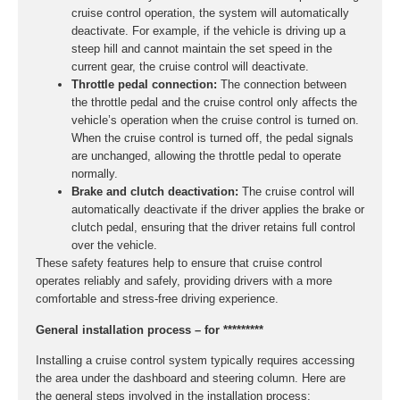
cruise control operation, the system will automatically
deactivate. For example, if the vehicle is driving up a
steep hill and cannot maintain the set speed in the
current gear, the cruise control will deactivate.
Throttle pedal connection:
The connection between
the throttle pedal and the cruise control only affects the
vehicle’s operation when the cruise control is turned on.
When the cruise control is turned off, the pedal signals
are unchanged, allowing the throttle pedal to operate
normally.
Brake and clutch deactivation:
The cruise control will
automatically deactivate if the driver applies the brake or
clutch pedal, ensuring that the driver retains full control
over the vehicle.
These safety features help to ensure that cruise control
operates reliably and safely, providing drivers with a more
comfortable and stress-free driving experience.
General installation process – for *********
Installing a cruise control system typically requires accessing
the area under the dashboard and steering column. Here are
the general steps involved in the installation process: