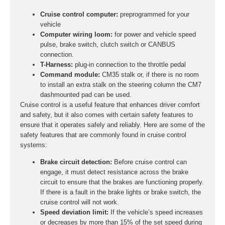
Cruise control computer:
preprogrammed for your
vehicle
Computer wiring loom:
for power and vehicle speed
pulse, brake switch, clutch switch or CANBUS
connection.
T-Harness:
plug-in connection to the throttle pedal
Command module:
CM35 stalk or, if there is no room
to install an extra stalk on the steering column the CM7
dashmounted pad can be used.
Cruise control is a useful feature that enhances driver comfort
and safety, but it also comes with certain safety features to
ensure that it operates safely and reliably. Here are some of the
safety features that are commonly found in cruise control
systems:
Brake circuit detection:
Before cruise control can
engage, it must detect resistance across the brake
circuit to ensure that the brakes are functioning properly.
If there is a fault in the brake lights or brake switch, the
cruise control will not work.
Speed deviation limit:
If the vehicle’s speed increases
or decreases by more than 15% of the set speed during