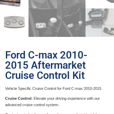
Ford C-max 2010-
2015 Aftermarket
Cruise Control Kit
Vehicle Specific Cruise Control for Ford C-max 2010-2015
Cruise Control:
Elevate your driving experience with our
advanced cruise control system.