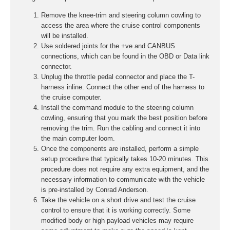
Remove the knee-trim and steering column cowling to
access the area where the cruise control components
will be installed.
Use soldered joints for the +ve and CANBUS
connections, which can be found in the OBD or Data link
connector.
Unplug the throttle pedal connector and place the T-
harness inline. Connect the other end of the harness to
the cruise computer.
Install the command module to the steering column
cowling, ensuring that you mark the best position before
removing the trim. Run the cabling and connect it into
the main computer loom.
Once the components are installed, perform a simple
setup procedure that typically takes 10-20 minutes. This
procedure does not require any extra equipment, and the
necessary information to communicate with the vehicle
is pre-installed by Conrad Anderson.
Take the vehicle on a short drive and test the cruise
control to ensure that it is working correctly. Some
modified body or high payload vehicles may require