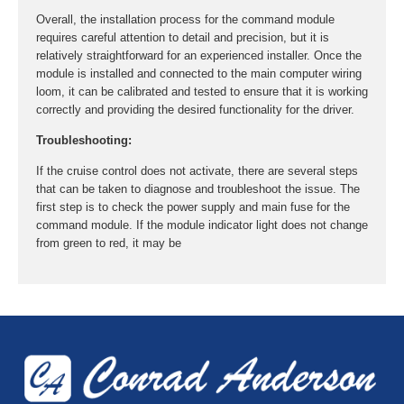
Overall, the installation process for the command module
requires careful attention to detail and precision, but it is
relatively straightforward for an experienced installer. Once the
module is installed and connected to the main computer wiring
loom, it can be calibrated and tested to ensure that it is working
correctly and providing the desired functionality for the driver.
Troubleshooting:
If the cruise control does not activate, there are several steps
that can be taken to diagnose and troubleshoot the issue. The
first step is to check the power supply and main fuse for the
command module. If the module indicator light does not change
from green to red, it may be