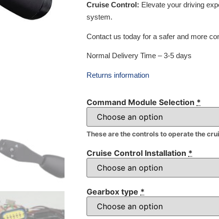
Cruise Control:
Elevate your driving exp
system.
Contact us today for a safer and more com
Normal Delivery Time – 3-5 days
Returns information
Command Module Selection
*
These are the controls to operate the cru
Cruise Control Installation
*
Gearbox type
*