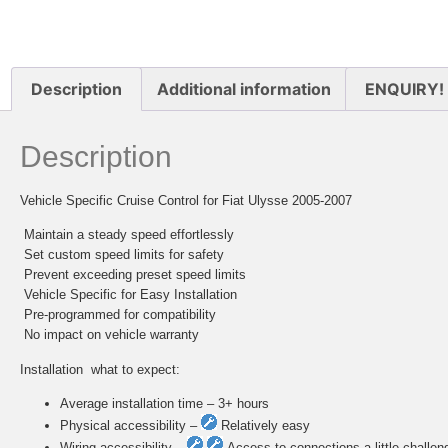
Description
Additional information
ENQUIRY!
Description
Vehicle Specific Cruise Control for Fiat Ulysse 2005-2007
 Maintain a steady speed effortlessly
 Set custom speed limits for safety
 Prevent exceeding preset speed limits
 Vehicle Specific for Easy Installation
 Pre-programmed for compatibility
 No impact on vehicle warranty
Installation  what to expect:
Average installation time – 3+ hours
Physical accessibility –
Relatively easy
Wiring accessibility –
Access to connections a little challen