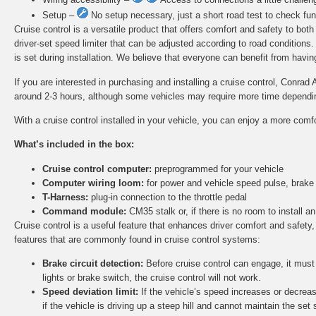
Setup –
No setup necessary, just a short road test to check func
Cruise control is a versatile product that offers comfort and safety to bot
driver-set speed limiter that can be adjusted according to road conditions
is set during installation. We believe that everyone can benefit from having 
If you are interested in purchasing and installing a cruise control, Conrad 
around 2-3 hours, although some vehicles may require more time depending 
With a cruise control installed in your vehicle, you can enjoy a more comf
What’s included in the box:
Cruise control computer:
preprogrammed for your vehicle
Computer wiring loom:
for power and vehicle speed pulse, brake
T-Harness:
plug-in connection to the throttle pedal
Command module:
CM35 stalk or, if there is no room to install
Cruise control is a useful feature that enhances driver comfort and safety,
features that are commonly found in cruise control systems:
Brake circuit detection:
Before cruise control can engage, it must d
lights or brake switch, the cruise control will not work.
Speed deviation limit:
If the vehicle’s speed increases or decreas
if the vehicle is driving up a steep hill and cannot maintain the set 