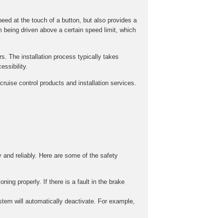
peed at the touch of a button, but also provides a
m being driven above a certain speed limit, which
rs. The installation process typically takes
ssibility.
ruise control products and installation services.
y and reliably. Here are some of the safety
ing properly. If there is a fault in the brake
stem will automatically deactivate. For example,