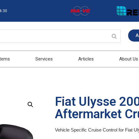
16:30
A
stems
Services
Articles
About Us
Fiat Ulysse 20
Aftermarket Cru
Vehicle Specific Cruise Control for Fiat 