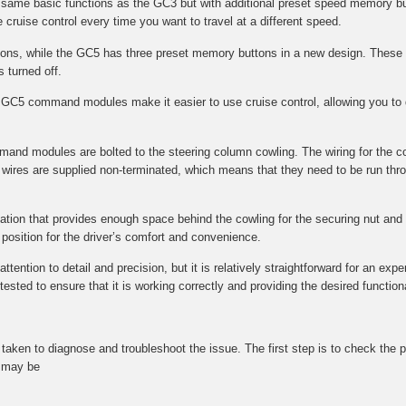
e same basic functions as the GC3 but with additional preset speed memory bu
 cruise control every time you want to travel at a different speed.
s, while the GC5 has three preset memory buttons in a new design. These 
s turned off.
GC5 command modules make it easier to use cruise control, allowing you to q
mmand modules are bolted to the steering column cowling. The wiring for the 
wires are supplied non-terminated, which means that they need to be run throu
ocation that provides enough space behind the cowling for the securing nut and f
l position for the driver’s comfort and convenience.
tention to detail and precision, but it is relatively straightforward for an expe
ted to ensure that it is working correctly and providing the desired functional
be taken to diagnose and troubleshoot the issue. The first step is to check t
t may be