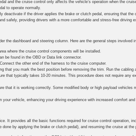
al and the cruise control only affects the vehicle’s operation when the cruise
edal to operate normally.
y deactivate if the driver applies the brake or clutch pedal, ensuring that the dr
and safely, providing drivers with a more comfortable and stress-free driving 
nder the dashboard and steering column. Here are the general steps involved in
ea where the cruise control components will be installed.
n be found in the OBD or Data link connector.
 Connect the other end of the harness to the cruise computer.
g that you mark the best position before removing the trim. Run the cabling 
re that typically takes 10-20 minutes. This procedure does not require any e
nsure that it is working correctly. Some modified body or high payload vehicle
in your vehicle, enhancing your driving experience with increased comfort and 
ce. It provides all the basic functions required for cruise control operation, in
e done by applying the brake or clutch pedal), and resuming the cruise at the