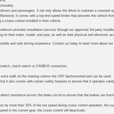
tionality.
h drivers and passengers. It not only allows the driver to maintain a constant s
. Moreover, it comes with a top-end speed limiter that prevents the vehicle fro
a cruise control installed in their vehicle.
Anderson provides installation services through our approved 3rd party installe
on their make, model, and year, as well as their physical and electronic acce
ortable and safe driving experience. Contact us today to learn more about our c
 switch, clutch switch or CANBUS connection.
 an extra stalk on the steering column the CM7 dashmounted pad can be used.
 but it also comes with certain safety features to ensure that it operates safel
etect resistance across the brake circuit to ensure that the brakes are function
es by more than 15% of the set speed during cruise control operation, the sy
speed in the current gear, the cruise control will deactivate.