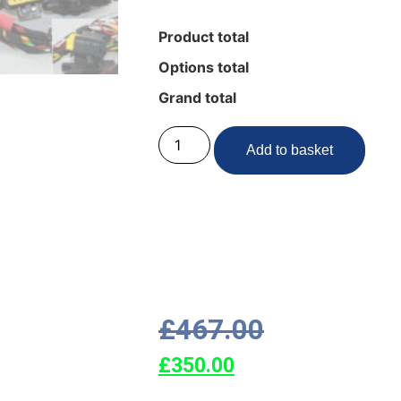
Product total
Options total
Grand total
Add to basket
£
467.00
£
350.00