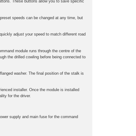
ttons. These buttons allow you to save specific
preset speeds can be changed at any time, but
uickly adjust your speed to match different road
command module runs through the centre of the
gh the drilled cowling before being connected to
langed washer. The final position of the stalk is
rienced installer. Once the module is installed
ity for the driver.
he power supply and main fuse for the command