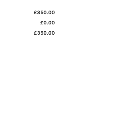
£350.00
£0.00
£350.00