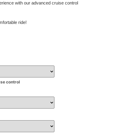
erience with our advanced cruise control
fortable ride!
ise control