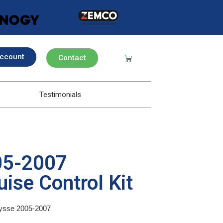
ccount
Contact
Testimonials
05-2007
ise Control Kit
Ulysse 2005-2007