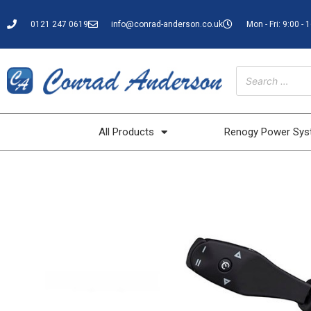
0121 247 0619
info@conrad-anderson.co.uk
Mon - Fri: 9:00 - 
All Products
Renogy Power Sy