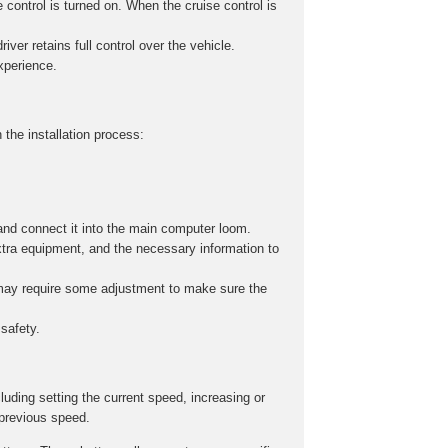
 control is turned on. When the cruise control is
iver retains full control over the vehicle.
experience.
 the installation process:
and connect it into the main computer loom.
xtra equipment, and the necessary information to
s may require some adjustment to make sure the
safety.
cluding setting the current speed, increasing or
 previous speed.