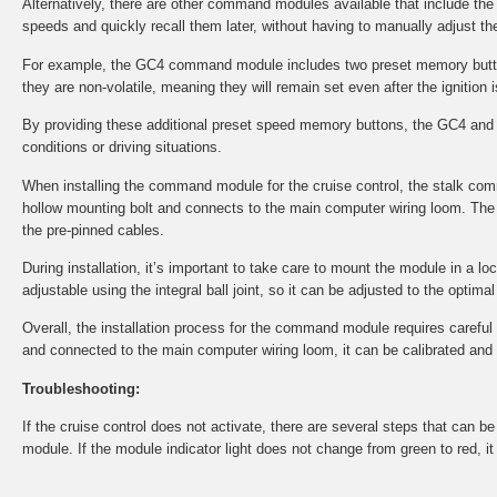
Alternatively, there are other command modules available that include th
speeds and quickly recall them later, without having to manually adjust the
For example, the GC4 command module includes two preset memory button
they are non-volatile, meaning they will remain set even after the ignition i
By providing these additional preset speed memory buttons, the GC4 and 
conditions or driving situations.
When installing the command module for the cruise control, the stalk co
hollow mounting bolt and connects to the main computer wiring loom. The 
the pre-pinned cables.
During installation, it’s important to take care to mount the module in a l
adjustable using the integral ball joint, so it can be adjusted to the optima
Overall, the installation process for the command module requires careful at
and connected to the main computer wiring loom, it can be calibrated and tes
Troubleshooting:
If the cruise control does not activate, there are several steps that can 
module. If the module indicator light does not change from green to red, i