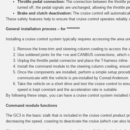
Throttle pedal connection:
The connection between the throttle ped
turned off, the pedal signals are unchanged, allowing the throttle p
Brake and clutch deactivation:
The cruise control will automaticall
These safety features help to ensure that cruise control operates reliably 
General installation process – for *********
Installing a cruise control system typically requires accessing the area u
Remove the knee-trim and steering column cowling to access the ar
Use soldered joints for the +ve and CANBUS connections, which ca
Unplug the throttle pedal connector and place the T-harness inline.
Install the command module to the steering column cowling, ensurin
Once the components are installed, perform a simple setup procedu
communicate with the vehicle is pre-installed by Conrad Anderson.
Take the vehicle on a short drive and test the cruise control to e
speed is kept constant and the acceleration rate is suitable.
By following these steps, you can have a cruise control system installed 
Command module functions
The GC3 is the basic stalk that is included in the cruise control product pri
decreasing the speed, coasting to deactivate the cruise (which can also b