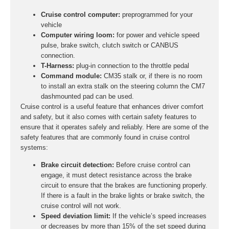
Cruise control computer:
preprogrammed for your
vehicle
Computer wiring loom:
for power and vehicle speed
pulse, brake switch, clutch switch or CANBUS
connection.
T-Harness:
plug-in connection to the throttle pedal
Command module:
CM35 stalk or, if there is no room
to install an extra stalk on the steering column the CM7
dashmounted pad can be used.
Cruise control is a useful feature that enhances driver comfort
and safety, but it also comes with certain safety features to
ensure that it operates safely and reliably. Here are some of the
safety features that are commonly found in cruise control
systems:
Brake circuit detection:
Before cruise control can
engage, it must detect resistance across the brake
circuit to ensure that the brakes are functioning properly.
If there is a fault in the brake lights or brake switch, the
cruise control will not work.
Speed deviation limit:
If the vehicle’s speed increases
or decreases by more than 15% of the set speed during