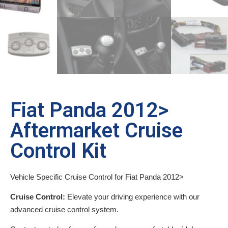
Fiat Panda 2012>
Aftermarket Cruise
Control Kit
Vehicle Specific Cruise Control for Fiat Panda 2012>
Cruise Control:
Elevate your driving experience with our
advanced cruise control system.