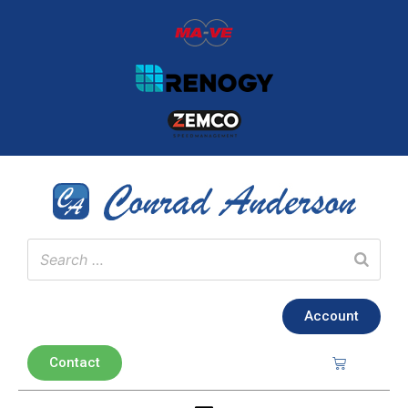
Account
Contact