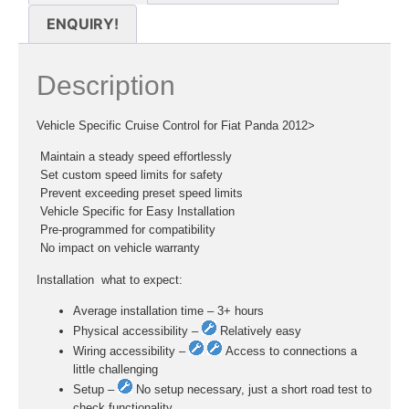
ENQUIRY!
Description
Vehicle Specific Cruise Control for Fiat Panda 2012>
 Maintain a steady speed effortlessly
 Set custom speed limits for safety
 Prevent exceeding preset speed limits
 Vehicle Specific for Easy Installation
 Pre-programmed for compatibility
 No impact on vehicle warranty
Installation  what to expect:
Average installation time – 3+ hours
Physical accessibility –
Relatively easy
Wiring accessibility –
Access to connections a
little challenging
Setup –
No setup necessary, just a short road test to
check functionality.