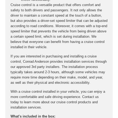
Cruise control is a versatile product that offers comfort and
safety to both drivers and passengers. It not only allows the
driver to maintain a constant speed at the touch of a button,
but also provides a driver-set speed limiter that can be adjusted
according to road conditions. Moreover, it comes with a top-end
speed limiter that prevents the vehicle from being driven above
a certain speed limit, which is set during installation. We
believe that everyone can benefit from having a cruise control
installed in their vehicle.
If you are interested in purchasing and installing a cruise
control, Conrad Anderson provides installation services through
our approved 3rd party installers. The installation process
typically takes around 2-3 hours, although some vehicles may
require more time depending on their make, model, and year,
as well as their physical and electronic accessibility.
With a cruise control installed in your vehicle, you can enjoy a
more comfortable and safe driving experience. Contact us
today to learn more about our cruise control products and
installation services.
What’s included in the box: