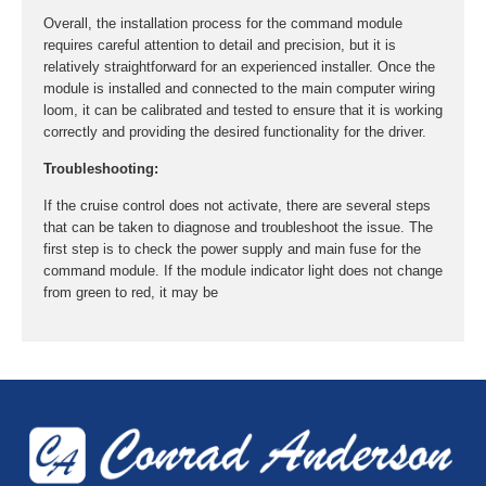
Overall, the installation process for the command module
requires careful attention to detail and precision, but it is
relatively straightforward for an experienced installer. Once the
module is installed and connected to the main computer wiring
loom, it can be calibrated and tested to ensure that it is working
correctly and providing the desired functionality for the driver.
Troubleshooting:
If the cruise control does not activate, there are several steps
that can be taken to diagnose and troubleshoot the issue. The
first step is to check the power supply and main fuse for the
command module. If the module indicator light does not change
from green to red, it may be