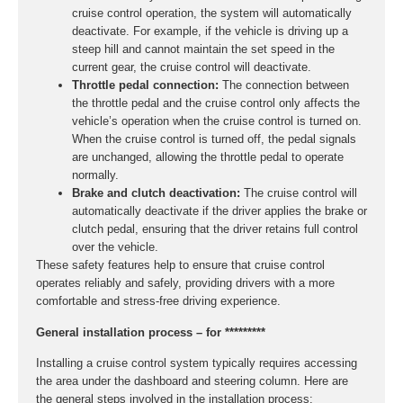
cruise control operation, the system will automatically
deactivate. For example, if the vehicle is driving up a
steep hill and cannot maintain the set speed in the
current gear, the cruise control will deactivate.
Throttle pedal connection:
The connection between
the throttle pedal and the cruise control only affects the
vehicle’s operation when the cruise control is turned on.
When the cruise control is turned off, the pedal signals
are unchanged, allowing the throttle pedal to operate
normally.
Brake and clutch deactivation:
The cruise control will
automatically deactivate if the driver applies the brake or
clutch pedal, ensuring that the driver retains full control
over the vehicle.
These safety features help to ensure that cruise control
operates reliably and safely, providing drivers with a more
comfortable and stress-free driving experience.
General installation process – for *********
Installing a cruise control system typically requires accessing
the area under the dashboard and steering column. Here are
the general steps involved in the installation process: