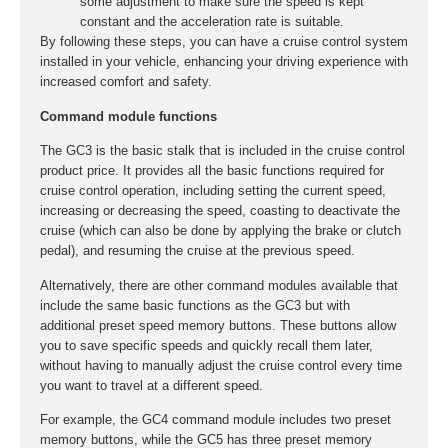
some adjustment to make sure the speed is kept
constant and the acceleration rate is suitable.
By following these steps, you can have a cruise control system
installed in your vehicle, enhancing your driving experience with
increased comfort and safety.
Command module functions
The GC3 is the basic stalk that is included in the cruise control
product price. It provides all the basic functions required for
cruise control operation, including setting the current speed,
increasing or decreasing the speed, coasting to deactivate the
cruise (which can also be done by applying the brake or clutch
pedal), and resuming the cruise at the previous speed.
Alternatively, there are other command modules available that
include the same basic functions as the GC3 but with
additional preset speed memory buttons. These buttons allow
you to save specific speeds and quickly recall them later,
without having to manually adjust the cruise control every time
you want to travel at a different speed.
For example, the GC4 command module includes two preset
memory buttons, while the GC5 has three preset memory