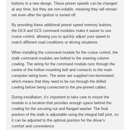
buttons in a new design. These preset speeds can be changed
at any time, but they are non-volatile, meaning they will remain
set even after the ignition is turned off.
By providing these additional preset speed memory buttons,
the GC4 and GC5 command modules make it easier to use
cruise control, allowing you to quickly adjust your speed to
match different road conditions or driving situations.
When installing the command module for the cruise control, the
stalk command modules are bolted to the steering column
cowling. The wiring for the command module runs through the
centre of the hollow mounting bolt and connects to the main
computer wiring loom. The wires are supplied non-terminated,
which means that they need to be run through the drilled
cowling before being connected to the pre-pinned cables.
During installation, it’s important to take care to mount the
module in a location that provides enough space behind the
cowling for the securing nut and flanged washer. The final
position of the stalk is adjustable using the integral ball joint, so
it can be adjusted to the optimal position for the driver’s
comfort and convenience.