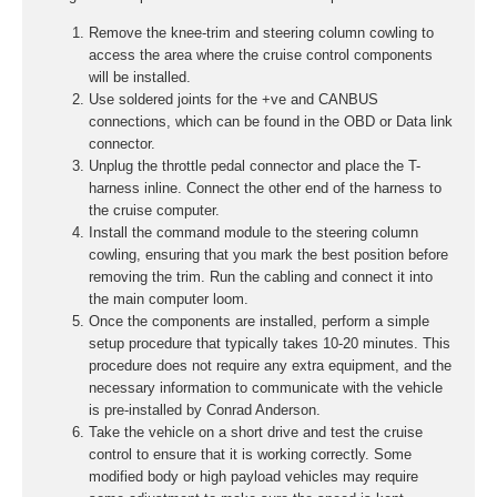
Remove the knee-trim and steering column cowling to
access the area where the cruise control components
will be installed.
Use soldered joints for the +ve and CANBUS
connections, which can be found in the OBD or Data link
connector.
Unplug the throttle pedal connector and place the T-
harness inline. Connect the other end of the harness to
the cruise computer.
Install the command module to the steering column
cowling, ensuring that you mark the best position before
removing the trim. Run the cabling and connect it into
the main computer loom.
Once the components are installed, perform a simple
setup procedure that typically takes 10-20 minutes. This
procedure does not require any extra equipment, and the
necessary information to communicate with the vehicle
is pre-installed by Conrad Anderson.
Take the vehicle on a short drive and test the cruise
control to ensure that it is working correctly. Some
modified body or high payload vehicles may require