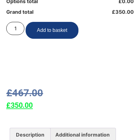
Options total
£0.00
Grand total
£350.00
Add to basket
£
467.00
£
350.00
Description
Additional information