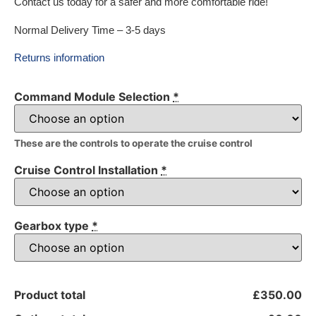
Contact us today for a safer and more comfortable ride!
Normal Delivery Time – 3-5 days
Returns information
Command Module Selection
*
These are the controls to operate the cruise control
Cruise Control Installation
*
Gearbox type
*
Product total
£350.00