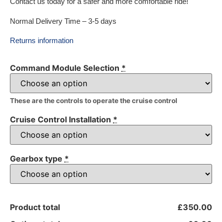
Contact us today for a safer and more comfortable ride!
Normal Delivery Time – 3-5 days
Returns information
Command Module Selection
*
These are the controls to operate the cruise control
Cruise Control Installation
*
Gearbox type
*
Product total
£350.00