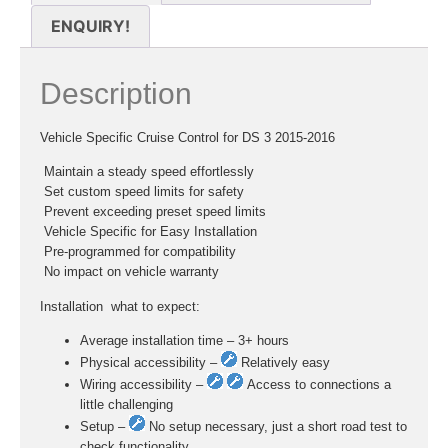
ENQUIRY!
Description
Vehicle Specific Cruise Control for DS 3 2015-2016
 Maintain a steady speed effortlessly
 Set custom speed limits for safety
 Prevent exceeding preset speed limits
 Vehicle Specific for Easy Installation
 Pre-programmed for compatibility
 No impact on vehicle warranty
Installation  what to expect:
Average installation time – 3+ hours
Physical accessibility –
Relatively easy
Wiring accessibility –
Access to connections a
little challenging
Setup –
No setup necessary, just a short road test to
check functionality.