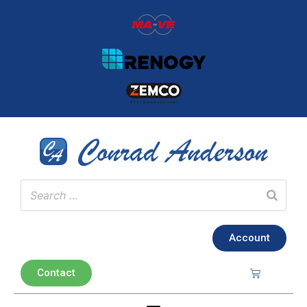
Account
Contact