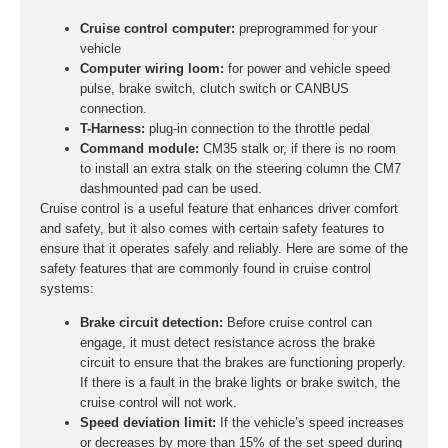
Cruise control computer:
preprogrammed for your
vehicle
Computer wiring loom:
for power and vehicle speed
pulse, brake switch, clutch switch or CANBUS
connection.
T-Harness:
plug-in connection to the throttle pedal
Command module:
CM35 stalk or, if there is no room
to install an extra stalk on the steering column the CM7
dashmounted pad can be used.
Cruise control is a useful feature that enhances driver comfort
and safety, but it also comes with certain safety features to
ensure that it operates safely and reliably. Here are some of the
safety features that are commonly found in cruise control
systems:
Brake circuit detection:
Before cruise control can
engage, it must detect resistance across the brake
circuit to ensure that the brakes are functioning properly.
If there is a fault in the brake lights or brake switch, the
cruise control will not work.
Speed deviation limit:
If the vehicle’s speed increases
or decreases by more than 15% of the set speed during