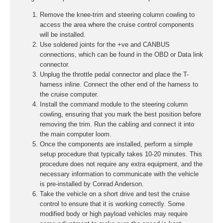
Remove the knee-trim and steering column cowling to
access the area where the cruise control components
will be installed.
Use soldered joints for the +ve and CANBUS
connections, which can be found in the OBD or Data link
connector.
Unplug the throttle pedal connector and place the T-
harness inline. Connect the other end of the harness to
the cruise computer.
Install the command module to the steering column
cowling, ensuring that you mark the best position before
removing the trim. Run the cabling and connect it into
the main computer loom.
Once the components are installed, perform a simple
setup procedure that typically takes 10-20 minutes. This
procedure does not require any extra equipment, and the
necessary information to communicate with the vehicle
is pre-installed by Conrad Anderson.
Take the vehicle on a short drive and test the cruise
control to ensure that it is working correctly. Some
modified body or high payload vehicles may require