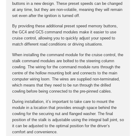
buttons in a new design. These preset speeds can be changed
at any time, but they are non-volatile, meaning they will remain
set even after the ignition is turned off.
By providing these additional preset speed memory buttons,
the GC4 and GC5 command modules make it easier to use
cruise control, allowing you to quickly adjust your speed to
match different road conditions or driving situations.
When installing the command module for the cruise control, the
stalk command modules are bolted to the steering column
cowling. The wiring for the command module runs through the
centre of the hollow mounting bolt and connects to the main
computer wiring loom. The wires are supplied non-terminated,
which means that they need to be run through the drilled
cowling before being connected to the pre-pinned cables.
During installation, it’s important to take care to mount the
module in a location that provides enough space behind the
cowling for the securing nut and flanged washer. The final
position of the stalk is adjustable using the integral ball joint, so
it can be adjusted to the optimal position for the driver’s
comfort and convenience.