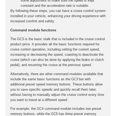
some adjustment to make sure the speed is kept
constant and the acceleration rate is suitable.
By following these steps, you can have a cruise control system
installed in your vehicle, enhancing your driving experience with
increased comfort and safety.
Command module functions
The GC3 is the basic stalk that is included in the cruise control
product price. It provides all the basic functions required for
cruise control operation, including setting the current speed,
increasing or decreasing the speed, coasting to deactivate the
cruise (which can also be done by applying the brake or clutch
pedal), and resuming the cruise at the previous speed.
Alternatively, there are other command modules available that
include the same basic functions as the GC3 but with
additional preset speed memory buttons. These buttons allow
you to save specific speeds and quickly recall them later,
without having to manually adjust the cruise control every time
you want to travel at a different speed.
For example, the GC4 command module includes two preset
memory buttons, while the GC5 has three preset memory