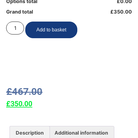
Options total
£0.00
Grand total
£350.00
Add to basket
£
467.00
£
350.00
Description
Additional information