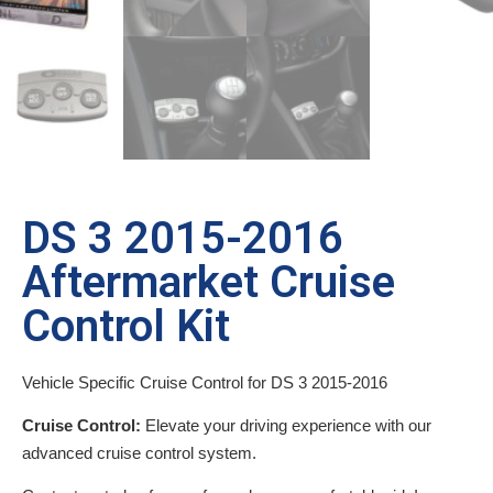
DS 3 2015-2016
Aftermarket Cruise
Control Kit
Vehicle Specific Cruise Control for DS 3 2015-2016
Cruise Control:
Elevate your driving experience with our
advanced cruise control system.