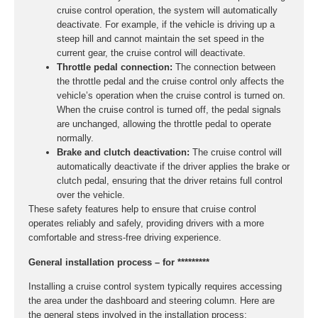
cruise control operation, the system will automatically
deactivate. For example, if the vehicle is driving up a
steep hill and cannot maintain the set speed in the
current gear, the cruise control will deactivate.
Throttle pedal connection:
The connection between
the throttle pedal and the cruise control only affects the
vehicle’s operation when the cruise control is turned on.
When the cruise control is turned off, the pedal signals
are unchanged, allowing the throttle pedal to operate
normally.
Brake and clutch deactivation:
The cruise control will
automatically deactivate if the driver applies the brake or
clutch pedal, ensuring that the driver retains full control
over the vehicle.
These safety features help to ensure that cruise control
operates reliably and safely, providing drivers with a more
comfortable and stress-free driving experience.
General installation process – for *********
Installing a cruise control system typically requires accessing
the area under the dashboard and steering column. Here are
the general steps involved in the installation process: