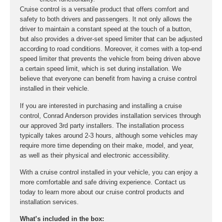
Cruise control is a versatile product that offers comfort and
safety to both drivers and passengers. It not only allows the
driver to maintain a constant speed at the touch of a button,
but also provides a driver-set speed limiter that can be adjusted
according to road conditions. Moreover, it comes with a top-end
speed limiter that prevents the vehicle from being driven above
a certain speed limit, which is set during installation. We
believe that everyone can benefit from having a cruise control
installed in their vehicle.
If you are interested in purchasing and installing a cruise
control, Conrad Anderson provides installation services through
our approved 3rd party installers. The installation process
typically takes around 2-3 hours, although some vehicles may
require more time depending on their make, model, and year,
as well as their physical and electronic accessibility.
With a cruise control installed in your vehicle, you can enjoy a
more comfortable and safe driving experience. Contact us
today to learn more about our cruise control products and
installation services.
What’s included in the box: