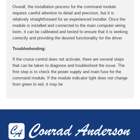
Overall, the installation process for the command module
requires careful attention to detail and precision, but it is
relatively straightforward for an experienced installer. Once the
module is installed and connected to the main computer wiring
loom, it can be calibrated and tested to ensure that it is working
correctly and providing the desired functionality for the driver.
Troubleshooting:
If the cruise control does not activate, there are several steps
that can be taken to diagnose and troubleshoot the issue. The
first step is to check the power supply and main fuse for the
command module. If the module indicator light does not change
from green to red, it may be