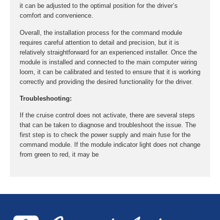
it can be adjusted to the optimal position for the driver’s
comfort and convenience.
Overall, the installation process for the command module
requires careful attention to detail and precision, but it is
relatively straightforward for an experienced installer. Once the
module is installed and connected to the main computer wiring
loom, it can be calibrated and tested to ensure that it is working
correctly and providing the desired functionality for the driver.
Troubleshooting:
If the cruise control does not activate, there are several steps
that can be taken to diagnose and troubleshoot the issue. The
first step is to check the power supply and main fuse for the
command module. If the module indicator light does not change
from green to red, it may be