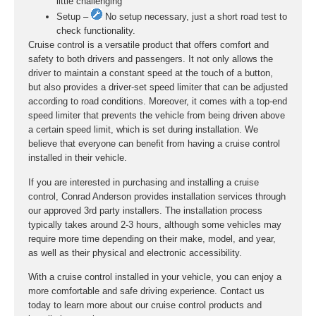
little challenging
Setup –
No setup necessary, just a short road test to
check functionality.
Cruise control is a versatile product that offers comfort and
safety to both drivers and passengers. It not only allows the
driver to maintain a constant speed at the touch of a button,
but also provides a driver-set speed limiter that can be adjusted
according to road conditions. Moreover, it comes with a top-end
speed limiter that prevents the vehicle from being driven above
a certain speed limit, which is set during installation. We
believe that everyone can benefit from having a cruise control
installed in their vehicle.
If you are interested in purchasing and installing a cruise
control, Conrad Anderson provides installation services through
our approved 3rd party installers. The installation process
typically takes around 2-3 hours, although some vehicles may
require more time depending on their make, model, and year,
as well as their physical and electronic accessibility.
With a cruise control installed in your vehicle, you can enjoy a
more comfortable and safe driving experience. Contact us
today to learn more about our cruise control products and