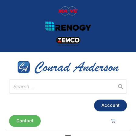
Account
Contact