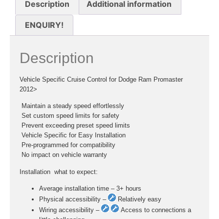
Description
Additional information
ENQUIRY!
Description
Vehicle Specific Cruise Control for Dodge Ram Promaster
2012>
 Maintain a steady speed effortlessly
 Set custom speed limits for safety
 Prevent exceeding preset speed limits
 Vehicle Specific for Easy Installation
 Pre-programmed for compatibility
 No impact on vehicle warranty
Installation  what to expect:
Average installation time – 3+ hours
Physical accessibility –
Relatively easy
Wiring accessibility –
Access to connections a