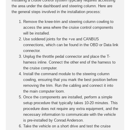
Installing a cruise control system typically requires accessing
the area under the dashboard and steering column. Here are
the general steps involved in the installation process:
Remove the knee-trim and steering column cowling to
access the area where the cruise control components
will be installed.
Use soldered joints for the +ve and CANBUS
connections, which can be found in the OBD or Data link
connector.
Unplug the throttle pedal connector and place the T-
harness inline. Connect the other end of the harness to
the cruise computer.
Install the command module to the steering column
cowling, ensuring that you mark the best position before
removing the trim. Run the cabling and connect it into
the main computer loom.
Once the components are installed, perform a simple
setup procedure that typically takes 10-20 minutes. This
procedure does not require any extra equipment, and the
necessary information to communicate with the vehicle
is pre-installed by Conrad Anderson.
Take the vehicle on a short drive and test the cruise