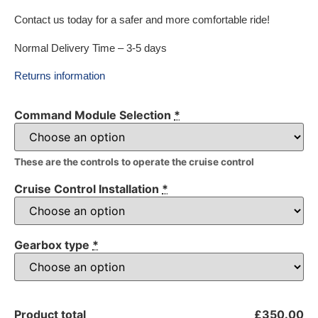
Contact us today for a safer and more comfortable ride!
Normal Delivery Time – 3-5 days
Returns information
Command Module Selection
*
These are the controls to operate the cruise control
Cruise Control Installation
*
Gearbox type
*
Product total
£350.00