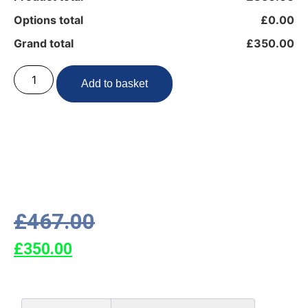
Options total
£0.00
Grand total
£350.00
Add to basket
£
467.00
£
350.00