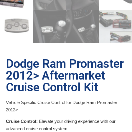
Dodge Ram Promaster
2012> Aftermarket
Cruise Control Kit
Vehicle Specific Cruise Control for Dodge Ram Promaster
2012>
Cruise Control:
Elevate your driving experience with our
advanced cruise control system.