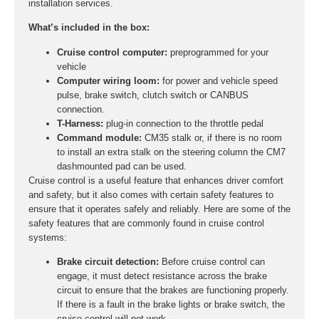
installation services.
What’s included in the box:
Cruise control computer:
preprogrammed for your
vehicle
Computer wiring loom:
for power and vehicle speed
pulse, brake switch, clutch switch or CANBUS
connection.
T-Harness:
plug-in connection to the throttle pedal
Command module:
CM35 stalk or, if there is no room
to install an extra stalk on the steering column the CM7
dashmounted pad can be used.
Cruise control is a useful feature that enhances driver comfort
and safety, but it also comes with certain safety features to
ensure that it operates safely and reliably. Here are some of the
safety features that are commonly found in cruise control
systems:
Brake circuit detection:
Before cruise control can
engage, it must detect resistance across the brake
circuit to ensure that the brakes are functioning properly.
If there is a fault in the brake lights or brake switch, the
cruise control will not work.