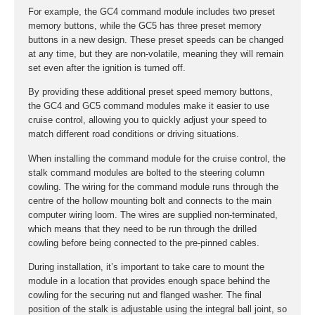
For example, the GC4 command module includes two preset
memory buttons, while the GC5 has three preset memory
buttons in a new design. These preset speeds can be changed
at any time, but they are non-volatile, meaning they will remain
set even after the ignition is turned off.
By providing these additional preset speed memory buttons,
the GC4 and GC5 command modules make it easier to use
cruise control, allowing you to quickly adjust your speed to
match different road conditions or driving situations.
When installing the command module for the cruise control, the
stalk command modules are bolted to the steering column
cowling. The wiring for the command module runs through the
centre of the hollow mounting bolt and connects to the main
computer wiring loom. The wires are supplied non-terminated,
which means that they need to be run through the drilled
cowling before being connected to the pre-pinned cables.
During installation, it’s important to take care to mount the
module in a location that provides enough space behind the
cowling for the securing nut and flanged washer. The final
position of the stalk is adjustable using the integral ball joint, so