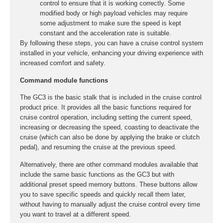
control to ensure that it is working correctly. Some
modified body or high payload vehicles may require
some adjustment to make sure the speed is kept
constant and the acceleration rate is suitable.
By following these steps, you can have a cruise control system
installed in your vehicle, enhancing your driving experience with
increased comfort and safety.
Command module functions
The GC3 is the basic stalk that is included in the cruise control
product price. It provides all the basic functions required for
cruise control operation, including setting the current speed,
increasing or decreasing the speed, coasting to deactivate the
cruise (which can also be done by applying the brake or clutch
pedal), and resuming the cruise at the previous speed.
Alternatively, there are other command modules available that
include the same basic functions as the GC3 but with
additional preset speed memory buttons. These buttons allow
you to save specific speeds and quickly recall them later,
without having to manually adjust the cruise control every time
you want to travel at a different speed.