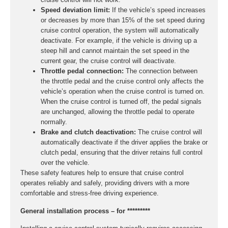
Speed deviation limit:
If the vehicle’s speed increases
or decreases by more than 15% of the set speed during
cruise control operation, the system will automatically
deactivate. For example, if the vehicle is driving up a
steep hill and cannot maintain the set speed in the
current gear, the cruise control will deactivate.
Throttle pedal connection:
The connection between
the throttle pedal and the cruise control only affects the
vehicle’s operation when the cruise control is turned on.
When the cruise control is turned off, the pedal signals
are unchanged, allowing the throttle pedal to operate
normally.
Brake and clutch deactivation:
The cruise control will
automatically deactivate if the driver applies the brake or
clutch pedal, ensuring that the driver retains full control
over the vehicle.
These safety features help to ensure that cruise control
operates reliably and safely, providing drivers with a more
comfortable and stress-free driving experience.
General installation process – for *********