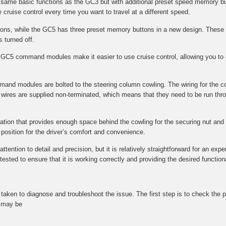
e same basic functions as the GC3 but with additional preset speed memory bu
 cruise control every time you want to travel at a different speed.
s, while the GC5 has three preset memory buttons in a new design. These 
s turned off.
GC5 command modules make it easier to use cruise control, allowing you to q
mmand modules are bolted to the steering column cowling. The wiring for the 
wires are supplied non-terminated, which means that they need to be run throu
ocation that provides enough space behind the cowling for the securing nut and f
l position for the driver’s comfort and convenience.
tention to detail and precision, but it is relatively straightforward for an expe
ted to ensure that it is working correctly and providing the desired functional
be taken to diagnose and troubleshoot the issue. The first step is to check t
t may be