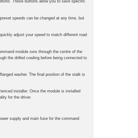
ttons. These buttons allow you to save specific
preset speeds can be changed at any time, but
uickly adjust your speed to match different road
command module runs through the centre of the
gh the drilled cowling before being connected to
langed washer. The final position of the stalk is
rienced installer. Once the module is installed
ity for the driver.
he power supply and main fuse for the command