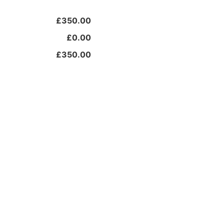
£350.00
£0.00
£350.00