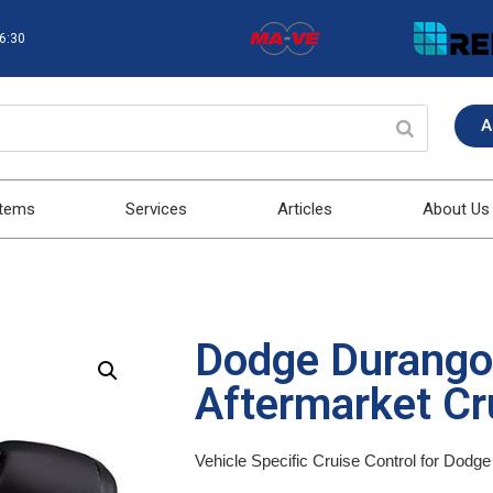
16:30
A
stems
Services
Articles
About Us
Dodge Durang
Aftermarket Cru
Vehicle Specific Cruise Control for Dod