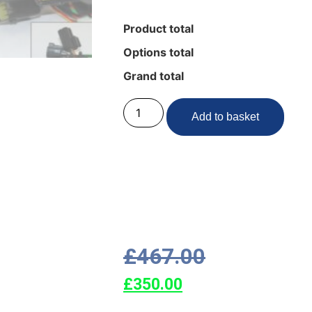
Product total
Options total
Grand total
Add to basket
£
467.00
£
350.00