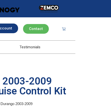
ccount
Contact
Testimonials
o 2003-2009
ise Control Kit
ge Durango 2003-2009