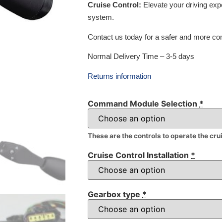
Cruise Control:
Elevate your driving exp
system.
Contact us today for a safer and more com
Normal Delivery Time – 3-5 days
Returns information
Command Module Selection
*
These are the controls to operate the cru
Cruise Control Installation
*
Gearbox type
*