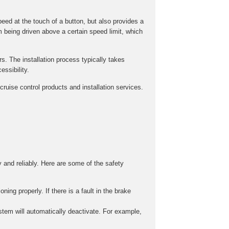
peed at the touch of a button, but also provides a
m being driven above a certain speed limit, which
rs. The installation process typically takes
ssibility.
ruise control products and installation services.
y and reliably. Here are some of the safety
ing properly. If there is a fault in the brake
stem will automatically deactivate. For example,