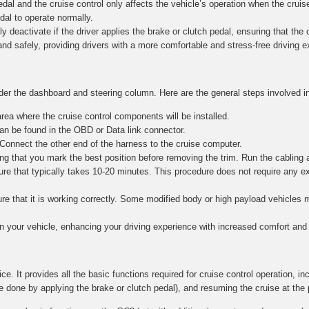
al and the cruise control only affects the vehicle’s operation when the cruise
edal to operate normally.
y deactivate if the driver applies the brake or clutch pedal, ensuring that the dr
and safely, providing drivers with a more comfortable and stress-free driving 
nder the dashboard and steering column. Here are the general steps involved in
ea where the cruise control components will be installed.
n be found in the OBD or Data link connector.
 Connect the other end of the harness to the cruise computer.
g that you mark the best position before removing the trim. Run the cabling 
re that typically takes 10-20 minutes. This procedure does not require any e
nsure that it is working correctly. Some modified body or high payload vehicle
in your vehicle, enhancing your driving experience with increased comfort and 
ce. It provides all the basic functions required for cruise control operation, in
e done by applying the brake or clutch pedal), and resuming the cruise at the