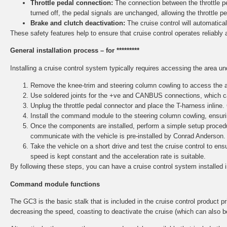
Throttle pedal connection:
The connection between the throttle ped
turned off, the pedal signals are unchanged, allowing the throttle p
Brake and clutch deactivation:
The cruise control will automaticall
These safety features help to ensure that cruise control operates reliably 
General installation process – for *********
Installing a cruise control system typically requires accessing the area u
Remove the knee-trim and steering column cowling to access the ar
Use soldered joints for the +ve and CANBUS connections, which ca
Unplug the throttle pedal connector and place the T-harness inline.
Install the command module to the steering column cowling, ensurin
Once the components are installed, perform a simple setup procedu
communicate with the vehicle is pre-installed by Conrad Anderson.
Take the vehicle on a short drive and test the cruise control to e
speed is kept constant and the acceleration rate is suitable.
By following these steps, you can have a cruise control system installed 
Command module functions
The GC3 is the basic stalk that is included in the cruise control product pri
decreasing the speed, coasting to deactivate the cruise (which can also b