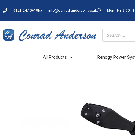
0121 247 0619
info@conrad-anderson.co.uk
Mon - Fri: 9:00 - 
All Products
Renogy Power Sy