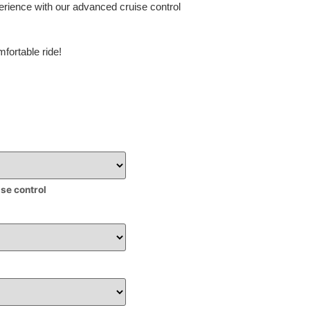
erience with our advanced cruise control
fortable ride!
ise control