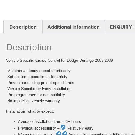
Description
Additional information
ENQUIRY!
Description
Vehicle Specific Cruise Control for Dodge Durango 2003-2009
 Maintain a steady speed effortlessly
 Set custom speed limits for safety
 Prevent exceeding preset speed limits
 Vehicle Specific for Easy Installation
 Pre-programmed for compatibility
 No impact on vehicle warranty
Installation  what to expect:
Average installation time – 3+ hours
Physical accessibility –
Relatively easy
Wiring accessibility –
Access to connections a little challen