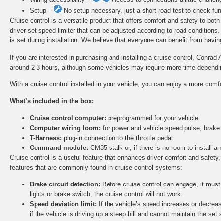
Setup –
No setup necessary, just a short road test to check func
Cruise control is a versatile product that offers comfort and safety to bot
driver-set speed limiter that can be adjusted according to road conditions
is set during installation. We believe that everyone can benefit from having 
If you are interested in purchasing and installing a cruise control, Conrad 
around 2-3 hours, although some vehicles may require more time depending 
With a cruise control installed in your vehicle, you can enjoy a more comf
What’s included in the box:
Cruise control computer:
preprogrammed for your vehicle
Computer wiring loom:
for power and vehicle speed pulse, brake
T-Harness:
plug-in connection to the throttle pedal
Command module:
CM35 stalk or, if there is no room to install
Cruise control is a useful feature that enhances driver comfort and safety,
features that are commonly found in cruise control systems:
Brake circuit detection:
Before cruise control can engage, it must d
lights or brake switch, the cruise control will not work.
Speed deviation limit:
If the vehicle’s speed increases or decreas
if the vehicle is driving up a steep hill and cannot maintain the set 