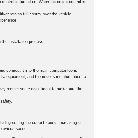
 control is turned on. When the cruise control is
iver retains full control over the vehicle.
experience.
 the installation process:
and connect it into the main computer loom.
xtra equipment, and the necessary information to
s may require some adjustment to make sure the
safety.
cluding setting the current speed, increasing or
 previous speed.