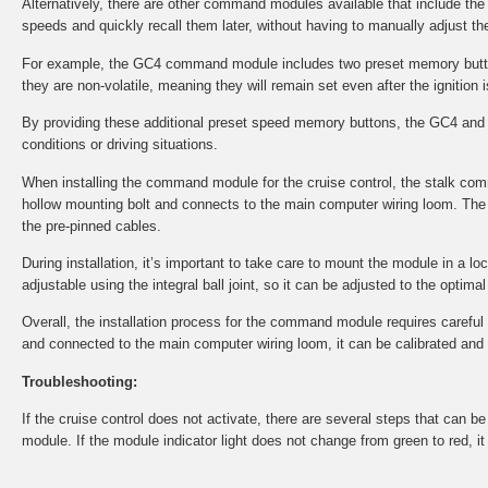
Alternatively, there are other command modules available that include th
speeds and quickly recall them later, without having to manually adjust the
For example, the GC4 command module includes two preset memory button
they are non-volatile, meaning they will remain set even after the ignition i
By providing these additional preset speed memory buttons, the GC4 and 
conditions or driving situations.
When installing the command module for the cruise control, the stalk co
hollow mounting bolt and connects to the main computer wiring loom. The 
the pre-pinned cables.
During installation, it’s important to take care to mount the module in a l
adjustable using the integral ball joint, so it can be adjusted to the optima
Overall, the installation process for the command module requires careful at
and connected to the main computer wiring loom, it can be calibrated and tes
Troubleshooting:
If the cruise control does not activate, there are several steps that can 
module. If the module indicator light does not change from green to red, i