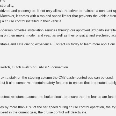
tionality.
h drivers and passengers. It not only allows the driver to maintain a constant s
. Moreover, it comes with a top-end speed limiter that prevents the vehicle fro
a cruise control installed in their vehicle.
Anderson provides installation services through our approved 3rd party installe
on their make, model, and year, as well as their physical and electronic acce
ortable and safe driving experience. Contact us today to learn more about our c
 switch, clutch switch or CANBUS connection.
 an extra stalk on the steering column the CM7 dashmounted pad can be used.
 but it also comes with certain safety features to ensure that it operates safel
etect resistance across the brake circuit to ensure that the brakes are function
es by more than 15% of the set speed during cruise control operation, the sy
speed in the current gear, the cruise control will deactivate.