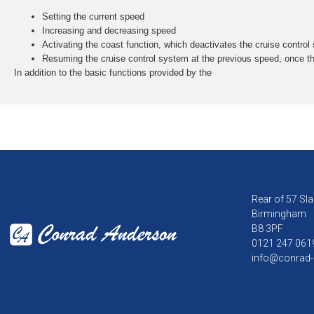
Setting the current speed
Increasing and decreasing speed
Activating the coast function, which deactivates the cruise control
Resuming the cruise control system at the previous speed, once t
In addition to the basic functions provided by the
Rear of 57 Sla
Birmingham
B8 3PF
0121 247 061
info@conrad-