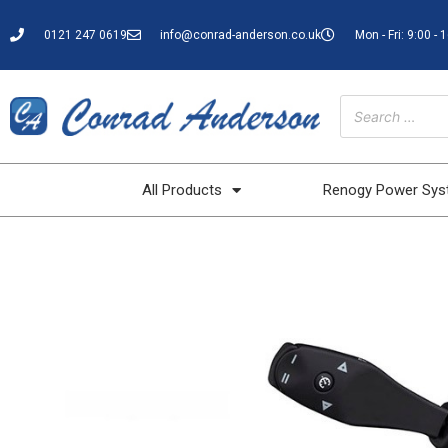
0121 247 0619
info@conrad-anderson.co.uk
Mon - Fri: 9:00 - 
All Products
Renogy Power Sy