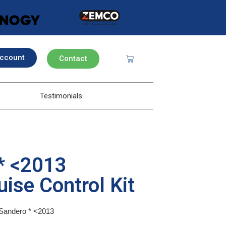
ccount
Contact
Testimonials
* <2013
ise Control Kit
a Sandero * <2013