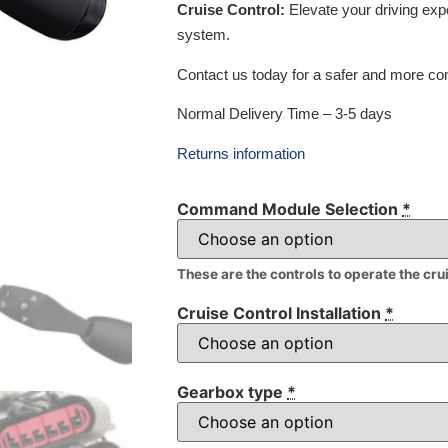
Cruise Control:
Elevate your driving exp
system.
Contact us today for a safer and more com
Normal Delivery Time – 3-5 days
Returns information
Command Module Selection
*
These are the controls to operate the cru
Cruise Control Installation
*
Gearbox type
*