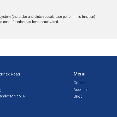
 system (the brake and clutch pedals also perform this function)
he coast function has been deactivated
Menu
defield Road
Contact
Account
9
anderson.co.uk
Shop