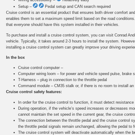
Setup –
Pedal setup and CAN search required
Cruise control is an essential product that ensures both driver comfort and
enables them to set a maximum speed limit based on the road conditions. A
that everyone should have this system installed in their vehicles.
To purchase and install a cruise control system, you can visit Conrad Ander
vehicle. Typically, it takes around 2-3 hours to install the system. Howe
installing a cruise control system can greatly improve your driving experie
In the box
Cruise control computer –
Computer wiring loom – for power and vehicle speed pulse, brake s
T-Harness – plug in connection to the throttle pedal
Command module – CM35 stalk or, if there is no room to install a
Cruise control safety features:
In order for the cruise control to function, it must detect resistance 
During operation, if the vehicle’s speed increases or decreases more
cannot maintain the set speed in the current gear, the cruise control
The connection between the throttle pedal and the cruise control sy
the throttle pedal signals remain unchanged, allowing the pedal to f
The cruise control system will deactivate automatically when the br