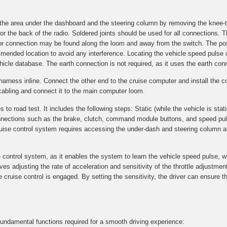
g the area under the dashboard and the steering column by removing the knee-
r the back of the radio. Soldered joints should be used for all connections. T
n for connection may be found along the loom and away from the switch. The p
commended location to avoid any interference. Locating the vehicle speed pulse
ehicle database. The earth connection is not required, as it uses the earth conn
T-harness inline. Connect the other end to the cruise computer and install th
cabling and connect it to the main computer loom.
 road test. It includes the following steps: Static (while the vehicle is stati
 connections such as the brake, clutch, command module buttons, and speed pu
cruise control system requires accessing the under-dash and steering column a
e control system, as it enables the system to learn the vehicle speed pulse, w
volves adjusting the rate of acceleration and sensitivity of the throttle adjustm
cruise control is engaged. By setting the sensitivity, the driver can ensure th
 fundamental functions required for a smooth driving experience: