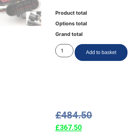
Product total
Options total
Grand total
Add to basket
£
484.50
£
367.50