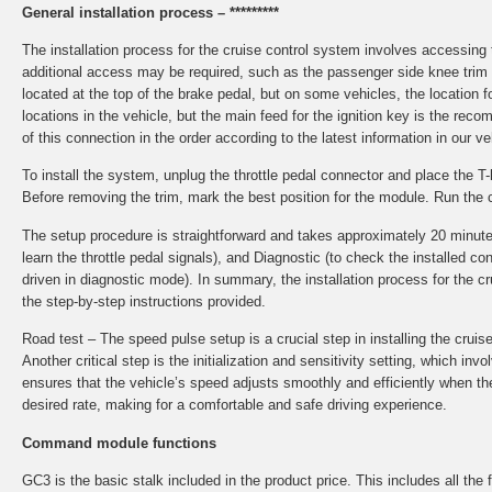
General installation process – *********
The installation process for the cruise control system involves accessin
additional access may be required, such as the passenger side knee trim o
located at the top of the brake pedal, but on some vehicles, the locatio
locations in the vehicle, but the main feed for the ignition key is the re
of this connection in the order according to the latest information in our v
To install the system, unplug the throttle pedal connector and place the 
Before removing the trim, mark the best position for the module. Run the 
The setup procedure is straightforward and takes approximately 20 minutes to
learn the throttle pedal signals), and Diagnostic (to check the installed
driven in diagnostic mode). In summary, the installation process for the 
the step-by-step instructions provided.
Road test – The speed pulse setup is a crucial step in installing the cruis
Another critical step is the initialization and sensitivity setting, which in
ensures that the vehicle’s speed adjusts smoothly and efficiently when the 
desired rate, making for a comfortable and safe driving experience.
Command module functions
GC3 is the basic stalk included in the product price. This includes all the