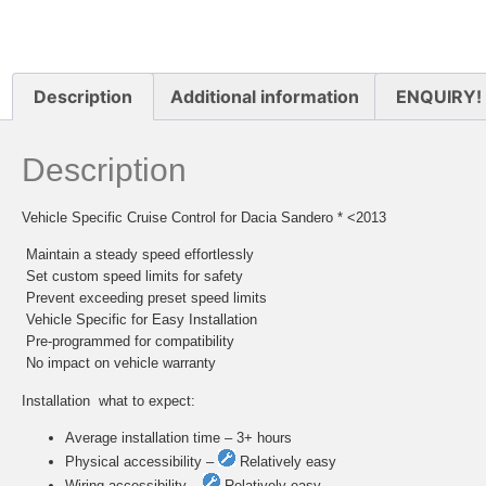
Description
Additional information
ENQUIRY!
Description
Vehicle Specific Cruise Control for Dacia Sandero * <2013
 Maintain a steady speed effortlessly
 Set custom speed limits for safety
 Prevent exceeding preset speed limits
 Vehicle Specific for Easy Installation
 Pre-programmed for compatibility
 No impact on vehicle warranty
Installation  what to expect:
Average installation time – 3+ hours
Physical accessibility –
Relatively easy
Wiring accessibility –
Relatively easy