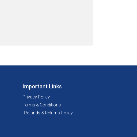
Important Links
Privacy Policy
Terms & Conditions
Refunds & Returns Policy