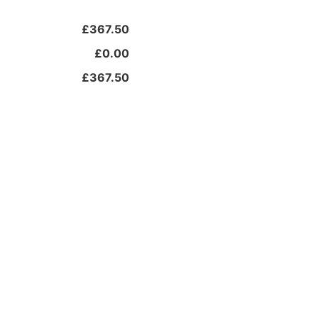
£367.50
£0.00
£367.50