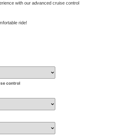
erience with our advanced cruise control
fortable ride!
ise control