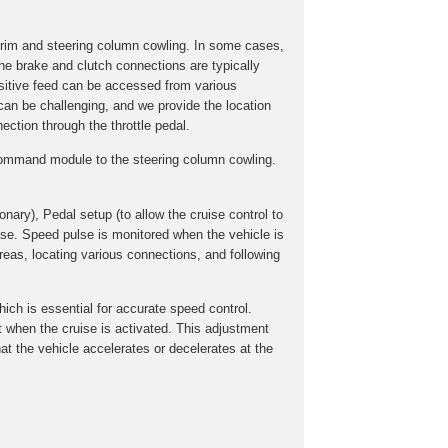
trim and steering column cowling. In some cases,
he brake and clutch connections are typically
ositive feed can be accessed from various
 can be challenging, and we provide the location
ection through the throttle pedal.
e command module to the steering column cowling.
onary), Pedal setup (to allow the cruise control to
lse. Speed pulse is monitored when the vehicle is
reas, locating various connections, and following
hich is essential for accurate speed control.
ent when the cruise is activated. This adjustment
at the vehicle accelerates or decelerates at the