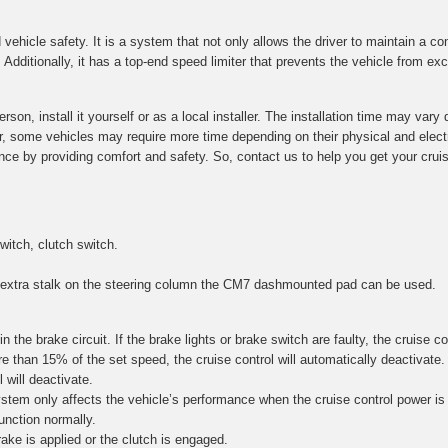
 vehicle safety. It is a system that not only allows the driver to maintain a c
dditionally, it has a top-end speed limiter that prevents the vehicle from exc
son, install it yourself or as a local installer. The installation time may va
ver, some vehicles may require more time depending on their physical and elec
nce by providing comfort and safety. So, contact us to help you get your cruise
witch, clutch switch.
n extra stalk on the steering column the CM7 dashmounted pad can be used.
in the brake circuit. If the brake lights or brake switch are faulty, the cruise c
 than 15% of the set speed, the cruise control will automatically deactivate. Fo
 will deactivate.
stem only affects the vehicle’s performance when the cruise control power is 
unction normally.
ake is applied or the clutch is engaged.