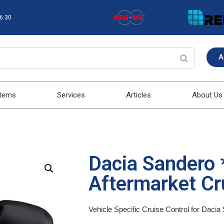
16:30
A
stems
Services
Articles
About Us
Dacia Sandero 
Aftermarket Cru
Vehicle Specific Cruise Control for Daci