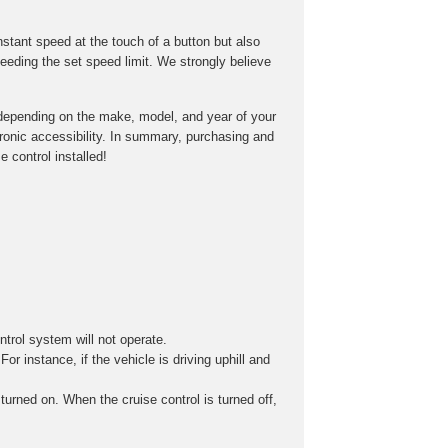
onstant speed at the touch of a button but also
eeding the set speed limit. We strongly believe
ry depending on the make, model, and year of your
tronic accessibility. In summary, purchasing and
 control installed!
ontrol system will not operate.
r instance, if the vehicle is driving uphill and
turned on. When the cruise control is turned off,