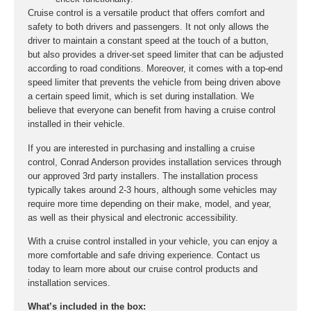
Cruise control is a versatile product that offers comfort and
safety to both drivers and passengers. It not only allows the
driver to maintain a constant speed at the touch of a button,
but also provides a driver-set speed limiter that can be adjusted
according to road conditions. Moreover, it comes with a top-end
speed limiter that prevents the vehicle from being driven above
a certain speed limit, which is set during installation. We
believe that everyone can benefit from having a cruise control
installed in their vehicle.
If you are interested in purchasing and installing a cruise
control, Conrad Anderson provides installation services through
our approved 3rd party installers. The installation process
typically takes around 2-3 hours, although some vehicles may
require more time depending on their make, model, and year,
as well as their physical and electronic accessibility.
With a cruise control installed in your vehicle, you can enjoy a
more comfortable and safe driving experience. Contact us
today to learn more about our cruise control products and
installation services.
What’s included in the box: