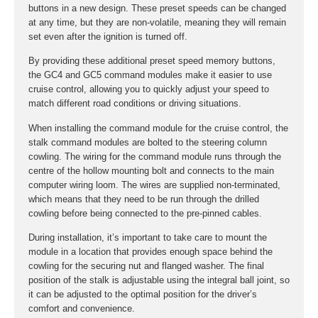
buttons in a new design. These preset speeds can be changed
at any time, but they are non-volatile, meaning they will remain
set even after the ignition is turned off.
By providing these additional preset speed memory buttons,
the GC4 and GC5 command modules make it easier to use
cruise control, allowing you to quickly adjust your speed to
match different road conditions or driving situations.
When installing the command module for the cruise control, the
stalk command modules are bolted to the steering column
cowling. The wiring for the command module runs through the
centre of the hollow mounting bolt and connects to the main
computer wiring loom. The wires are supplied non-terminated,
which means that they need to be run through the drilled
cowling before being connected to the pre-pinned cables.
During installation, it’s important to take care to mount the
module in a location that provides enough space behind the
cowling for the securing nut and flanged washer. The final
position of the stalk is adjustable using the integral ball joint, so
it can be adjusted to the optimal position for the driver’s
comfort and convenience.