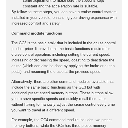
some adjustment to make sure the speed is kept
constant and the acceleration rate is suitable.
By following these steps, you can have a cruise control system
installed in your vehicle, enhancing your driving experience with
increased comfort and safety.
Command module functions
The GC3 is the basic stalk that is included in the cruise control
product price. It provides all the basic functions required for
cruise control operation, including setting the current speed,
increasing or decreasing the speed, coasting to deactivate the
cruise (which can also be done by applying the brake or clutch
pedal), and resuming the cruise at the previous speed.
Alternatively, there are other command modules available that
include the same basic functions as the GC3 but with
additional preset speed memory buttons. These buttons allow
you to save specific speeds and quickly recall them later,
without having to manually adjust the cruise control every time
you want to travel at a different speed.
For example, the GC4 command module includes two preset
memory buttons, while the GC5 has three preset memory