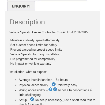
ENQUIRY!
Description
Vehicle Specific Cruise Control for Citroën DS4 2011-2015
 Maintain a steady speed effortlessly
 Set custom speed limits for safety
 Prevent exceeding preset speed limits
 Vehicle Specific for Easy Installation
 Pre-programmed for compatibility
 No impact on vehicle warranty
Installation  what to expect:
Average installation time – 3+ hours
Physical accessibility –
Relatively easy
Wiring accessibility –
Access to connections a
little challenging
Setup –
No setup necessary, just a short road test to
check functionality.