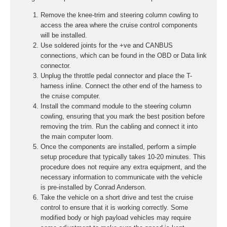
Remove the knee-trim and steering column cowling to
access the area where the cruise control components
will be installed.
Use soldered joints for the +ve and CANBUS
connections, which can be found in the OBD or Data link
connector.
Unplug the throttle pedal connector and place the T-
harness inline. Connect the other end of the harness to
the cruise computer.
Install the command module to the steering column
cowling, ensuring that you mark the best position before
removing the trim. Run the cabling and connect it into
the main computer loom.
Once the components are installed, perform a simple
setup procedure that typically takes 10-20 minutes. This
procedure does not require any extra equipment, and the
necessary information to communicate with the vehicle
is pre-installed by Conrad Anderson.
Take the vehicle on a short drive and test the cruise
control to ensure that it is working correctly. Some
modified body or high payload vehicles may require