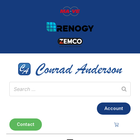
Account
Contact