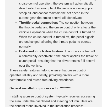
cruise control operation, the system will automatically
deactivate. For example, if the vehicle is driving up a
steep hill and cannot maintain the set speed in the
current gear, the cruise control will deactivate.
Throttle pedal connection:
The connection between
the throttle pedal and the cruise control only affects the
vehicle’s operation when the cruise control is turned on.
When the cruise control is turned off, the pedal signals
are unchanged, allowing the throttle pedal to operate
normally.
Brake and clutch deactivation:
The cruise control will
automatically deactivate if the driver applies the brake or
clutch pedal, ensuring that the driver retains full control
over the vehicle.
These safety features help to ensure that cruise control
operates reliably and safely, providing drivers with a more
comfortable and stress-free driving experience.
General installation process – for *********
Installing a cruise control system typically requires accessing
the area under the dashboard and steering column. Here are
the general steps involved in the installation process: