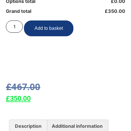
Options total
£0.00
Grand total
£350.00
Add to basket
£
467.00
£
350.00
Description
Additional information