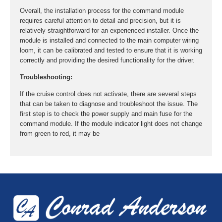
Overall, the installation process for the command module
requires careful attention to detail and precision, but it is
relatively straightforward for an experienced installer. Once the
module is installed and connected to the main computer wiring
loom, it can be calibrated and tested to ensure that it is working
correctly and providing the desired functionality for the driver.
Troubleshooting:
If the cruise control does not activate, there are several steps
that can be taken to diagnose and troubleshoot the issue. The
first step is to check the power supply and main fuse for the
command module. If the module indicator light does not change
from green to red, it may be