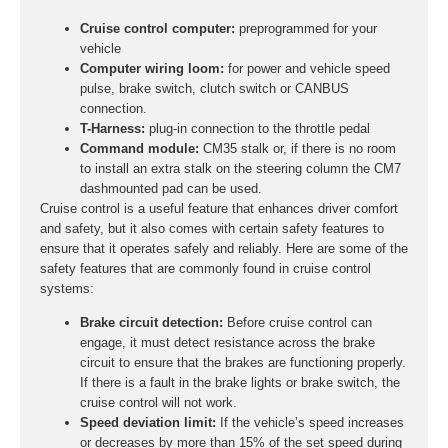
Cruise control computer:
preprogrammed for your
vehicle
Computer wiring loom:
for power and vehicle speed
pulse, brake switch, clutch switch or CANBUS
connection.
T-Harness:
plug-in connection to the throttle pedal
Command module:
CM35 stalk or, if there is no room
to install an extra stalk on the steering column the CM7
dashmounted pad can be used.
Cruise control is a useful feature that enhances driver comfort
and safety, but it also comes with certain safety features to
ensure that it operates safely and reliably. Here are some of the
safety features that are commonly found in cruise control
systems:
Brake circuit detection:
Before cruise control can
engage, it must detect resistance across the brake
circuit to ensure that the brakes are functioning properly.
If there is a fault in the brake lights or brake switch, the
cruise control will not work.
Speed deviation limit:
If the vehicle’s speed increases
or decreases by more than 15% of the set speed during