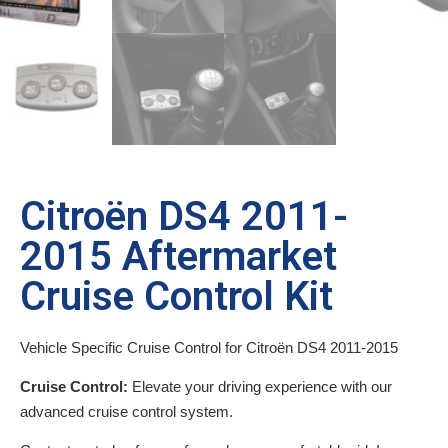
Citroën DS4 2011-
2015 Aftermarket
Cruise Control Kit
Vehicle Specific Cruise Control for Citroën DS4 2011-2015
Cruise Control:
Elevate your driving experience with our
advanced cruise control system.