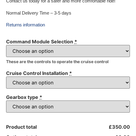
Contact us today for a safer and more comfortable ride!
Normal Delivery Time – 3-5 days
Returns information
Command Module Selection
*
These are the controls to operate the cruise control
Cruise Control Installation
*
Gearbox type
*
Product total
£350.00