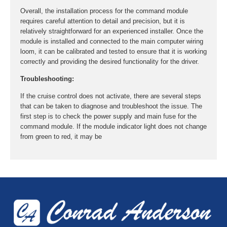
Overall, the installation process for the command module
requires careful attention to detail and precision, but it is
relatively straightforward for an experienced installer. Once the
module is installed and connected to the main computer wiring
loom, it can be calibrated and tested to ensure that it is working
correctly and providing the desired functionality for the driver.
Troubleshooting:
If the cruise control does not activate, there are several steps
that can be taken to diagnose and troubleshoot the issue. The
first step is to check the power supply and main fuse for the
command module. If the module indicator light does not change
from green to red, it may be