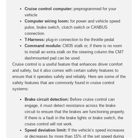
Cruise control computer:
preprogrammed for your
vehicle
Computer wiring loom:
for power and vehicle speed
pulse, brake switch, clutch switch or CANBUS
connection.
T-Harness:
plug-in connection to the throttle pedal
Command module:
CM35 stalk or, if there is no room
to install an extra stalk on the steering column the CM7
dashmounted pad can be used.
Cruise control is a useful feature that enhances driver comfort
and safety, but it also comes with certain safety features to
ensure that it operates safely and reliably. Here are some of the
safety features that are commonly found in cruise control
systems:
Brake circuit detection:
Before cruise control can
engage, it must detect resistance across the brake
circuit to ensure that the brakes are functioning properly.
If there is a fault in the brake lights or brake switch, the
cruise control will not work.
Speed deviation limit:
If the vehicle’s speed increases
or decreases by more than 15% of the set speed during