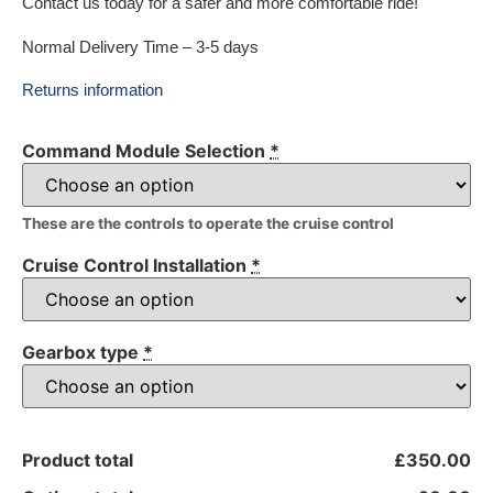
Contact us today for a safer and more comfortable ride!
Normal Delivery Time – 3-5 days
Returns information
Command Module Selection
*
These are the controls to operate the cruise control
Cruise Control Installation
*
Gearbox type
*
Product total
£350.00