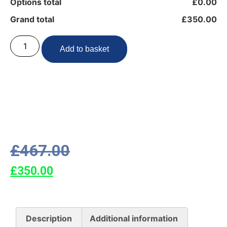
Options total
£0.00
Grand total
£350.00
Add to basket
£
467.00
£
350.00
Description
Additional information