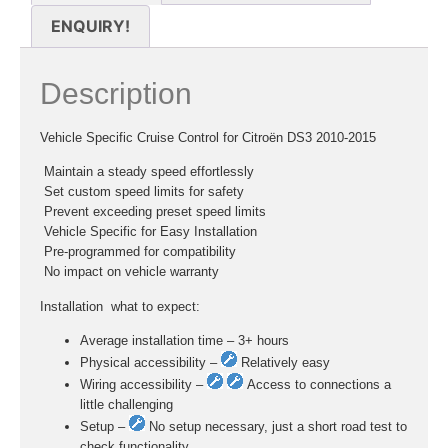
ENQUIRY!
Description
Vehicle Specific Cruise Control for Citroën DS3 2010-2015
 Maintain a steady speed effortlessly
 Set custom speed limits for safety
 Prevent exceeding preset speed limits
 Vehicle Specific for Easy Installation
 Pre-programmed for compatibility
 No impact on vehicle warranty
Installation  what to expect:
Average installation time – 3+ hours
Physical accessibility –
Relatively easy
Wiring accessibility –
Access to connections a
little challenging
Setup –
No setup necessary, just a short road test to
check functionality.