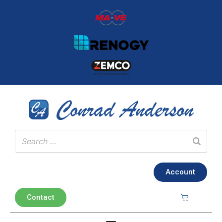
Account
Contact