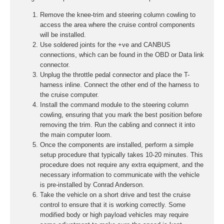
Remove the knee-trim and steering column cowling to
access the area where the cruise control components
will be installed.
Use soldered joints for the +ve and CANBUS
connections, which can be found in the OBD or Data link
connector.
Unplug the throttle pedal connector and place the T-
harness inline. Connect the other end of the harness to
the cruise computer.
Install the command module to the steering column
cowling, ensuring that you mark the best position before
removing the trim. Run the cabling and connect it into
the main computer loom.
Once the components are installed, perform a simple
setup procedure that typically takes 10-20 minutes. This
procedure does not require any extra equipment, and the
necessary information to communicate with the vehicle
is pre-installed by Conrad Anderson.
Take the vehicle on a short drive and test the cruise
control to ensure that it is working correctly. Some
modified body or high payload vehicles may require