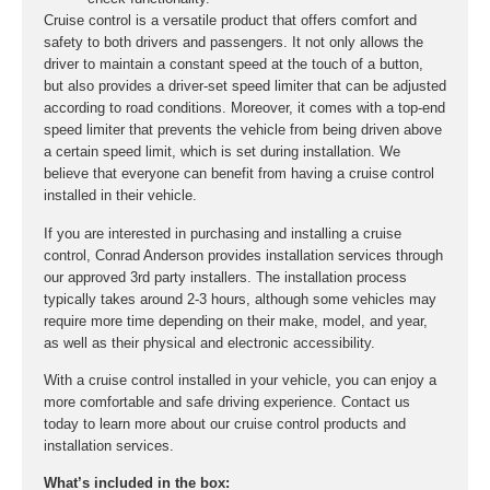
Cruise control is a versatile product that offers comfort and
safety to both drivers and passengers. It not only allows the
driver to maintain a constant speed at the touch of a button,
but also provides a driver-set speed limiter that can be adjusted
according to road conditions. Moreover, it comes with a top-end
speed limiter that prevents the vehicle from being driven above
a certain speed limit, which is set during installation. We
believe that everyone can benefit from having a cruise control
installed in their vehicle.
If you are interested in purchasing and installing a cruise
control, Conrad Anderson provides installation services through
our approved 3rd party installers. The installation process
typically takes around 2-3 hours, although some vehicles may
require more time depending on their make, model, and year,
as well as their physical and electronic accessibility.
With a cruise control installed in your vehicle, you can enjoy a
more comfortable and safe driving experience. Contact us
today to learn more about our cruise control products and
installation services.
What’s included in the box: