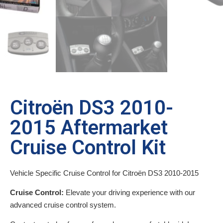
Citroën DS3 2010-
2015 Aftermarket
Cruise Control Kit
Vehicle Specific Cruise Control for Citroën DS3 2010-2015
Cruise Control:
Elevate your driving experience with our
advanced cruise control system.