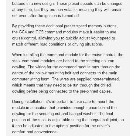
buttons in a new design. These preset speeds can be changed
at any time, but they are non-volatile, meaning they will remain
set even after the ignition is turned off.
By providing these additional preset speed memory buttons,
the GC4 and GC5 command modules make it easier to use
cruise control, allowing you to quickly adjust your speed to
match different road conditions or driving situations.
When installing the command module for the cruise control, the
stalk command modules are bolted to the steering column
cowling. The wiring for the command module runs through the
centre of the hollow mounting bolt and connects to the main
computer wiring loom. The wires are supplied non-terminated,
which means that they need to be run through the drilled
cowling before being connected to the pre-pinned cables.
During installation, it’s important to take care to mount the
module in a location that provides enough space behind the
cowling for the securing nut and flanged washer. The final
position of the stalk is adjustable using the integral ball joint, so
it can be adjusted to the optimal position for the driver’s
comfort and convenience.