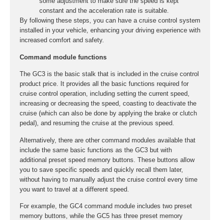
some adjustment to make sure the speed is kept
constant and the acceleration rate is suitable.
By following these steps, you can have a cruise control system
installed in your vehicle, enhancing your driving experience with
increased comfort and safety.
Command module functions
The GC3 is the basic stalk that is included in the cruise control
product price. It provides all the basic functions required for
cruise control operation, including setting the current speed,
increasing or decreasing the speed, coasting to deactivate the
cruise (which can also be done by applying the brake or clutch
pedal), and resuming the cruise at the previous speed.
Alternatively, there are other command modules available that
include the same basic functions as the GC3 but with
additional preset speed memory buttons. These buttons allow
you to save specific speeds and quickly recall them later,
without having to manually adjust the cruise control every time
you want to travel at a different speed.
For example, the GC4 command module includes two preset
memory buttons, while the GC5 has three preset memory