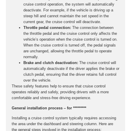
cruise control operation, the system will automatically
deactivate. For example, if the vehicle is driving up a
steep hill and cannot maintain the set speed in the
current gear, the cruise control will deactivate.
Throttle pedal connection:
The connection between
the throttle pedal and the cruise control only affects the
vehicle’s operation when the cruise control is turned on.
When the cruise control is turned off, the pedal signals
are unchanged, allowing the throttle pedal to operate
normally.
Brake and clutch deactivation:
The cruise control will
automatically deactivate if the driver applies the brake or
clutch pedal, ensuring that the driver retains full control
over the vehicle.
These safety features help to ensure that cruise control
operates reliably and safely, providing drivers with a more
comfortable and stress-free driving experience.
General installation process – for *********
Installing a cruise control system typically requires accessing
the area under the dashboard and steering column. Here are
the general steps involved in the installation process: