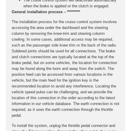
The cruise control system will deactivate automatically
when the brake is applied or the clutch is engaged.
General installation process – *********
The installation process for the cruise control system involves
accessing the area under the dashboard and the steering
column by removing the knee-trim and steering column
cowling. In some cases, additional access may be required,
such as the passenger side knee trim or the back of the radio.
Soldered joints should be used for all connections. The brake
and clutch connections are typically located at the top of the
brake pedal, but on some vehicles, the location for connection
may be found along the loom and away from the switch. The
positive feed can be accessed from various locations in the
vehicle, but the main feed for the ignition key is the
recommended location to avoid any interference. Locating the
vehicle speed pulse can be challenging, and we provide the
location of this connection in the order according to the latest
information in our vehicle database. The earth connection is not
required, as it uses the earth connection through the throttle
pedal.
To install the system, unplug the throttle pedal connector and