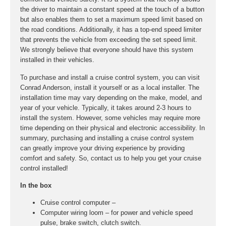
the driver to maintain a constant speed at the touch of a button
but also enables them to set a maximum speed limit based on
the road conditions. Additionally, it has a top-end speed limiter
that prevents the vehicle from exceeding the set speed limit.
We strongly believe that everyone should have this system
installed in their vehicles.
To purchase and install a cruise control system, you can visit
Conrad Anderson, install it yourself or as a local installer. The
installation time may vary depending on the make, model, and
year of your vehicle. Typically, it takes around 2-3 hours to
install the system. However, some vehicles may require more
time depending on their physical and electronic accessibility. In
summary, purchasing and installing a cruise control system
can greatly improve your driving experience by providing
comfort and safety. So, contact us to help you get your cruise
control installed!
In the box
Cruise control computer –
Computer wiring loom – for power and vehicle speed
pulse, brake switch, clutch switch.