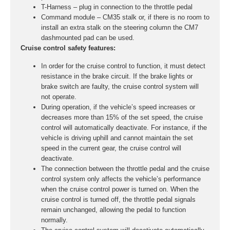
T-Harness – plug in connection to the throttle pedal
Command module – CM35 stalk or, if there is no room to
install an extra stalk on the steering column the CM7
dashmounted pad can be used.
Cruise control safety features:
In order for the cruise control to function, it must detect
resistance in the brake circuit. If the brake lights or
brake switch are faulty, the cruise control system will
not operate.
During operation, if the vehicle’s speed increases or
decreases more than 15% of the set speed, the cruise
control will automatically deactivate. For instance, if the
vehicle is driving uphill and cannot maintain the set
speed in the current gear, the cruise control will
deactivate.
The connection between the throttle pedal and the cruise
control system only affects the vehicle’s performance
when the cruise control power is turned on. When the
cruise control is turned off, the throttle pedal signals
remain unchanged, allowing the pedal to function
normally.