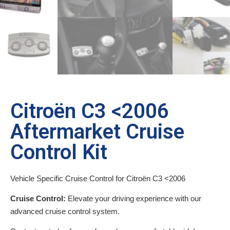
Citroën C3 <2006
Aftermarket Cruise
Control Kit
Vehicle Specific Cruise Control for Citroën C3 <2006
Cruise Control:
Elevate your driving experience with our
advanced cruise control system.