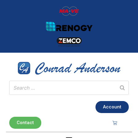
Account
Contact