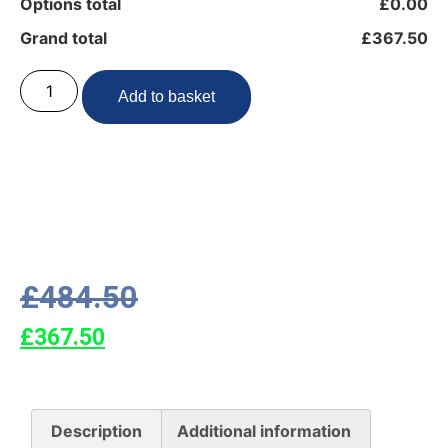
Options total
£0.00
Grand total
£367.50
Add to basket
£
484.50
£
367.50
Description
Additional information