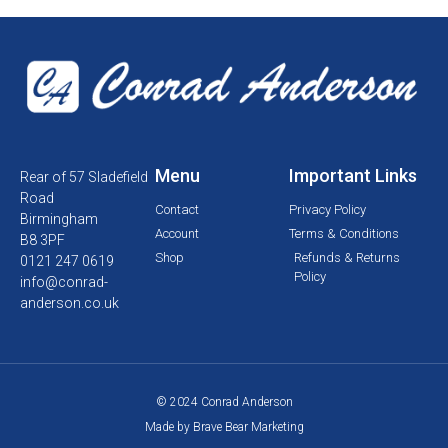
Menu
Important Links
Rear of 57 Sladefield
Road
Contact
Privacy Policy
Birmingham
Account
Terms & Conditions
B8 3PF
Shop
Refunds & Returns
0121 247 0619
Policy
info@conrad-
anderson.co.uk
© 2024 Conrad Anderson
Made by Brave Bear Marketing