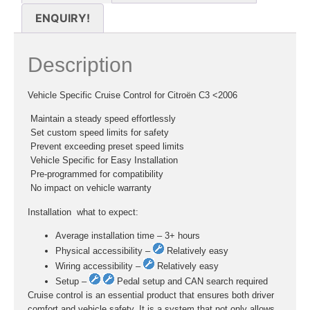
ENQUIRY!
Description
Vehicle Specific Cruise Control for Citroën C3 <2006
 Maintain a steady speed effortlessly
 Set custom speed limits for safety
 Prevent exceeding preset speed limits
 Vehicle Specific for Easy Installation
 Pre-programmed for compatibility
 No impact on vehicle warranty
Installation  what to expect:
Average installation time – 3+ hours
Physical accessibility –
Relatively easy
Wiring accessibility –
Relatively easy
Setup –
Pedal setup and CAN search required
Cruise control is an essential product that ensures both driver
comfort and vehicle safety. It is a system that not only allows