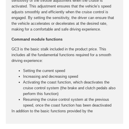
sensitivity of the throttle adjustment when the cruise is
activated. This adjustment ensures that the vehicle’s speed
adjusts smoothly and efficiently when the cruise control is
engaged. By setting the sensitivity, the driver can ensure that
the vehicle accelerates or decelerates at the desired rate,
making for a comfortable and safe driving experience.
Command module functions
GC3 is the basic stalk included in the product price. This
includes all the fundamental functions required for a smooth
driving experience:
Setting the current speed
Increasing and decreasing speed
Activating the coast function, which deactivates the
cruise control system (the brake and clutch pedals also
perform this function)
Resuming the cruise control system at the previous
speed, once the coast function has been deactivated
In addition to the basic functions provided by the