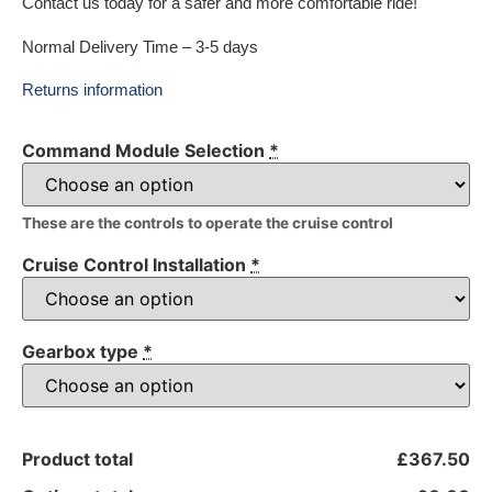
Contact us today for a safer and more comfortable ride!
Normal Delivery Time – 3-5 days
Returns information
Command Module Selection
*
These are the controls to operate the cruise control
Cruise Control Installation
*
Gearbox type
*
Product total
£367.50