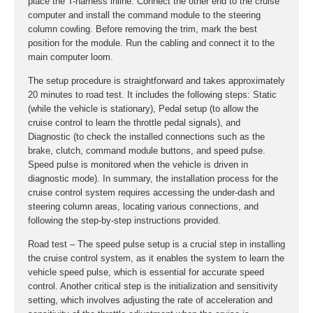
place the T-harness inline. Connect the other end to the cruise
computer and install the command module to the steering
column cowling. Before removing the trim, mark the best
position for the module. Run the cabling and connect it to the
main computer loom.
The setup procedure is straightforward and takes approximately
20 minutes to road test. It includes the following steps: Static
(while the vehicle is stationary), Pedal setup (to allow the
cruise control to learn the throttle pedal signals), and
Diagnostic (to check the installed connections such as the
brake, clutch, command module buttons, and speed pulse.
Speed pulse is monitored when the vehicle is driven in
diagnostic mode). In summary, the installation process for the
cruise control system requires accessing the under-dash and
steering column areas, locating various connections, and
following the step-by-step instructions provided.
Road test – The speed pulse setup is a crucial step in installing
the cruise control system, as it enables the system to learn the
vehicle speed pulse, which is essential for accurate speed
control. Another critical step is the initialization and sensitivity
setting, which involves adjusting the rate of acceleration and