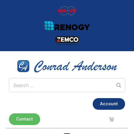
Account
Contact