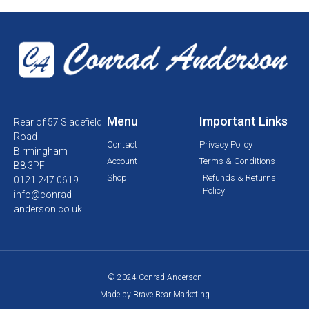
Menu
Important Links
Rear of 57 Sladefield
Road
Contact
Privacy Policy
Birmingham
Account
Terms & Conditions
B8 3PF
Shop
Refunds & Returns
0121 247 0619
Policy
info@conrad-
anderson.co.uk
© 2024 Conrad Anderson
Made by Brave Bear Marketing