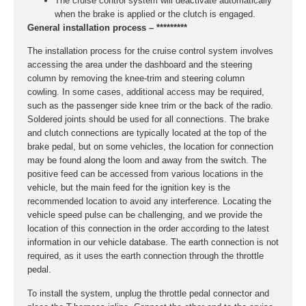
The cruise control system will deactivate automatically
when the brake is applied or the clutch is engaged.
General installation process – *********
The installation process for the cruise control system involves
accessing the area under the dashboard and the steering
column by removing the knee-trim and steering column
cowling. In some cases, additional access may be required,
such as the passenger side knee trim or the back of the radio.
Soldered joints should be used for all connections. The brake
and clutch connections are typically located at the top of the
brake pedal, but on some vehicles, the location for connection
may be found along the loom and away from the switch. The
positive feed can be accessed from various locations in the
vehicle, but the main feed for the ignition key is the
recommended location to avoid any interference. Locating the
vehicle speed pulse can be challenging, and we provide the
location of this connection in the order according to the latest
information in our vehicle database. The earth connection is not
required, as it uses the earth connection through the throttle
pedal.
To install the system, unplug the throttle pedal connector and