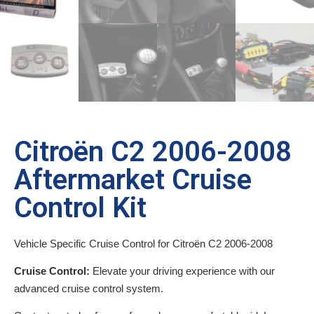
Citroën C2 2006-2008
Aftermarket Cruise
Control Kit
Vehicle Specific Cruise Control for Citroën C2 2006-2008
Cruise Control:
Elevate your driving experience with our
advanced cruise control system.