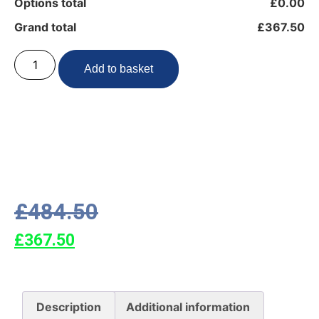
Options total
£0.00
Grand total
£367.50
Add to basket
£
484.50
£
367.50
Description
Additional information