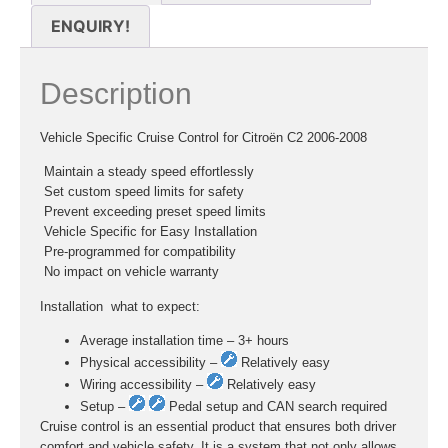
ENQUIRY!
Description
Vehicle Specific Cruise Control for Citroën C2 2006-2008
 Maintain a steady speed effortlessly
 Set custom speed limits for safety
 Prevent exceeding preset speed limits
 Vehicle Specific for Easy Installation
 Pre-programmed for compatibility
 No impact on vehicle warranty
Installation  what to expect:
Average installation time – 3+ hours
Physical accessibility –
Relatively easy
Wiring accessibility –
Relatively easy
Setup –
Pedal setup and CAN search required
Cruise control is an essential product that ensures both driver
comfort and vehicle safety. It is a system that not only allows