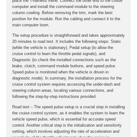
place the T-harness inline. Connect the other end to the cruise
computer and install the command module to the steering
column cowling. Before removing the trim, mark the best
position for the module. Run the cabling and connect it to the
main computer loom.
The setup procedure is straightforward and takes approximately
20 minutes to road test. It includes the following steps: Static
(while the vehicle is stationary), Pedal setup (to allow the
cruise control to learn the throttle pedal signals), and
Diagnostic (to check the installed connections such as the
brake, clutch, command module buttons, and speed pulse.
Speed pulse is monitored when the vehicle is driven in
diagnostic mode). In summary, the installation process for the
cruise control system requires accessing the under-dash and
steering column areas, locating various connections, and
following the step-by-step instructions provided.
Road test – The speed pulse setup is a crucial step in installing
the cruise control system, as it enables the system to learn the
vehicle speed pulse, which is essential for accurate speed
control. Another critical step is the initialization and sensitivity
setting, which involves adjusting the rate of acceleration and