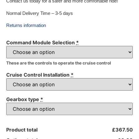
Contact us today for a safer and more comfortable ride!
Normal Delivery Time – 3-5 days
Returns information
Command Module Selection
*
These are the controls to operate the cruise control
Cruise Control Installation
*
Gearbox type
*
Product total
£367.50