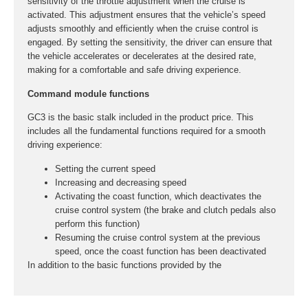
sensitivity of the throttle adjustment when the cruise is
activated. This adjustment ensures that the vehicle’s speed
adjusts smoothly and efficiently when the cruise control is
engaged. By setting the sensitivity, the driver can ensure that
the vehicle accelerates or decelerates at the desired rate,
making for a comfortable and safe driving experience.
Command module functions
GC3 is the basic stalk included in the product price. This
includes all the fundamental functions required for a smooth
driving experience:
Setting the current speed
Increasing and decreasing speed
Activating the coast function, which deactivates the
cruise control system (the brake and clutch pedals also
perform this function)
Resuming the cruise control system at the previous
speed, once the coast function has been deactivated
In addition to the basic functions provided by the