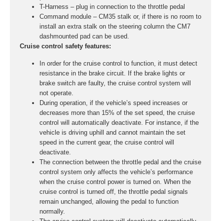
T-Harness – plug in connection to the throttle pedal
Command module – CM35 stalk or, if there is no room to
install an extra stalk on the steering column the CM7
dashmounted pad can be used.
Cruise control safety features:
In order for the cruise control to function, it must detect
resistance in the brake circuit. If the brake lights or
brake switch are faulty, the cruise control system will
not operate.
During operation, if the vehicle’s speed increases or
decreases more than 15% of the set speed, the cruise
control will automatically deactivate. For instance, if the
vehicle is driving uphill and cannot maintain the set
speed in the current gear, the cruise control will
deactivate.
The connection between the throttle pedal and the cruise
control system only affects the vehicle’s performance
when the cruise control power is turned on. When the
cruise control is turned off, the throttle pedal signals
remain unchanged, allowing the pedal to function
normally.