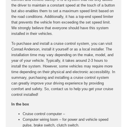
the driver to maintain a constant speed at the touch of a button
but also enables them to set a maximum speed limit based on
the road conditions. Additionally, it has a top-end speed limiter
that prevents the vehicle from exceeding the set speed limit.
We strongly believe that everyone should have this system
installed in their vehicles.
To purchase and install a cruise control system, you can visit
Conrad Anderson, install it yourself or as a local installer. The
installation time may vary depending on the make, model, and
year of your vehicle. Typically, it takes around 2-3 hours to
install the system. However, some vehicles may require more
time depending on their physical and electronic accessibility. In
summary, purchasing and installing a cruise control system
can greatly improve your driving experience by providing
comfort and safety. So, contact us to help you get your cruise
control installed!
In the box
Cruise control computer –
Computer wiring loom – for power and vehicle speed
pulse, brake switch, clutch switch.