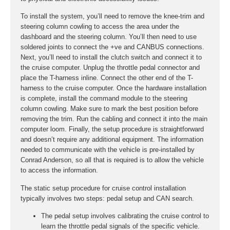
To install the system, you’ll need to remove the knee-trim and
steering column cowling to access the area under the
dashboard and the steering column. You’ll then need to use
soldered joints to connect the +ve and CANBUS connections.
Next, you’ll need to install the clutch switch and connect it to
the cruise computer. Unplug the throttle pedal connector and
place the T-harness inline. Connect the other end of the T-
harness to the cruise computer. Once the hardware installation
is complete, install the command module to the steering
column cowling. Make sure to mark the best position before
removing the trim. Run the cabling and connect it into the main
computer loom. Finally, the setup procedure is straightforward
and doesn’t require any additional equipment. The information
needed to communicate with the vehicle is pre-installed by
Conrad Anderson, so all that is required is to allow the vehicle
to access the information.
The static setup procedure for cruise control installation
typically involves two steps: pedal setup and CAN search.
The pedal setup involves calibrating the cruise control to
learn the throttle pedal signals of the specific vehicle.