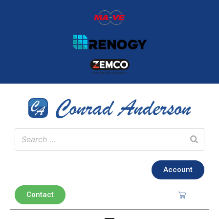
Account
Contact