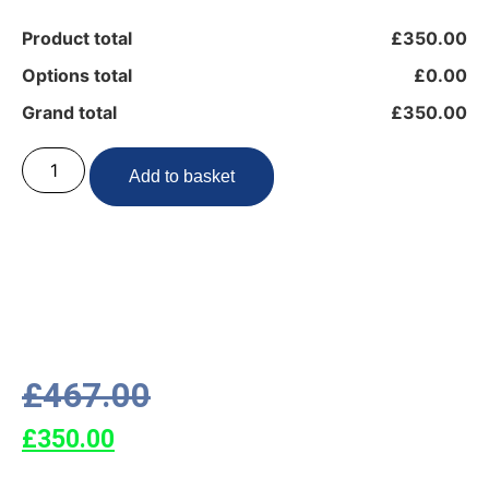
Product total
£350.00
Options total
£0.00
Grand total
£350.00
Add to basket
£
467.00
£
350.00