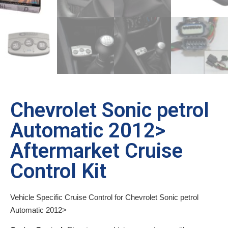
Chevrolet Sonic petrol
Automatic 2012>
Aftermarket Cruise
Control Kit
Vehicle Specific Cruise Control for Chevrolet Sonic petrol
Automatic 2012>