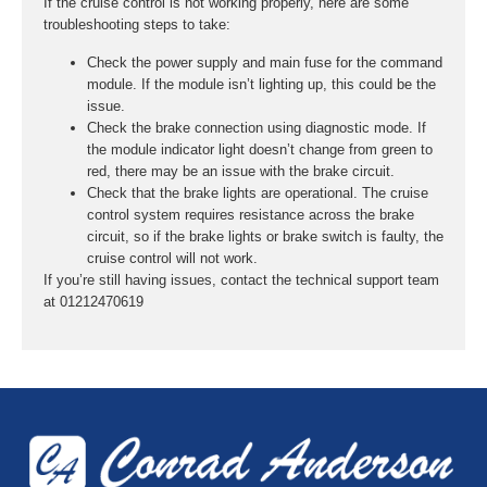
If the cruise control is not working properly, here are some
troubleshooting steps to take:
Check the power supply and main fuse for the command
module. If the module isn’t lighting up, this could be the
issue.
Check the brake connection using diagnostic mode. If
the module indicator light doesn’t change from green to
red, there may be an issue with the brake circuit.
Check that the brake lights are operational. The cruise
control system requires resistance across the brake
circuit, so if the brake lights or brake switch is faulty, the
cruise control will not work.
If you’re still having issues, contact the technical support team
at 01212470619