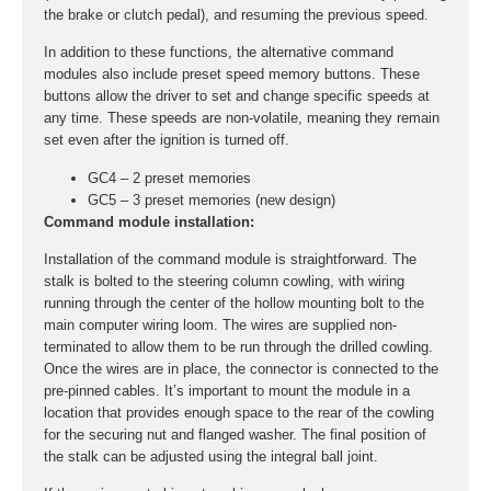
the brake or clutch pedal), and resuming the previous speed.
In addition to these functions, the alternative command
modules also include preset speed memory buttons. These
buttons allow the driver to set and change specific speeds at
any time. These speeds are non-volatile, meaning they remain
set even after the ignition is turned off.
GC4 – 2 preset memories
GC5 – 3 preset memories (new design)
Command module installation:
Installation of the command module is straightforward. The
stalk is bolted to the steering column cowling, with wiring
running through the center of the hollow mounting bolt to the
main computer wiring loom. The wires are supplied non-
terminated to allow them to be run through the drilled cowling.
Once the wires are in place, the connector is connected to the
pre-pinned cables. It’s important to mount the module in a
location that provides enough space to the rear of the cowling
for the securing nut and flanged washer. The final position of
the stalk can be adjusted using the integral ball joint.