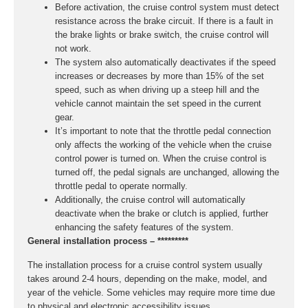
Before activation, the cruise control system must detect
resistance across the brake circuit. If there is a fault in
the brake lights or brake switch, the cruise control will
not work.
The system also automatically deactivates if the speed
increases or decreases by more than 15% of the set
speed, such as when driving up a steep hill and the
vehicle cannot maintain the set speed in the current
gear.
It’s important to note that the throttle pedal connection
only affects the working of the vehicle when the cruise
control power is turned on. When the cruise control is
turned off, the pedal signals are unchanged, allowing the
throttle pedal to operate normally.
Additionally, the cruise control will automatically
deactivate when the brake or clutch is applied, further
enhancing the safety features of the system.
General installation process – *********
The installation process for a cruise control system usually
takes around 2-4 hours, depending on the make, model, and
year of the vehicle. Some vehicles may require more time due
to physical and electronic accessibility issues.