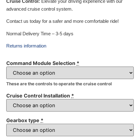
Cruise Control:
Elevate your driving experience with our
advanced cruise control system.
Contact us today for a safer and more comfortable ride!
Normal Delivery Time – 3-5 days
Returns information
Command Module Selection
*
These are the controls to operate the cruise control
Cruise Control Installation
*
Gearbox type
*