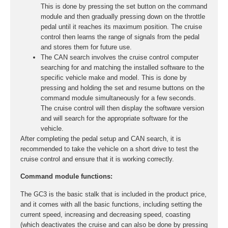
This is done by pressing the set button on the command
module and then gradually pressing down on the throttle
pedal until it reaches its maximum position. The cruise
control then learns the range of signals from the pedal
and stores them for future use.
The CAN search involves the cruise control computer
searching for and matching the installed software to the
specific vehicle make and model. This is done by
pressing and holding the set and resume buttons on the
command module simultaneously for a few seconds.
The cruise control will then display the software version
and will search for the appropriate software for the
vehicle.
After completing the pedal setup and CAN search, it is
recommended to take the vehicle on a short drive to test the
cruise control and ensure that it is working correctly.
Command module functions:
The GC3 is the basic stalk that is included in the product price,
and it comes with all the basic functions, including setting the
current speed, increasing and decreasing speed, coasting
(which deactivates the cruise and can also be done by pressing