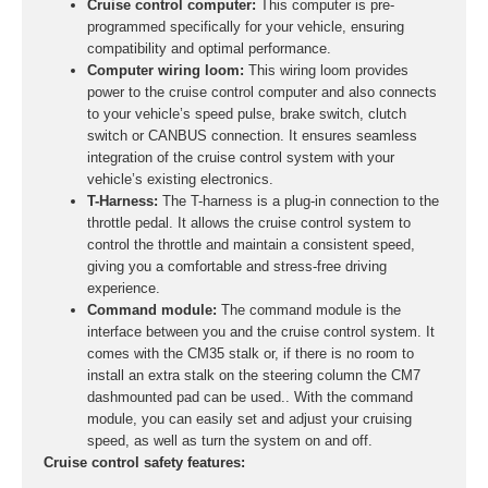
Cruise control computer:
This computer is pre-
programmed specifically for your vehicle, ensuring
compatibility and optimal performance.
Computer wiring loom:
This wiring loom provides
power to the cruise control computer and also connects
to your vehicle’s speed pulse, brake switch, clutch
switch or CANBUS connection. It ensures seamless
integration of the cruise control system with your
vehicle’s existing electronics.
T-Harness:
The T-harness is a plug-in connection to the
throttle pedal. It allows the cruise control system to
control the throttle and maintain a consistent speed,
giving you a comfortable and stress-free driving
experience.
Command module:
The command module is the
interface between you and the cruise control system. It
comes with the CM35 stalk or, if there is no room to
install an extra stalk on the steering column the CM7
dashmounted pad can be used.. With the command
module, you can easily set and adjust your cruising
speed, as well as turn the system on and off.
Cruise control safety features: