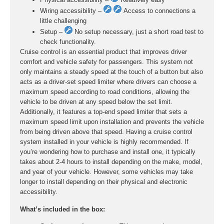
Wiring accessibility –
Access to connections a
little challenging
Setup –
No setup necessary, just a short road test to
check functionality.
Cruise control is an essential product that improves driver
comfort and vehicle safety for passengers. This system not
only maintains a steady speed at the touch of a button but also
acts as a driver-set speed limiter where drivers can choose a
maximum speed according to road conditions, allowing the
vehicle to be driven at any speed below the set limit.
Additionally, it features a top-end speed limiter that sets a
maximum speed limit upon installation and prevents the vehicle
from being driven above that speed. Having a cruise control
system installed in your vehicle is highly recommended. If
you’re wondering how to purchase and install one, it typically
takes about 2-4 hours to install depending on the make, model,
and year of your vehicle. However, some vehicles may take
longer to install depending on their physical and electronic
accessibility.
What’s included in the box: