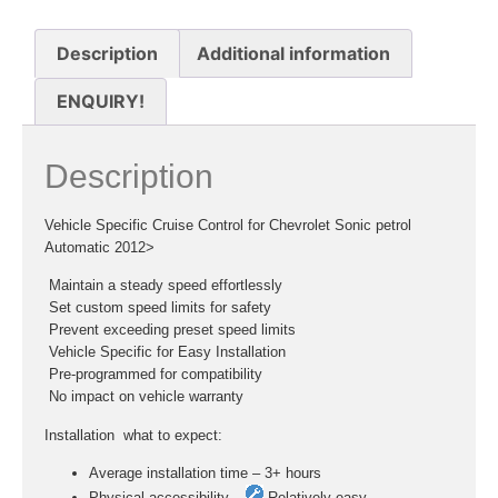
Description
Additional information
ENQUIRY!
Description
Vehicle Specific Cruise Control for Chevrolet Sonic petrol
Automatic 2012>
 Maintain a steady speed effortlessly
 Set custom speed limits for safety
 Prevent exceeding preset speed limits
 Vehicle Specific for Easy Installation
 Pre-programmed for compatibility
 No impact on vehicle warranty
Installation  what to expect:
Average installation time – 3+ hours
Physical accessibility –
Relatively easy