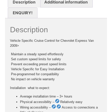
Description
Additional information
ENQUIRY!
Description
Vehicle Specific Cruise Control for Chevrolet Express Van
2009>
 Maintain a steady speed effortlessly
 Set custom speed limits for safety
 Prevent exceeding preset speed limits
 Vehicle Specific for Easy Installation
 Pre-programmed for compatibility
 No impact on vehicle warranty
Installation  what to expect:
Average installation time – 3+ hours
Physical accessibility –
Relatively easy
Wiring accessibility –
Access to connections a