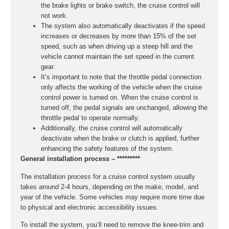
the brake lights or brake switch, the cruise control will
not work.
The system also automatically deactivates if the speed
increases or decreases by more than 15% of the set
speed, such as when driving up a steep hill and the
vehicle cannot maintain the set speed in the current
gear.
It’s important to note that the throttle pedal connection
only affects the working of the vehicle when the cruise
control power is turned on. When the cruise control is
turned off, the pedal signals are unchanged, allowing the
throttle pedal to operate normally.
Additionally, the cruise control will automatically
deactivate when the brake or clutch is applied, further
enhancing the safety features of the system.
General installation process – *********
The installation process for a cruise control system usually
takes around 2-4 hours, depending on the make, model, and
year of the vehicle. Some vehicles may require more time due
to physical and electronic accessibility issues.
To install the system, you’ll need to remove the knee-trim and