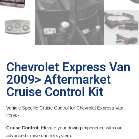
Chevrolet Express Van
2009> Aftermarket
Cruise Control Kit
Vehicle Specific Cruise Control for Chevrolet Express Van
2009>
Cruise Control:
Elevate your driving experience with our
advanced cruise control system.