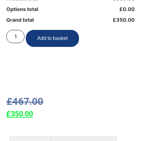
Options total
£0.00
Grand total
£350.00
Add to basket
£
467.00
£
350.00