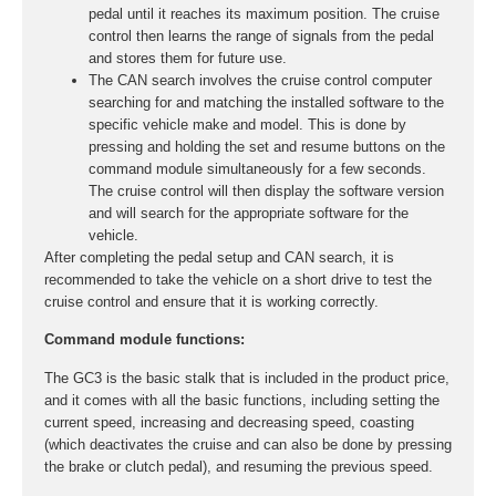
pedal until it reaches its maximum position. The cruise
control then learns the range of signals from the pedal
and stores them for future use.
The CAN search involves the cruise control computer
searching for and matching the installed software to the
specific vehicle make and model. This is done by
pressing and holding the set and resume buttons on the
command module simultaneously for a few seconds.
The cruise control will then display the software version
and will search for the appropriate software for the
vehicle.
After completing the pedal setup and CAN search, it is
recommended to take the vehicle on a short drive to test the
cruise control and ensure that it is working correctly.
Command module functions:
The GC3 is the basic stalk that is included in the product price,
and it comes with all the basic functions, including setting the
current speed, increasing and decreasing speed, coasting
(which deactivates the cruise and can also be done by pressing
the brake or clutch pedal), and resuming the previous speed.