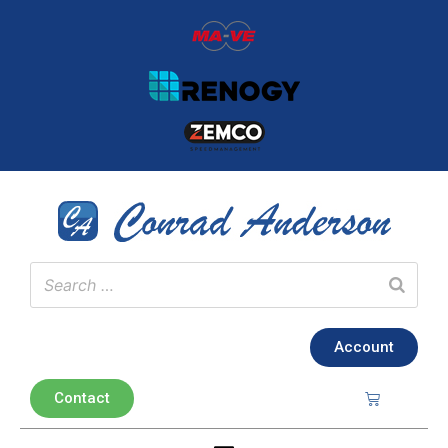
Account
Contact