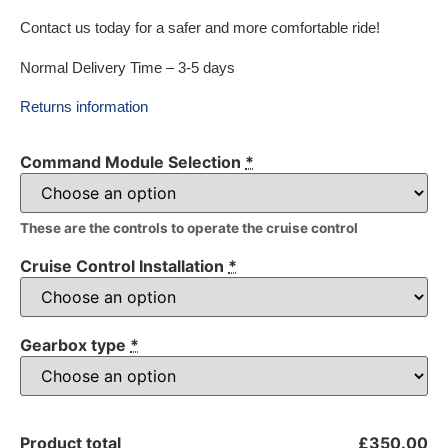
Contact us today for a safer and more comfortable ride!
Normal Delivery Time – 3-5 days
Returns information
Command Module Selection
*
These are the controls to operate the cruise control
Cruise Control Installation
*
Gearbox type
*
Product total
£350.00