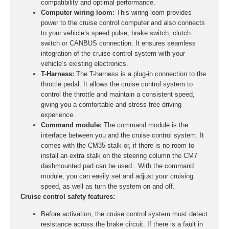
compatibility and optimal performance.
Computer wiring loom:
This wiring loom provides
power to the cruise control computer and also connects
to your vehicle’s speed pulse, brake switch, clutch
switch or CANBUS connection. It ensures seamless
integration of the cruise control system with your
vehicle’s existing electronics.
T-Harness:
The T-harness is a plug-in connection to the
throttle pedal. It allows the cruise control system to
control the throttle and maintain a consistent speed,
giving you a comfortable and stress-free driving
experience.
Command module:
The command module is the
interface between you and the cruise control system. It
comes with the CM35 stalk or, if there is no room to
install an extra stalk on the steering column the CM7
dashmounted pad can be used.. With the command
module, you can easily set and adjust your cruising
speed, as well as turn the system on and off.
Cruise control safety features:
Before activation, the cruise control system must detect
resistance across the brake circuit. If there is a fault in