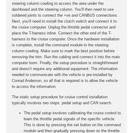
steering column cowling to access the area under the
dashboard and the steering column. You’ll then need to use
soldered joints to connect the +ve and CANBUS connections.
Next, you’ll need to install the clutch switch and connect it to
the cruise computer. Unplug the throttle pedal connector and
place the T-harness inline. Connect the other end of the T-
harness to the cruise computer. Once the hardware installation
is complete, install the command module to the steering
column cowling. Make sure to mark the best position before
removing the trim. Run the cabling and connect it into the main
computer loom. Finally, the setup procedure is straightforward
and doesn’t require any additional equipment. The information
needed to communicate with the vehicle is pre-installed by
Conrad Anderson, so all that is required is to allow the vehicle
to access the information.
The static setup procedure for cruise control installation
typically involves two steps: pedal setup and CAN search.
The pedal setup involves calibrating the cruise control to
learn the throttle pedal signals of the specific vehicle.
This is done by pressing the set button on the command
module and then gradually pressing down on the throttle