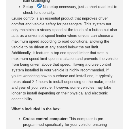
little challenging
Setup –
No setup necessary, just a short road test to
check functionality.
Cruise control is an essential product that improves driver
comfort and vehicle safety for passengers. This system not
only maintains a steady speed at the touch of a button but also
acts as a driver-set speed limiter where drivers can choose a
maximum speed according to road conditions, allowing the
vehicle to be driven at any speed below the set limit.
Additionally, it features a top-end speed limiter that sets a
maximum speed limit upon installation and prevents the vehicle
from being driven above that speed. Having a cruise control
system installed in your vehicle is highly recommended. If
you’re wondering how to purchase and install one, it typically
takes about 2-4 hours to install depending on the make, model,
and year of your vehicle. However, some vehicles may take
longer to install depending on their physical and electronic
accessibility.
What’s included in the box:
Cruise control computer:
This computer is pre-
programmed specifically for your vehicle, ensuring