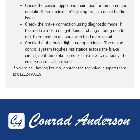
Check the power supply and main fuse for the command
module. If the module isn’t lighting up, this could be the
issue.
Check the brake connection using diagnostic mode. If
the module indicator light doesn’t change from green to
red, there may be an issue with the brake circuit.
Check that the brake lights are operational. The cruise
control system requires resistance across the brake
circuit, so if the brake lights or brake switch is faulty, the
cruise control will not work.
If you’re still having issues, contact the technical support team
at 01212470619