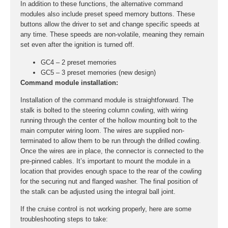
In addition to these functions, the alternative command
modules also include preset speed memory buttons. These
buttons allow the driver to set and change specific speeds at
any time. These speeds are non-volatile, meaning they remain
set even after the ignition is turned off.
GC4 – 2 preset memories
GC5 – 3 preset memories (new design)
Command module installation:
Installation of the command module is straightforward. The
stalk is bolted to the steering column cowling, with wiring
running through the center of the hollow mounting bolt to the
main computer wiring loom. The wires are supplied non-
terminated to allow them to be run through the drilled cowling.
Once the wires are in place, the connector is connected to the
pre-pinned cables. It’s important to mount the module in a
location that provides enough space to the rear of the cowling
for the securing nut and flanged washer. The final position of
the stalk can be adjusted using the integral ball joint.
If the cruise control is not working properly, here are some
troubleshooting steps to take: