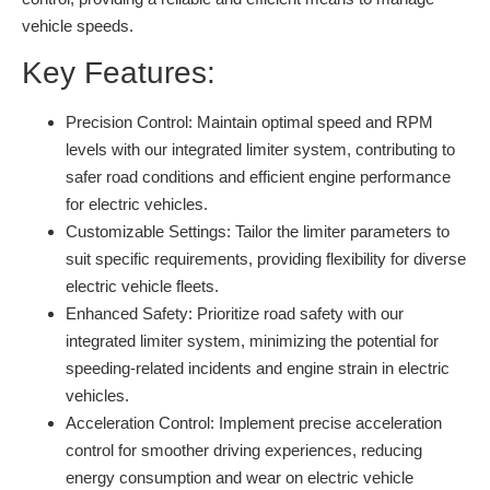
vehicle speeds.
Key Features:
Precision Control:
Maintain optimal speed and RPM
levels with our integrated limiter system, contributing to
safer road conditions and efficient engine performance
for electric vehicles.
Customizable Settings:
Tailor the limiter parameters to
suit specific requirements, providing flexibility for diverse
electric vehicle fleets.
Enhanced Safety:
Prioritize road safety with our
integrated limiter system, minimizing the potential for
speeding-related incidents and engine strain in electric
vehicles.
Acceleration Control:
Implement precise acceleration
control for smoother driving experiences, reducing
energy consumption and wear on electric vehicle