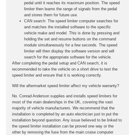
pedal until it reaches its maximum position. The speed
limiter then learns the range of signals from the pedal
and stores them for future use.
CAN search:
The speed limiter computer searches for
and matches the installed software to the specific
vehicle make and model. This is done by pressing and
holding the set and resume buttons on the command
module simultaneously for a few seconds. The speed
limiter will then display the software version and will
search for the appropriate software for the vehicle.
After completing the pedal setup and CAN search, it is
recommended to take the vehicle on a short drive to test the
speed limiter and ensure that it is working correctly.
Will the aftermarket speed limiter affect my vehicle warranty?
No. Conrad Anderson supplies and installs speed limiters for
most of the main dealerships in the UK, covering the vast
majority of vehicle manufacturers. We recommend that the
installation is completed by an auto electrician just to put the
installation beyond question. Any issue believed to be linked to
the speed limiter installation can be proved one way or the
other by removing the fuse from the main cruise computer