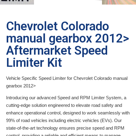
Chevrolet Colorado
manual gearbox 2012>
Aftermarket Speed
Limiter Kit
Vehicle Specific Speed Limiter for Chevrolet Colorado manual
gearbox 2012>
Introducing our advanced Speed and RPM Limiter System, a
cutting-edge solution engineered to elevate road safety and
enhance operational control, designed to work seamlessly with
99% of road vehicles including electric vehicles (EVs). Our
state-of-the-art technology ensures precise speed and RPM
control, providing a reliable and efficient means to manage