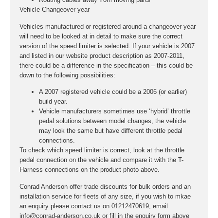
Vehicle Changeover year
Vehicles manufactured or registered around a changeover year
will need to be looked at in detail to make sure the correct
version of the speed limiter is selected. If your vehicle is 2007
and listed in our website product description as 2007-2011,
there could be a difference in the specification – this could be
down to the following possibilities:
A 2007 registered vehicle could be a 2006 (or earlier)
build year.
Vehicle manufacturers sometimes use ‘hybrid’ throttle
pedal solutions between model changes, the vehicle
may look the same but have different throttle pedal
connections.
To check which speed limiter is correct, look at the throttle
pedal connection on the vehicle and compare it with the T-
Harness connections on the product photo above.
Conrad Anderson offer trade discounts for bulk orders and an
installation service for fleets of any size, if you wish to mkae
an enquiry please contact us on 01212470619, email
info@conrad-anderson.co.uk or fill in the enquiry form above