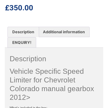
£
350.00
Description
Additional information
ENQUIRY!
Description
Vehicle Specific Speed
Limiter for Chevrolet
Colorado manual gearbox
2012>
What’s included in the box: