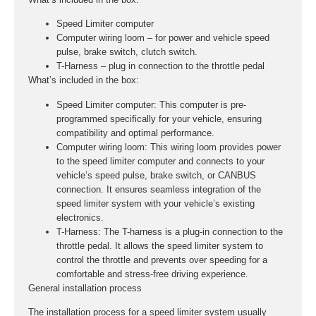
Speed Limiter computer
Computer wiring loom – for power and vehicle speed
pulse, brake switch, clutch switch.
T-Harness – plug in connection to the throttle pedal
What’s included in the box:
Speed Limiter computer:
This computer is pre-
programmed specifically for your vehicle, ensuring
compatibility and optimal performance.
Computer wiring loom:
This wiring loom provides power
to the speed limiter computer and connects to your
vehicle’s speed pulse, brake switch, or CANBUS
connection. It ensures seamless integration of the
speed limiter system with your vehicle’s existing
electronics.
T-Harness:
The T-harness is a plug-in connection to the
throttle pedal. It allows the speed limiter system to
control the throttle and prevents over speeding for a
comfortable and stress-free driving experience.
General installation process
The installation process for a speed limiter system usually