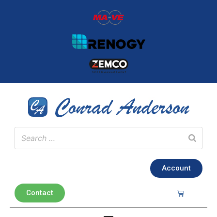
Account
Contact