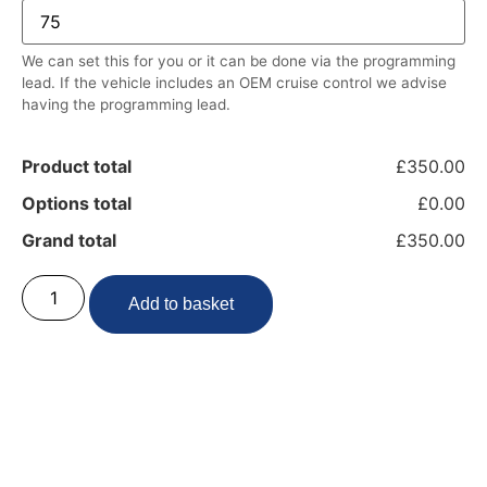
We can set this for you or it can be done via the programming
lead. If the vehicle includes an OEM cruise control we advise
having the programming lead.
Product total
£350.00
Options total
£0.00
Grand total
£350.00
Add to basket