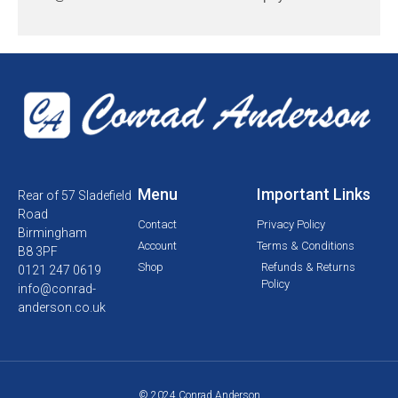
Menu
Important Links
Rear of 57 Sladefield
Road
Contact
Privacy Policy
Birmingham
Account
Terms & Conditions
B8 3PF
Shop
Refunds & Returns
0121 247 0619
Policy
info@conrad-
anderson.co.uk
© 2024 Conrad Anderson