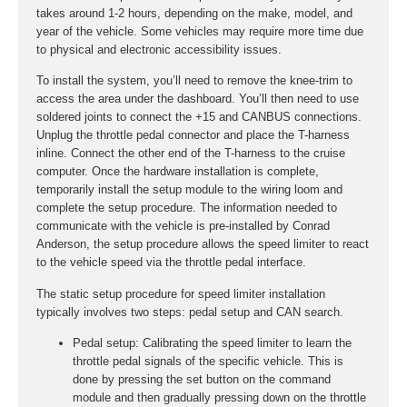
takes around 1-2 hours, depending on the make, model, and
year of the vehicle. Some vehicles may require more time due
to physical and electronic accessibility issues.
To install the system, you’ll need to remove the knee-trim to
access the area under the dashboard. You’ll then need to use
soldered joints to connect the +15 and CANBUS connections.
Unplug the throttle pedal connector and place the T-harness
inline. Connect the other end of the T-harness to the cruise
computer. Once the hardware installation is complete,
temporarily install the setup module to the wiring loom and
complete the setup procedure. The information needed to
communicate with the vehicle is pre-installed by Conrad
Anderson, the setup procedure allows the speed limiter to react
to the vehicle speed via the throttle pedal interface.
The static setup procedure for speed limiter installation
typically involves two steps: pedal setup and CAN search.
Pedal setup:
Calibrating the speed limiter to learn the
throttle pedal signals of the specific vehicle. This is
done by pressing the set button on the command
module and then gradually pressing down on the throttle