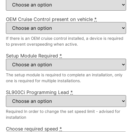
OEM Cruise Control present on vehicle
*
If there is an OEM cruise control installed, a device is required
to prevent overspeeding when active.
Setup Module Required
*
The setup module is required to complete an installation, only
one is required for multiple installations.
SL900Ci Programming Lead
*
Required In order to change the set speed limit - advised for
installation
Choose required speed
*