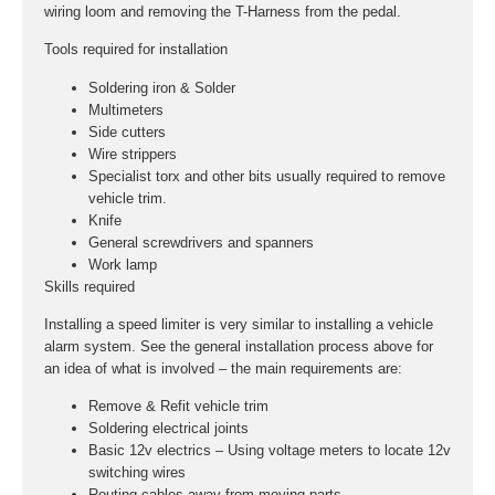
wiring loom and removing the T-Harness from the pedal.
Tools required for installation
Soldering iron & Solder
Multimeters
Side cutters
Wire strippers
Specialist torx and other bits usually required to remove
vehicle trim.
Knife
General screwdrivers and spanners
Work lamp
Skills required
Installing a speed limiter is very similar to installing a vehicle
alarm system. See the general installation process above for
an idea of what is involved – the main requirements are:
Remove & Refit vehicle trim
Soldering electrical joints
Basic 12v electrics – Using voltage meters to locate 12v
switching wires
Routing cables away from moving parts