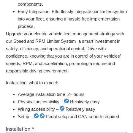
components.
Easy Integration:
Effortlessly integrate our limiter system
into your fleet, ensuring a hassle-free implementation
process.
Upgrade your electric vehicle fleet management strategy with
our Speed and RPM Limiter System  a smart investment in
safety, efficiency, and operational control. Drive with
confidence, knowing that you are in control of your vehicles’
speeds, RPM, and acceleration, promoting a secure and
responsible driving environment.
Installation  what to expect:
Average installation time  2+ hours
Physical accessibility –
Relatively easy
Wiring accessibility –
Relatively easy
Setup –
Pedal setup and CAN search required
Installation
*