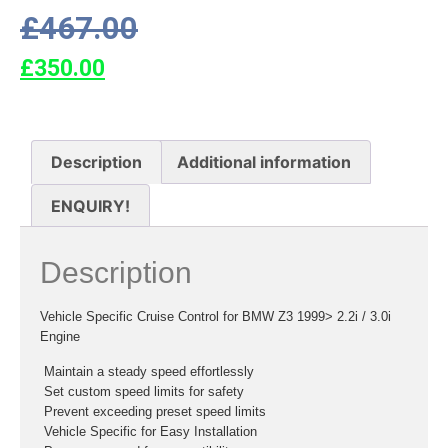
£
467.00
£
350.00
Description
Additional information
ENQUIRY!
Description
Vehicle Specific Cruise Control for BMW Z3 1999> 2.2i / 3.0i
Engine
 Maintain a steady speed effortlessly
 Set custom speed limits for safety
 Prevent exceeding preset speed limits
 Vehicle Specific for Easy Installation