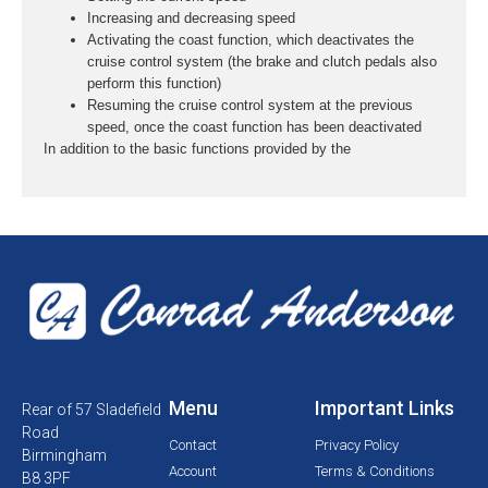
Increasing and decreasing speed
Activating the coast function, which deactivates the
cruise control system (the brake and clutch pedals also
perform this function)
Resuming the cruise control system at the previous
speed, once the coast function has been deactivated
In addition to the basic functions provided by the
Menu
Important Links
Rear of 57 Sladefield
Road
Contact
Privacy Policy
Birmingham
Account
Terms & Conditions
B8 3PF