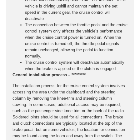
vehicle is driving uphill and cannot maintain the set
speed in the current gear, the cruise control will
deactivate.
The connection between the throttle pedal and the cruise
control system only affects the vehicle’s performance
when the cruise control power is turned on. When the
cruise control is turned off, the throttle pedal signals
remain unchanged, allowing the pedal to function
normally.
The cruise control system will deactivate automatically
when the brake is applied or the clutch is engaged.
General installation process – *********
The installation process for the cruise control system involves
accessing the area under the dashboard and the steering
column by removing the knee-trim and steering column
cowling. In some cases, additional access may be required,
such as the passenger side knee trim or the back of the radio.
Soldered joints should be used for all connections. The brake
and clutch connections are typically located at the top of the
brake pedal, but on some vehicles, the location for connection
may be found along the loom and away from the switch. The