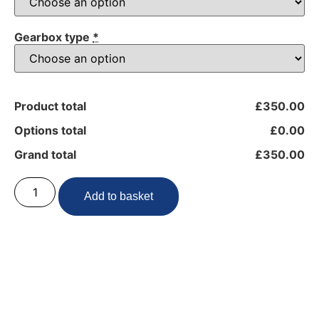
Gearbox type
*
Product total
£350.00
Options total
£0.00
Grand total
£350.00
Add to basket