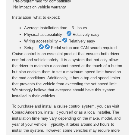
 Pre-programmed for compatibility
 No impact on vehicle warranty
Installation  what to expect:
Average installation time – 3+ hours
Physical accessibility –
Relatively easy
Wiring accessibility –
Relatively easy
Setup –
Pedal setup and CAN search required
Cruise control is an essential product that ensures both driver
comfort and vehicle safety. It is a system that not only allows
the driver to maintain a constant speed at the touch of a button
but also enables them to set a maximum speed limit based on
the road conditions. Additionally, it has a top-end speed limiter
that prevents the vehicle from exceeding the set speed limit.
We strongly believe that everyone should have this system
installed in their vehicles.
To purchase and install a cruise control system, you can visit
Conrad Anderson, install it yourself or as a local installer. The
installation time may vary depending on the make, model, and
year of your vehicle. Typically, it takes around 2-3 hours to
install the system. However, some vehicles may require more