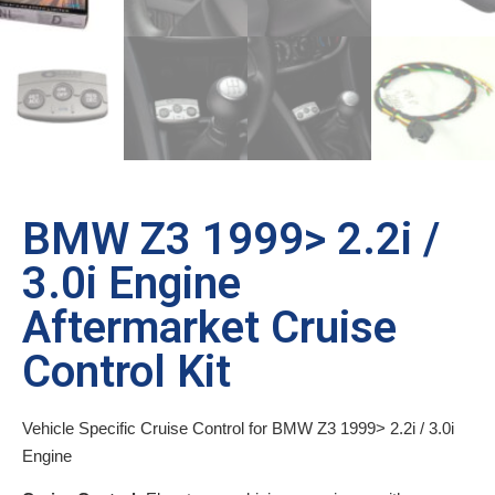
BMW Z3 1999> 2.2i /
3.0i Engine
Aftermarket Cruise
Control Kit
Vehicle Specific Cruise Control for BMW Z3 1999> 2.2i / 3.0i
Engine