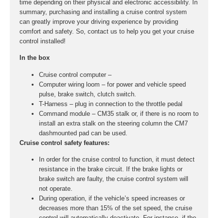
time depending on their physical and electronic accessibility. In
summary, purchasing and installing a cruise control system
can greatly improve your driving experience by providing
comfort and safety. So, contact us to help you get your cruise
control installed!
In the box
Cruise control computer –
Computer wiring loom – for power and vehicle speed
pulse, brake switch, clutch switch.
T-Harness – plug in connection to the throttle pedal
Command module – CM35 stalk or, if there is no room to
install an extra stalk on the steering column the CM7
dashmounted pad can be used.
Cruise control safety features:
In order for the cruise control to function, it must detect
resistance in the brake circuit. If the brake lights or
brake switch are faulty, the cruise control system will
not operate.
During operation, if the vehicle’s speed increases or
decreases more than 15% of the set speed, the cruise
control will automatically deactivate. For instance, if the