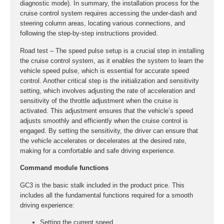
diagnostic mode). In summary, the installation process for the
cruise control system requires accessing the under-dash and
steering column areas, locating various connections, and
following the step-by-step instructions provided.
Road test – The speed pulse setup is a crucial step in installing
the cruise control system, as it enables the system to learn the
vehicle speed pulse, which is essential for accurate speed
control. Another critical step is the initialization and sensitivity
setting, which involves adjusting the rate of acceleration and
sensitivity of the throttle adjustment when the cruise is
activated. This adjustment ensures that the vehicle’s speed
adjusts smoothly and efficiently when the cruise control is
engaged. By setting the sensitivity, the driver can ensure that
the vehicle accelerates or decelerates at the desired rate,
making for a comfortable and safe driving experience.
Command module functions
GC3 is the basic stalk included in the product price. This
includes all the fundamental functions required for a smooth
driving experience:
Setting the current speed