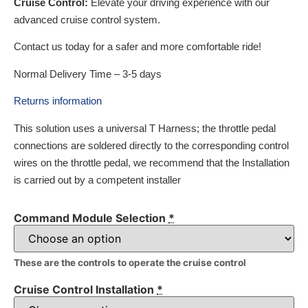
Cruise Control:
Elevate your driving experience with our
advanced cruise control system.
Contact us today for a safer and more comfortable ride!
Normal Delivery Time – 3-5 days
Returns information
This solution uses a universal T Harness; the throttle pedal
connections are soldered directly to the corresponding control
wires on the throttle pedal, we recommend that the Installation
is carried out by a competent installer
Command Module Selection
*
These are the controls to operate the cruise control
Cruise Control Installation
*