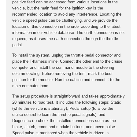
positive feed can be accessed from various locations in the
vehicle, but the main feed for the ignition key is the
recommended location to avoid any interference. Locating the
vehicle speed pulse can be challenging, and we provide the
location of this connection in the order according to the latest
information in our vehicle database. The earth connection is not
required, as it uses the earth connection through the throttle
pedal.
To install the system, unplug the throttle pedal connector and
place the T-harness inline. Connect the other end to the cruise
computer and install the command module to the steering
column cowling. Before removing the trim, mark the best
position for the module. Run the cabling and connect it to the
main computer loom.
The setup procedure is straightforward and takes approximately
20 minutes to road test. It includes the following steps: Static
(while the vehicle is stationary), Pedal setup (to allow the
cruise control to learn the throttle pedal signals), and
Diagnostic (to check the installed connections such as the
brake, clutch, command module buttons, and speed pulse.
Speed pulse is monitored when the vehicle is driven in