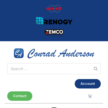
Account
Contact