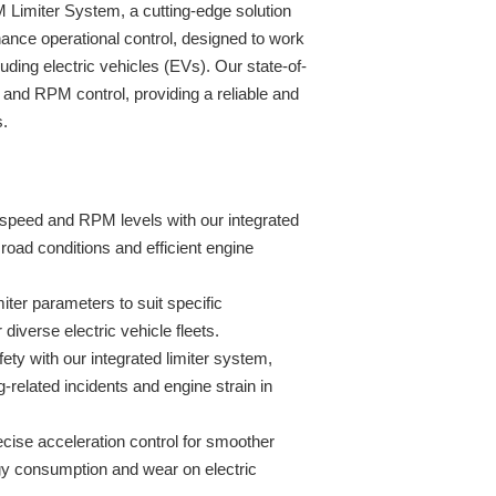
Limiter System, a cutting-edge solution
ance operational control, designed to work
ding electric vehicles (EVs). Our state-of-
and RPM control, providing a reliable and
s.
speed and RPM levels with our integrated
 road conditions and efficient engine
miter parameters to suit specific
r diverse electric vehicle fleets.
fety with our integrated limiter system,
g-related incidents and engine strain in
ise acceleration control for smoother
gy consumption and wear on electric