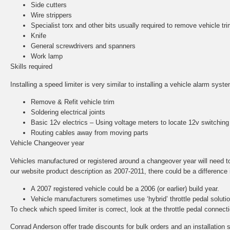
Side cutters
Wire strippers
Specialist torx and other bits usually required to remove vehicle tri
Knife
General screwdrivers and spanners
Work lamp
Skills required
Installing a speed limiter is very similar to installing a vehicle alarm sys
Remove & Refit vehicle trim
Soldering electrical joints
Basic 12v electrics – Using voltage meters to locate 12v switching
Routing cables away from moving parts
Vehicle Changeover year
Vehicles manufactured or registered around a changeover year will need to b
our website product description as 2007-2011, there could be a difference in
A 2007 registered vehicle could be a 2006 (or earlier) build year.
Vehicle manufacturers sometimes use ‘hybrid’ throttle pedal solut
To check which speed limiter is correct, look at the throttle pedal conne
Conrad Anderson offer trade discounts for bulk orders and an installation