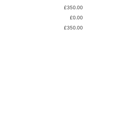
£350.00
£0.00
£350.00