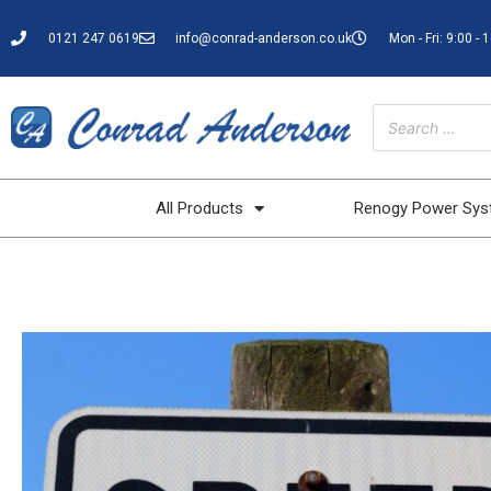
0121 247 0619
info@conrad-anderson.co.uk
Mon - Fri: 9:00 - 
All Products
Renogy Power Sy