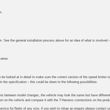
m.
tem. See the general installation process above for an idea of what is involved
 wires
e looked at in detail to make sure the correct version of the speed limiter is 
 the specification – this could be down to the following possibilities:
ions between model changes, the vehicle may look the same but have different 
ction on the vehicle and compare it with the T-Harness connections on the prod
 service for fleets of any size, if you wish to mkae an enquiry please contac