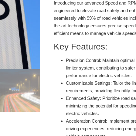
Introducing our advanced Speed and RPM 
engineered to elevate road safety and enh
seamlessly with 99% of road vehicles inclu
the-art technology ensures precise speed 
efficient means to manage vehicle speed
Key Features:
Precision Control:
Maintain optimal 
limiter system, contributing to safer
performance for electric vehicles.
Customizable Settings:
Tailor the li
requirements, providing flexibility fo
Enhanced Safety:
Prioritize road sa
minimizing the potential for speedin
electric vehicles.
Acceleration Control:
Implement prec
driving experiences, reducing ener