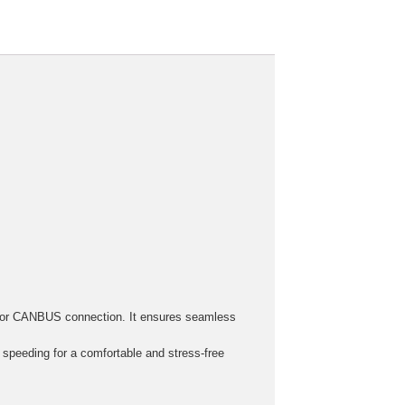
h, or CANBUS connection. It ensures seamless
r speeding for a comfortable and stress-free