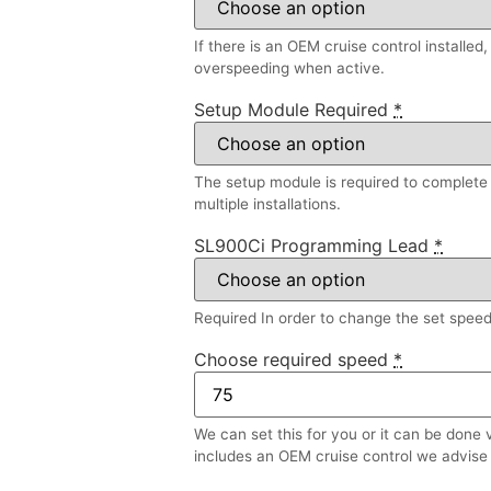
If there is an OEM cruise control installed
overspeeding when active.
Setup Module Required
*
The setup module is required to complete a
multiple installations.
SL900Ci Programming Lead
*
Required In order to change the set speed l
Choose required speed
*
We can set this for you or it can be done 
includes an OEM cruise control we advise