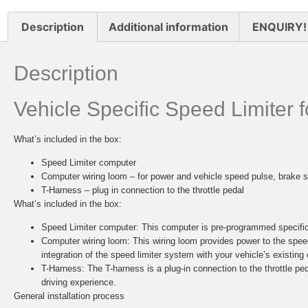
Description
Additional information
ENQUIRY!
Description
Vehicle Specific Speed Limiter
What’s included in the box:
Speed Limiter computer
Computer wiring loom – for power and vehicle speed pulse, brake s
T-Harness – plug in connection to the throttle pedal
What’s included in the box:
Speed Limiter computer:
This computer is pre-programmed specifica
Computer wiring loom:
This wiring loom provides power to the spee
integration of the speed limiter system with your vehicle’s existing 
T-Harness:
The T-harness is a plug-in connection to the throttle ped
driving experience.
General installation process