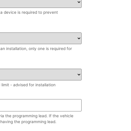
, a device is required to prevent
n installation, only one is required for
imit - advised for installation
via the programming lead. If the vehicle
 having the programming lead.