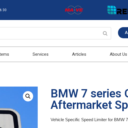
16:30
A
stems
Services
Articles
About Us
BMW 7 series 
Aftermarket Sp
Vehicle Specific Speed Limiter for BMW 