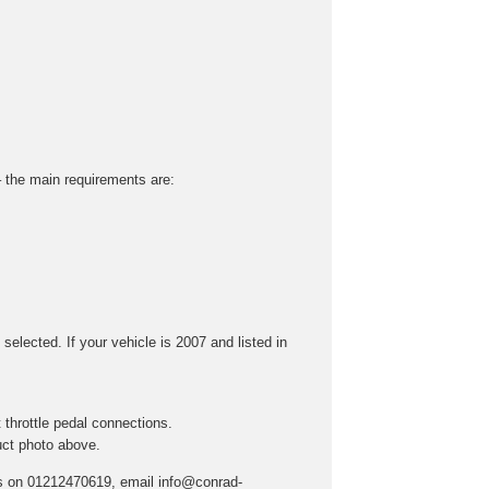
 – the main requirements are:
selected. If your vehicle is 2007 and listed in
throttle pedal connections.
uct photo above.
t us on 01212470619, email info@conrad-