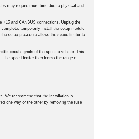
cles may require more time due to physical and
t the +15 and CANBUS connections. Unplug the
s complete, temporarily install the setup module
the setup procedure allows the speed limiter to
ottle pedal signals of the specific vehicle. This
 The speed limiter then learns the range of
rs. We recommend that the installation is
roved one way or the other by removing the fuse