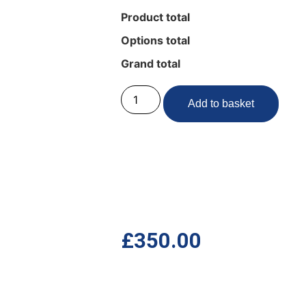
Product total
Options total
Grand total
Add to basket
£
350.00