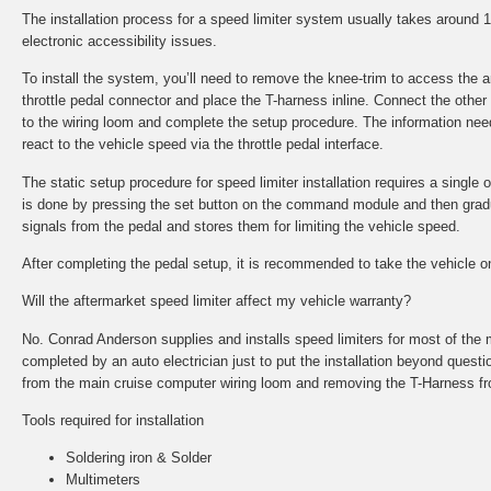
The installation process for a speed limiter system usually takes around
electronic accessibility issues.
To install the system, you’ll need to remove the knee-trim to access the
throttle pedal connector and place the T-harness inline. Connect the other
to the wiring loom and complete the setup procedure. The information nee
react to the vehicle speed via the throttle pedal interface.
The static setup procedure for speed limiter installation requires a single o
is done by pressing the set button on the command module and then gradual
signals from the pedal and stores them for limiting the vehicle speed.
After completing the pedal setup, it is recommended to take the vehicle on 
Will the aftermarket speed limiter affect my vehicle warranty?
No. Conrad Anderson supplies and installs speed limiters for most of the 
completed by an auto electrician just to put the installation beyond questi
from the main cruise computer wiring loom and removing the T-Harness fr
Tools required for installation
Soldering iron & Solder
Multimeters