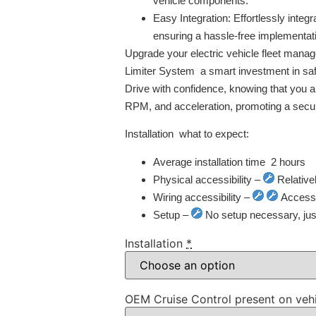
vehicle components.
Easy Integration:
Effortlessly integr
ensuring a hassle-free implementat
Upgrade your electric vehicle fleet man
Limiter System  a smart investment in safe
Drive with confidence, knowing that you ar
RPM, and acceleration, promoting a secur
Installation  what to expect:
Average installation time  2 hours
Physical accessibility –
Relative
Wiring accessibility –
Access t
Setup –
No setup necessary, just 
Installation
*
OEM Cruise Control present on veh