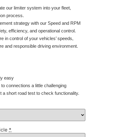
ate our limiter system into your fleet,
ion process.
agement strategy with our Speed and RPM
ty, efficiency, and operational control.
e in control of your vehicles’ speeds,
e and responsible driving environment.
ly easy
o connections a little challenging
a short road test to check functionality.
icle
*