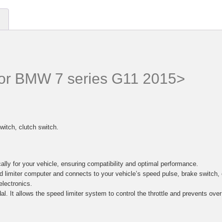
 for BMW 7 series G11 2015>
witch, clutch switch.
lly for your vehicle, ensuring compatibility and optimal performance.
d limiter computer and connects to your vehicle’s speed pulse, brake switc
electronics.
al. It allows the speed limiter system to control the throttle and prevents ove