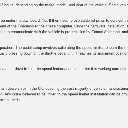
 1-2 hours, depending on the make, model, and year of the vehicle. Some vehi
 area under the dashboard. You’ll then need to use soldered joints to connec
 end of the T-harness to the cruise computer. Once the hardware installation i
ded to communicate with the vehicle is pre-installed by Conrad Anderson, and 
peration: The pedal setup involves calibrating the speed limiter to learn the thr
ly pressing down on the throttle pedal until it reaches its maximum position.
a short drive to test the speed limiter and ensure that it is working correctly.
main dealerships in the UK, covering the vast majority of vehicle manufacture
on. Any issue believed to be linked to the speed limiter installation can be p
om the pedal.