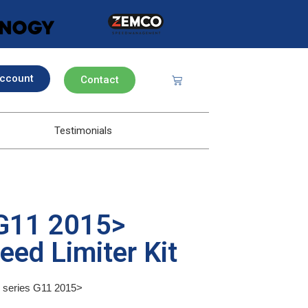
ccount
Contact
Testimonials
G11 2015>
eed Limiter Kit
7 series G11 2015>