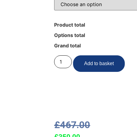
Product total
Options total
Grand total
Add to basket
£
467.00