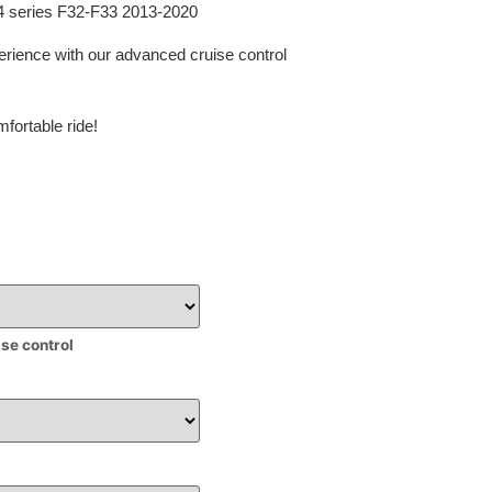
 4 series F32-F33 2013-2020
erience with our advanced cruise control
fortable ride!
ise control