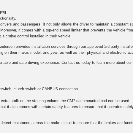
ging
tionality.
h drivers and passengers. It not only allows the driver to maintain a constant s
. Moreover, it comes with a top-end speed limiter that prevents the vehicle fro
a cruise control installed in their vehicle.
Anderson provides installation services through our approved 3rd party installe
on their make, model, and year, as well as their physical and electronic acce
ortable and safe driving experience. Contact us today to learn more about our c
 switch, clutch switch or CANBUS connection.
 an extra stalk on the steering column the CM7 dashmounted pad can be used.
 but it also comes with certain safety features to ensure that it operates safel
etect resistance across the brake circuit to ensure that the brakes are function