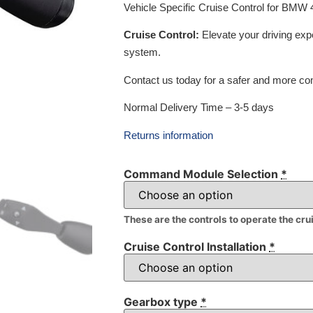
Vehicle Specific Cruise Control for BMW
Cruise Control:
Elevate your driving exp
system.
Contact us today for a safer and more com
Normal Delivery Time – 3-5 days
Returns information
Command Module Selection
*
These are the controls to operate the cru
Cruise Control Installation
*
Gearbox type
*