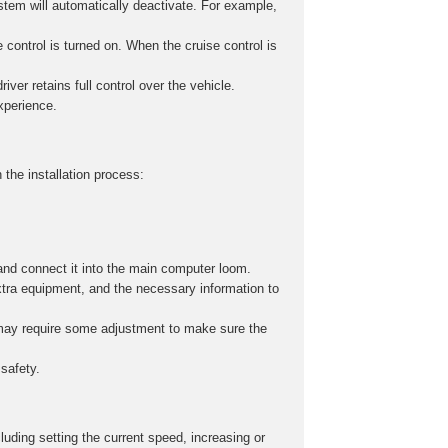
stem will automatically deactivate. For example,
 control is turned on. When the cruise control is
iver retains full control over the vehicle.
experience.
 the installation process:
and connect it into the main computer loom.
xtra equipment, and the necessary information to
s may require some adjustment to make sure the
safety.
cluding setting the current speed, increasing or