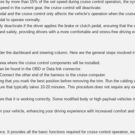
es by more than 15% of the set speed during cruise control operation, the sy
speed in the current gear, the cruise control will deactivate.
al and the cruise control only affects the vehicle’s operation when the cruise
edal to operate normally.
y deactivate if the driver applies the brake or clutch pedal, ensuring that the dr
and safely, providing drivers with a more comfortable and stress-free driving 
nder the dashboard and steering column. Here are the general steps involved in
ea where the cruise control components will be installed.
n be found in the OBD or Data link connector.
 Connect the other end of the harness to the cruise computer.
g that you mark the best position before removing the trim. Run the cabling 
re that typically takes 10-20 minutes. This procedure does not require any e
nsure that it is working correctly. Some modified body or high payload vehicle
in your vehicle, enhancing your driving experience with increased comfort and 
ce. It provides all the basic functions required for cruise control operation, in