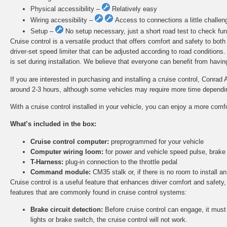
Physical accessibility –
Relatively easy
Wiring accessibility –
Access to connections a little challen
Setup –
No setup necessary, just a short road test to check func
Cruise control is a versatile product that offers comfort and safety to bot
driver-set speed limiter that can be adjusted according to road conditions
is set during installation. We believe that everyone can benefit from having 
If you are interested in purchasing and installing a cruise control, Conrad 
around 2-3 hours, although some vehicles may require more time depending 
With a cruise control installed in your vehicle, you can enjoy a more comf
What’s included in the box:
Cruise control computer:
preprogrammed for your vehicle
Computer wiring loom:
for power and vehicle speed pulse, brake
T-Harness:
plug-in connection to the throttle pedal
Command module:
CM35 stalk or, if there is no room to install
Cruise control is a useful feature that enhances driver comfort and safety,
features that are commonly found in cruise control systems:
Brake circuit detection:
Before cruise control can engage, it must d
lights or brake switch, the cruise control will not work.