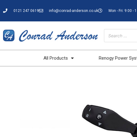
0121 247 0619
info@conrad-anderson.co.uk
Mon - Fri: 9:00 - 
All Products
Renogy Power Sy