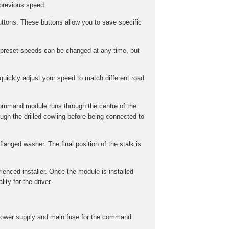
 previous speed.
ttons. These buttons allow you to save specific
preset speeds can be changed at any time, but
uickly adjust your speed to match different road
command module runs through the centre of the
gh the drilled cowling before being connected to
langed washer. The final position of the stalk is
rienced installer. Once the module is installed
ity for the driver.
he power supply and main fuse for the command