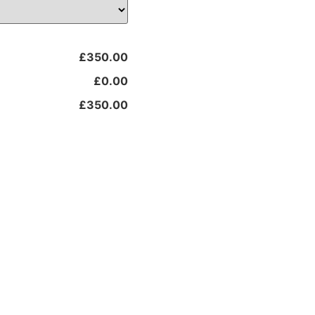
£350.00
£0.00
£350.00