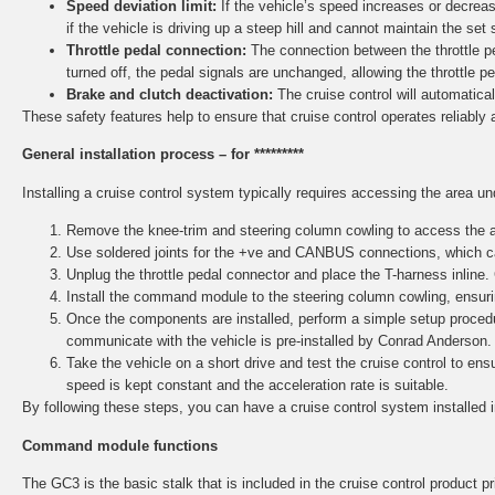
Speed deviation limit:
If the vehicle’s speed increases or decreas
if the vehicle is driving up a steep hill and cannot maintain the set 
Throttle pedal connection:
The connection between the throttle ped
turned off, the pedal signals are unchanged, allowing the throttle p
Brake and clutch deactivation:
The cruise control will automaticall
These safety features help to ensure that cruise control operates reliably 
General installation process – for *********
Installing a cruise control system typically requires accessing the area u
Remove the knee-trim and steering column cowling to access the ar
Use soldered joints for the +ve and CANBUS connections, which ca
Unplug the throttle pedal connector and place the T-harness inline.
Install the command module to the steering column cowling, ensurin
Once the components are installed, perform a simple setup procedu
communicate with the vehicle is pre-installed by Conrad Anderson.
Take the vehicle on a short drive and test the cruise control to e
speed is kept constant and the acceleration rate is suitable.
By following these steps, you can have a cruise control system installed 
Command module functions
The GC3 is the basic stalk that is included in the cruise control product pri