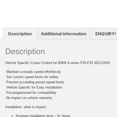
Description
Additional information
ENQUIRY!
Description
Vehicle Specific Cruise Control for BMW 4 series F32-F33 2013-2020
 Maintain a steady speed effortlessly
 Set custom speed limits for safety
 Prevent exceeding preset speed limits
 Vehicle Specific for Easy Installation
 Pre-programmed for compatibility
 No impact on vehicle warranty
Installation  what to expect:
Average installation time – 3+ hours