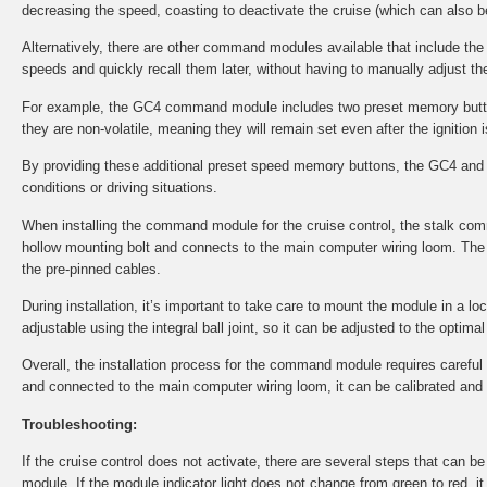
decreasing the speed, coasting to deactivate the cruise (which can also b
Alternatively, there are other command modules available that include th
speeds and quickly recall them later, without having to manually adjust the
For example, the GC4 command module includes two preset memory button
they are non-volatile, meaning they will remain set even after the ignition i
By providing these additional preset speed memory buttons, the GC4 and 
conditions or driving situations.
When installing the command module for the cruise control, the stalk co
hollow mounting bolt and connects to the main computer wiring loom. The 
the pre-pinned cables.
During installation, it’s important to take care to mount the module in a l
adjustable using the integral ball joint, so it can be adjusted to the optima
Overall, the installation process for the command module requires careful at
and connected to the main computer wiring loom, it can be calibrated and tes
Troubleshooting:
If the cruise control does not activate, there are several steps that can 
module. If the module indicator light does not change from green to red, i