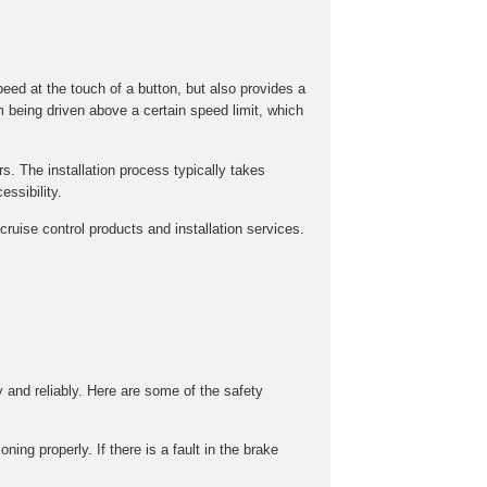
peed at the touch of a button, but also provides a
m being driven above a certain speed limit, which
rs. The installation process typically takes
ssibility.
ruise control products and installation services.
y and reliably. Here are some of the safety
ing properly. If there is a fault in the brake