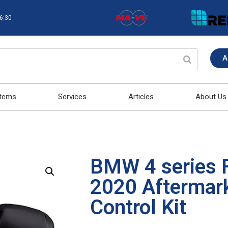
16:30
A
stems
Services
Articles
About Us
BMW 4 series 
2020 Aftermark
Control Kit