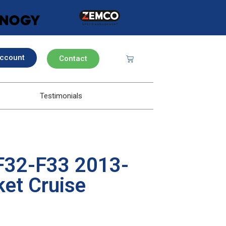
ccount
Contact
Testimonials
F32-F33 2013-
et Cruise