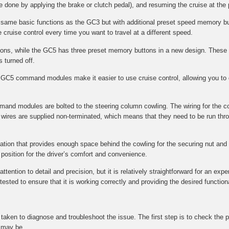
e done by applying the brake or clutch pedal), and resuming the cruise at the
e same basic functions as the GC3 but with additional preset speed memory bu
 cruise control every time you want to travel at a different speed.
s, while the GC5 has three preset memory buttons in a new design. These 
s turned off.
GC5 command modules make it easier to use cruise control, allowing you to q
mmand modules are bolted to the steering column cowling. The wiring for the 
wires are supplied non-terminated, which means that they need to be run throu
ocation that provides enough space behind the cowling for the securing nut and f
l position for the driver’s comfort and convenience.
tention to detail and precision, but it is relatively straightforward for an expe
ted to ensure that it is working correctly and providing the desired functional
be taken to diagnose and troubleshoot the issue. The first step is to check t
t may be