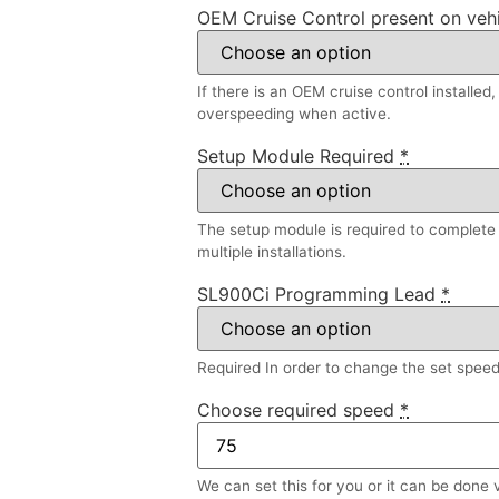
OEM Cruise Control present on veh
If there is an OEM cruise control installed
overspeeding when active.
Setup Module Required
*
The setup module is required to complete a
multiple installations.
SL900Ci Programming Lead
*
Required In order to change the set speed l
Choose required speed
*
We can set this for you or it can be done 