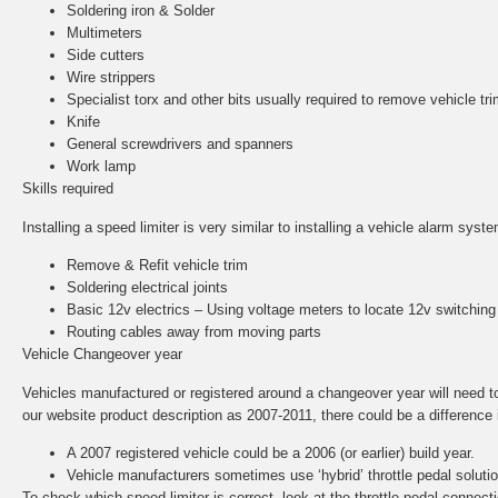
Soldering iron & Solder
Multimeters
Side cutters
Wire strippers
Specialist torx and other bits usually required to remove vehicle tri
Knife
General screwdrivers and spanners
Work lamp
Skills required
Installing a speed limiter is very similar to installing a vehicle alarm sys
Remove & Refit vehicle trim
Soldering electrical joints
Basic 12v electrics – Using voltage meters to locate 12v switching
Routing cables away from moving parts
Vehicle Changeover year
Vehicles manufactured or registered around a changeover year will need to b
our website product description as 2007-2011, there could be a difference in
A 2007 registered vehicle could be a 2006 (or earlier) build year.
Vehicle manufacturers sometimes use ‘hybrid’ throttle pedal solut
To check which speed limiter is correct, look at the throttle pedal conne