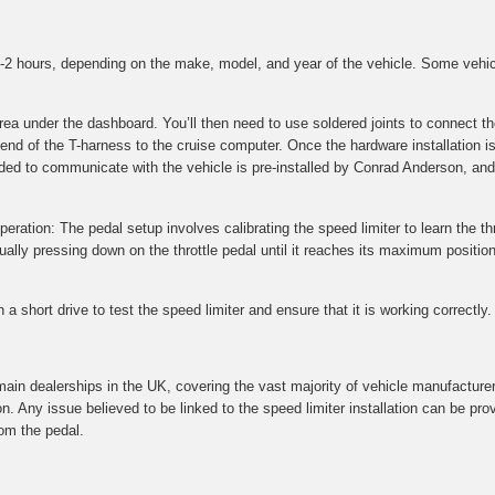
 1-2 hours, depending on the make, model, and year of the vehicle. Some vehi
 area under the dashboard. You’ll then need to use soldered joints to connec
 end of the T-harness to the cruise computer. Once the hardware installation i
ded to communicate with the vehicle is pre-installed by Conrad Anderson, and 
peration: The pedal setup involves calibrating the speed limiter to learn the thr
ly pressing down on the throttle pedal until it reaches its maximum position.
a short drive to test the speed limiter and ensure that it is working correctly.
main dealerships in the UK, covering the vast majority of vehicle manufacture
on. Any issue believed to be linked to the speed limiter installation can be p
om the pedal.