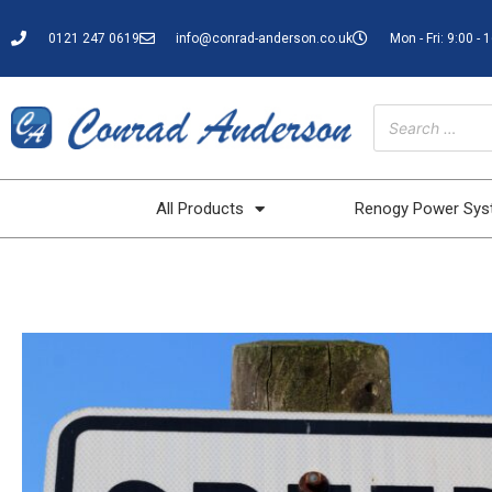
0121 247 0619
info@conrad-anderson.co.uk
Mon - Fri: 9:00 - 
All Products
Renogy Power Sy