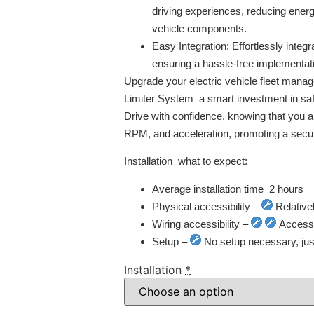
driving experiences, reducing ener
vehicle components.
Easy Integration:
Effortlessly integr
ensuring a hassle-free implementat
Upgrade your electric vehicle fleet man
Limiter System  a smart investment in safe
Drive with confidence, knowing that you ar
RPM, and acceleration, promoting a secur
Installation  what to expect:
Average installation time  2 hours
Physical accessibility –
Relative
Wiring accessibility –
Access t
Setup –
No setup necessary, just 
Installation
*