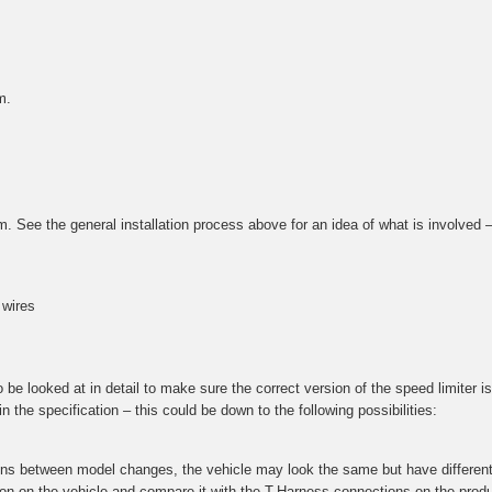
m.
tem. See the general installation process above for an idea of what is involved
 wires
e looked at in detail to make sure the correct version of the speed limiter is 
 the specification – this could be down to the following possibilities:
ions between model changes, the vehicle may look the same but have different 
ction on the vehicle and compare it with the T-Harness connections on the prod