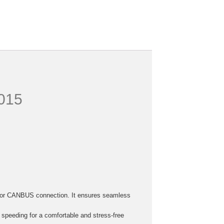
2015
h, or CANBUS connection. It ensures seamless
r speeding for a comfortable and stress-free