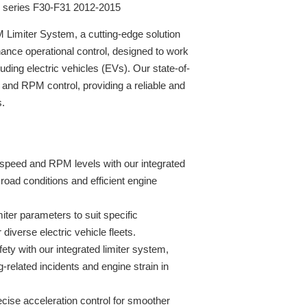
3 series F30-F31 2012-2015
Limiter System, a cutting-edge solution
ance operational control, designed to work
ding electric vehicles (EVs). Our state-of-
and RPM control, providing a reliable and
s.
speed and RPM levels with our integrated
 road conditions and efficient engine
miter parameters to suit specific
r diverse electric vehicle fleets.
fety with our integrated limiter system,
g-related incidents and engine strain in
ise acceleration control for smoother