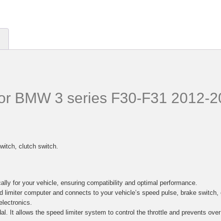
 for BMW 3 series F30-F31 2012-
witch, clutch switch.
lly for your vehicle, ensuring compatibility and optimal performance.
d limiter computer and connects to your vehicle’s speed pulse, brake switc
electronics.
al. It allows the speed limiter system to control the throttle and prevents ove