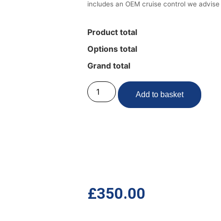
includes an OEM cruise control we advise
Product total
Options total
Grand total
Add to basket
£
350.00