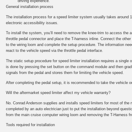
driving experience.
General installation process
The installation process for a speed limiter system usually takes around
electronic accessibility issues.
To install the system, you’ll need to remove the knee-trim to access the
throttle pedal connector and place the T-harness inline. Connect the other
to the wiring loom and complete the setup procedure. The information nee
react to the vehicle speed via the throttle pedal interface.
The static setup procedure for speed limiter installation requires a single o
is done by pressing the set button on the command module and then gradual
signals from the pedal and stores them for limiting the vehicle speed.
After completing the pedal setup, it is recommended to take the vehicle on 
Will the aftermarket speed limiter affect my vehicle warranty?
No. Conrad Anderson supplies and installs speed limiters for most of the 
completed by an auto electrician just to put the installation beyond questi
from the main cruise computer wiring loom and removing the T-Harness fr
Tools required for installation