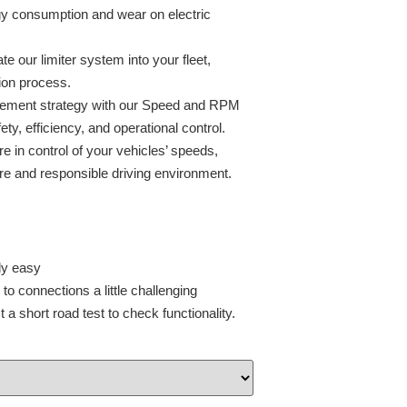
gy consumption and wear on electric
ate our limiter system into your fleet,
ion process.
agement strategy with our Speed and RPM
ty, efficiency, and operational control.
e in control of your vehicles’ speeds,
e and responsible driving environment.
ly easy
o connections a little challenging
a short road test to check functionality.