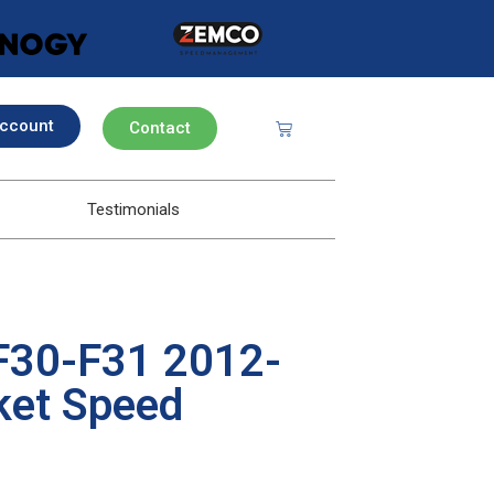
ccount
Contact
Testimonials
F30-F31 2012-
ket Speed