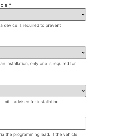
icle
*
, a device is required to prevent
n installation, only one is required for
imit - advised for installation
via the programming lead. If the vehicle