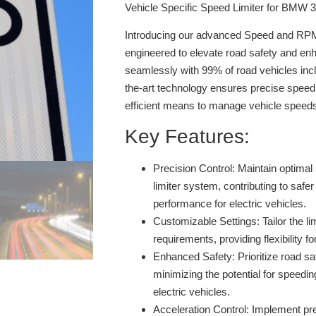
Vehicle Specific Speed Limiter for BMW 
Introducing our advanced Speed and RPM 
engineered to elevate road safety and enh
seamlessly with 99% of road vehicles inclu
the-art technology ensures precise speed 
efficient means to manage vehicle speed
Key Features:
Precision Control:
Maintain optimal 
limiter system, contributing to safer
performance for electric vehicles.
Customizable Settings:
Tailor the li
requirements, providing flexibility fo
Enhanced Safety:
Prioritize road sa
minimizing the potential for speedin
electric vehicles.
Acceleration Control:
Implement prec