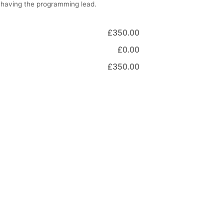
 having the programming lead.
£350.00
£0.00
£350.00