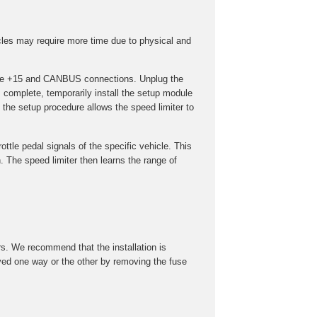
cles may require more time due to physical and
t the +15 and CANBUS connections. Unplug the
s complete, temporarily install the setup module
the setup procedure allows the speed limiter to
ottle pedal signals of the specific vehicle. This
 The speed limiter then learns the range of
rs. We recommend that the installation is
roved one way or the other by removing the fuse