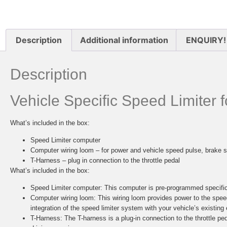
Description
Additional information
ENQUIRY!
Description
Vehicle Specific Speed Limiter
What’s included in the box:
Speed Limiter computer
Computer wiring loom – for power and vehicle speed pulse, brake s
T-Harness – plug in connection to the throttle pedal
What’s included in the box:
Speed Limiter computer:
This computer is pre-programmed specifica
Computer wiring loom:
This wiring loom provides power to the spee
integration of the speed limiter system with your vehicle’s existing 
T-Harness:
The T-harness is a plug-in connection to the throttle ped