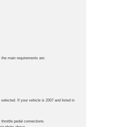
 – the main requirements are:
selected. If your vehicle is 2007 and listed in
throttle pedal connections.
uct photo above.