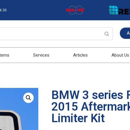
16:30
A
stems
Services
Articles
About Us
BMW 3 series 
2015 Aftermar
Limiter Kit