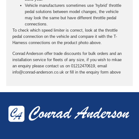
Vehicle manufacturers sometimes use ‘hybrid’ throttle
pedal solutions between model changes, the vehicle
may look the same but have different throttle pedal
connections.
To check which speed limiter is correct, look at the throttle
pedal connection on the vehicle and compare it with the T-
Harness connections on the product photo above.
Conrad Anderson offer trade discounts for bulk orders and an
installation service for fleets of any size, if you wish to mkae
an enquiry please contact us on 01212470619, email
info@conrad-anderson.co.uk or fill in the enquiry form above