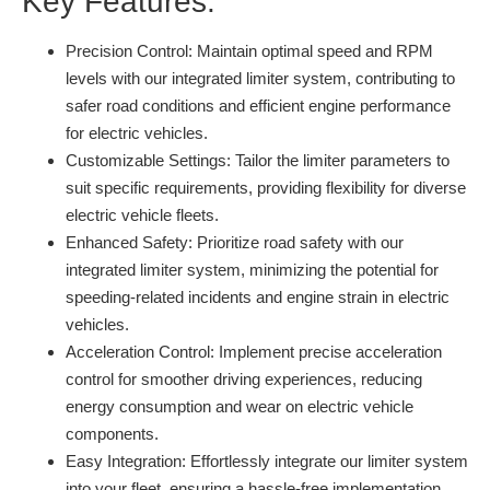
Key Features:
Precision Control:
Maintain optimal speed and RPM
levels with our integrated limiter system, contributing to
safer road conditions and efficient engine performance
for electric vehicles.
Customizable Settings:
Tailor the limiter parameters to
suit specific requirements, providing flexibility for diverse
electric vehicle fleets.
Enhanced Safety:
Prioritize road safety with our
integrated limiter system, minimizing the potential for
speeding-related incidents and engine strain in electric
vehicles.
Acceleration Control:
Implement precise acceleration
control for smoother driving experiences, reducing
energy consumption and wear on electric vehicle
components.
Easy Integration:
Effortlessly integrate our limiter system
into your fleet, ensuring a hassle-free implementation