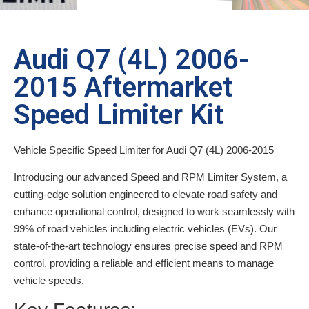
Audi Q7 (4L) 2006-
2015 Aftermarket
Speed Limiter Kit
Vehicle Specific Speed Limiter for Audi Q7 (4L) 2006-2015
Introducing our advanced Speed and RPM Limiter System, a
cutting-edge solution engineered to elevate road safety and
enhance operational control, designed to work seamlessly with
99% of road vehicles including electric vehicles (EVs). Our
state-of-the-art technology ensures precise speed and RPM
control, providing a reliable and efficient means to manage
vehicle speeds.