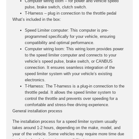
Computer wiring loom – for power and vehicle speed
pulse, brake switch, clutch switch.
T-Harness – plug in connection to the throttle pedal
What’s included in the box:
Speed Limiter computer:
This computer is pre-
programmed specifically for your vehicle, ensuring
compatibility and optimal performance.
Computer wiring loom:
This wiring loom provides power
to the speed limiter computer and connects to your
vehicle’s speed pulse, brake switch, or CANBUS
connection. It ensures seamless integration of the
speed limiter system with your vehicle’s existing
electronics.
T-Harness:
The T-harness is a plug-in connection to the
throttle pedal. It allows the speed limiter system to
control the throttle and prevents over speeding for a
comfortable and stress-free driving experience.
General installation process
The installation process for a speed limiter system usually
takes around 1-2 hours, depending on the make, model, and
year of the vehicle. Some vehicles may require more time due