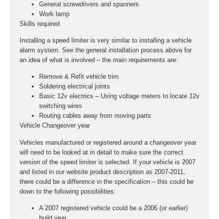
General screwdrivers and spanners
Work lamp
Skills required
Installing a speed limiter is very similar to installing a vehicle
alarm system. See the general installation process above for
an idea of what is involved – the main requirements are:
Remove & Refit vehicle trim
Soldering electrical joints
Basic 12v electrics – Using voltage meters to locate 12v
switching wires
Routing cables away from moving parts
Vehicle Changeover year
Vehicles manufactured or registered around a changeover year
will need to be looked at in detail to make sure the correct
version of the speed limiter is selected. If your vehicle is 2007
and listed in our website product description as 2007-2011,
there could be a difference in the specification – this could be
down to the following possibilities:
A 2007 registered vehicle could be a 2006 (or earlier)
build year.