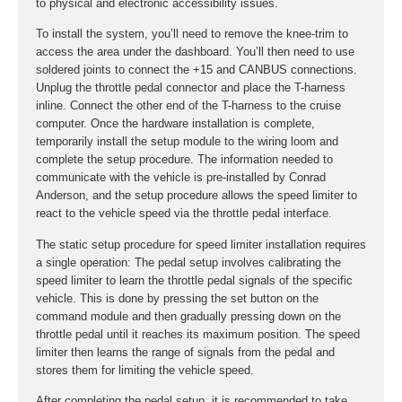
to physical and electronic accessibility issues.
To install the system, you’ll need to remove the knee-trim to
access the area under the dashboard. You’ll then need to use
soldered joints to connect the +15 and CANBUS connections.
Unplug the throttle pedal connector and place the T-harness
inline. Connect the other end of the T-harness to the cruise
computer. Once the hardware installation is complete,
temporarily install the setup module to the wiring loom and
complete the setup procedure. The information needed to
communicate with the vehicle is pre-installed by Conrad
Anderson, and the setup procedure allows the speed limiter to
react to the vehicle speed via the throttle pedal interface.
The static setup procedure for speed limiter installation requires
a single operation: The pedal setup involves calibrating the
speed limiter to learn the throttle pedal signals of the specific
vehicle. This is done by pressing the set button on the
command module and then gradually pressing down on the
throttle pedal until it reaches its maximum position. The speed
limiter then learns the range of signals from the pedal and
stores them for limiting the vehicle speed.
After completing the pedal setup, it is recommended to take