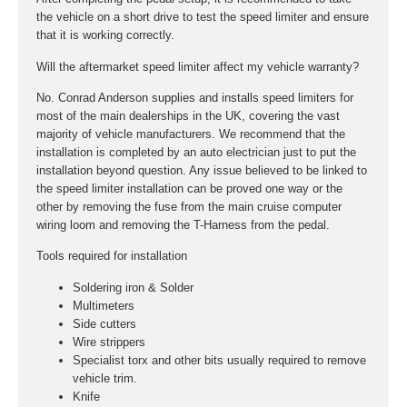
the vehicle on a short drive to test the speed limiter and ensure
that it is working correctly.
Will the aftermarket speed limiter affect my vehicle warranty?
No. Conrad Anderson supplies and installs speed limiters for
most of the main dealerships in the UK, covering the vast
majority of vehicle manufacturers. We recommend that the
installation is completed by an auto electrician just to put the
installation beyond question. Any issue believed to be linked to
the speed limiter installation can be proved one way or the
other by removing the fuse from the main cruise computer
wiring loom and removing the T-Harness from the pedal.
Tools required for installation
Soldering iron & Solder
Multimeters
Side cutters
Wire strippers
Specialist torx and other bits usually required to remove
vehicle trim.
Knife