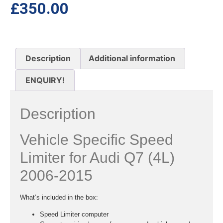
£
350.00
Description
Additional information
ENQUIRY!
Description
Vehicle Specific Speed
Limiter for Audi Q7 (4L)
2006-2015
What’s included in the box:
Speed Limiter computer