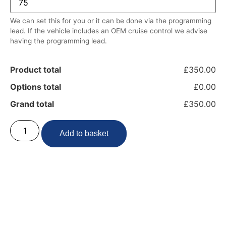
We can set this for you or it can be done via the programming
lead. If the vehicle includes an OEM cruise control we advise
having the programming lead.
Product total
£350.00
Options total
£0.00
Grand total
£350.00
Add to basket