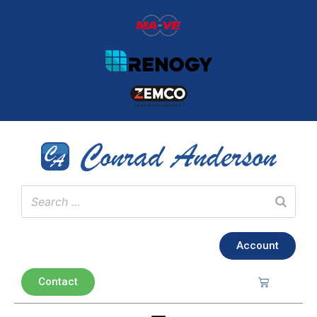
Account
Contact