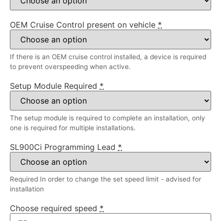
OEM Cruise Control present on vehicle
*
If there is an OEM cruise control installed, a device is required
to prevent overspeeding when active.
Setup Module Required
*
The setup module is required to complete an installation, only
one is required for multiple installations.
SL900Ci Programming Lead
*
Required In order to change the set speed limit - advised for
installation
Choose required speed
*