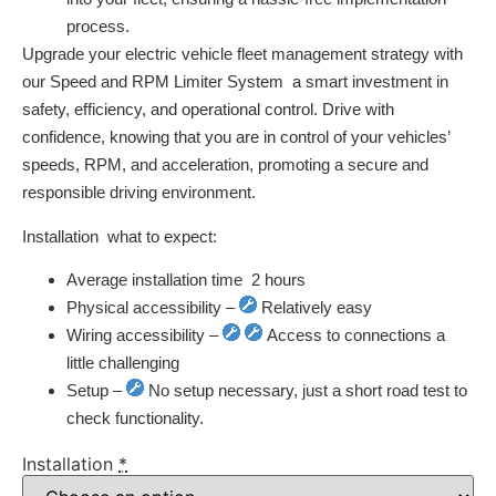
process.
Upgrade your electric vehicle fleet management strategy with
our Speed and RPM Limiter System  a smart investment in
safety, efficiency, and operational control. Drive with
confidence, knowing that you are in control of your vehicles’
speeds, RPM, and acceleration, promoting a secure and
responsible driving environment.
Installation  what to expect:
Average installation time  2 hours
Physical accessibility –
Relatively easy
Wiring accessibility –
Access to connections a
little challenging
Setup –
No setup necessary, just a short road test to
check functionality.
Installation
*