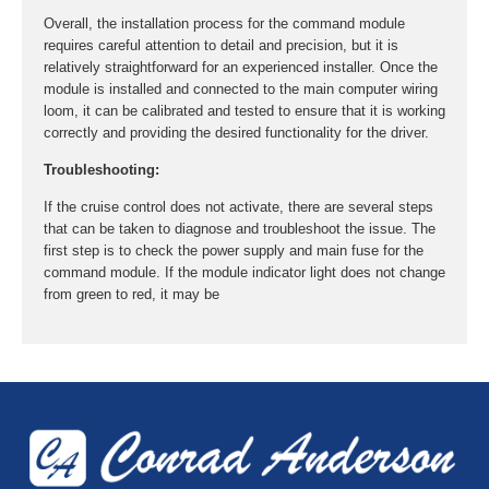
Overall, the installation process for the command module
requires careful attention to detail and precision, but it is
relatively straightforward for an experienced installer. Once the
module is installed and connected to the main computer wiring
loom, it can be calibrated and tested to ensure that it is working
correctly and providing the desired functionality for the driver.
Troubleshooting:
If the cruise control does not activate, there are several steps
that can be taken to diagnose and troubleshoot the issue. The
first step is to check the power supply and main fuse for the
command module. If the module indicator light does not change
from green to red, it may be