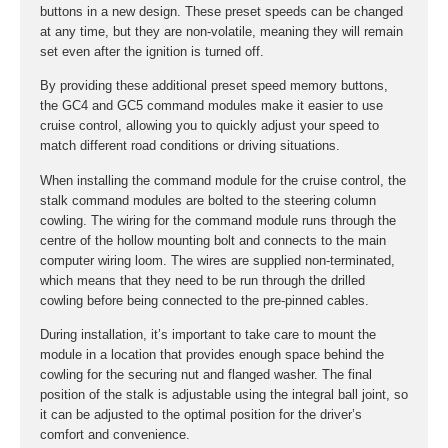
buttons in a new design. These preset speeds can be changed
at any time, but they are non-volatile, meaning they will remain
set even after the ignition is turned off.
By providing these additional preset speed memory buttons,
the GC4 and GC5 command modules make it easier to use
cruise control, allowing you to quickly adjust your speed to
match different road conditions or driving situations.
When installing the command module for the cruise control, the
stalk command modules are bolted to the steering column
cowling. The wiring for the command module runs through the
centre of the hollow mounting bolt and connects to the main
computer wiring loom. The wires are supplied non-terminated,
which means that they need to be run through the drilled
cowling before being connected to the pre-pinned cables.
During installation, it’s important to take care to mount the
module in a location that provides enough space behind the
cowling for the securing nut and flanged washer. The final
position of the stalk is adjustable using the integral ball joint, so
it can be adjusted to the optimal position for the driver’s
comfort and convenience.