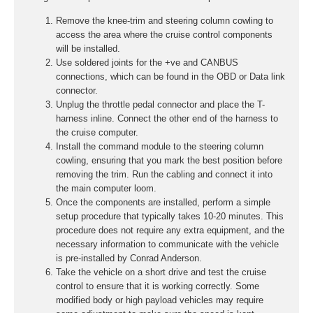
Remove the knee-trim and steering column cowling to
access the area where the cruise control components
will be installed.
Use soldered joints for the +ve and CANBUS
connections, which can be found in the OBD or Data link
connector.
Unplug the throttle pedal connector and place the T-
harness inline. Connect the other end of the harness to
the cruise computer.
Install the command module to the steering column
cowling, ensuring that you mark the best position before
removing the trim. Run the cabling and connect it into
the main computer loom.
Once the components are installed, perform a simple
setup procedure that typically takes 10-20 minutes. This
procedure does not require any extra equipment, and the
necessary information to communicate with the vehicle
is pre-installed by Conrad Anderson.
Take the vehicle on a short drive and test the cruise
control to ensure that it is working correctly. Some
modified body or high payload vehicles may require