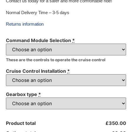
Contact us today for a safer and more comfortable ride!
Normal Delivery Time – 3-5 days
Returns information
Command Module Selection
*
These are the controls to operate the cruise control
Cruise Control Installation
*
Gearbox type
*
Product total
£350.00