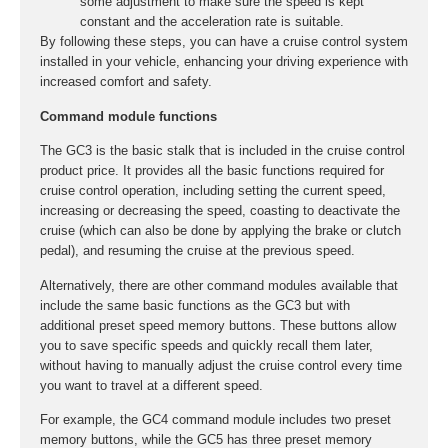
some adjustment to make sure the speed is kept
constant and the acceleration rate is suitable.
By following these steps, you can have a cruise control system
installed in your vehicle, enhancing your driving experience with
increased comfort and safety.
Command module functions
The GC3 is the basic stalk that is included in the cruise control
product price. It provides all the basic functions required for
cruise control operation, including setting the current speed,
increasing or decreasing the speed, coasting to deactivate the
cruise (which can also be done by applying the brake or clutch
pedal), and resuming the cruise at the previous speed.
Alternatively, there are other command modules available that
include the same basic functions as the GC3 but with
additional preset speed memory buttons. These buttons allow
you to save specific speeds and quickly recall them later,
without having to manually adjust the cruise control every time
you want to travel at a different speed.
For example, the GC4 command module includes two preset
memory buttons, while the GC5 has three preset memory