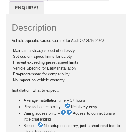
ENQUIRY!
Description
Vehicle Specific Cruise Control for Audi Q2 2016-2020
 Maintain a steady speed effortlessly
 Set custom speed limits for safety
 Prevent exceeding preset speed limits
 Vehicle Specific for Easy Installation
 Pre-programmed for compatibility
 No impact on vehicle warranty
Installation  what to expect:
Average installation time – 3+ hours
Physical accessibility –
Relatively easy
Wiring accessibility –
Access to connections a
little challenging
Setup –
No setup necessary, just a short road test to
check functionality.