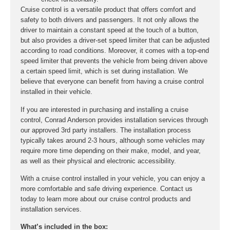
Cruise control is a versatile product that offers comfort and
safety to both drivers and passengers. It not only allows the
driver to maintain a constant speed at the touch of a button,
but also provides a driver-set speed limiter that can be adjusted
according to road conditions. Moreover, it comes with a top-end
speed limiter that prevents the vehicle from being driven above
a certain speed limit, which is set during installation. We
believe that everyone can benefit from having a cruise control
installed in their vehicle.
If you are interested in purchasing and installing a cruise
control, Conrad Anderson provides installation services through
our approved 3rd party installers. The installation process
typically takes around 2-3 hours, although some vehicles may
require more time depending on their make, model, and year,
as well as their physical and electronic accessibility.
With a cruise control installed in your vehicle, you can enjoy a
more comfortable and safe driving experience. Contact us
today to learn more about our cruise control products and
installation services.
What’s included in the box: