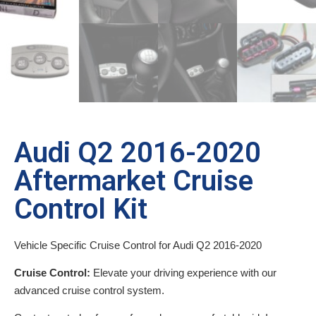
Audi Q2 2016-2020
Aftermarket Cruise
Control Kit
Vehicle Specific Cruise Control for Audi Q2 2016-2020
Cruise Control:
Elevate your driving experience with our
advanced cruise control system.