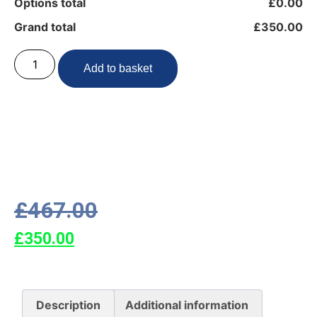
Options total
£0.00
Grand total
£350.00
Add to basket
£
467.00
£
350.00
Description
Additional information