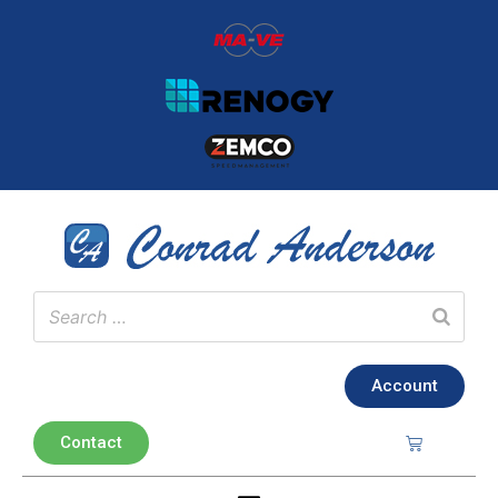
Account
Contact