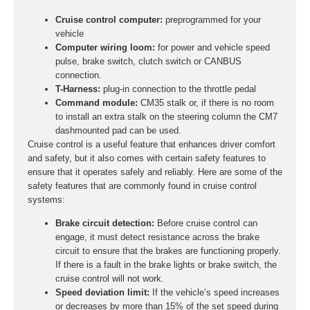
Cruise control computer:
preprogrammed for your
vehicle
Computer wiring loom:
for power and vehicle speed
pulse, brake switch, clutch switch or CANBUS
connection.
T-Harness:
plug-in connection to the throttle pedal
Command module:
CM35 stalk or, if there is no room
to install an extra stalk on the steering column the CM7
dashmounted pad can be used.
Cruise control is a useful feature that enhances driver comfort
and safety, but it also comes with certain safety features to
ensure that it operates safely and reliably. Here are some of the
safety features that are commonly found in cruise control
systems:
Brake circuit detection:
Before cruise control can
engage, it must detect resistance across the brake
circuit to ensure that the brakes are functioning properly.
If there is a fault in the brake lights or brake switch, the
cruise control will not work.
Speed deviation limit:
If the vehicle’s speed increases
or decreases by more than 15% of the set speed during