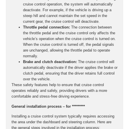
cruise control operation, the system will automatically
deactivate. For example, if the vehicle is driving up a
steep hill and cannot maintain the set speed in the
current gear, the cruise control will deactivate.
Throttle pedal connection:
The connection between
the throttle pedal and the cruise control only affects the
vehicle’s operation when the cruise control is turned on.
When the cruise control is turned off, the pedal signals
are unchanged, allowing the throttle pedal to operate
normally.
Brake and clutch deactivation:
The cruise control will
automatically deactivate if the driver applies the brake or
clutch pedal, ensuring that the driver retains full control
over the vehicle.
These safety features help to ensure that cruise control
operates reliably and safely, providing drivers with a more
comfortable and stress-free driving experience.
General installation process – for *********
Installing a cruise control system typically requires accessing
the area under the dashboard and steering column. Here are
the general steps involved in the installation process: