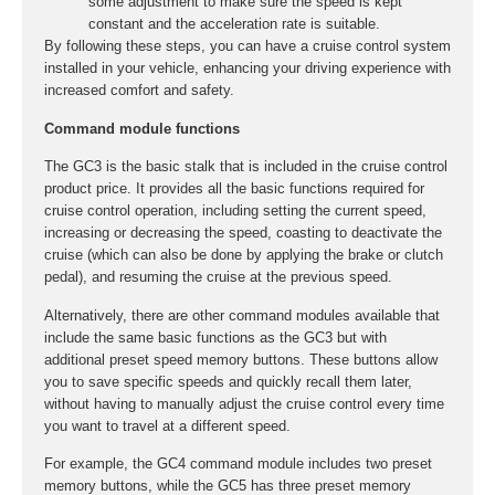
some adjustment to make sure the speed is kept
constant and the acceleration rate is suitable.
By following these steps, you can have a cruise control system
installed in your vehicle, enhancing your driving experience with
increased comfort and safety.
Command module functions
The GC3 is the basic stalk that is included in the cruise control
product price. It provides all the basic functions required for
cruise control operation, including setting the current speed,
increasing or decreasing the speed, coasting to deactivate the
cruise (which can also be done by applying the brake or clutch
pedal), and resuming the cruise at the previous speed.
Alternatively, there are other command modules available that
include the same basic functions as the GC3 but with
additional preset speed memory buttons. These buttons allow
you to save specific speeds and quickly recall them later,
without having to manually adjust the cruise control every time
you want to travel at a different speed.
For example, the GC4 command module includes two preset
memory buttons, while the GC5 has three preset memory