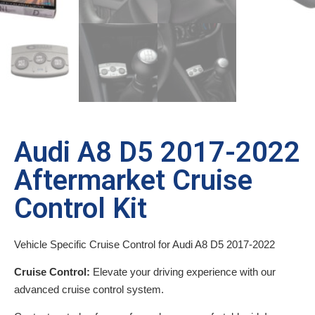
Audi A8 D5 2017-2022
Aftermarket Cruise
Control Kit
Vehicle Specific Cruise Control for Audi A8 D5 2017-2022
Cruise Control:
Elevate your driving experience with our
advanced cruise control system.