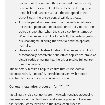
cruise control operation, the system will automatically
deactivate. For example, if the vehicle is driving up a
steep hill and cannot maintain the set speed in the
current gear, the cruise control will deactivate.
Throttle pedal connection:
The connection between
the throttle pedal and the cruise control only affects the
vehicle’s operation when the cruise control is turned on.
When the cruise control is turned off, the pedal signals
are unchanged, allowing the throttle pedal to operate
normally.
Brake and clutch deactivation:
The cruise control will
automatically deactivate if the driver applies the brake or
clutch pedal, ensuring that the driver retains full control
over the vehicle.
These safety features help to ensure that cruise control
operates reliably and safely, providing drivers with a more
comfortable and stress-free driving experience.
General installation process – for *********
Installing a cruise control system typically requires accessing
the area under the dashboard and steering column. Here are
the general steps involved in the installation process: