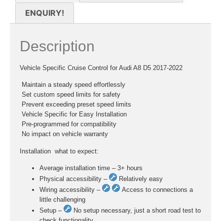
ENQUIRY!
Description
Vehicle Specific Cruise Control for Audi A8 D5 2017-2022
 Maintain a steady speed effortlessly
 Set custom speed limits for safety
 Prevent exceeding preset speed limits
 Vehicle Specific for Easy Installation
 Pre-programmed for compatibility
 No impact on vehicle warranty
Installation  what to expect:
Average installation time – 3+ hours
Physical accessibility –
Relatively easy
Wiring accessibility –
Access to connections a
little challenging
Setup –
No setup necessary, just a short road test to
check functionality.