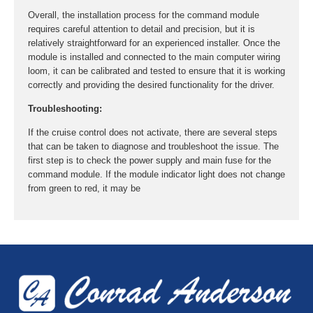
Overall, the installation process for the command module
requires careful attention to detail and precision, but it is
relatively straightforward for an experienced installer. Once the
module is installed and connected to the main computer wiring
loom, it can be calibrated and tested to ensure that it is working
correctly and providing the desired functionality for the driver.
Troubleshooting:
If the cruise control does not activate, there are several steps
that can be taken to diagnose and troubleshoot the issue. The
first step is to check the power supply and main fuse for the
command module. If the module indicator light does not change
from green to red, it may be