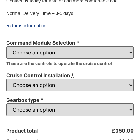
Contact us today for a safer and more comfortable ride!
Normal Delivery Time – 3-5 days
Returns information
Command Module Selection
*
These are the controls to operate the cruise control
Cruise Control Installation
*
Gearbox type
*
Product total
£350.00