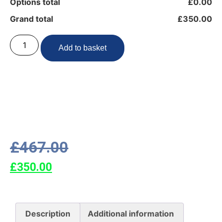
Options total
£0.00
Grand total
£350.00
Add to basket
£
467.00
£
350.00
Description
Additional information