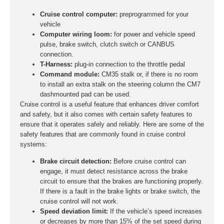
Cruise control computer:
preprogrammed for your
vehicle
Computer wiring loom:
for power and vehicle speed
pulse, brake switch, clutch switch or CANBUS
connection.
T-Harness:
plug-in connection to the throttle pedal
Command module:
CM35 stalk or, if there is no room
to install an extra stalk on the steering column the CM7
dashmounted pad can be used.
Cruise control is a useful feature that enhances driver comfort
and safety, but it also comes with certain safety features to
ensure that it operates safely and reliably. Here are some of the
safety features that are commonly found in cruise control
systems:
Brake circuit detection:
Before cruise control can
engage, it must detect resistance across the brake
circuit to ensure that the brakes are functioning properly.
If there is a fault in the brake lights or brake switch, the
cruise control will not work.
Speed deviation limit:
If the vehicle’s speed increases
or decreases by more than 15% of the set speed during