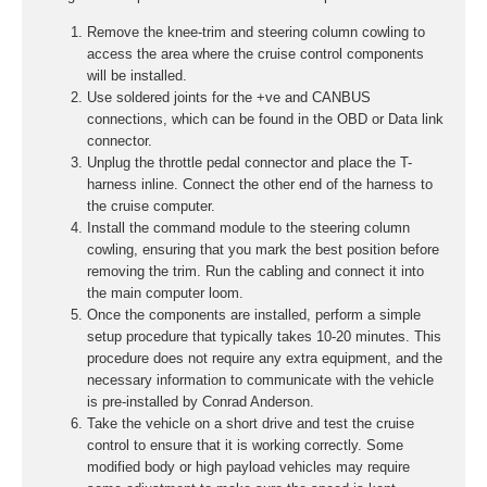
Remove the knee-trim and steering column cowling to
access the area where the cruise control components
will be installed.
Use soldered joints for the +ve and CANBUS
connections, which can be found in the OBD or Data link
connector.
Unplug the throttle pedal connector and place the T-
harness inline. Connect the other end of the harness to
the cruise computer.
Install the command module to the steering column
cowling, ensuring that you mark the best position before
removing the trim. Run the cabling and connect it into
the main computer loom.
Once the components are installed, perform a simple
setup procedure that typically takes 10-20 minutes. This
procedure does not require any extra equipment, and the
necessary information to communicate with the vehicle
is pre-installed by Conrad Anderson.
Take the vehicle on a short drive and test the cruise
control to ensure that it is working correctly. Some
modified body or high payload vehicles may require