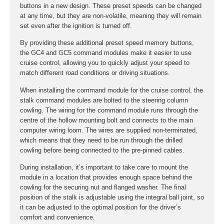
buttons in a new design. These preset speeds can be changed
at any time, but they are non-volatile, meaning they will remain
set even after the ignition is turned off.
By providing these additional preset speed memory buttons,
the GC4 and GC5 command modules make it easier to use
cruise control, allowing you to quickly adjust your speed to
match different road conditions or driving situations.
When installing the command module for the cruise control, the
stalk command modules are bolted to the steering column
cowling. The wiring for the command module runs through the
centre of the hollow mounting bolt and connects to the main
computer wiring loom. The wires are supplied non-terminated,
which means that they need to be run through the drilled
cowling before being connected to the pre-pinned cables.
During installation, it’s important to take care to mount the
module in a location that provides enough space behind the
cowling for the securing nut and flanged washer. The final
position of the stalk is adjustable using the integral ball joint, so
it can be adjusted to the optimal position for the driver’s
comfort and convenience.