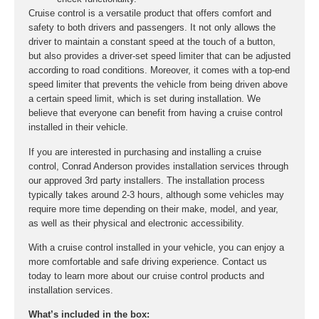
Cruise control is a versatile product that offers comfort and
safety to both drivers and passengers. It not only allows the
driver to maintain a constant speed at the touch of a button,
but also provides a driver-set speed limiter that can be adjusted
according to road conditions. Moreover, it comes with a top-end
speed limiter that prevents the vehicle from being driven above
a certain speed limit, which is set during installation. We
believe that everyone can benefit from having a cruise control
installed in their vehicle.
If you are interested in purchasing and installing a cruise
control, Conrad Anderson provides installation services through
our approved 3rd party installers. The installation process
typically takes around 2-3 hours, although some vehicles may
require more time depending on their make, model, and year,
as well as their physical and electronic accessibility.
With a cruise control installed in your vehicle, you can enjoy a
more comfortable and safe driving experience. Contact us
today to learn more about our cruise control products and
installation services.
What’s included in the box: