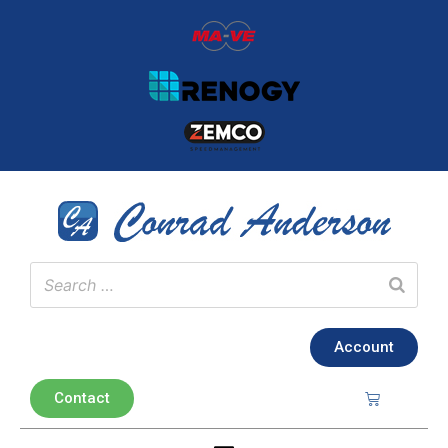
Account
Contact