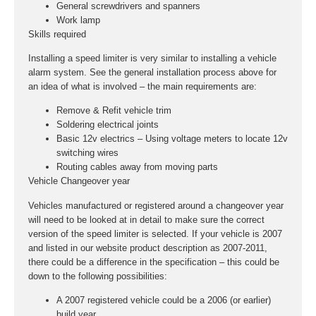
General screwdrivers and spanners
Work lamp
Skills required
Installing a speed limiter is very similar to installing a vehicle
alarm system. See the general installation process above for
an idea of what is involved – the main requirements are:
Remove & Refit vehicle trim
Soldering electrical joints
Basic 12v electrics – Using voltage meters to locate 12v
switching wires
Routing cables away from moving parts
Vehicle Changeover year
Vehicles manufactured or registered around a changeover year
will need to be looked at in detail to make sure the correct
version of the speed limiter is selected. If your vehicle is 2007
and listed in our website product description as 2007-2011,
there could be a difference in the specification – this could be
down to the following possibilities:
A 2007 registered vehicle could be a 2006 (or earlier)
build year.