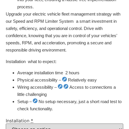
process.
Upgrade your electric vehicle fleet management strategy with
our Speed and RPM Limiter System  a smart investment in
safety, efficiency, and operational control. Drive with
confidence, knowing that you are in control of your vehicles’
speeds, RPM, and acceleration, promoting a secure and
responsible driving environment.
Installation  what to expect:
Average installation time  2 hours
Physical accessibility –
Relatively easy
Wiring accessibility –
Access to connections a
little challenging
Setup –
No setup necessary, just a short road test to
check functionality.
Installation
*