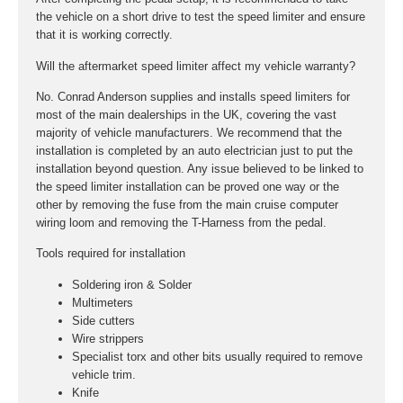
the vehicle on a short drive to test the speed limiter and ensure
that it is working correctly.
Will the aftermarket speed limiter affect my vehicle warranty?
No. Conrad Anderson supplies and installs speed limiters for
most of the main dealerships in the UK, covering the vast
majority of vehicle manufacturers. We recommend that the
installation is completed by an auto electrician just to put the
installation beyond question. Any issue believed to be linked to
the speed limiter installation can be proved one way or the
other by removing the fuse from the main cruise computer
wiring loom and removing the T-Harness from the pedal.
Tools required for installation
Soldering iron & Solder
Multimeters
Side cutters
Wire strippers
Specialist torx and other bits usually required to remove
vehicle trim.
Knife