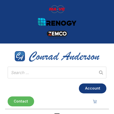
Account
Contact