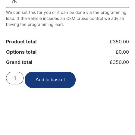
We can set this for you or it can be done via the programming
lead. If the vehicle includes an OEM cruise control we advise
having the programming lead.
Product total
£350.00
Options total
£0.00
Grand total
£350.00
Add to basket