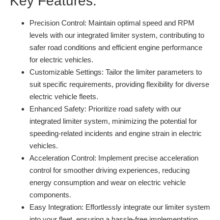
Key Features:
Precision Control:
Maintain optimal speed and RPM
levels with our integrated limiter system, contributing to
safer road conditions and efficient engine performance
for electric vehicles.
Customizable Settings:
Tailor the limiter parameters to
suit specific requirements, providing flexibility for diverse
electric vehicle fleets.
Enhanced Safety:
Prioritize road safety with our
integrated limiter system, minimizing the potential for
speeding-related incidents and engine strain in electric
vehicles.
Acceleration Control:
Implement precise acceleration
control for smoother driving experiences, reducing
energy consumption and wear on electric vehicle
components.
Easy Integration:
Effortlessly integrate our limiter system
into your fleet, ensuring a hassle-free implementation