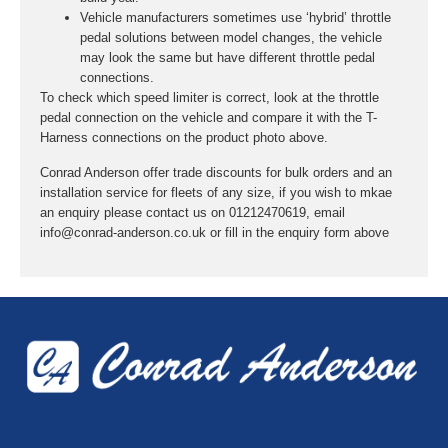
Vehicle manufacturers sometimes use ‘hybrid’ throttle
pedal solutions between model changes, the vehicle
may look the same but have different throttle pedal
connections.
To check which speed limiter is correct, look at the throttle
pedal connection on the vehicle and compare it with the T-
Harness connections on the product photo above.
Conrad Anderson offer trade discounts for bulk orders and an
installation service for fleets of any size, if you wish to mkae
an enquiry please contact us on 01212470619, email
info@conrad-anderson.co.uk or fill in the enquiry form above