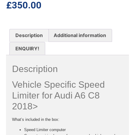
£
350.00
Description
Additional information
ENQUIRY!
Description
Vehicle Specific Speed
Limiter for Audi A6 C8
2018>
What’s included in the box:
Speed Limiter computer