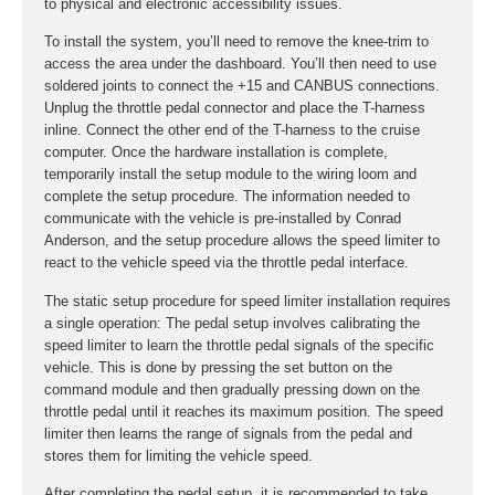
to physical and electronic accessibility issues.
To install the system, you’ll need to remove the knee-trim to
access the area under the dashboard. You’ll then need to use
soldered joints to connect the +15 and CANBUS connections.
Unplug the throttle pedal connector and place the T-harness
inline. Connect the other end of the T-harness to the cruise
computer. Once the hardware installation is complete,
temporarily install the setup module to the wiring loom and
complete the setup procedure. The information needed to
communicate with the vehicle is pre-installed by Conrad
Anderson, and the setup procedure allows the speed limiter to
react to the vehicle speed via the throttle pedal interface.
The static setup procedure for speed limiter installation requires
a single operation: The pedal setup involves calibrating the
speed limiter to learn the throttle pedal signals of the specific
vehicle. This is done by pressing the set button on the
command module and then gradually pressing down on the
throttle pedal until it reaches its maximum position. The speed
limiter then learns the range of signals from the pedal and
stores them for limiting the vehicle speed.
After completing the pedal setup, it is recommended to take