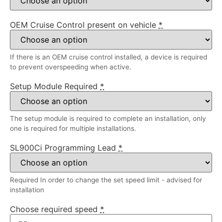
OEM Cruise Control present on vehicle
*
If there is an OEM cruise control installed, a device is required
to prevent overspeeding when active.
Setup Module Required
*
The setup module is required to complete an installation, only
one is required for multiple installations.
SL900Ci Programming Lead
*
Required In order to change the set speed limit - advised for
installation
Choose required speed
*