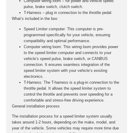
Computer wiring loom – for power and vehicle speed
pulse, brake switch, clutch switch.
T-Harness – plug in connection to the throttle pedal
What’s included in the box:
Speed Limiter computer:
This computer is pre-
programmed specifically for your vehicle, ensuring
compatibility and optimal performance.
Computer wiring loom:
This wiring loom provides power
to the speed limiter computer and connects to your
vehicle’s speed pulse, brake switch, or CANBUS
connection. It ensures seamless integration of the
speed limiter system with your vehicle’s existing
electronics.
T-Harness:
The T-harness is a plug-in connection to the
throttle pedal. It allows the speed limiter system to
control the throttle and prevents over speeding for a
comfortable and stress-free driving experience.
General installation process
The installation process for a speed limiter system usually
takes around 1-2 hours, depending on the make, model, and
year of the vehicle. Some vehicles may require more time due