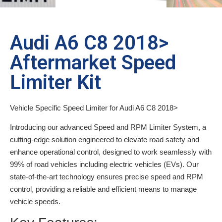
Audi A6 C8 2018>
Aftermarket Speed
Limiter Kit
Vehicle Specific Speed Limiter for Audi A6 C8 2018>
Introducing our advanced Speed and RPM Limiter System, a
cutting-edge solution engineered to elevate road safety and
enhance operational control, designed to work seamlessly with
99% of road vehicles including electric vehicles (EVs). Our
state-of-the-art technology ensures precise speed and RPM
control, providing a reliable and efficient means to manage
vehicle speeds.