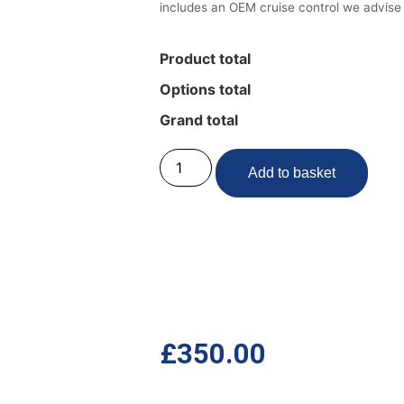
includes an OEM cruise control we advise
Product total
Options total
Grand total
Add to basket
£
350.00