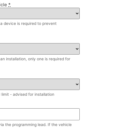
icle
*
, a device is required to prevent
n installation, only one is required for
imit - advised for installation
via the programming lead. If the vehicle