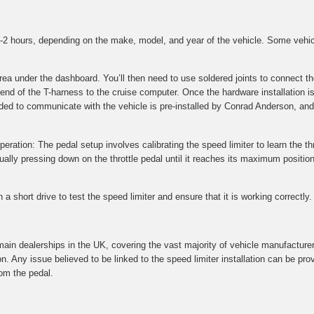
 1-2 hours, depending on the make, model, and year of the vehicle. Some vehi
 area under the dashboard. You’ll then need to use soldered joints to connec
 end of the T-harness to the cruise computer. Once the hardware installation i
ded to communicate with the vehicle is pre-installed by Conrad Anderson, and 
peration: The pedal setup involves calibrating the speed limiter to learn the thr
ly pressing down on the throttle pedal until it reaches its maximum position.
a short drive to test the speed limiter and ensure that it is working correctly.
main dealerships in the UK, covering the vast majority of vehicle manufacture
on. Any issue believed to be linked to the speed limiter installation can be p
om the pedal.