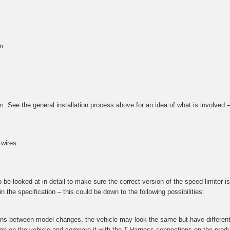
m.
tem. See the general installation process above for an idea of what is involved
 wires
e looked at in detail to make sure the correct version of the speed limiter is 
 the specification – this could be down to the following possibilities:
ions between model changes, the vehicle may look the same but have different 
ction on the vehicle and compare it with the T-Harness connections on the prod