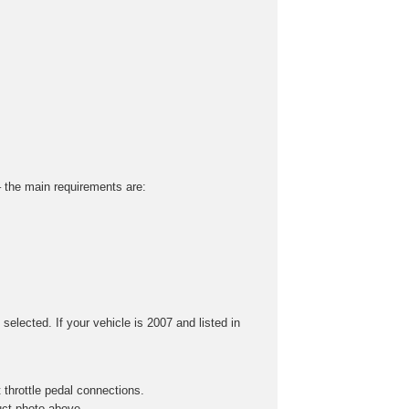
 – the main requirements are:
selected. If your vehicle is 2007 and listed in
throttle pedal connections.
uct photo above.