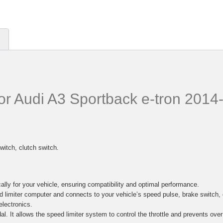
for Audi A3 Sportback e-tron 201
witch, clutch switch.
lly for your vehicle, ensuring compatibility and optimal performance.
d limiter computer and connects to your vehicle’s speed pulse, brake switc
electronics.
al. It allows the speed limiter system to control the throttle and prevents ove