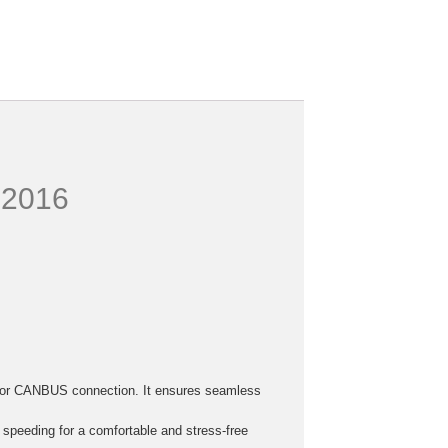
4-2016
h, or CANBUS connection. It ensures seamless
r speeding for a comfortable and stress-free