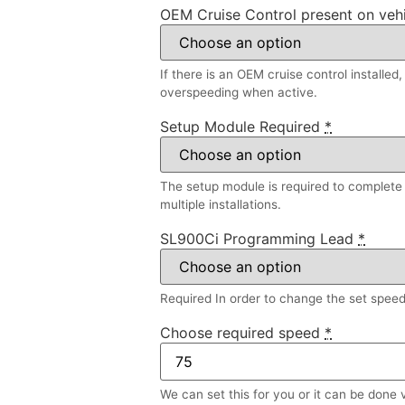
OEM Cruise Control present on veh
If there is an OEM cruise control installed
overspeeding when active.
Setup Module Required
*
The setup module is required to complete a
multiple installations.
SL900Ci Programming Lead
*
Required In order to change the set speed l
Choose required speed
*
We can set this for you or it can be done 