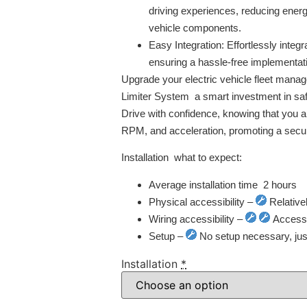
driving experiences, reducing ener
vehicle components.
Easy Integration:
Effortlessly integr
ensuring a hassle-free implementat
Upgrade your electric vehicle fleet man
Limiter System  a smart investment in safe
Drive with confidence, knowing that you ar
RPM, and acceleration, promoting a secur
Installation  what to expect:
Average installation time  2 hours
Physical accessibility –
Relative
Wiring accessibility –
Access t
Setup –
No setup necessary, just 
Installation
*