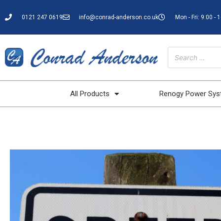
0121 247 0619
info@conrad-anderson.co.uk
Mon - Fri: 9:00 - 
All Products
Renogy Power Sy