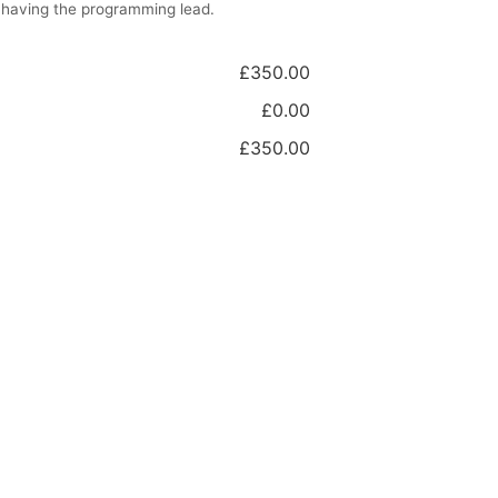
 having the programming lead.
£350.00
£0.00
£350.00