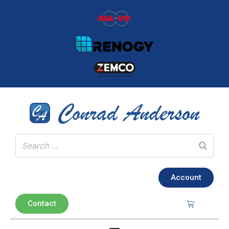
Account
Contact