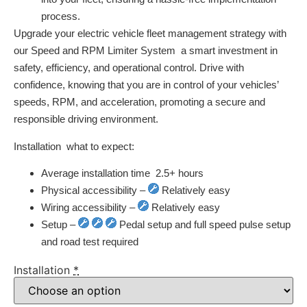
process.
Upgrade your electric vehicle fleet management strategy with
our Speed and RPM Limiter System  a smart investment in
safety, efficiency, and operational control. Drive with
confidence, knowing that you are in control of your vehicles’
speeds, RPM, and acceleration, promoting a secure and
responsible driving environment.
Installation  what to expect:
Average installation time  2.5+ hours
Physical accessibility –
Relatively easy
Wiring accessibility –
Relatively easy
Setup –
Pedal setup and full speed pulse setup
and road test required
Installation
*