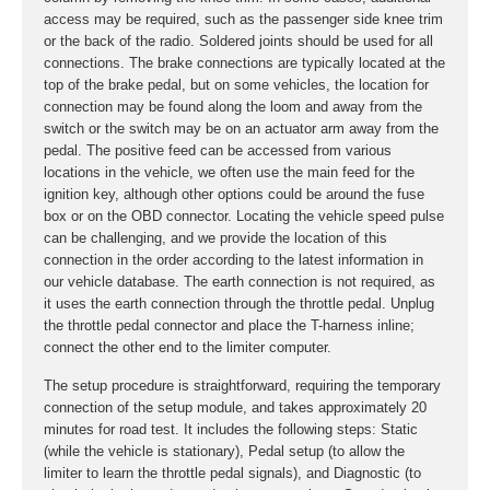
access may be required, such as the passenger side knee trim
or the back of the radio. Soldered joints should be used for all
connections. The brake connections are typically located at the
top of the brake pedal, but on some vehicles, the location for
connection may be found along the loom and away from the
switch or the switch may be on an actuator arm away from the
pedal. The positive feed can be accessed from various
locations in the vehicle, we often use the main feed for the
ignition key, although other options could be around the fuse
box or on the OBD connector. Locating the vehicle speed pulse
can be challenging, and we provide the location of this
connection in the order according to the latest information in
our vehicle database. The earth connection is not required, as
it uses the earth connection through the throttle pedal. Unplug
the throttle pedal connector and place the T-harness inline;
connect the other end to the limiter computer.
The setup procedure is straightforward, requiring the temporary
connection of the setup module, and takes approximately 20
minutes for road test. It includes the following steps: Static
(while the vehicle is stationary), Pedal setup (to allow the
limiter to learn the throttle pedal signals), and Diagnostic (to