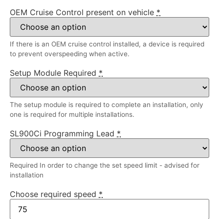
OEM Cruise Control present on vehicle
*
If there is an OEM cruise control installed, a device is required
to prevent overspeeding when active.
Setup Module Required
*
The setup module is required to complete an installation, only
one is required for multiple installations.
SL900Ci Programming Lead
*
Required In order to change the set speed limit - advised for
installation
Choose required speed
*