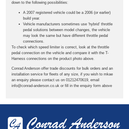
down to the following possibilities:
A 2007 registered vehicle could be a 2006 (or earlier)
build year.
Vehicle manufacturers sometimes use ‘hybrid’ throttle
pedal solutions between model changes, the vehicle
may look the same but have different throttle pedal
connections.
To check which speed limiter is correct, look at the throttle
pedal connection on the vehicle and compare it with the T-
Harness connections on the product photo above.
Conrad Anderson offer trade discounts for bulk orders and an
installation service for fleets of any size, if you wish to mkae
an enquiry please contact us on 01212470619, email
info@conrad-anderson.co.uk or fill in the enquiry form above