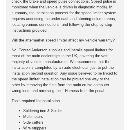
check the brake and speed pulse connections. Speed pulse is
monitored when the vehicle is driven in diagnostic mode). In
summary, the installation process for the speed limiter system
requires accessing the under-dash and steering column areas,
locating various connections, and following the step-by-step
instructions provided.
Will the aftermarket speed limiter affect my vehicle warranty?
No. Conrad Anderson supplies and installs speed limiters for
most of the main dealerships in the UK, covering the vast
majority of vehicle manufacturers. We recommend that the
installation is completed by an auto electrician just to put the
installation beyond question. Any issue believed to be linked to
the speed limiter installation can be proved one way or the
other by removing the fuse from the main cruise computer
wiring loom and removing the T-Harness from the pedal.
Tools required for installation
Soldering iron & Solder
Multimeters
Side cutters
Wire strippers