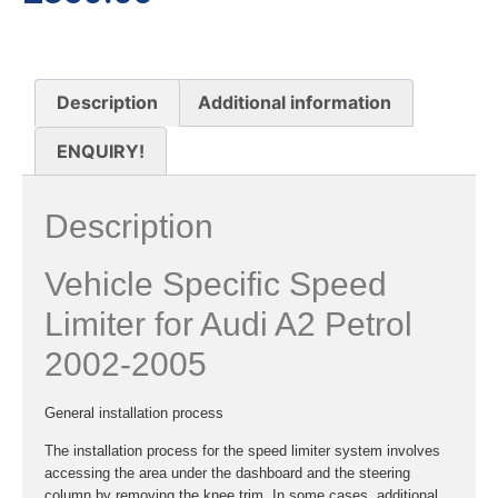
Description
Additional information
ENQUIRY!
Description
Vehicle Specific Speed
Limiter for Audi A2 Petrol
2002-2005
General installation process
The installation process for the speed limiter system involves
accessing the area under the dashboard and the steering
column by removing the knee trim. In some cases, additional