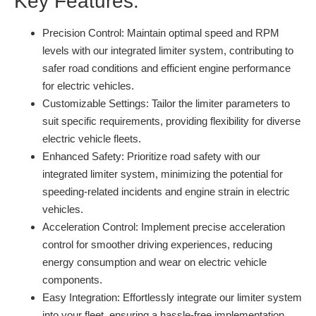
Key Features:
Precision Control:
Maintain optimal speed and RPM
levels with our integrated limiter system, contributing to
safer road conditions and efficient engine performance
for electric vehicles.
Customizable Settings:
Tailor the limiter parameters to
suit specific requirements, providing flexibility for diverse
electric vehicle fleets.
Enhanced Safety:
Prioritize road safety with our
integrated limiter system, minimizing the potential for
speeding-related incidents and engine strain in electric
vehicles.
Acceleration Control:
Implement precise acceleration
control for smoother driving experiences, reducing
energy consumption and wear on electric vehicle
components.
Easy Integration:
Effortlessly integrate our limiter system
into your fleet, ensuring a hassle-free implementation