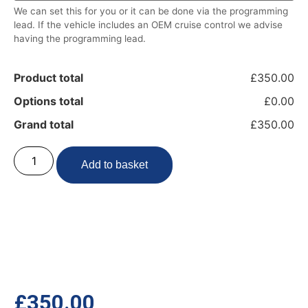
We can set this for you or it can be done via the programming
lead. If the vehicle includes an OEM cruise control we advise
having the programming lead.
Product total
£350.00
Options total
£0.00
Grand total
£350.00
Add to basket
£
350.00