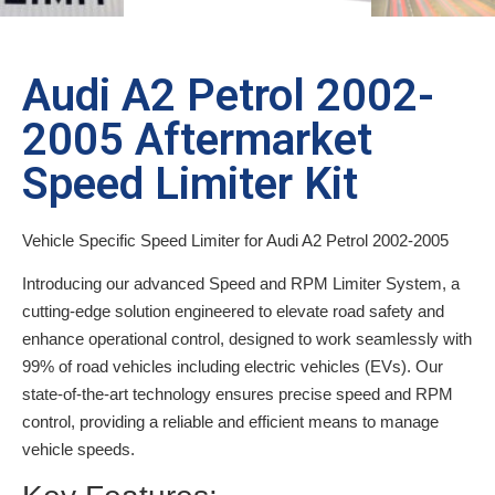
Audi A2 Petrol 2002-
2005 Aftermarket
Speed Limiter Kit
Vehicle Specific Speed Limiter for Audi A2 Petrol 2002-2005
Introducing our advanced Speed and RPM Limiter System, a
cutting-edge solution engineered to elevate road safety and
enhance operational control, designed to work seamlessly with
99% of road vehicles including electric vehicles (EVs). Our
state-of-the-art technology ensures precise speed and RPM
control, providing a reliable and efficient means to manage
vehicle speeds.