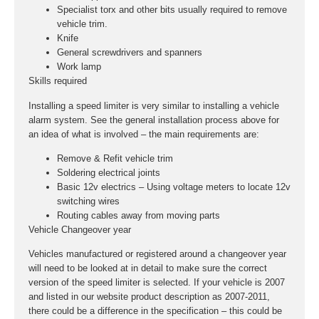
Specialist torx and other bits usually required to remove
vehicle trim.
Knife
General screwdrivers and spanners
Work lamp
Skills required
Installing a speed limiter is very similar to installing a vehicle
alarm system. See the general installation process above for
an idea of what is involved – the main requirements are:
Remove & Refit vehicle trim
Soldering electrical joints
Basic 12v electrics – Using voltage meters to locate 12v
switching wires
Routing cables away from moving parts
Vehicle Changeover year
Vehicles manufactured or registered around a changeover year
will need to be looked at in detail to make sure the correct
version of the speed limiter is selected. If your vehicle is 2007
and listed in our website product description as 2007-2011,
there could be a difference in the specification – this could be