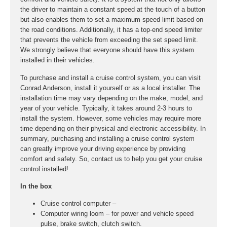
the driver to maintain a constant speed at the touch of a button
but also enables them to set a maximum speed limit based on
the road conditions. Additionally, it has a top-end speed limiter
that prevents the vehicle from exceeding the set speed limit.
We strongly believe that everyone should have this system
installed in their vehicles.
To purchase and install a cruise control system, you can visit
Conrad Anderson, install it yourself or as a local installer. The
installation time may vary depending on the make, model, and
year of your vehicle. Typically, it takes around 2-3 hours to
install the system. However, some vehicles may require more
time depending on their physical and electronic accessibility. In
summary, purchasing and installing a cruise control system
can greatly improve your driving experience by providing
comfort and safety. So, contact us to help you get your cruise
control installed!
In the box
Cruise control computer –
Computer wiring loom – for power and vehicle speed
pulse, brake switch, clutch switch.