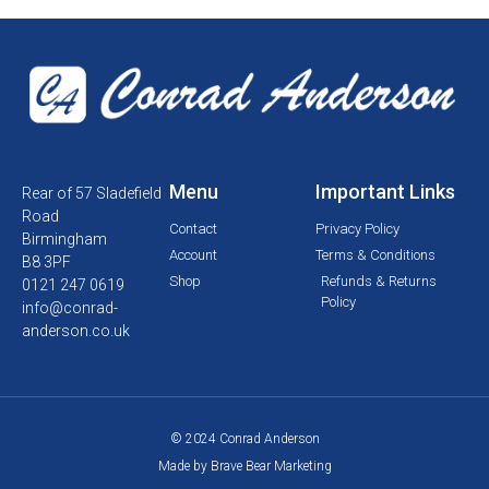
Menu
Important Links
Rear of 57 Sladefield
Road
Contact
Privacy Policy
Birmingham
Account
Terms & Conditions
B8 3PF
Shop
Refunds & Returns
0121 247 0619
Policy
info@conrad-
anderson.co.uk
© 2024 Conrad Anderson
Made by Brave Bear Marketing