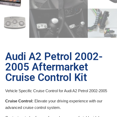
Audi A2 Petrol 2002-
2005 Aftermarket
Cruise Control Kit
Vehicle Specific Cruise Control for Audi A2 Petrol 2002-2005
Cruise Control:
Elevate your driving experience with our
advanced cruise control system.