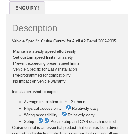
ENQUIRY!
Description
Vehicle Specific Cruise Control for Audi A2 Petrol 2002-2005
 Maintain a steady speed effortlessly
 Set custom speed limits for safety
 Prevent exceeding preset speed limits
 Vehicle Specific for Easy Installation
 Pre-programmed for compatibility
 No impact on vehicle warranty
Installation  what to expect:
Average installation time – 3+ hours
Physical accessibility –
Relatively easy
Wiring accessibility –
Relatively easy
Setup –
Pedal setup and CAN search required
Cruise control is an essential product that ensures both driver
comfort and vehicle safety. It is a system that not only allows