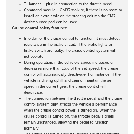
T-Harness – plug in connection to the throttle pedal
Command module – CM35 stalk or, if there is no room to
install an extra stalk on the steering column the CM7
dashmounted pad can be used.
Cruise control safety features:
In order for the cruise control to function, it must detect
resistance in the brake circuit. If the brake lights or
brake switch are faulty, the cruise control system will
not operate.
During operation, if the vehicle’s speed increases or
decreases more than 15% of the set speed, the cruise
control will automatically deactivate. For instance, if the
vehicle is driving uphill and cannot maintain the set
speed in the current gear, the cruise control will
deactivate.
The connection between the throttle pedal and the cruise
control system only affects the vehicle’s performance
when the cruise control power is turned on. When the
cruise control is turned off, the throttle pedal signals
remain unchanged, allowing the pedal to function
normally.