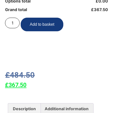
Options total
£0.00
Grand total
£367.50
Add to basket
£
484.50
£
367.50
Description
Additional information