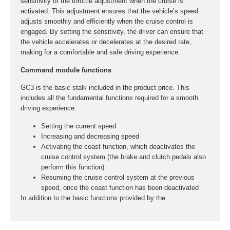
sensitivity of the throttle adjustment when the cruise is
activated. This adjustment ensures that the vehicle’s speed
adjusts smoothly and efficiently when the cruise control is
engaged. By setting the sensitivity, the driver can ensure that
the vehicle accelerates or decelerates at the desired rate,
making for a comfortable and safe driving experience.
Command module functions
GC3 is the basic stalk included in the product price. This
includes all the fundamental functions required for a smooth
driving experience:
Setting the current speed
Increasing and decreasing speed
Activating the coast function, which deactivates the
cruise control system (the brake and clutch pedals also
perform this function)
Resuming the cruise control system at the previous
speed, once the coast function has been deactivated
In addition to the basic functions provided by the