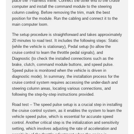
place the T-harness inline. Connect the other end to the cruise
computer and install the command module to the steering
column cowling. Before removing the trim, mark the best
position for the module. Run the cabling and connect it to the
main computer loom.
The setup procedure is straightforward and takes approximately
20 minutes to road test. It includes the following steps: Static
(while the vehicle is stationary), Pedal setup (to allow the
cruise control to learn the throttle pedal signals), and
Diagnostic (to check the installed connections such as the
brake, clutch, command module buttons, and speed pulse.
Speed pulse is monitored when the vehicle is driven in
diagnostic mode). In summary, the installation process for the
cruise control system requires accessing the under-dash and
steering column areas, locating various connections, and
following the step-by-step instructions provided.
Road test – The speed pulse setup is a crucial step in installing
the cruise control system, as it enables the system to learn the
vehicle speed pulse, which is essential for accurate speed
control. Another critical step is the initialization and sensitivity
setting, which involves adjusting the rate of acceleration and