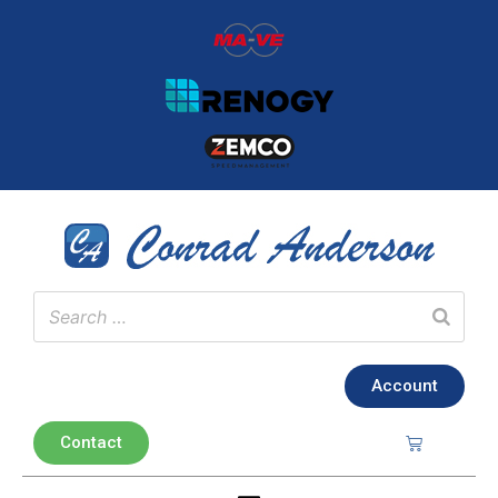
Account
Contact