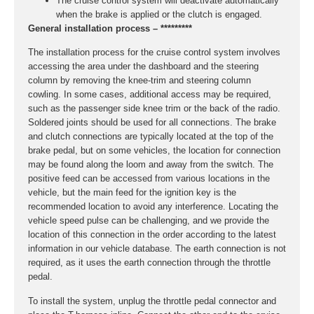
The cruise control system will deactivate automatically
when the brake is applied or the clutch is engaged.
General installation process – *********
The installation process for the cruise control system involves
accessing the area under the dashboard and the steering
column by removing the knee-trim and steering column
cowling. In some cases, additional access may be required,
such as the passenger side knee trim or the back of the radio.
Soldered joints should be used for all connections. The brake
and clutch connections are typically located at the top of the
brake pedal, but on some vehicles, the location for connection
may be found along the loom and away from the switch. The
positive feed can be accessed from various locations in the
vehicle, but the main feed for the ignition key is the
recommended location to avoid any interference. Locating the
vehicle speed pulse can be challenging, and we provide the
location of this connection in the order according to the latest
information in our vehicle database. The earth connection is not
required, as it uses the earth connection through the throttle
pedal.
To install the system, unplug the throttle pedal connector and