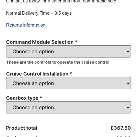
Contact us today for a safer and more comfortable ride!
Normal Delivery Time – 3-5 days
Returns information
Command Module Selection
*
These are the controls to operate the cruise control
Cruise Control Installation
*
Gearbox type
*
Product total
£367.50