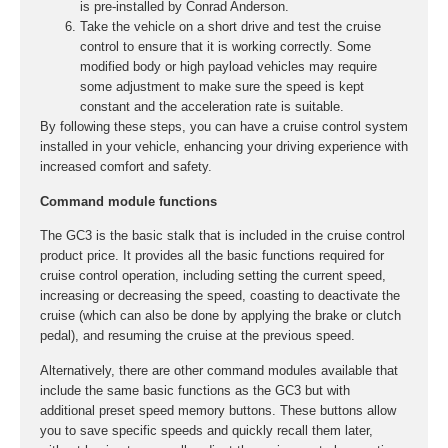
is pre-installed by Conrad Anderson.
Take the vehicle on a short drive and test the cruise
control to ensure that it is working correctly. Some
modified body or high payload vehicles may require
some adjustment to make sure the speed is kept
constant and the acceleration rate is suitable.
By following these steps, you can have a cruise control system
installed in your vehicle, enhancing your driving experience with
increased comfort and safety.
Command module functions
The GC3 is the basic stalk that is included in the cruise control
product price. It provides all the basic functions required for
cruise control operation, including setting the current speed,
increasing or decreasing the speed, coasting to deactivate the
cruise (which can also be done by applying the brake or clutch
pedal), and resuming the cruise at the previous speed.
Alternatively, there are other command modules available that
include the same basic functions as the GC3 but with
additional preset speed memory buttons. These buttons allow
you to save specific speeds and quickly recall them later,