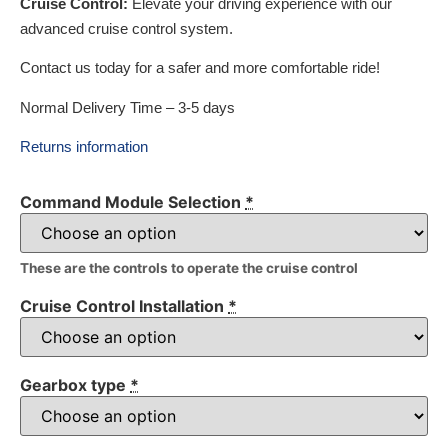
Cruise Control:
Elevate your driving experience with our
advanced cruise control system.
Contact us today for a safer and more comfortable ride!
Normal Delivery Time – 3-5 days
Returns information
Command Module Selection
*
These are the controls to operate the cruise control
Cruise Control Installation
*
Gearbox type
*