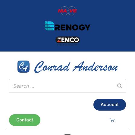
Account
Contact