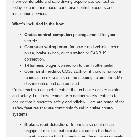
more comfortable and safe driving experience. Contact us
today to learn more about our cruise control products and
installation services.
What’s included in the box:
Cruise control computer:
preprogrammed for your
vehicle
Computer wiring loom:
for power and vehicle speed
pulse, brake switch, clutch switch or CANBUS
connection.
T-Harness:
plug-in connection to the throttle pedal
Command module:
CM35 stalk or, if there is no room
to install an extra stalk on the steering column the CM7
dashmounted pad can be used.
Cruise control is a useful feature that enhances driver comfort
and safety, but it also comes with certain safety features to
ensure that it operates safely and reliably. Here are some of the
safety features that are commonly found in cruise control
systems:
Brake circuit detection:
Before cruise control can
engage, it must detect resistance across the brake
circuit to ensure that the brakes are functioning properly.