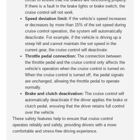
If there is a fault in the brake lights or brake switch, the
cruise control will not work.
Speed deviation limit:
If the vehicle’s speed increases
or decreases by more than 15% of the set speed during
cruise control operation, the system will automatically
deactivate. For example, if the vehicle is driving up a
steep hill and cannot maintain the set speed in the
current gear, the cruise control will deactivate.
Throttle pedal connection:
The connection between
the throttle pedal and the cruise control only affects the
vehicle’s operation when the cruise control is turned on.
When the cruise control is turned off, the pedal signals
are unchanged, allowing the throttle pedal to operate
normally.
Brake and clutch deactivation:
The cruise control will
automatically deactivate if the driver applies the brake or
clutch pedal, ensuring that the driver retains full control
over the vehicle.
These safety features help to ensure that cruise control
operates reliably and safely, providing drivers with a more
comfortable and stress-free driving experience.