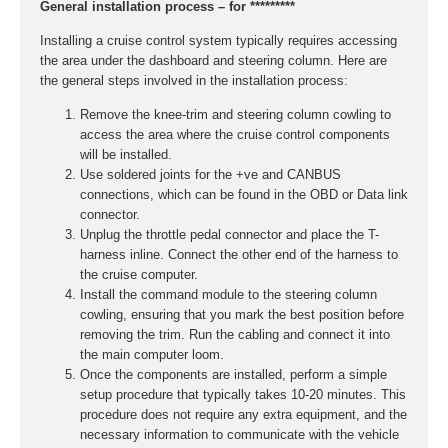
General installation process – for *********
Installing a cruise control system typically requires accessing
the area under the dashboard and steering column. Here are
the general steps involved in the installation process:
Remove the knee-trim and steering column cowling to
access the area where the cruise control components
will be installed.
Use soldered joints for the +ve and CANBUS
connections, which can be found in the OBD or Data link
connector.
Unplug the throttle pedal connector and place the T-
harness inline. Connect the other end of the harness to
the cruise computer.
Install the command module to the steering column
cowling, ensuring that you mark the best position before
removing the trim. Run the cabling and connect it into
the main computer loom.
Once the components are installed, perform a simple
setup procedure that typically takes 10-20 minutes. This
procedure does not require any extra equipment, and the
necessary information to communicate with the vehicle