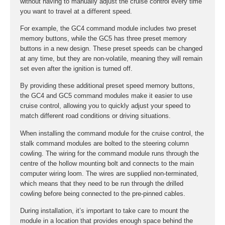
without having to manually adjust the cruise control every time
you want to travel at a different speed.
For example, the GC4 command module includes two preset
memory buttons, while the GC5 has three preset memory
buttons in a new design. These preset speeds can be changed
at any time, but they are non-volatile, meaning they will remain
set even after the ignition is turned off.
By providing these additional preset speed memory buttons,
the GC4 and GC5 command modules make it easier to use
cruise control, allowing you to quickly adjust your speed to
match different road conditions or driving situations.
When installing the command module for the cruise control, the
stalk command modules are bolted to the steering column
cowling. The wiring for the command module runs through the
centre of the hollow mounting bolt and connects to the main
computer wiring loom. The wires are supplied non-terminated,
which means that they need to be run through the drilled
cowling before being connected to the pre-pinned cables.
During installation, it’s important to take care to mount the
module in a location that provides enough space behind the