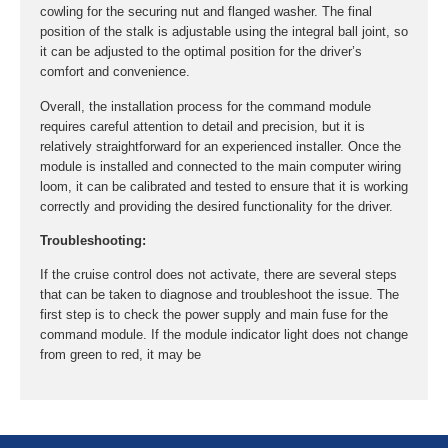
cowling for the securing nut and flanged washer. The final
position of the stalk is adjustable using the integral ball joint, so
it can be adjusted to the optimal position for the driver’s
comfort and convenience.
Overall, the installation process for the command module
requires careful attention to detail and precision, but it is
relatively straightforward for an experienced installer. Once the
module is installed and connected to the main computer wiring
loom, it can be calibrated and tested to ensure that it is working
correctly and providing the desired functionality for the driver.
Troubleshooting:
If the cruise control does not activate, there are several steps
that can be taken to diagnose and troubleshoot the issue. The
first step is to check the power supply and main fuse for the
command module. If the module indicator light does not change
from green to red, it may be