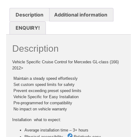
Description
Additional information
ENQUIRY!
Description
Vehicle Specific Cruise Control for Mercedes GL-class (166)
2012>
 Maintain a steady speed effortlessly
 Set custom speed limits for safety
 Prevent exceeding preset speed limits
 Vehicle Specific for Easy Installation
 Pre-programmed for compatibility
 No impact on vehicle warranty
Installation  what to expect:
Average installation time – 3+ hours
Physical accessibility –
Relatively easy