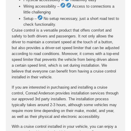
Wiring accessibility –
Access to connections a
little challenging
Setup –
No setup necessary, just a short road test to
check functionality.
Cruise control is a versatile product that offers comfort and
safety to both drivers and passengers. It not only allows the
driver to maintain a constant speed at the touch of a button,
but also provides a driver-set speed limiter that can be adjusted
according to road conditions. Moreover, it comes with a top-end
speed limiter that prevents the vehicle from being driven above
a certain speed limit, which is set during installation. We
believe that everyone can benefit from having a cruise control
installed in their vehicle.
If you are interested in purchasing and installing a cruise
control, Conrad Anderson provides installation services through
our approved 3rd party installers. The installation process
typically takes around 2-3 hours, although some vehicles may
require more time depending on their make, model, and year,
as well as their physical and electronic accessibility.
With a cruise control installed in your vehicle, you can enjoy a