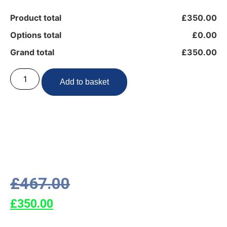
Product total
£350.00
Options total
£0.00
Grand total
£350.00
Add to basket
£
467.00
£
350.00