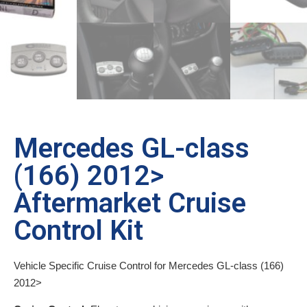
Mercedes GL-class
(166) 2012>
Aftermarket Cruise
Control Kit
Vehicle Specific Cruise Control for Mercedes GL-class (166)
2012>