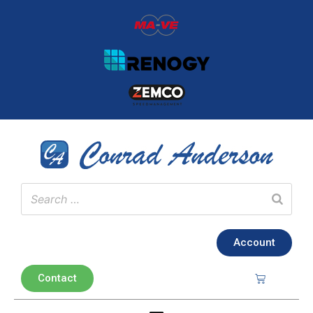
Account
Contact