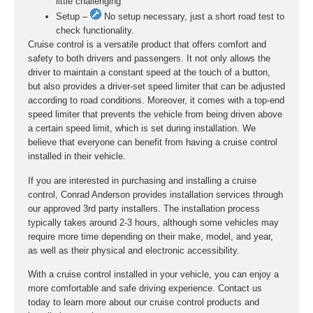
little challenging
Setup –
No setup necessary, just a short road test to
check functionality.
Cruise control is a versatile product that offers comfort and
safety to both drivers and passengers. It not only allows the
driver to maintain a constant speed at the touch of a button,
but also provides a driver-set speed limiter that can be adjusted
according to road conditions. Moreover, it comes with a top-end
speed limiter that prevents the vehicle from being driven above
a certain speed limit, which is set during installation. We
believe that everyone can benefit from having a cruise control
installed in their vehicle.
If you are interested in purchasing and installing a cruise
control, Conrad Anderson provides installation services through
our approved 3rd party installers. The installation process
typically takes around 2-3 hours, although some vehicles may
require more time depending on their make, model, and year,
as well as their physical and electronic accessibility.
With a cruise control installed in your vehicle, you can enjoy a
more comfortable and safe driving experience. Contact us
today to learn more about our cruise control products and