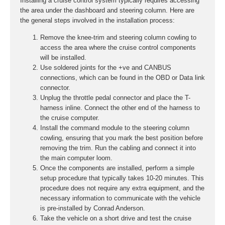
Installing a cruise control system typically requires accessing
the area under the dashboard and steering column. Here are
the general steps involved in the installation process:
Remove the knee-trim and steering column cowling to
access the area where the cruise control components
will be installed.
Use soldered joints for the +ve and CANBUS
connections, which can be found in the OBD or Data link
connector.
Unplug the throttle pedal connector and place the T-
harness inline. Connect the other end of the harness to
the cruise computer.
Install the command module to the steering column
cowling, ensuring that you mark the best position before
removing the trim. Run the cabling and connect it into
the main computer loom.
Once the components are installed, perform a simple
setup procedure that typically takes 10-20 minutes. This
procedure does not require any extra equipment, and the
necessary information to communicate with the vehicle
is pre-installed by Conrad Anderson.
Take the vehicle on a short drive and test the cruise