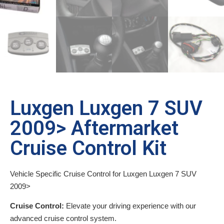
Luxgen Luxgen 7 SUV
2009> Aftermarket
Cruise Control Kit
Vehicle Specific Cruise Control for Luxgen Luxgen 7 SUV
2009>
Cruise Control:
Elevate your driving experience with our
advanced cruise control system.