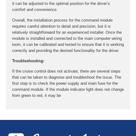
it can be adjusted to the optimal position for the driver’s
comfort and convenience.
Overall, the installation process for the command module
requires careful attention to detail and precision, but it is
relatively straightforward for an experienced installer. Once the
module is installed and connected to the main computer wiring
loom, it can be calibrated and tested to ensure that it is working
correctly and providing the desired functionality for the driver.
Troubleshooting:
If the cruise control does not activate, there are several steps
that can be taken to diagnose and troubleshoot the issue. The
first step is to check the power supply and main fuse for the
command module. If the module indicator light does not change
from green to red, it may be