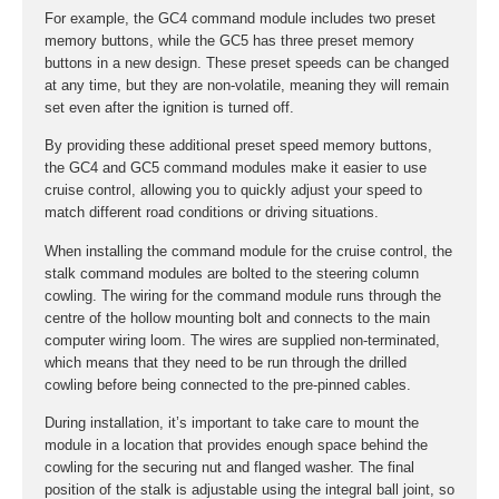
For example, the GC4 command module includes two preset
memory buttons, while the GC5 has three preset memory
buttons in a new design. These preset speeds can be changed
at any time, but they are non-volatile, meaning they will remain
set even after the ignition is turned off.
By providing these additional preset speed memory buttons,
the GC4 and GC5 command modules make it easier to use
cruise control, allowing you to quickly adjust your speed to
match different road conditions or driving situations.
When installing the command module for the cruise control, the
stalk command modules are bolted to the steering column
cowling. The wiring for the command module runs through the
centre of the hollow mounting bolt and connects to the main
computer wiring loom. The wires are supplied non-terminated,
which means that they need to be run through the drilled
cowling before being connected to the pre-pinned cables.
During installation, it’s important to take care to mount the
module in a location that provides enough space behind the
cowling for the securing nut and flanged washer. The final
position of the stalk is adjustable using the integral ball joint, so