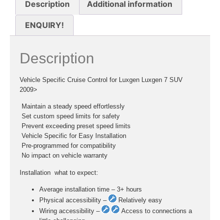
Description
Additional information
ENQUIRY!
Description
Vehicle Specific Cruise Control for Luxgen Luxgen 7 SUV
2009>
 Maintain a steady speed effortlessly
 Set custom speed limits for safety
 Prevent exceeding preset speed limits
 Vehicle Specific for Easy Installation
 Pre-programmed for compatibility
 No impact on vehicle warranty
Installation  what to expect:
Average installation time – 3+ hours
Physical accessibility –
Relatively easy
Wiring accessibility –
Access to connections a