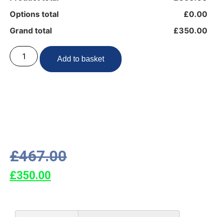
Options total
£0.00
Grand total
£350.00
Add to basket
£
467.00
£
350.00