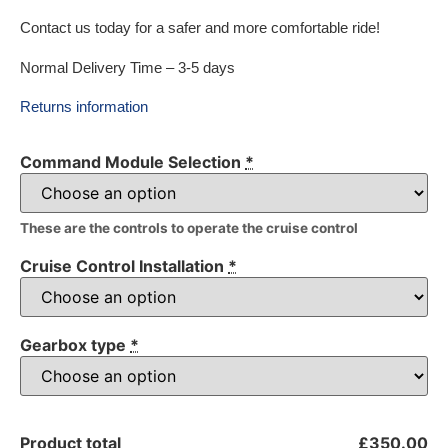
Contact us today for a safer and more comfortable ride!
Normal Delivery Time – 3-5 days
Returns information
Command Module Selection
*
These are the controls to operate the cruise control
Cruise Control Installation
*
Gearbox type
*
Product total
£350.00