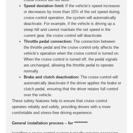
Speed deviation limit:
If the vehicle’s speed increases
or decreases by more than 15% of the set speed during
cruise control operation, the system will automatically
deactivate. For example, if the vehicle is driving up a
steep hill and cannot maintain the set speed in the
current gear, the cruise control will deactivate.
Throttle pedal connection:
The connection between
the throttle pedal and the cruise control only affects the
vehicle’s operation when the cruise control is turned on.
When the cruise control is turned off, the pedal signals
are unchanged, allowing the throttle pedal to operate
normally.
Brake and clutch deactivation:
The cruise control will
automatically deactivate if the driver applies the brake or
clutch pedal, ensuring that the driver retains full control
over the vehicle.
These safety features help to ensure that cruise control
operates reliably and safely, providing drivers with a more
comfortable and stress-free driving experience.
General installation process – for *********