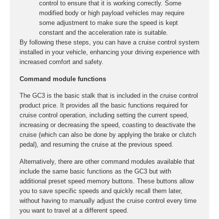
control to ensure that it is working correctly. Some
modified body or high payload vehicles may require
some adjustment to make sure the speed is kept
constant and the acceleration rate is suitable.
By following these steps, you can have a cruise control system
installed in your vehicle, enhancing your driving experience with
increased comfort and safety.
Command module functions
The GC3 is the basic stalk that is included in the cruise control
product price. It provides all the basic functions required for
cruise control operation, including setting the current speed,
increasing or decreasing the speed, coasting to deactivate the
cruise (which can also be done by applying the brake or clutch
pedal), and resuming the cruise at the previous speed.
Alternatively, there are other command modules available that
include the same basic functions as the GC3 but with
additional preset speed memory buttons. These buttons allow
you to save specific speeds and quickly recall them later,
without having to manually adjust the cruise control every time
you want to travel at a different speed.