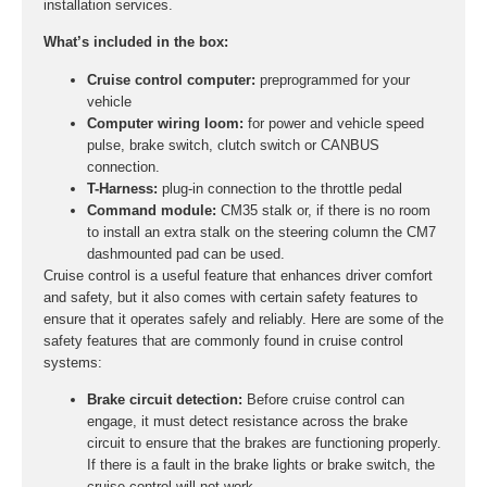
installation services.
What’s included in the box:
Cruise control computer:
preprogrammed for your
vehicle
Computer wiring loom:
for power and vehicle speed
pulse, brake switch, clutch switch or CANBUS
connection.
T-Harness:
plug-in connection to the throttle pedal
Command module:
CM35 stalk or, if there is no room
to install an extra stalk on the steering column the CM7
dashmounted pad can be used.
Cruise control is a useful feature that enhances driver comfort
and safety, but it also comes with certain safety features to
ensure that it operates safely and reliably. Here are some of the
safety features that are commonly found in cruise control
systems:
Brake circuit detection:
Before cruise control can
engage, it must detect resistance across the brake
circuit to ensure that the brakes are functioning properly.
If there is a fault in the brake lights or brake switch, the
cruise control will not work.