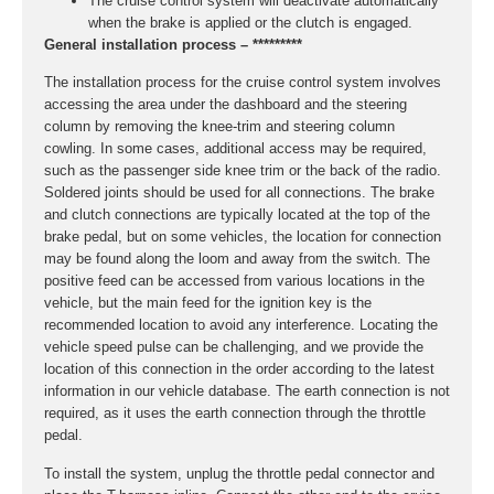
The cruise control system will deactivate automatically
when the brake is applied or the clutch is engaged.
General installation process – *********
The installation process for the cruise control system involves
accessing the area under the dashboard and the steering
column by removing the knee-trim and steering column
cowling. In some cases, additional access may be required,
such as the passenger side knee trim or the back of the radio.
Soldered joints should be used for all connections. The brake
and clutch connections are typically located at the top of the
brake pedal, but on some vehicles, the location for connection
may be found along the loom and away from the switch. The
positive feed can be accessed from various locations in the
vehicle, but the main feed for the ignition key is the
recommended location to avoid any interference. Locating the
vehicle speed pulse can be challenging, and we provide the
location of this connection in the order according to the latest
information in our vehicle database. The earth connection is not
required, as it uses the earth connection through the throttle
pedal.
To install the system, unplug the throttle pedal connector and