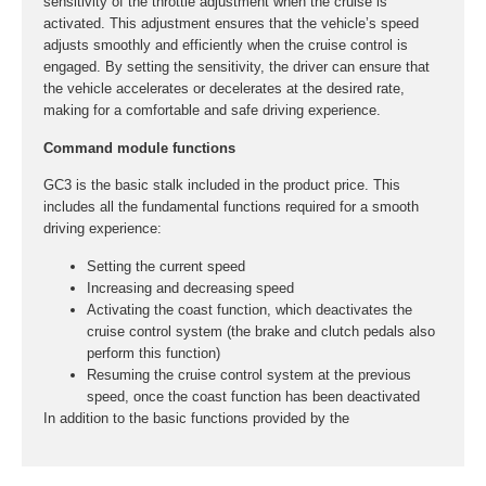
sensitivity of the throttle adjustment when the cruise is
activated. This adjustment ensures that the vehicle’s speed
adjusts smoothly and efficiently when the cruise control is
engaged. By setting the sensitivity, the driver can ensure that
the vehicle accelerates or decelerates at the desired rate,
making for a comfortable and safe driving experience.
Command module functions
GC3 is the basic stalk included in the product price. This
includes all the fundamental functions required for a smooth
driving experience:
Setting the current speed
Increasing and decreasing speed
Activating the coast function, which deactivates the
cruise control system (the brake and clutch pedals also
perform this function)
Resuming the cruise control system at the previous
speed, once the coast function has been deactivated
In addition to the basic functions provided by the