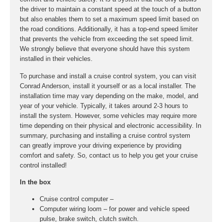
the driver to maintain a constant speed at the touch of a button
but also enables them to set a maximum speed limit based on
the road conditions. Additionally, it has a top-end speed limiter
that prevents the vehicle from exceeding the set speed limit.
We strongly believe that everyone should have this system
installed in their vehicles.
To purchase and install a cruise control system, you can visit
Conrad Anderson, install it yourself or as a local installer. The
installation time may vary depending on the make, model, and
year of your vehicle. Typically, it takes around 2-3 hours to
install the system. However, some vehicles may require more
time depending on their physical and electronic accessibility. In
summary, purchasing and installing a cruise control system
can greatly improve your driving experience by providing
comfort and safety. So, contact us to help you get your cruise
control installed!
In the box
Cruise control computer –
Computer wiring loom – for power and vehicle speed
pulse, brake switch, clutch switch.