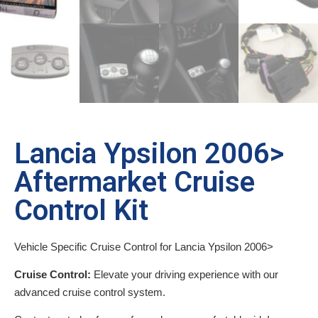
Lancia Ypsilon 2006>
Aftermarket Cruise
Control Kit
Vehicle Specific Cruise Control for Lancia Ypsilon 2006>
Cruise Control:
Elevate your driving experience with our
advanced cruise control system.