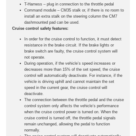
T-Harness – plug in connection to the throttle pedal
Command module – CM35 stalk or, if there is no room to
install an extra stalk on the steering column the CM7
dashmounted pad can be used.
Cruise control safety features:
In order for the cruise control to function, it must detect
resistance in the brake circuit. If the brake lights or
brake switch are faulty, the cruise control system will
not operate.
During operation, if the vehicle’s speed increases or
decreases more than 15% of the set speed, the cruise
control will automatically deactivate. For instance, if the
vehicle is driving uphill and cannot maintain the set
speed in the current gear, the cruise control will
deactivate.
The connection between the throttle pedal and the cruise
control system only affects the vehicle’s performance
when the cruise control power is turned on. When the
cruise control is turned off, the throttle pedal signals
remain unchanged, allowing the pedal to function
normally.