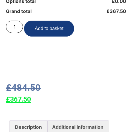
Options total
£0.00
Grand total
£367.50
Add to basket
£
484.50
£
367.50
Description
Additional information