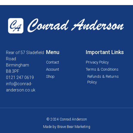
Menu
Important Links
Rear of 57 Sladefield
Road
Contact
Privacy Policy
Birmingham
Account
Terms & Conditions
B8 3PF
Shop
Refunds & Returns
0121 247 0619
Policy
info@conrad-
anderson.co.uk
© 2024 Conrad Anderson
Made by Brave Bear Marketing