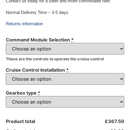
Contact us today for a safer and more comfortable ride!
Normal Delivery Time – 3-5 days
Returns information
Command Module Selection
*
These are the controls to operate the cruise control
Cruise Control Installation
*
Gearbox type
*
Product total
£367.50