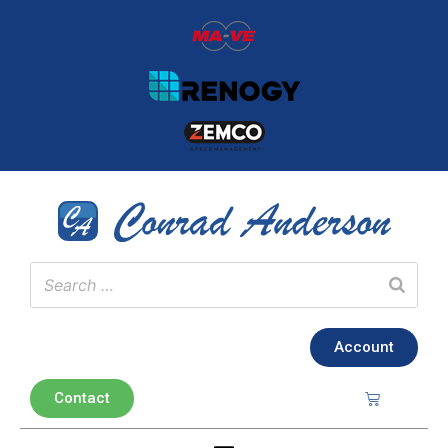
Account
Contact