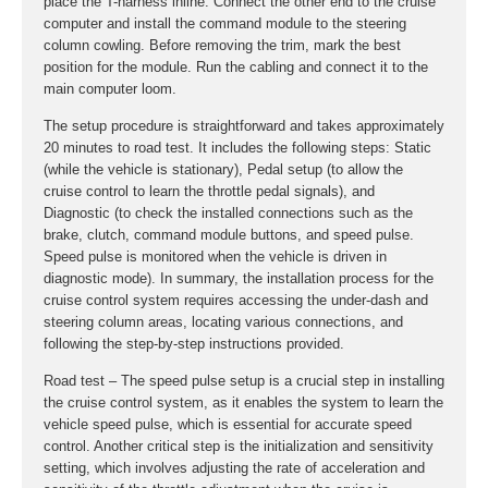
place the T-harness inline. Connect the other end to the cruise
computer and install the command module to the steering
column cowling. Before removing the trim, mark the best
position for the module. Run the cabling and connect it to the
main computer loom.
The setup procedure is straightforward and takes approximately
20 minutes to road test. It includes the following steps: Static
(while the vehicle is stationary), Pedal setup (to allow the
cruise control to learn the throttle pedal signals), and
Diagnostic (to check the installed connections such as the
brake, clutch, command module buttons, and speed pulse.
Speed pulse is monitored when the vehicle is driven in
diagnostic mode). In summary, the installation process for the
cruise control system requires accessing the under-dash and
steering column areas, locating various connections, and
following the step-by-step instructions provided.
Road test – The speed pulse setup is a crucial step in installing
the cruise control system, as it enables the system to learn the
vehicle speed pulse, which is essential for accurate speed
control. Another critical step is the initialization and sensitivity
setting, which involves adjusting the rate of acceleration and