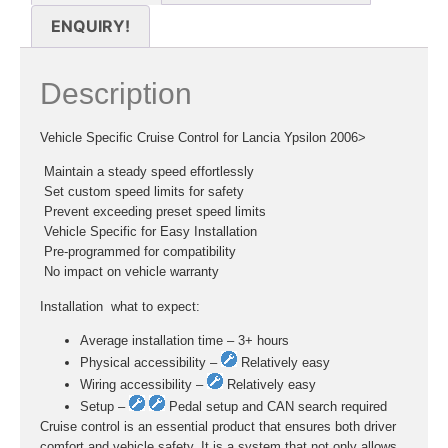
ENQUIRY!
Description
Vehicle Specific Cruise Control for Lancia Ypsilon 2006>
 Maintain a steady speed effortlessly
 Set custom speed limits for safety
 Prevent exceeding preset speed limits
 Vehicle Specific for Easy Installation
 Pre-programmed for compatibility
 No impact on vehicle warranty
Installation  what to expect:
Average installation time – 3+ hours
Physical accessibility –
Relatively easy
Wiring accessibility –
Relatively easy
Setup –
Pedal setup and CAN search required
Cruise control is an essential product that ensures both driver
comfort and vehicle safety. It is a system that not only allows