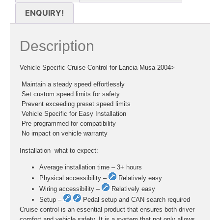
ENQUIRY!
Description
Vehicle Specific Cruise Control for Lancia Musa 2004>
 Maintain a steady speed effortlessly
 Set custom speed limits for safety
 Prevent exceeding preset speed limits
 Vehicle Specific for Easy Installation
 Pre-programmed for compatibility
 No impact on vehicle warranty
Installation  what to expect:
Average installation time – 3+ hours
Physical accessibility –
Relatively easy
Wiring accessibility –
Relatively easy
Setup –
Pedal setup and CAN search required
Cruise control is an essential product that ensures both driver
comfort and vehicle safety. It is a system that not only allows