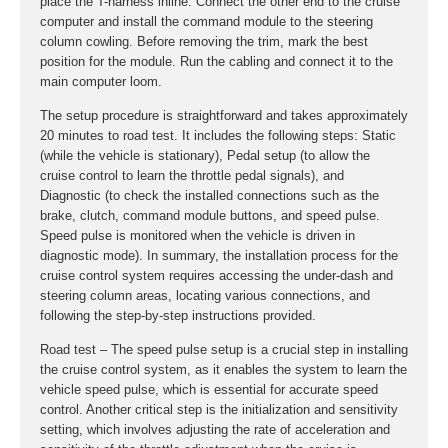
place the T-harness inline. Connect the other end to the cruise
computer and install the command module to the steering
column cowling. Before removing the trim, mark the best
position for the module. Run the cabling and connect it to the
main computer loom.
The setup procedure is straightforward and takes approximately
20 minutes to road test. It includes the following steps: Static
(while the vehicle is stationary), Pedal setup (to allow the
cruise control to learn the throttle pedal signals), and
Diagnostic (to check the installed connections such as the
brake, clutch, command module buttons, and speed pulse.
Speed pulse is monitored when the vehicle is driven in
diagnostic mode). In summary, the installation process for the
cruise control system requires accessing the under-dash and
steering column areas, locating various connections, and
following the step-by-step instructions provided.
Road test – The speed pulse setup is a crucial step in installing
the cruise control system, as it enables the system to learn the
vehicle speed pulse, which is essential for accurate speed
control. Another critical step is the initialization and sensitivity
setting, which involves adjusting the rate of acceleration and