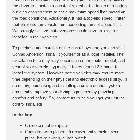
the driver to maintain a constant speed at the touch of a button
but also enables them to set a maximum speed limit based on
the road conditions. Additionally, it has a top-end speed limiter
that prevents the vehicle from exceeding the set speed limit.
We strongly believe that everyone should have this system
installed in their vehicles.
To purchase and install a cruise control system, you can visit
Conrad Anderson, install it yourself or as a local installer. The
installation time may vary depending on the make, model, and
year of your vehicle. Typically, it takes around 2-3 hours to
install the system. However, some vehicles may require more
time depending on their physical and electronic accessibility. In
summary, purchasing and installing a cruise control system
can greatly improve your driving experience by providing
comfort and safety. So, contact us to help you get your cruise
control installed!
In the box
Cruise control computer –
Computer wiring loom – for power and vehicle speed
pulse, brake switch, clutch switch.