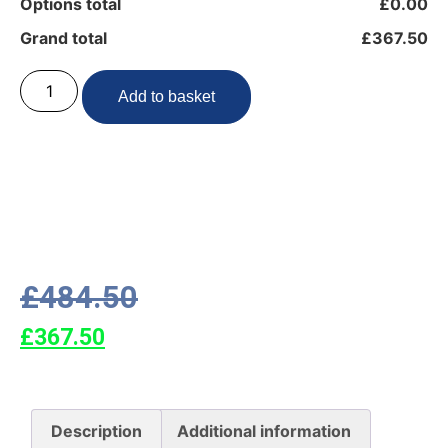
Options total
£0.00
Grand total
£367.50
Add to basket
£
484.50
£
367.50
Description
Additional information