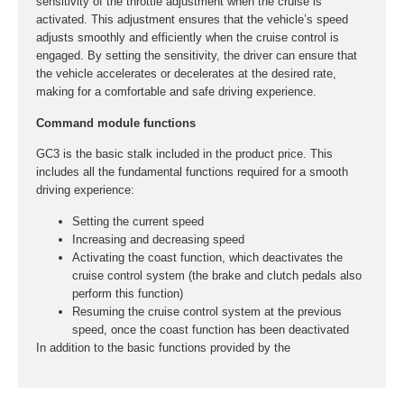
sensitivity of the throttle adjustment when the cruise is
activated. This adjustment ensures that the vehicle’s speed
adjusts smoothly and efficiently when the cruise control is
engaged. By setting the sensitivity, the driver can ensure that
the vehicle accelerates or decelerates at the desired rate,
making for a comfortable and safe driving experience.
Command module functions
GC3 is the basic stalk included in the product price. This
includes all the fundamental functions required for a smooth
driving experience:
Setting the current speed
Increasing and decreasing speed
Activating the coast function, which deactivates the
cruise control system (the brake and clutch pedals also
perform this function)
Resuming the cruise control system at the previous
speed, once the coast function has been deactivated
In addition to the basic functions provided by the