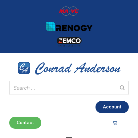
Account
Contact