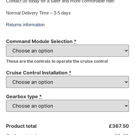
Contact us today for a safer and more comfortable ride!
Normal Delivery Time – 3-5 days
Returns information
Command Module Selection
*
These are the controls to operate the cruise control
Cruise Control Installation
*
Gearbox type
*
Product total
£367.50