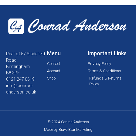
Menu
Important Links
Rear of 57 Sladefield
Road
Contact
Privacy Policy
Birmingham
Account
Terms & Conditions
B8 3PF
Shop
Refunds & Returns
0121 247 0619
Policy
info@conrad-
anderson.co.uk
© 2024 Conrad Anderson
Made by Brave Bear Marketing