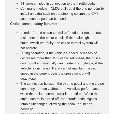
T-Harness – plug in connection to the throttle pedal
Command module – CM35 stalk or, if there is no room to
install an extra stalk on the steering column the CM7
dashmounted pad can be used.
Cruise control safety features:
In order for the cruise control to function, it must detect
resistance in the brake circuit. If the brake lights or
brake switch are faulty, the cruise control system will
not operate.
During operation, if the vehicle’s speed increases or
decreases more than 15% of the set speed, the cruise
control will automatically deactivate. For instance, if the
vehicle is driving uphill and cannot maintain the set
speed in the current gear, the cruise control will
deactivate.
The connection between the throttle pedal and the cruise
control system only affects the vehicle’s performance
when the cruise control power is turned on. When the
cruise control is turned off, the throttle pedal signals
remain unchanged, allowing the pedal to function
normally.