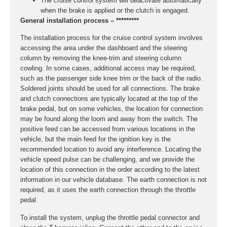
The cruise control system will deactivate automatically
when the brake is applied or the clutch is engaged.
General installation process – *********
The installation process for the cruise control system involves
accessing the area under the dashboard and the steering
column by removing the knee-trim and steering column
cowling. In some cases, additional access may be required,
such as the passenger side knee trim or the back of the radio.
Soldered joints should be used for all connections. The brake
and clutch connections are typically located at the top of the
brake pedal, but on some vehicles, the location for connection
may be found along the loom and away from the switch. The
positive feed can be accessed from various locations in the
vehicle, but the main feed for the ignition key is the
recommended location to avoid any interference. Locating the
vehicle speed pulse can be challenging, and we provide the
location of this connection in the order according to the latest
information in our vehicle database. The earth connection is not
required, as it uses the earth connection through the throttle
pedal.
To install the system, unplug the throttle pedal connector and