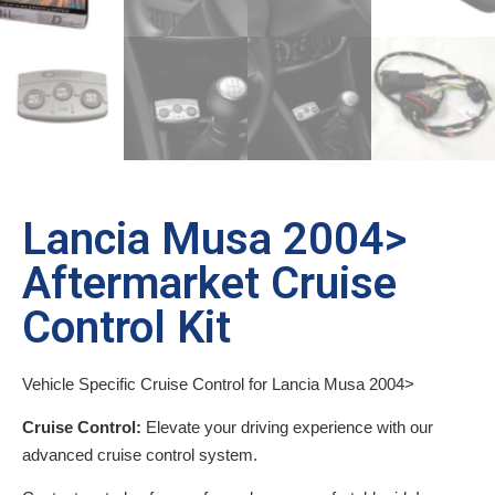
Lancia Musa 2004>
Aftermarket Cruise
Control Kit
Vehicle Specific Cruise Control for Lancia Musa 2004>
Cruise Control:
Elevate your driving experience with our
advanced cruise control system.