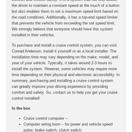
the driver to maintain a constant speed at the touch of a button
but also enables them to set a maximum speed limit based on
the road conditions. Additionally, it has a top-end speed limiter
that prevents the vehicle from exceeding the set speed limit.
We strongly believe that everyone should have this system
installed in their vehicles.
To purchase and install a cruise control system, you can visit
Conrad Anderson, install it yourself or as a local installer. The
installation time may vary depending on the make, model, and
year of your vehicle. Typically, it takes around 2-3 hours to
install the system. However, some vehicles may require more
time depending on their physical and electronic accessibility. In
summary, purchasing and installing a cruise control system
can greatly improve your driving experience by providing
comfort and safety. So, contact us to help you get your cruise
control installed!
In the box
Cruise control computer –
Computer wiring loom – for power and vehicle speed
pulse, brake switch, clutch switch.