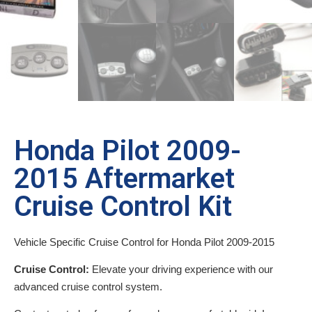
Honda Pilot 2009-
2015 Aftermarket
Cruise Control Kit
Vehicle Specific Cruise Control for Honda Pilot 2009-2015
Cruise Control:
Elevate your driving experience with our
advanced cruise control system.