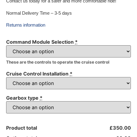
Contact us today for a safer and more comfortable ride!
Normal Delivery Time – 3-5 days
Returns information
Command Module Selection
*
These are the controls to operate the cruise control
Cruise Control Installation
*
Gearbox type
*
Product total
£350.00