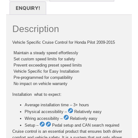
ENQUIRY!
Description
Vehicle Specific Cruise Control for Honda Pilot 2009-2015
 Maintain a steady speed effortlessly
 Set custom speed limits for safety
 Prevent exceeding preset speed limits
 Vehicle Specific for Easy Installation
 Pre-programmed for compatibility
 No impact on vehicle warranty
Installation  what to expect:
Average installation time – 3+ hours
Physical accessibility –
Relatively easy
Wiring accessibility –
Relatively easy
Setup –
Pedal setup and CAN search required
Cruise control is an essential product that ensures both driver
comfort and vehicle safety. It is a system that not only allows