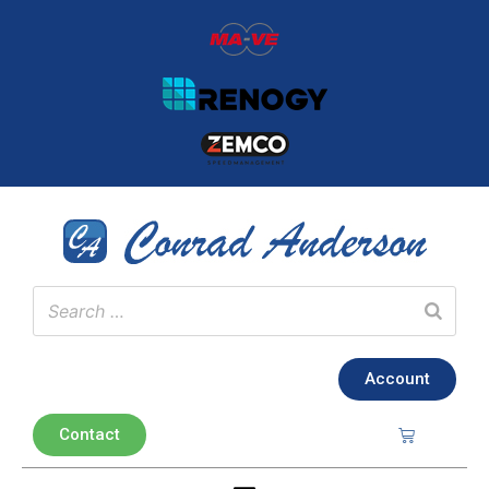
Account
Contact