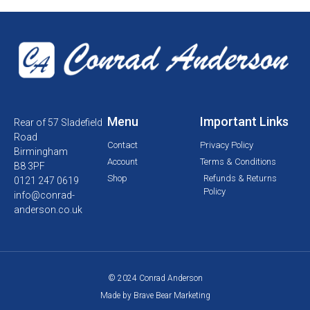
Menu
Important Links
Rear of 57 Sladefield
Road
Contact
Privacy Policy
Birmingham
Account
Terms & Conditions
B8 3PF
Shop
Refunds & Returns
0121 247 0619
Policy
info@conrad-
anderson.co.uk
© 2024 Conrad Anderson
Made by Brave Bear Marketing