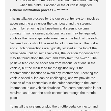
The cruise control system will deactivate automatically
when the brake is applied or the clutch is engaged.
General installation process – *********
The installation process for the cruise control system involves
accessing the area under the dashboard and the steering
column by removing the knee-trim and steering column
cowling. In some cases, additional access may be required,
such as the passenger side knee trim or the back of the radio.
Soldered joints should be used for all connections. The brake
and clutch connections are typically located at the top of the
brake pedal, but on some vehicles, the location for connection
may be found along the loom and away from the switch. The
positive feed can be accessed from various locations in the
vehicle, but the main feed for the ignition key is the
recommended location to avoid any interference. Locating the
vehicle speed pulse can be challenging, and we provide the
location of this connection in the order according to the latest
information in our vehicle database. The earth connection is not
required, as it uses the earth connection through the throttle
pedal.
To install the system, unplug the throttle pedal connector and