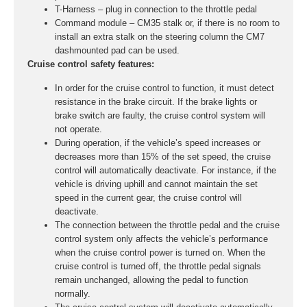
T-Harness – plug in connection to the throttle pedal
Command module – CM35 stalk or, if there is no room to
install an extra stalk on the steering column the CM7
dashmounted pad can be used.
Cruise control safety features:
In order for the cruise control to function, it must detect
resistance in the brake circuit. If the brake lights or
brake switch are faulty, the cruise control system will
not operate.
During operation, if the vehicle’s speed increases or
decreases more than 15% of the set speed, the cruise
control will automatically deactivate. For instance, if the
vehicle is driving uphill and cannot maintain the set
speed in the current gear, the cruise control will
deactivate.
The connection between the throttle pedal and the cruise
control system only affects the vehicle’s performance
when the cruise control power is turned on. When the
cruise control is turned off, the throttle pedal signals
remain unchanged, allowing the pedal to function
normally.