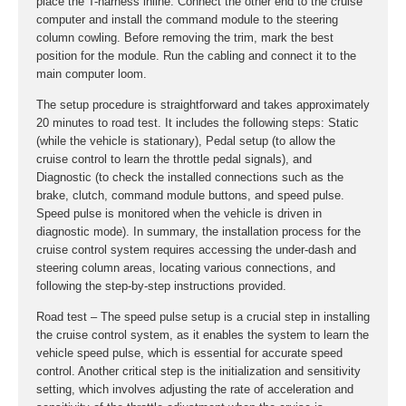
place the T-harness inline. Connect the other end to the cruise
computer and install the command module to the steering
column cowling. Before removing the trim, mark the best
position for the module. Run the cabling and connect it to the
main computer loom.
The setup procedure is straightforward and takes approximately
20 minutes to road test. It includes the following steps: Static
(while the vehicle is stationary), Pedal setup (to allow the
cruise control to learn the throttle pedal signals), and
Diagnostic (to check the installed connections such as the
brake, clutch, command module buttons, and speed pulse.
Speed pulse is monitored when the vehicle is driven in
diagnostic mode). In summary, the installation process for the
cruise control system requires accessing the under-dash and
steering column areas, locating various connections, and
following the step-by-step instructions provided.
Road test – The speed pulse setup is a crucial step in installing
the cruise control system, as it enables the system to learn the
vehicle speed pulse, which is essential for accurate speed
control. Another critical step is the initialization and sensitivity
setting, which involves adjusting the rate of acceleration and