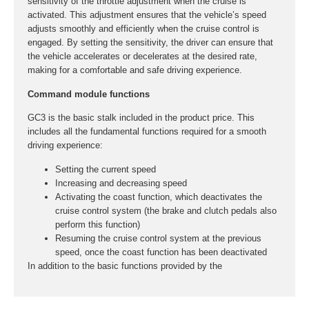
sensitivity of the throttle adjustment when the cruise is
activated. This adjustment ensures that the vehicle’s speed
adjusts smoothly and efficiently when the cruise control is
engaged. By setting the sensitivity, the driver can ensure that
the vehicle accelerates or decelerates at the desired rate,
making for a comfortable and safe driving experience.
Command module functions
GC3 is the basic stalk included in the product price. This
includes all the fundamental functions required for a smooth
driving experience:
Setting the current speed
Increasing and decreasing speed
Activating the coast function, which deactivates the
cruise control system (the brake and clutch pedals also
perform this function)
Resuming the cruise control system at the previous
speed, once the coast function has been deactivated
In addition to the basic functions provided by the