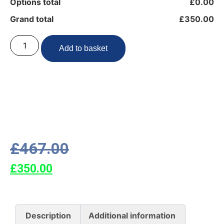
Options total
£0.00
Grand total
£350.00
Add to basket
£
467.00
£
350.00
Description
Additional information