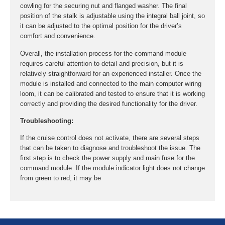
cowling for the securing nut and flanged washer. The final
position of the stalk is adjustable using the integral ball joint, so
it can be adjusted to the optimal position for the driver’s
comfort and convenience.
Overall, the installation process for the command module
requires careful attention to detail and precision, but it is
relatively straightforward for an experienced installer. Once the
module is installed and connected to the main computer wiring
loom, it can be calibrated and tested to ensure that it is working
correctly and providing the desired functionality for the driver.
Troubleshooting:
If the cruise control does not activate, there are several steps
that can be taken to diagnose and troubleshoot the issue. The
first step is to check the power supply and main fuse for the
command module. If the module indicator light does not change
from green to red, it may be