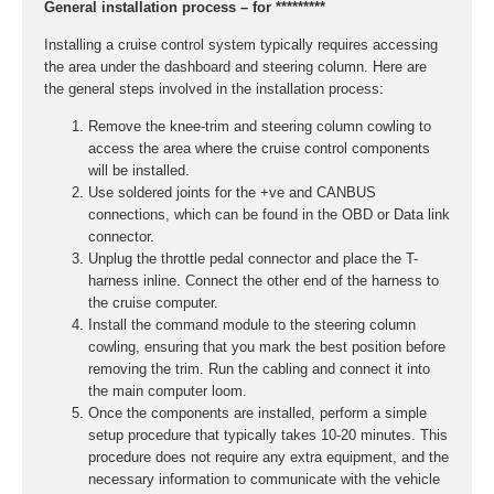
General installation process – for *********
Installing a cruise control system typically requires accessing
the area under the dashboard and steering column. Here are
the general steps involved in the installation process:
Remove the knee-trim and steering column cowling to
access the area where the cruise control components
will be installed.
Use soldered joints for the +ve and CANBUS
connections, which can be found in the OBD or Data link
connector.
Unplug the throttle pedal connector and place the T-
harness inline. Connect the other end of the harness to
the cruise computer.
Install the command module to the steering column
cowling, ensuring that you mark the best position before
removing the trim. Run the cabling and connect it into
the main computer loom.
Once the components are installed, perform a simple
setup procedure that typically takes 10-20 minutes. This
procedure does not require any extra equipment, and the
necessary information to communicate with the vehicle