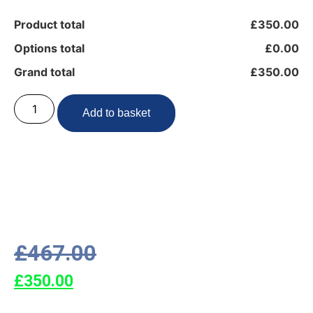
Product total
£350.00
Options total
£0.00
Grand total
£350.00
Add to basket
£
467.00
£
350.00