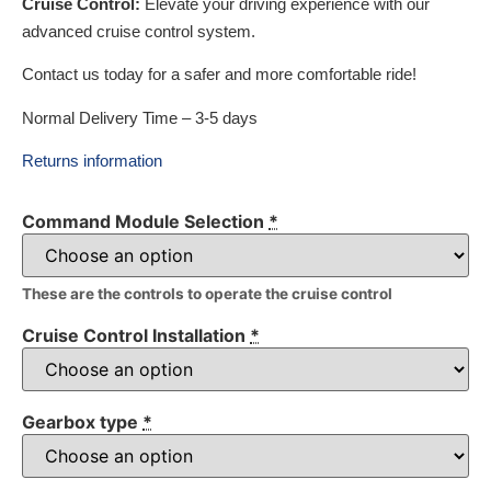
Cruise Control:
Elevate your driving experience with our
advanced cruise control system.
Contact us today for a safer and more comfortable ride!
Normal Delivery Time – 3-5 days
Returns information
Command Module Selection
*
These are the controls to operate the cruise control
Cruise Control Installation
*
Gearbox type
*