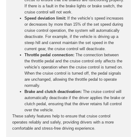
If there is a fault in the brake lights or brake switch, the
cruise control will not work.
Speed deviation limit:
If the vehicle’s speed increases
or decreases by more than 15% of the set speed during
cruise control operation, the system will automatically
deactivate. For example, if the vehicle is driving up a
steep hill and cannot maintain the set speed in the
current gear, the cruise control will deactivate.
Throttle pedal connection:
The connection between
the throttle pedal and the cruise control only affects the
vehicle’s operation when the cruise control is turned on.
When the cruise control is turned off, the pedal signals
are unchanged, allowing the throttle pedal to operate
normally.
Brake and clutch deactivation:
The cruise control will
automatically deactivate if the driver applies the brake or
clutch pedal, ensuring that the driver retains full control
over the vehicle.
These safety features help to ensure that cruise control
operates reliably and safely, providing drivers with a more
comfortable and stress-free driving experience.