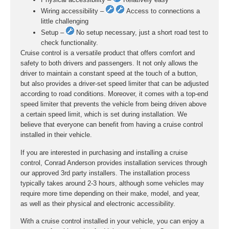
Wiring accessibility –
Access to connections a
little challenging
Setup –
No setup necessary, just a short road test to
check functionality.
Cruise control is a versatile product that offers comfort and
safety to both drivers and passengers. It not only allows the
driver to maintain a constant speed at the touch of a button,
but also provides a driver-set speed limiter that can be adjusted
according to road conditions. Moreover, it comes with a top-end
speed limiter that prevents the vehicle from being driven above
a certain speed limit, which is set during installation. We
believe that everyone can benefit from having a cruise control
installed in their vehicle.
If you are interested in purchasing and installing a cruise
control, Conrad Anderson provides installation services through
our approved 3rd party installers. The installation process
typically takes around 2-3 hours, although some vehicles may
require more time depending on their make, model, and year,
as well as their physical and electronic accessibility.
With a cruise control installed in your vehicle, you can enjoy a