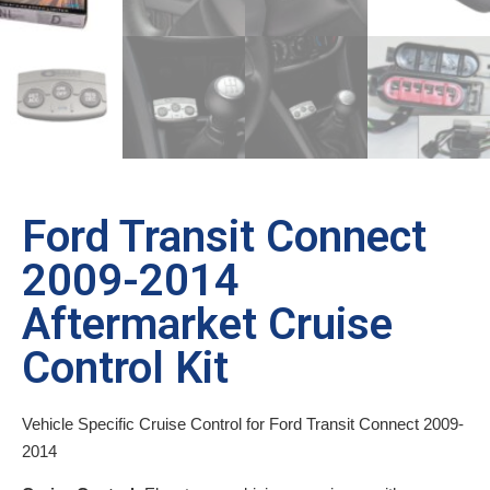
Ford Transit Connect
2009-2014
Aftermarket Cruise
Control Kit
Vehicle Specific Cruise Control for Ford Transit Connect 2009-
2014