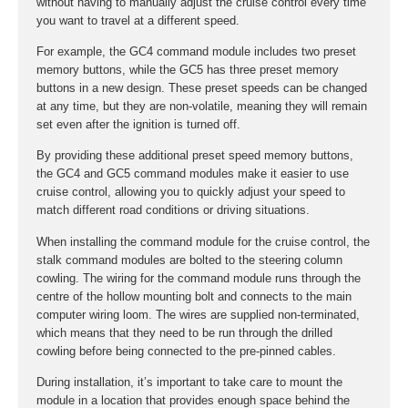
without having to manually adjust the cruise control every time
you want to travel at a different speed.
For example, the GC4 command module includes two preset
memory buttons, while the GC5 has three preset memory
buttons in a new design. These preset speeds can be changed
at any time, but they are non-volatile, meaning they will remain
set even after the ignition is turned off.
By providing these additional preset speed memory buttons,
the GC4 and GC5 command modules make it easier to use
cruise control, allowing you to quickly adjust your speed to
match different road conditions or driving situations.
When installing the command module for the cruise control, the
stalk command modules are bolted to the steering column
cowling. The wiring for the command module runs through the
centre of the hollow mounting bolt and connects to the main
computer wiring loom. The wires are supplied non-terminated,
which means that they need to be run through the drilled
cowling before being connected to the pre-pinned cables.
During installation, it’s important to take care to mount the
module in a location that provides enough space behind the