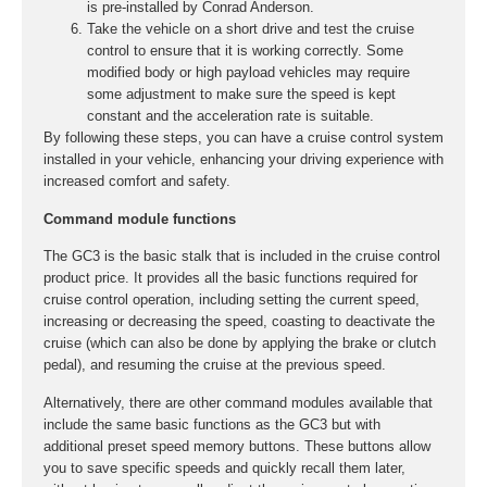
is pre-installed by Conrad Anderson.
Take the vehicle on a short drive and test the cruise
control to ensure that it is working correctly. Some
modified body or high payload vehicles may require
some adjustment to make sure the speed is kept
constant and the acceleration rate is suitable.
By following these steps, you can have a cruise control system
installed in your vehicle, enhancing your driving experience with
increased comfort and safety.
Command module functions
The GC3 is the basic stalk that is included in the cruise control
product price. It provides all the basic functions required for
cruise control operation, including setting the current speed,
increasing or decreasing the speed, coasting to deactivate the
cruise (which can also be done by applying the brake or clutch
pedal), and resuming the cruise at the previous speed.
Alternatively, there are other command modules available that
include the same basic functions as the GC3 but with
additional preset speed memory buttons. These buttons allow
you to save specific speeds and quickly recall them later,