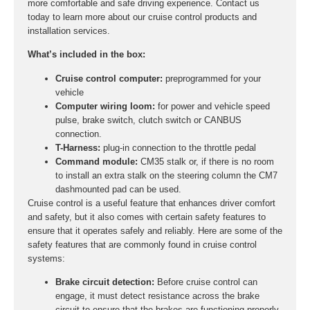
more comfortable and safe driving experience. Contact us
today to learn more about our cruise control products and
installation services.
What’s included in the box:
Cruise control computer:
preprogrammed for your
vehicle
Computer wiring loom:
for power and vehicle speed
pulse, brake switch, clutch switch or CANBUS
connection.
T-Harness:
plug-in connection to the throttle pedal
Command module:
CM35 stalk or, if there is no room
to install an extra stalk on the steering column the CM7
dashmounted pad can be used.
Cruise control is a useful feature that enhances driver comfort
and safety, but it also comes with certain safety features to
ensure that it operates safely and reliably. Here are some of the
safety features that are commonly found in cruise control
systems:
Brake circuit detection:
Before cruise control can
engage, it must detect resistance across the brake
circuit to ensure that the brakes are functioning properly.