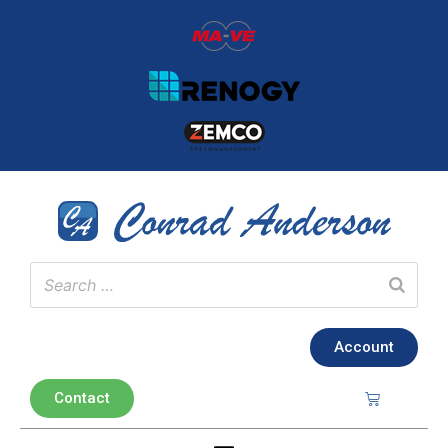
Account
Contact