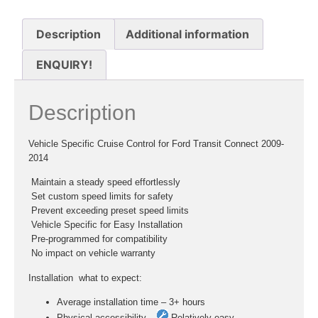
Description
Additional information
ENQUIRY!
Description
Vehicle Specific Cruise Control for Ford Transit Connect 2009-
2014
 Maintain a steady speed effortlessly
 Set custom speed limits for safety
 Prevent exceeding preset speed limits
 Vehicle Specific for Easy Installation
 Pre-programmed for compatibility
 No impact on vehicle warranty
Installation  what to expect:
Average installation time – 3+ hours
Physical accessibility –
Relatively easy