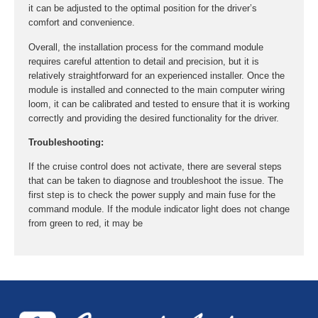
it can be adjusted to the optimal position for the driver’s
comfort and convenience.
Overall, the installation process for the command module
requires careful attention to detail and precision, but it is
relatively straightforward for an experienced installer. Once the
module is installed and connected to the main computer wiring
loom, it can be calibrated and tested to ensure that it is working
correctly and providing the desired functionality for the driver.
Troubleshooting:
If the cruise control does not activate, there are several steps
that can be taken to diagnose and troubleshoot the issue. The
first step is to check the power supply and main fuse for the
command module. If the module indicator light does not change
from green to red, it may be