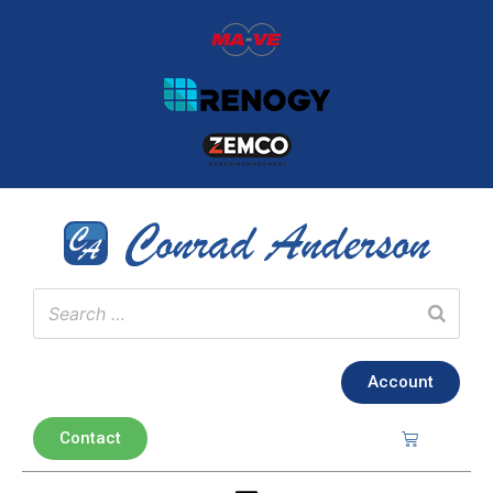
Account
Contact