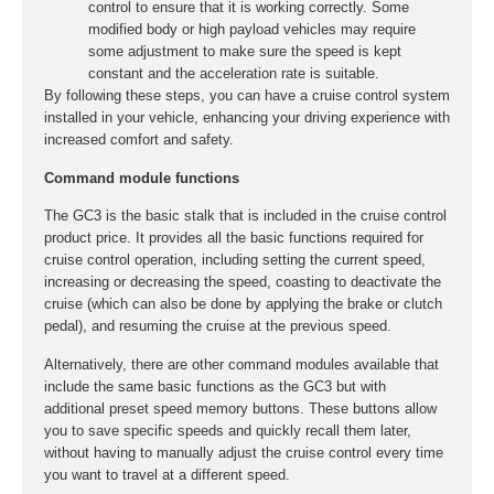
control to ensure that it is working correctly. Some
modified body or high payload vehicles may require
some adjustment to make sure the speed is kept
constant and the acceleration rate is suitable.
By following these steps, you can have a cruise control system
installed in your vehicle, enhancing your driving experience with
increased comfort and safety.
Command module functions
The GC3 is the basic stalk that is included in the cruise control
product price. It provides all the basic functions required for
cruise control operation, including setting the current speed,
increasing or decreasing the speed, coasting to deactivate the
cruise (which can also be done by applying the brake or clutch
pedal), and resuming the cruise at the previous speed.
Alternatively, there are other command modules available that
include the same basic functions as the GC3 but with
additional preset speed memory buttons. These buttons allow
you to save specific speeds and quickly recall them later,
without having to manually adjust the cruise control every time
you want to travel at a different speed.