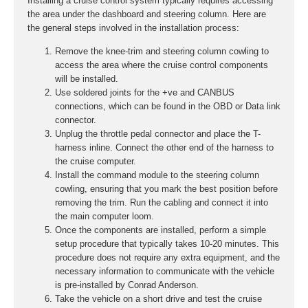
Installing a cruise control system typically requires accessing
the area under the dashboard and steering column. Here are
the general steps involved in the installation process:
Remove the knee-trim and steering column cowling to
access the area where the cruise control components
will be installed.
Use soldered joints for the +ve and CANBUS
connections, which can be found in the OBD or Data link
connector.
Unplug the throttle pedal connector and place the T-
harness inline. Connect the other end of the harness to
the cruise computer.
Install the command module to the steering column
cowling, ensuring that you mark the best position before
removing the trim. Run the cabling and connect it into
the main computer loom.
Once the components are installed, perform a simple
setup procedure that typically takes 10-20 minutes. This
procedure does not require any extra equipment, and the
necessary information to communicate with the vehicle
is pre-installed by Conrad Anderson.
Take the vehicle on a short drive and test the cruise