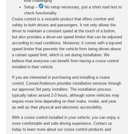
little challenging
Setup –
No setup necessary, just a short road test to
check functionality.
Cruise control is a versatile product that offers comfort and
safety to both drivers and passengers. It not only allows the
driver to maintain a constant speed at the touch of a button,
but also provides a driver-set speed limiter that can be adjusted
according to road conditions. Moreover, it comes with a top-end
speed limiter that prevents the vehicle from being driven above
a certain speed limit, which is set during installation. We
believe that everyone can benefit from having a cruise control
installed in their vehicle.
If you are interested in purchasing and installing a cruise
control, Conrad Anderson provides installation services through
our approved 3rd party installers. The installation process
typically takes around 2-3 hours, although some vehicles may
require more time depending on their make, model, and year,
as well as their physical and electronic accessibility.
With a cruise control installed in your vehicle, you can enjoy a
more comfortable and safe driving experience. Contact us
today to learn more about our cruise control products and