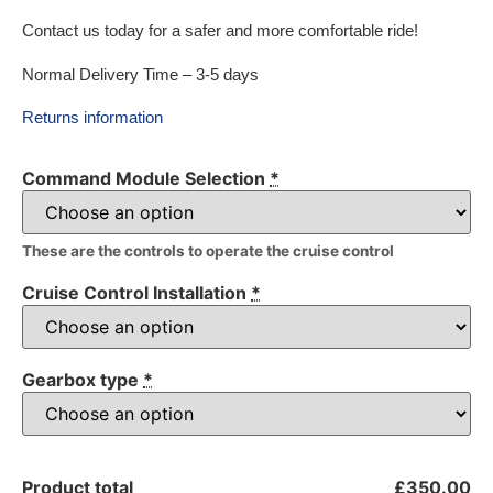
Contact us today for a safer and more comfortable ride!
Normal Delivery Time – 3-5 days
Returns information
Command Module Selection
*
These are the controls to operate the cruise control
Cruise Control Installation
*
Gearbox type
*
Product total
£350.00