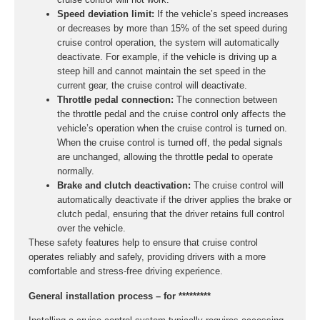
Speed deviation limit:
If the vehicle’s speed increases
or decreases by more than 15% of the set speed during
cruise control operation, the system will automatically
deactivate. For example, if the vehicle is driving up a
steep hill and cannot maintain the set speed in the
current gear, the cruise control will deactivate.
Throttle pedal connection:
The connection between
the throttle pedal and the cruise control only affects the
vehicle’s operation when the cruise control is turned on.
When the cruise control is turned off, the pedal signals
are unchanged, allowing the throttle pedal to operate
normally.
Brake and clutch deactivation:
The cruise control will
automatically deactivate if the driver applies the brake or
clutch pedal, ensuring that the driver retains full control
over the vehicle.
These safety features help to ensure that cruise control
operates reliably and safely, providing drivers with a more
comfortable and stress-free driving experience.
General installation process – for *********