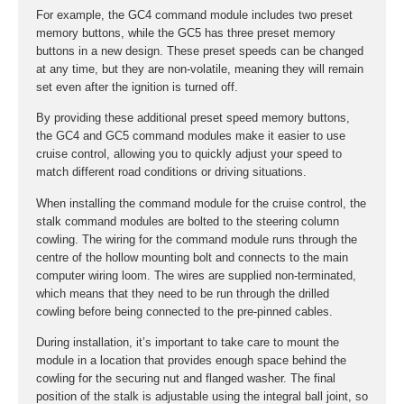
For example, the GC4 command module includes two preset
memory buttons, while the GC5 has three preset memory
buttons in a new design. These preset speeds can be changed
at any time, but they are non-volatile, meaning they will remain
set even after the ignition is turned off.
By providing these additional preset speed memory buttons,
the GC4 and GC5 command modules make it easier to use
cruise control, allowing you to quickly adjust your speed to
match different road conditions or driving situations.
When installing the command module for the cruise control, the
stalk command modules are bolted to the steering column
cowling. The wiring for the command module runs through the
centre of the hollow mounting bolt and connects to the main
computer wiring loom. The wires are supplied non-terminated,
which means that they need to be run through the drilled
cowling before being connected to the pre-pinned cables.
During installation, it’s important to take care to mount the
module in a location that provides enough space behind the
cowling for the securing nut and flanged washer. The final
position of the stalk is adjustable using the integral ball joint, so