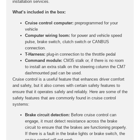
installation services.
What’s included in the box:
Cruise control computer:
preprogrammed for your
vehicle
Computer wiring loom:
for power and vehicle speed
pulse, brake switch, clutch switch or CANBUS
connection.
T-Harness:
plug-in connection to the throttle pedal
Command module:
CM35 stalk or, if there is no room
to install an extra stalk on the steering column the CM7
dashmounted pad can be used.
Cruise control is a useful feature that enhances driver comfort
and safety, but it also comes with certain safety features to
ensure that it operates safely and reliably. Here are some of the
safety features that are commonly found in cruise control
systems:
Brake circuit detection:
Before cruise control can
engage, it must detect resistance across the brake
circuit to ensure that the brakes are functioning properly.
If there is a fault in the brake lights or brake switch, the
cruise control will not work.