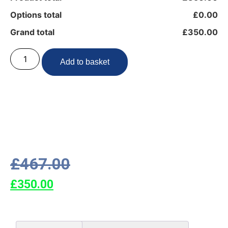
Options total
£0.00
Grand total
£350.00
Add to basket
£
467.00
£
350.00