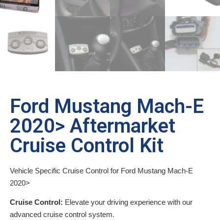
Ford Mustang Mach-E
2020> Aftermarket
Cruise Control Kit
Vehicle Specific Cruise Control for Ford Mustang Mach-E
2020>
Cruise Control:
Elevate your driving experience with our
advanced cruise control system.