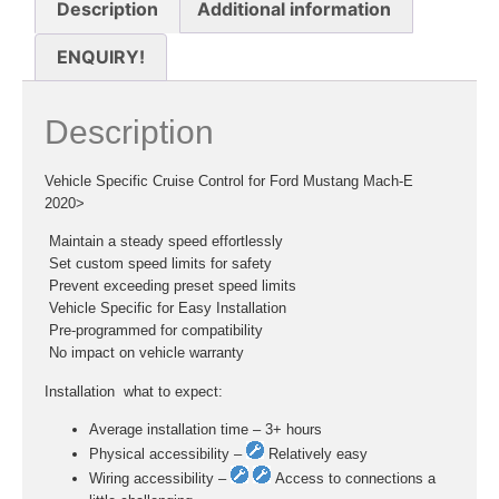
Description
Additional information
ENQUIRY!
Description
Vehicle Specific Cruise Control for Ford Mustang Mach-E
2020>
 Maintain a steady speed effortlessly
 Set custom speed limits for safety
 Prevent exceeding preset speed limits
 Vehicle Specific for Easy Installation
 Pre-programmed for compatibility
 No impact on vehicle warranty
Installation  what to expect:
Average installation time – 3+ hours
Physical accessibility –
Relatively easy
Wiring accessibility –
Access to connections a