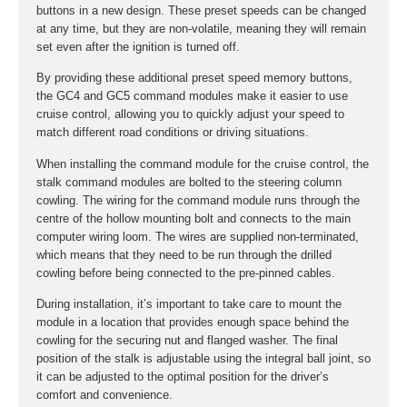
buttons in a new design. These preset speeds can be changed
at any time, but they are non-volatile, meaning they will remain
set even after the ignition is turned off.
By providing these additional preset speed memory buttons,
the GC4 and GC5 command modules make it easier to use
cruise control, allowing you to quickly adjust your speed to
match different road conditions or driving situations.
When installing the command module for the cruise control, the
stalk command modules are bolted to the steering column
cowling. The wiring for the command module runs through the
centre of the hollow mounting bolt and connects to the main
computer wiring loom. The wires are supplied non-terminated,
which means that they need to be run through the drilled
cowling before being connected to the pre-pinned cables.
During installation, it’s important to take care to mount the
module in a location that provides enough space behind the
cowling for the securing nut and flanged washer. The final
position of the stalk is adjustable using the integral ball joint, so
it can be adjusted to the optimal position for the driver’s
comfort and convenience.