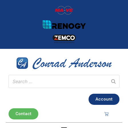
Account
Contact