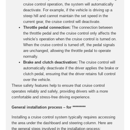
cruise control operation, the system will automatically
deactivate. For example, if the vehicle is driving up a
steep hill and cannot maintain the set speed in the
current gear, the cruise control will deactivate.
Throttle pedal connection:
The connection between
the throttle pedal and the cruise control only affects the
vehicle’s operation when the cruise control is turned on.
When the cruise control is turned off, the pedal signals
are unchanged, allowing the throttle pedal to operate
normally.
Brake and clutch deactivation:
The cruise control will
automatically deactivate if the driver applies the brake or
clutch pedal, ensuring that the driver retains full control
over the vehicle.
These safety features help to ensure that cruise control
operates reliably and safely, providing drivers with a more
comfortable and stress-free driving experience.
General installation process – for *********
Installing a cruise control system typically requires accessing
the area under the dashboard and steering column. Here are
the general steps involved in the installation process: