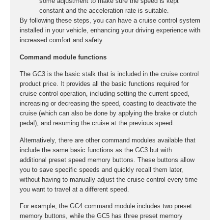
some adjustment to make sure the speed is kept
constant and the acceleration rate is suitable.
By following these steps, you can have a cruise control system
installed in your vehicle, enhancing your driving experience with
increased comfort and safety.
Command module functions
The GC3 is the basic stalk that is included in the cruise control
product price. It provides all the basic functions required for
cruise control operation, including setting the current speed,
increasing or decreasing the speed, coasting to deactivate the
cruise (which can also be done by applying the brake or clutch
pedal), and resuming the cruise at the previous speed.
Alternatively, there are other command modules available that
include the same basic functions as the GC3 but with
additional preset speed memory buttons. These buttons allow
you to save specific speeds and quickly recall them later,
without having to manually adjust the cruise control every time
you want to travel at a different speed.
For example, the GC4 command module includes two preset
memory buttons, while the GC5 has three preset memory