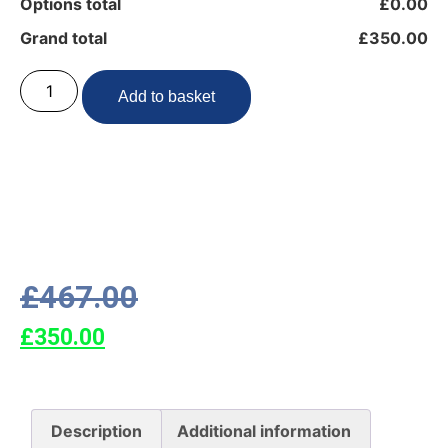
Options total
£0.00
Grand total
£350.00
Add to basket
£
467.00
£
350.00
Description
Additional information