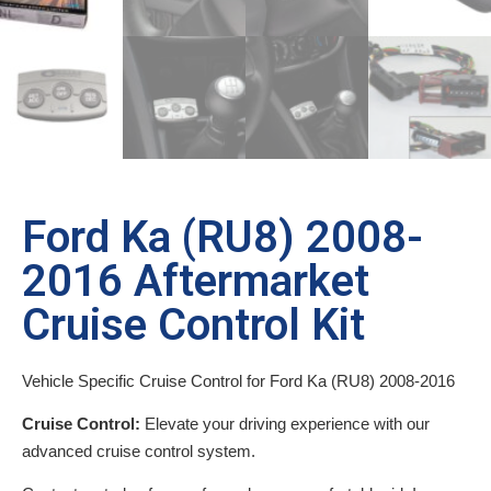
Ford Ka (RU8) 2008-
2016 Aftermarket
Cruise Control Kit
Vehicle Specific Cruise Control for Ford Ka (RU8) 2008-2016
Cruise Control:
Elevate your driving experience with our
advanced cruise control system.