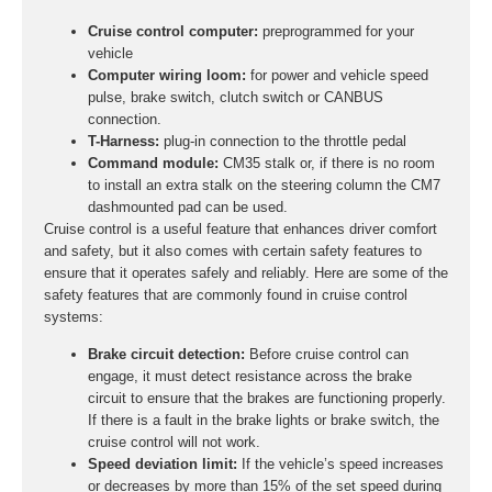
Cruise control computer:
preprogrammed for your
vehicle
Computer wiring loom:
for power and vehicle speed
pulse, brake switch, clutch switch or CANBUS
connection.
T-Harness:
plug-in connection to the throttle pedal
Command module:
CM35 stalk or, if there is no room
to install an extra stalk on the steering column the CM7
dashmounted pad can be used.
Cruise control is a useful feature that enhances driver comfort
and safety, but it also comes with certain safety features to
ensure that it operates safely and reliably. Here are some of the
safety features that are commonly found in cruise control
systems:
Brake circuit detection:
Before cruise control can
engage, it must detect resistance across the brake
circuit to ensure that the brakes are functioning properly.
If there is a fault in the brake lights or brake switch, the
cruise control will not work.
Speed deviation limit:
If the vehicle’s speed increases
or decreases by more than 15% of the set speed during