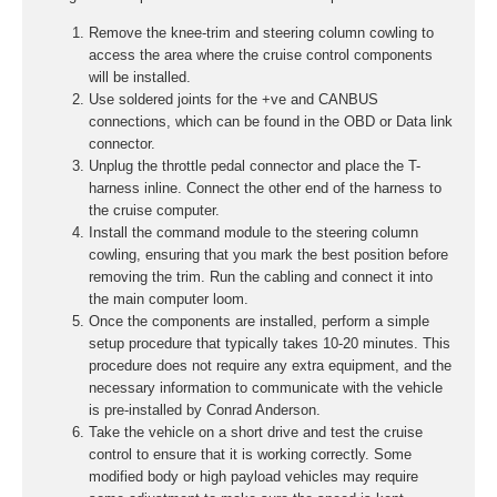
Remove the knee-trim and steering column cowling to
access the area where the cruise control components
will be installed.
Use soldered joints for the +ve and CANBUS
connections, which can be found in the OBD or Data link
connector.
Unplug the throttle pedal connector and place the T-
harness inline. Connect the other end of the harness to
the cruise computer.
Install the command module to the steering column
cowling, ensuring that you mark the best position before
removing the trim. Run the cabling and connect it into
the main computer loom.
Once the components are installed, perform a simple
setup procedure that typically takes 10-20 minutes. This
procedure does not require any extra equipment, and the
necessary information to communicate with the vehicle
is pre-installed by Conrad Anderson.
Take the vehicle on a short drive and test the cruise
control to ensure that it is working correctly. Some
modified body or high payload vehicles may require