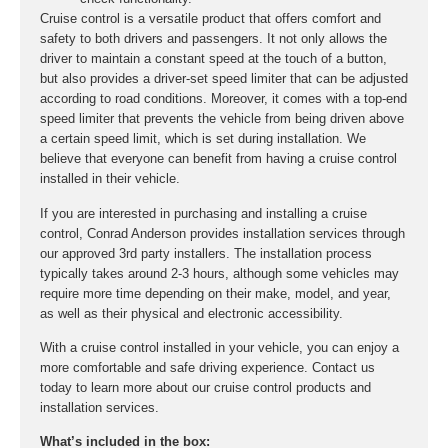
Cruise control is a versatile product that offers comfort and
safety to both drivers and passengers. It not only allows the
driver to maintain a constant speed at the touch of a button,
but also provides a driver-set speed limiter that can be adjusted
according to road conditions. Moreover, it comes with a top-end
speed limiter that prevents the vehicle from being driven above
a certain speed limit, which is set during installation. We
believe that everyone can benefit from having a cruise control
installed in their vehicle.
If you are interested in purchasing and installing a cruise
control, Conrad Anderson provides installation services through
our approved 3rd party installers. The installation process
typically takes around 2-3 hours, although some vehicles may
require more time depending on their make, model, and year,
as well as their physical and electronic accessibility.
With a cruise control installed in your vehicle, you can enjoy a
more comfortable and safe driving experience. Contact us
today to learn more about our cruise control products and
installation services.
What’s included in the box: