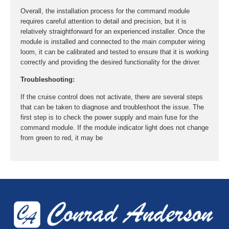
Overall, the installation process for the command module
requires careful attention to detail and precision, but it is
relatively straightforward for an experienced installer. Once the
module is installed and connected to the main computer wiring
loom, it can be calibrated and tested to ensure that it is working
correctly and providing the desired functionality for the driver.
Troubleshooting:
If the cruise control does not activate, there are several steps
that can be taken to diagnose and troubleshoot the issue. The
first step is to check the power supply and main fuse for the
command module. If the module indicator light does not change
from green to red, it may be