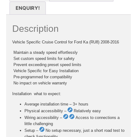
ENQUIRY!
Description
Vehicle Specific Cruise Control for Ford Ka (RU8) 2008-2016
 Maintain a steady speed effortlessly
 Set custom speed limits for safety
 Prevent exceeding preset speed limits
 Vehicle Specific for Easy Installation
 Pre-programmed for compatibility
 No impact on vehicle warranty
Installation  what to expect:
Average installation time – 3+ hours
Physical accessibility –
Relatively easy
Wiring accessibility –
Access to connections a
little challenging
Setup –
No setup necessary, just a short road test to
check functionality.