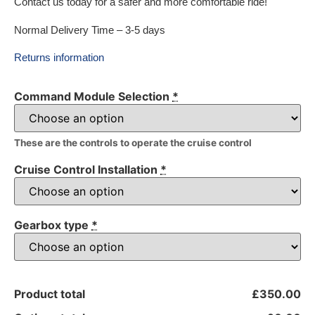
Contact us today for a safer and more comfortable ride!
Normal Delivery Time – 3-5 days
Returns information
Command Module Selection
*
These are the controls to operate the cruise control
Cruise Control Installation
*
Gearbox type
*
Product total
£350.00