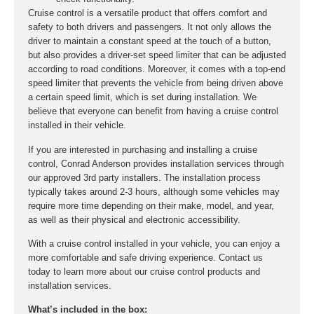
Cruise control is a versatile product that offers comfort and
safety to both drivers and passengers. It not only allows the
driver to maintain a constant speed at the touch of a button,
but also provides a driver-set speed limiter that can be adjusted
according to road conditions. Moreover, it comes with a top-end
speed limiter that prevents the vehicle from being driven above
a certain speed limit, which is set during installation. We
believe that everyone can benefit from having a cruise control
installed in their vehicle.
If you are interested in purchasing and installing a cruise
control, Conrad Anderson provides installation services through
our approved 3rd party installers. The installation process
typically takes around 2-3 hours, although some vehicles may
require more time depending on their make, model, and year,
as well as their physical and electronic accessibility.
With a cruise control installed in your vehicle, you can enjoy a
more comfortable and safe driving experience. Contact us
today to learn more about our cruise control products and
installation services.
What’s included in the box: