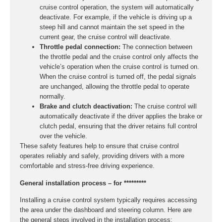
cruise control operation, the system will automatically
deactivate. For example, if the vehicle is driving up a
steep hill and cannot maintain the set speed in the
current gear, the cruise control will deactivate.
Throttle pedal connection:
The connection between
the throttle pedal and the cruise control only affects the
vehicle’s operation when the cruise control is turned on.
When the cruise control is turned off, the pedal signals
are unchanged, allowing the throttle pedal to operate
normally.
Brake and clutch deactivation:
The cruise control will
automatically deactivate if the driver applies the brake or
clutch pedal, ensuring that the driver retains full control
over the vehicle.
These safety features help to ensure that cruise control
operates reliably and safely, providing drivers with a more
comfortable and stress-free driving experience.
General installation process – for *********
Installing a cruise control system typically requires accessing
the area under the dashboard and steering column. Here are
the general steps involved in the installation process: