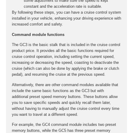
some adjustment to make sure the speed is kept
constant and the acceleration rate is suitable.
By following these steps, you can have a cruise control system
installed in your vehicle, enhancing your driving experience with
increased comfort and safety.
Command module functions
The GC3 is the basic stalk that is included in the cruise control
product price. It provides all the basic functions required for
cruise control operation, including setting the current speed,
increasing or decreasing the speed, coasting to deactivate the
cruise (which can also be done by applying the brake or clutch
pedal), and resuming the cruise at the previous speed.
Alternatively, there are other command modules available that
include the same basic functions as the GC3 but with
additional preset speed memory buttons. These buttons allow
you to save specific speeds and quickly recall them later,
without having to manually adjust the cruise control every time
you want to travel at a different speed.
For example, the GC4 command module includes two preset
memory buttons, while the GC5 has three preset memory