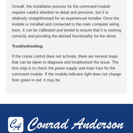
Overall, the installation process for the command module
requires careful attention to detail and precision, but it is
relatively straightforward for an experienced installer. Once the
module is installed and connected to the main computer wiring
loom, it can be calibrated and tested to ensure that it is working
correctly and providing the desired functionality for the driver.
Troubleshooting:
If the cruise control does not activate, there are several steps
that can be taken to diagnose and troubleshoot the issue. The
first step is to check the power supply and main fuse for the
command module. If the module indicator light does not change
from green to red, it may be