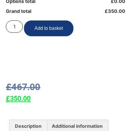
Options total
£0.00
Grand total
£350.00
Add to basket
£
467.00
£
350.00
Description
Additional information