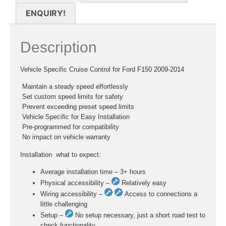
ENQUIRY!
Description
Vehicle Specific Cruise Control for Ford F150 2009-2014
 Maintain a steady speed effortlessly
 Set custom speed limits for safety
 Prevent exceeding preset speed limits
 Vehicle Specific for Easy Installation
 Pre-programmed for compatibility
 No impact on vehicle warranty
Installation  what to expect:
Average installation time – 3+ hours
Physical accessibility –
Relatively easy
Wiring accessibility –
Access to connections a
little challenging
Setup –
No setup necessary, just a short road test to
check functionality.