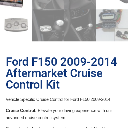
Ford F150 2009-2014
Aftermarket Cruise
Control Kit
Vehicle Specific Cruise Control for Ford F150 2009-2014
Cruise Control:
Elevate your driving experience with our
advanced cruise control system.