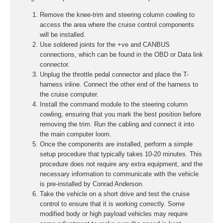
Remove the knee-trim and steering column cowling to
access the area where the cruise control components
will be installed.
Use soldered joints for the +ve and CANBUS
connections, which can be found in the OBD or Data link
connector.
Unplug the throttle pedal connector and place the T-
harness inline. Connect the other end of the harness to
the cruise computer.
Install the command module to the steering column
cowling, ensuring that you mark the best position before
removing the trim. Run the cabling and connect it into
the main computer loom.
Once the components are installed, perform a simple
setup procedure that typically takes 10-20 minutes. This
procedure does not require any extra equipment, and the
necessary information to communicate with the vehicle
is pre-installed by Conrad Anderson.
Take the vehicle on a short drive and test the cruise
control to ensure that it is working correctly. Some
modified body or high payload vehicles may require