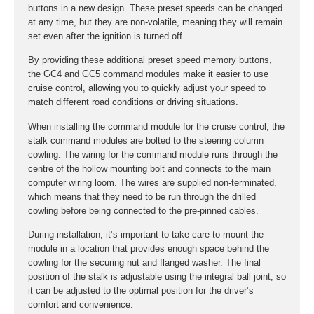
buttons in a new design. These preset speeds can be changed
at any time, but they are non-volatile, meaning they will remain
set even after the ignition is turned off.
By providing these additional preset speed memory buttons,
the GC4 and GC5 command modules make it easier to use
cruise control, allowing you to quickly adjust your speed to
match different road conditions or driving situations.
When installing the command module for the cruise control, the
stalk command modules are bolted to the steering column
cowling. The wiring for the command module runs through the
centre of the hollow mounting bolt and connects to the main
computer wiring loom. The wires are supplied non-terminated,
which means that they need to be run through the drilled
cowling before being connected to the pre-pinned cables.
During installation, it’s important to take care to mount the
module in a location that provides enough space behind the
cowling for the securing nut and flanged washer. The final
position of the stalk is adjustable using the integral ball joint, so
it can be adjusted to the optimal position for the driver’s
comfort and convenience.