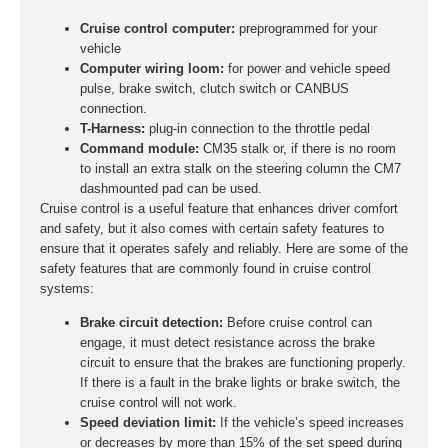
Cruise control computer:
preprogrammed for your
vehicle
Computer wiring loom:
for power and vehicle speed
pulse, brake switch, clutch switch or CANBUS
connection.
T-Harness:
plug-in connection to the throttle pedal
Command module:
CM35 stalk or, if there is no room
to install an extra stalk on the steering column the CM7
dashmounted pad can be used.
Cruise control is a useful feature that enhances driver comfort
and safety, but it also comes with certain safety features to
ensure that it operates safely and reliably. Here are some of the
safety features that are commonly found in cruise control
systems:
Brake circuit detection:
Before cruise control can
engage, it must detect resistance across the brake
circuit to ensure that the brakes are functioning properly.
If there is a fault in the brake lights or brake switch, the
cruise control will not work.
Speed deviation limit:
If the vehicle’s speed increases
or decreases by more than 15% of the set speed during