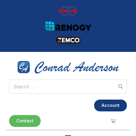
Account
Contact