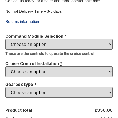
Contact us today for a safer and more comfortable ride!
Normal Delivery Time – 3-5 days
Returns information
Command Module Selection
*
These are the controls to operate the cruise control
Cruise Control Installation
*
Gearbox type
*
Product total
£350.00