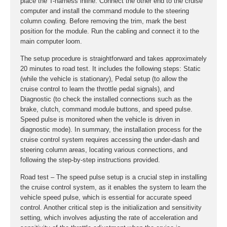
place the T-harness inline. Connect the other end to the cruise
computer and install the command module to the steering
column cowling. Before removing the trim, mark the best
position for the module. Run the cabling and connect it to the
main computer loom.
The setup procedure is straightforward and takes approximately
20 minutes to road test. It includes the following steps: Static
(while the vehicle is stationary), Pedal setup (to allow the
cruise control to learn the throttle pedal signals), and
Diagnostic (to check the installed connections such as the
brake, clutch, command module buttons, and speed pulse.
Speed pulse is monitored when the vehicle is driven in
diagnostic mode). In summary, the installation process for the
cruise control system requires accessing the under-dash and
steering column areas, locating various connections, and
following the step-by-step instructions provided.
Road test – The speed pulse setup is a crucial step in installing
the cruise control system, as it enables the system to learn the
vehicle speed pulse, which is essential for accurate speed
control. Another critical step is the initialization and sensitivity
setting, which involves adjusting the rate of acceleration and