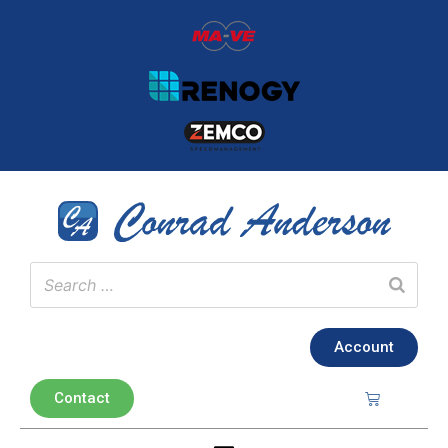
Account
Contact