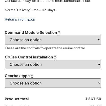
Contact us today for a safer and more comfortable ride!
Normal Delivery Time – 3-5 days
Returns information
Command Module Selection
*
These are the controls to operate the cruise control
Cruise Control Installation
*
Gearbox type
*
Product total
£367.50