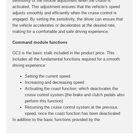
sensitivity of the throttle adjustment when the cruise is
activated. This adjustment ensures that the vehicle’s speed
adjusts smoothly and efficiently when the cruise control is
engaged. By setting the sensitivity, the driver can ensure that
the vehicle accelerates or decelerates at the desired rate,
making for a comfortable and safe driving experience.
Command module functions
GC3 is the basic stalk included in the product price. This
includes all the fundamental functions required for a smooth
driving experience:
Setting the current speed
Increasing and decreasing speed
Activating the coast function, which deactivates the
cruise control system (the brake and clutch pedals also
perform this function)
Resuming the cruise control system at the previous
speed, once the coast function has been deactivated
In addition to the basic functions provided by the