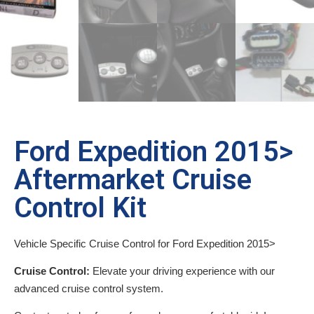
Ford Expedition 2015>
Aftermarket Cruise
Control Kit
Vehicle Specific Cruise Control for Ford Expedition 2015>
Cruise Control:
Elevate your driving experience with our
advanced cruise control system.