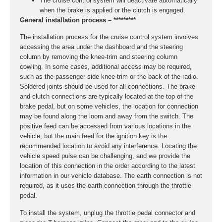
The cruise control system will deactivate automatically
when the brake is applied or the clutch is engaged.
General installation process – *********
The installation process for the cruise control system involves
accessing the area under the dashboard and the steering
column by removing the knee-trim and steering column
cowling. In some cases, additional access may be required,
such as the passenger side knee trim or the back of the radio.
Soldered joints should be used for all connections. The brake
and clutch connections are typically located at the top of the
brake pedal, but on some vehicles, the location for connection
may be found along the loom and away from the switch. The
positive feed can be accessed from various locations in the
vehicle, but the main feed for the ignition key is the
recommended location to avoid any interference. Locating the
vehicle speed pulse can be challenging, and we provide the
location of this connection in the order according to the latest
information in our vehicle database. The earth connection is not
required, as it uses the earth connection through the throttle
pedal.
To install the system, unplug the throttle pedal connector and