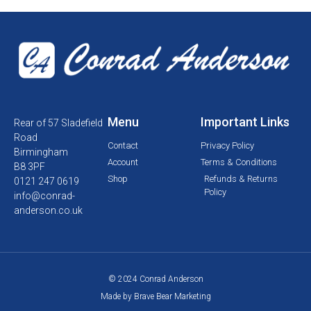
Menu
Important Links
Rear of 57 Sladefield
Road
Contact
Privacy Policy
Birmingham
Account
Terms & Conditions
B8 3PF
Shop
Refunds & Returns
0121 247 0619
Policy
info@conrad-
anderson.co.uk
© 2024 Conrad Anderson
Made by Brave Bear Marketing