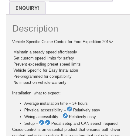
ENQUIRY!
Description
Vehicle Specific Cruise Control for Ford Expedition 2015>
 Maintain a steady speed effortlessly
 Set custom speed limits for safety
 Prevent exceeding preset speed limits
 Vehicle Specific for Easy Installation
 Pre-programmed for compatibility
 No impact on vehicle warranty
Installation  what to expect:
Average installation time – 3+ hours
Physical accessibility –
Relatively easy
Wiring accessibility –
Relatively easy
Setup –
Pedal setup and CAN search required
Cruise control is an essential product that ensures both driver
comfort and vehicle safety. It is a system that not only allows