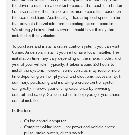
the driver to maintain a constant speed at the touch of a button
but also enables them to set a maximum speed limit based on
the road conditions. Additionally, it has a top-end speed limiter
that prevents the vehicle from exceeding the set speed limit.
We strongly believe that everyone should have this system
installed in their vehicles.
To purchase and install a cruise control system, you can visit
Conrad Anderson, install it yourself or as a local installer. The
installation time may vary depending on the make, model, and
year of your vehicle. Typically, it takes around 2-3 hours to
install the system. However, some vehicles may require more
time depending on their physical and electronic accessibility. In
summary, purchasing and installing a cruise control system
can greatly improve your driving experience by providing
comfort and safety. So, contact us to help you get your cruise
control installed!
In the box
Cruise control computer –
Computer wiring loom – for power and vehicle speed
pulse, brake switch, clutch switch.