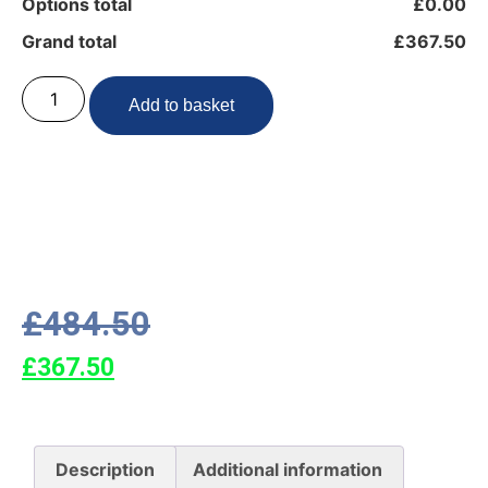
Options total
£0.00
Grand total
£367.50
Add to basket
£
484.50
£
367.50
Description
Additional information