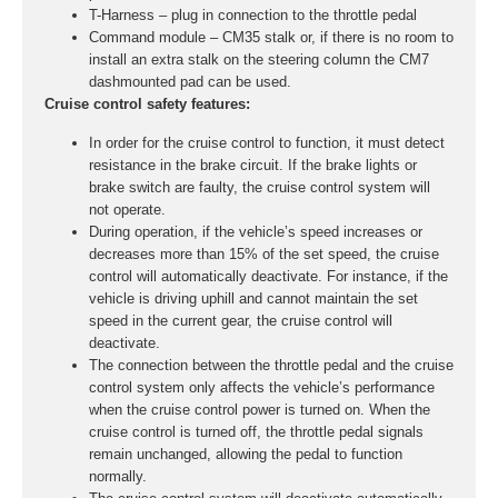
T-Harness – plug in connection to the throttle pedal
Command module – CM35 stalk or, if there is no room to
install an extra stalk on the steering column the CM7
dashmounted pad can be used.
Cruise control safety features:
In order for the cruise control to function, it must detect
resistance in the brake circuit. If the brake lights or
brake switch are faulty, the cruise control system will
not operate.
During operation, if the vehicle’s speed increases or
decreases more than 15% of the set speed, the cruise
control will automatically deactivate. For instance, if the
vehicle is driving uphill and cannot maintain the set
speed in the current gear, the cruise control will
deactivate.
The connection between the throttle pedal and the cruise
control system only affects the vehicle’s performance
when the cruise control power is turned on. When the
cruise control is turned off, the throttle pedal signals
remain unchanged, allowing the pedal to function
normally.