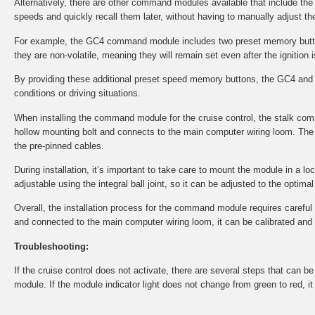
Alternatively, there are other command modules available that include th
speeds and quickly recall them later, without having to manually adjust the
For example, the GC4 command module includes two preset memory button
they are non-volatile, meaning they will remain set even after the ignition i
By providing these additional preset speed memory buttons, the GC4 and 
conditions or driving situations.
When installing the command module for the cruise control, the stalk co
hollow mounting bolt and connects to the main computer wiring loom. The 
the pre-pinned cables.
During installation, it’s important to take care to mount the module in a l
adjustable using the integral ball joint, so it can be adjusted to the optima
Overall, the installation process for the command module requires careful at
and connected to the main computer wiring loom, it can be calibrated and tes
Troubleshooting:
If the cruise control does not activate, there are several steps that can 
module. If the module indicator light does not change from green to red, i