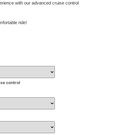
erience with our advanced cruise control
fortable ride!
ise control