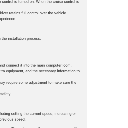
 control is turned on. When the cruise control is
iver retains full control over the vehicle.
experience.
 the installation process:
and connect it into the main computer loom.
xtra equipment, and the necessary information to
s may require some adjustment to make sure the
safety.
cluding setting the current speed, increasing or
 previous speed.