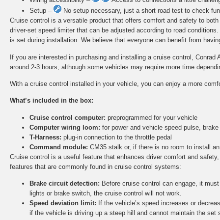
Setup –
No setup necessary, just a short road test to check func
Cruise control is a versatile product that offers comfort and safety to bot
driver-set speed limiter that can be adjusted according to road conditions
is set during installation. We believe that everyone can benefit from having 
If you are interested in purchasing and installing a cruise control, Conrad 
around 2-3 hours, although some vehicles may require more time depending 
With a cruise control installed in your vehicle, you can enjoy a more comf
What’s included in the box:
Cruise control computer:
preprogrammed for your vehicle
Computer wiring loom:
for power and vehicle speed pulse, brake
T-Harness:
plug-in connection to the throttle pedal
Command module:
CM35 stalk or, if there is no room to install
Cruise control is a useful feature that enhances driver comfort and safety,
features that are commonly found in cruise control systems:
Brake circuit detection:
Before cruise control can engage, it must d
lights or brake switch, the cruise control will not work.
Speed deviation limit:
If the vehicle’s speed increases or decreas
if the vehicle is driving up a steep hill and cannot maintain the set 