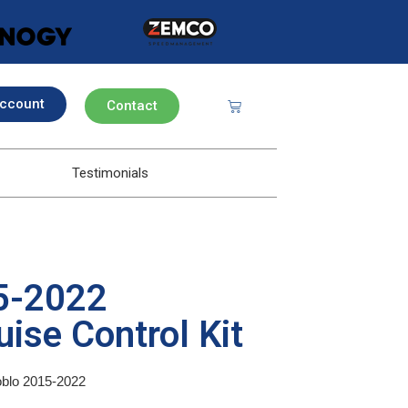
ccount
Contact
Testimonials
15-2022
ise Control Kit
Doblo 2015-2022