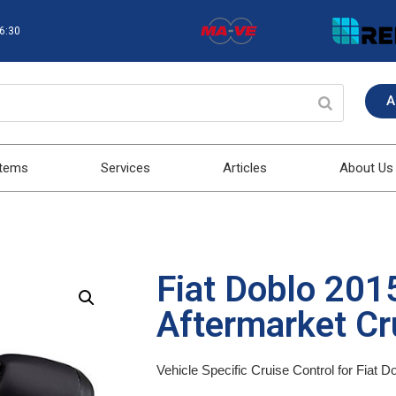
16:30
A
stems
Services
Articles
About Us
Fiat Doblo 20
Aftermarket Cru
Vehicle Specific Cruise Control for Fiat 