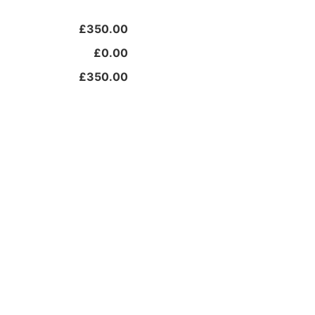
£350.00
£0.00
£350.00