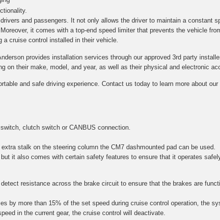
tionality.
h drivers and passengers. It not only allows the driver to maintain a constant s
. Moreover, it comes with a top-end speed limiter that prevents the vehicle fro
a cruise control installed in their vehicle.
Anderson provides installation services through our approved 3rd party installe
on their make, model, and year, as well as their physical and electronic acce
ortable and safe driving experience. Contact us today to learn more about our c
 switch, clutch switch or CANBUS connection.
 an extra stalk on the steering column the CM7 dashmounted pad can be used.
 but it also comes with certain safety features to ensure that it operates safel
etect resistance across the brake circuit to ensure that the brakes are function
es by more than 15% of the set speed during cruise control operation, the sy
speed in the current gear, the cruise control will deactivate.