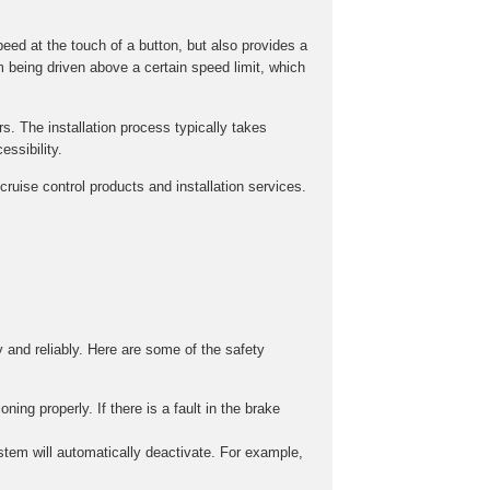
peed at the touch of a button, but also provides a
m being driven above a certain speed limit, which
rs. The installation process typically takes
ssibility.
ruise control products and installation services.
y and reliably. Here are some of the safety
ing properly. If there is a fault in the brake
stem will automatically deactivate. For example,