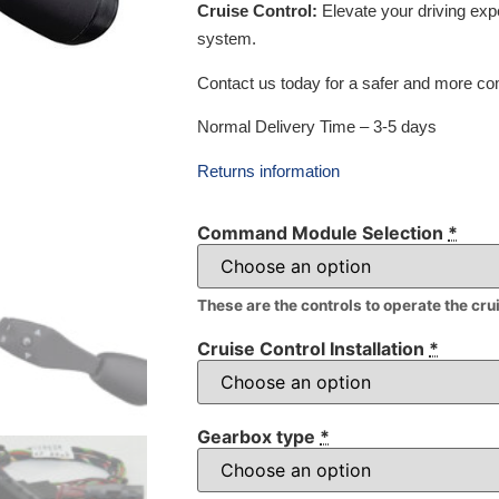
Cruise Control:
Elevate your driving exp
system.
Contact us today for a safer and more com
Normal Delivery Time – 3-5 days
Returns information
Command Module Selection
*
These are the controls to operate the cru
Cruise Control Installation
*
Gearbox type
*