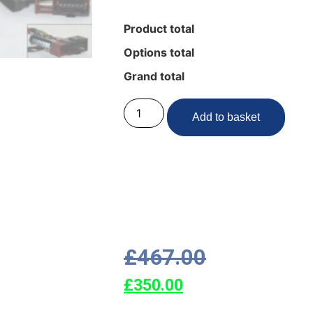
Product total
Options total
Grand total
Add to basket
£
467.00
£
350.00