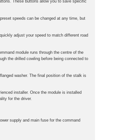
ttons. These buttons allow you to save specific
preset speeds can be changed at any time, but
uickly adjust your speed to match different road
command module runs through the centre of the
gh the drilled cowling before being connected to
langed washer. The final position of the stalk is
rienced installer. Once the module is installed
ity for the driver.
he power supply and main fuse for the command