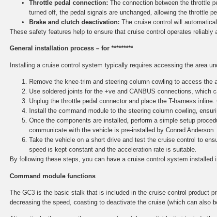
Throttle pedal connection:
The connection between the throttle ped
turned off, the pedal signals are unchanged, allowing the throttle p
Brake and clutch deactivation:
The cruise control will automaticall
These safety features help to ensure that cruise control operates reliably 
General installation process – for *********
Installing a cruise control system typically requires accessing the area u
Remove the knee-trim and steering column cowling to access the ar
Use soldered joints for the +ve and CANBUS connections, which ca
Unplug the throttle pedal connector and place the T-harness inline.
Install the command module to the steering column cowling, ensurin
Once the components are installed, perform a simple setup procedu
communicate with the vehicle is pre-installed by Conrad Anderson.
Take the vehicle on a short drive and test the cruise control to e
speed is kept constant and the acceleration rate is suitable.
By following these steps, you can have a cruise control system installed 
Command module functions
The GC3 is the basic stalk that is included in the cruise control product pri
decreasing the speed, coasting to deactivate the cruise (which can also b