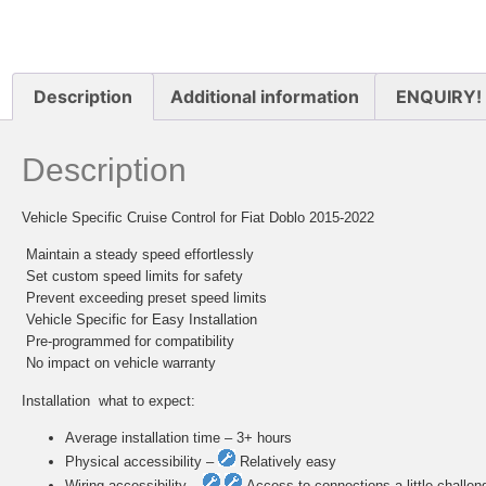
Description
Additional information
ENQUIRY!
Description
Vehicle Specific Cruise Control for Fiat Doblo 2015-2022
 Maintain a steady speed effortlessly
 Set custom speed limits for safety
 Prevent exceeding preset speed limits
 Vehicle Specific for Easy Installation
 Pre-programmed for compatibility
 No impact on vehicle warranty
Installation  what to expect:
Average installation time – 3+ hours
Physical accessibility –
Relatively easy
Wiring accessibility –
Access to connections a little challen