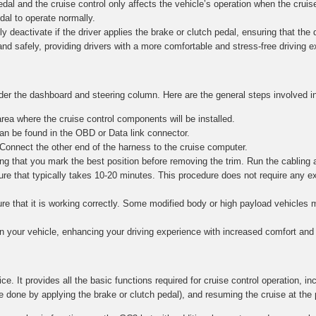
al and the cruise control only affects the vehicle’s operation when the cruise
edal to operate normally.
y deactivate if the driver applies the brake or clutch pedal, ensuring that the dr
and safely, providing drivers with a more comfortable and stress-free driving 
nder the dashboard and steering column. Here are the general steps involved in
ea where the cruise control components will be installed.
n be found in the OBD or Data link connector.
 Connect the other end of the harness to the cruise computer.
g that you mark the best position before removing the trim. Run the cabling 
re that typically takes 10-20 minutes. This procedure does not require any e
nsure that it is working correctly. Some modified body or high payload vehicle
in your vehicle, enhancing your driving experience with increased comfort and 
ce. It provides all the basic functions required for cruise control operation, in
e done by applying the brake or clutch pedal), and resuming the cruise at the