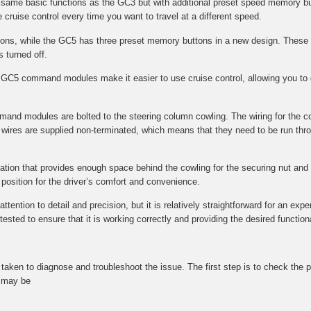
e same basic functions as the GC3 but with additional preset speed memory bu
 cruise control every time you want to travel at a different speed.
s, while the GC5 has three preset memory buttons in a new design. These 
s turned off.
GC5 command modules make it easier to use cruise control, allowing you to q
mmand modules are bolted to the steering column cowling. The wiring for the 
wires are supplied non-terminated, which means that they need to be run throu
ocation that provides enough space behind the cowling for the securing nut and f
l position for the driver’s comfort and convenience.
tention to detail and precision, but it is relatively straightforward for an expe
ted to ensure that it is working correctly and providing the desired functional
be taken to diagnose and troubleshoot the issue. The first step is to check t
t may be