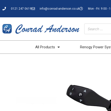
0121 247 0619
info@conrad-anderson.co.uk
Mon - Fri: 9:00 - 
All Products
Renogy Power Sy