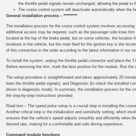
the throttle pedal signals remain unchanged, allowing the pedal to f
The cruise control system will deactivate automatically when the br
General installation process – *********
The installation process for the cruise control system involves accessin
additional access may be required, such as the passenger side knee trim o
located at the top of the brake pedal, but on some vehicles, the locatio
locations in the vehicle, but the main feed for the ignition key is the re
of this connection in the order according to the latest information in our v
To install the system, unplug the throttle pedal connector and place the 
Before removing the trim, mark the best position for the module. Run the 
The setup procedure is straightforward and takes approximately 20 minutes to
learn the throttle pedal signals), and Diagnostic (to check the installed
driven in diagnostic mode). In summary, the installation process for the 
the step-by-step instructions provided.
Road test – The speed pulse setup is a crucial step in installing the cruis
Another critical step is the initialization and sensitivity setting, which in
ensures that the vehicle’s speed adjusts smoothly and efficiently when the 
desired rate, making for a comfortable and safe driving experience.
Command module functions