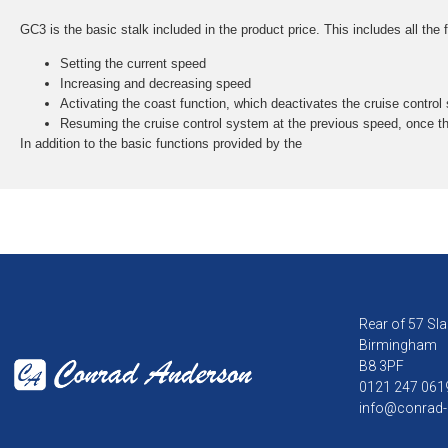
GC3 is the basic stalk included in the product price. This includes all the
Setting the current speed
Increasing and decreasing speed
Activating the coast function, which deactivates the cruise control
Resuming the cruise control system at the previous speed, once t
In addition to the basic functions provided by the
Rear of 57 Sla
Birmingham
B8 3PF
0121 247 061
info@conrad-