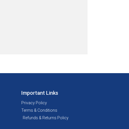
Important Links
Privacy Policy
Terms & Conditions
Refunds & Returns Policy