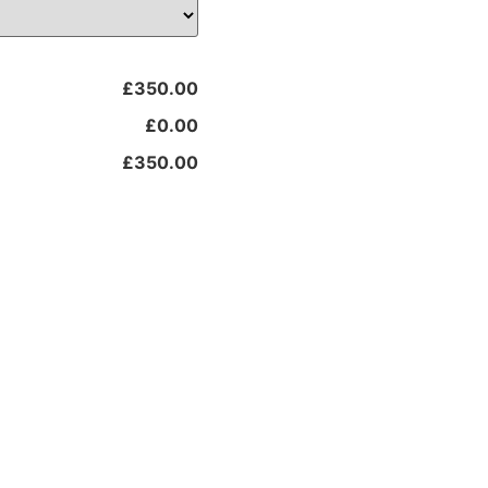
£350.00
£0.00
£350.00