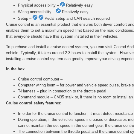
Physical accessibility –
Relatively easy
Wiring accessibility –
Relatively easy
Setup –
Pedal setup and CAN search required
Cruise control is an essential product that ensures both driver comfort and
enables them to set a maximum speed limit based on the road conditions. A
that everyone should have this system installed in their vehicles.
To purchase and install a cruise control system, you can visit Conrad Ander
vehicle. Typically, it takes around 2-3 hours to install the system. Howe
installing a cruise control system can greatly improve your driving experie
In the box
Cruise control computer –
Computer wiring loom – for power and vehicle speed pulse, brake s
T-Harness – plug in connection to the throttle pedal
Command module – CM35 stalk or, if there is no room to install a
Cruise control safety features:
In order for the cruise control to function, it must detect resistance 
During operation, if the vehicle’s speed increases or decreases more
cannot maintain the set speed in the current gear, the cruise control
The connection between the throttle pedal and the cruise control sy