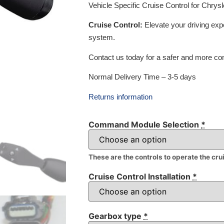
Vehicle Specific Cruise Control for Chry
Cruise Control:
Elevate your driving exp
system.
Contact us today for a safer and more com
Normal Delivery Time – 3-5 days
Returns information
Command Module Selection
*
These are the controls to operate the cru
Cruise Control Installation
*
Gearbox type
*