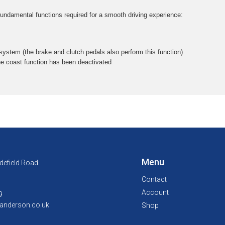
 fundamental functions required for a smooth driving experience:
 system (the brake and clutch pedals also perform this function)
he coast function has been deactivated
Menu
defield Road
Contact
Account
9
anderson.co.uk
Shop