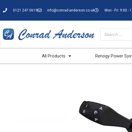
0121 247 0619
info@conrad-anderson.co.uk
Mon - Fri: 9:00 - 
All Products
Renogy Power Sy