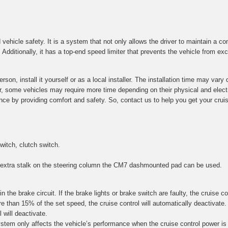
 vehicle safety. It is a system that not only allows the driver to maintain a c
dditionally, it has a top-end speed limiter that prevents the vehicle from exc
son, install it yourself or as a local installer. The installation time may va
ver, some vehicles may require more time depending on their physical and elec
nce by providing comfort and safety. So, contact us to help you get your cruise
witch, clutch switch.
n extra stalk on the steering column the CM7 dashmounted pad can be used.
in the brake circuit. If the brake lights or brake switch are faulty, the cruise c
 than 15% of the set speed, the cruise control will automatically deactivate. Fo
 will deactivate.
stem only affects the vehicle’s performance when the cruise control power is 