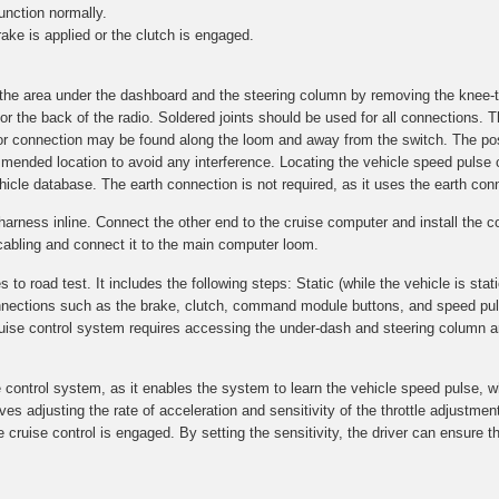
unction normally.
ake is applied or the clutch is engaged.
g the area under the dashboard and the steering column by removing the knee-
r the back of the radio. Soldered joints should be used for all connections. T
n for connection may be found along the loom and away from the switch. The p
commended location to avoid any interference. Locating the vehicle speed pulse
ehicle database. The earth connection is not required, as it uses the earth conn
T-harness inline. Connect the other end to the cruise computer and install th
cabling and connect it to the main computer loom.
 road test. It includes the following steps: Static (while the vehicle is stati
 connections such as the brake, clutch, command module buttons, and speed pu
cruise control system requires accessing the under-dash and steering column a
e control system, as it enables the system to learn the vehicle speed pulse, w
volves adjusting the rate of acceleration and sensitivity of the throttle adjustm
cruise control is engaged. By setting the sensitivity, the driver can ensure th