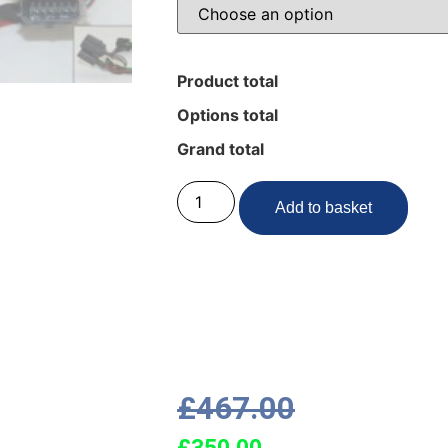
Product total
Options total
Grand total
Add to basket
£
467.00