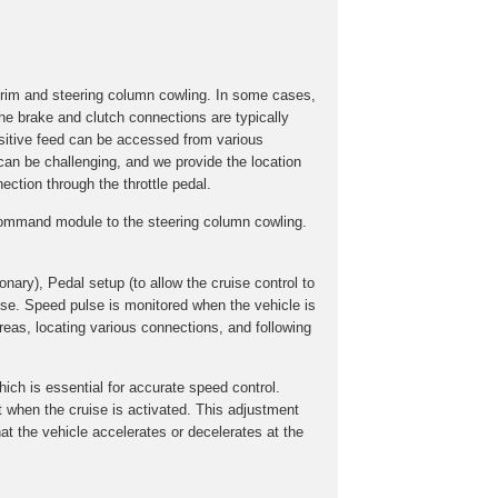
trim and steering column cowling. In some cases,
he brake and clutch connections are typically
ositive feed can be accessed from various
 can be challenging, and we provide the location
ection through the throttle pedal.
e command module to the steering column cowling.
onary), Pedal setup (to allow the cruise control to
lse. Speed pulse is monitored when the vehicle is
reas, locating various connections, and following
hich is essential for accurate speed control.
ent when the cruise is activated. This adjustment
at the vehicle accelerates or decelerates at the