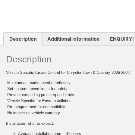
Description
Additional information
ENQUIRY!
Description
Vehicle Specific Cruise Control for Chrysler Town & Country 2006-2008
 Maintain a steady speed effortlessly
 Set custom speed limits for safety
 Prevent exceeding preset speed limits
 Vehicle Specific for Easy Installation
 Pre-programmed for compatibility
 No impact on vehicle warranty
Installation  what to expect:
Average installation time – 3+ hours