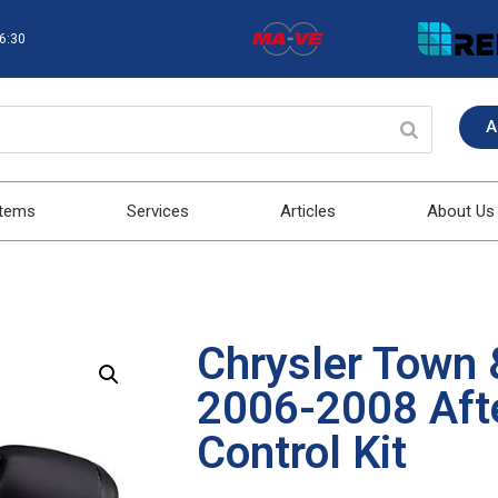
16:30
A
stems
Services
Articles
About Us
Chrysler Town 
2006-2008 Aft
Control Kit