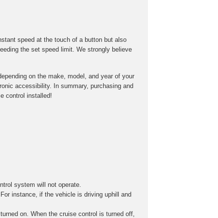
onstant speed at the touch of a button but also
eeding the set speed limit. We strongly believe
ry depending on the make, model, and year of your
tronic accessibility. In summary, purchasing and
 control installed!
ontrol system will not operate.
r instance, if the vehicle is driving uphill and
turned on. When the cruise control is turned off,