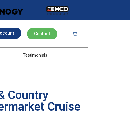
ccount
Contact
Testimonials
& Country
ermarket Cruise