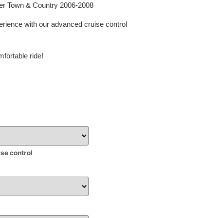
sler Town & Country 2006-2008
erience with our advanced cruise control
fortable ride!
ise control