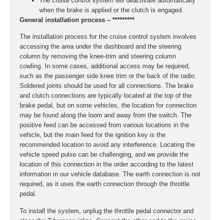
The cruise control system will deactivate automatically
when the brake is applied or the clutch is engaged.
General installation process – *********
The installation process for the cruise control system involves
accessing the area under the dashboard and the steering
column by removing the knee-trim and steering column
cowling. In some cases, additional access may be required,
such as the passenger side knee trim or the back of the radio.
Soldered joints should be used for all connections. The brake
and clutch connections are typically located at the top of the
brake pedal, but on some vehicles, the location for connection
may be found along the loom and away from the switch. The
positive feed can be accessed from various locations in the
vehicle, but the main feed for the ignition key is the
recommended location to avoid any interference. Locating the
vehicle speed pulse can be challenging, and we provide the
location of this connection in the order according to the latest
information in our vehicle database. The earth connection is not
required, as it uses the earth connection through the throttle
pedal.
To install the system, unplug the throttle pedal connector and