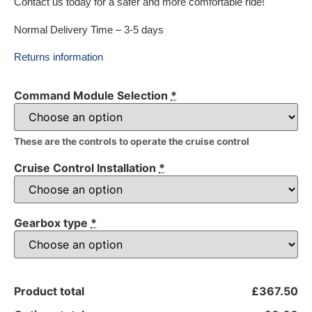
Contact us today for a safer and more comfortable ride!
Normal Delivery Time – 3-5 days
Returns information
Command Module Selection
*
These are the controls to operate the cruise control
Cruise Control Installation
*
Gearbox type
*
Product total
£367.50