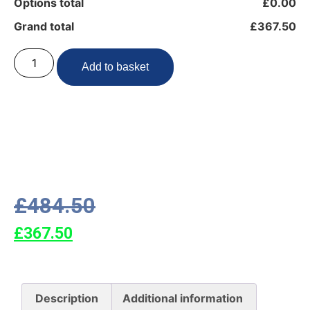
Options total
£0.00
Grand total
£367.50
Add to basket
£
484.50
£
367.50
Description
Additional information