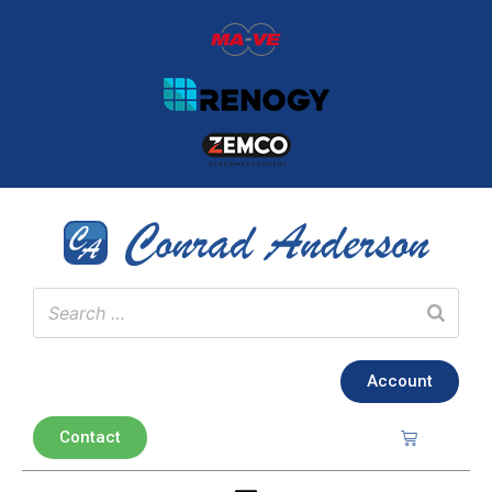
Account
Contact