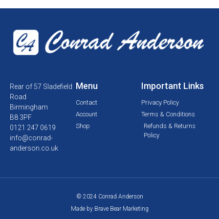
Menu
Important Links
Rear of 57 Sladefield
Road
Contact
Privacy Policy
Birmingham
Account
Terms & Conditions
B8 3PF
Shop
Refunds & Returns
0121 247 0619
Policy
info@conrad-
anderson.co.uk
© 2024 Conrad Anderson
Made by Brave Bear Marketing