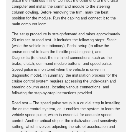
place the T-harness inline. Connect the other end to the cruise
computer and install the command module to the steering
column cowling. Before removing the trim, mark the best
position for the module. Run the cabling and connect it to the
main computer loom.
The setup procedure is straightforward and takes approximately
20 minutes to road test. It includes the following steps: Static
(while the vehicle is stationary), Pedal setup (to allow the
cruise control to learn the throttle pedal signals), and
Diagnostic (to check the installed connections such as the
brake, clutch, command module buttons, and speed pulse.
Speed pulse is monitored when the vehicle is driven in
diagnostic mode). In summary, the installation process for the
cruise control system requires accessing the under-dash and
steering column areas, locating various connections, and
following the step-by-step instructions provided.
Road test – The speed pulse setup is a crucial step in installing
the cruise control system, as it enables the system to learn the
vehicle speed pulse, which is essential for accurate speed
control. Another critical step is the initialization and sensitivity
setting, which involves adjusting the rate of acceleration and