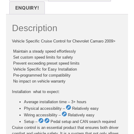
ENQUIRY!
Description
Vehicle Specific Cruise Control for Chevrolet Camaro 2009>
 Maintain a steady speed effortlessly
 Set custom speed limits for safety
 Prevent exceeding preset speed limits
 Vehicle Specific for Easy Installation
 Pre-programmed for compatibility
 No impact on vehicle warranty
Installation  what to expect:
Average installation time – 3+ hours
Physical accessibility –
Relatively easy
Wiring accessibility –
Relatively easy
Setup –
Pedal setup and CAN search required
Cruise control is an essential product that ensures both driver
comfort and vehicle safety. It is a system that not only allows