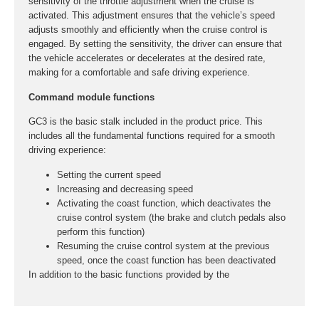
sensitivity of the throttle adjustment when the cruise is
activated. This adjustment ensures that the vehicle’s speed
adjusts smoothly and efficiently when the cruise control is
engaged. By setting the sensitivity, the driver can ensure that
the vehicle accelerates or decelerates at the desired rate,
making for a comfortable and safe driving experience.
Command module functions
GC3 is the basic stalk included in the product price. This
includes all the fundamental functions required for a smooth
driving experience:
Setting the current speed
Increasing and decreasing speed
Activating the coast function, which deactivates the
cruise control system (the brake and clutch pedals also
perform this function)
Resuming the cruise control system at the previous
speed, once the coast function has been deactivated
In addition to the basic functions provided by the