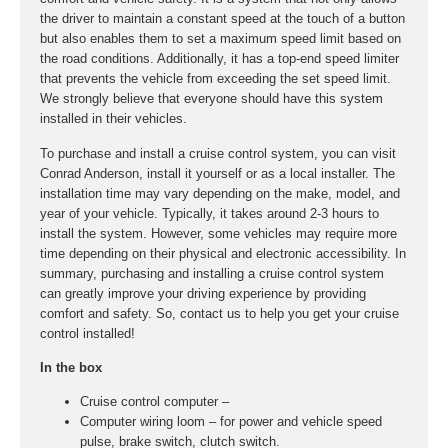
the driver to maintain a constant speed at the touch of a button
but also enables them to set a maximum speed limit based on
the road conditions. Additionally, it has a top-end speed limiter
that prevents the vehicle from exceeding the set speed limit.
We strongly believe that everyone should have this system
installed in their vehicles.
To purchase and install a cruise control system, you can visit
Conrad Anderson, install it yourself or as a local installer. The
installation time may vary depending on the make, model, and
year of your vehicle. Typically, it takes around 2-3 hours to
install the system. However, some vehicles may require more
time depending on their physical and electronic accessibility. In
summary, purchasing and installing a cruise control system
can greatly improve your driving experience by providing
comfort and safety. So, contact us to help you get your cruise
control installed!
In the box
Cruise control computer –
Computer wiring loom – for power and vehicle speed
pulse, brake switch, clutch switch.