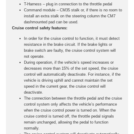
T-Harness – plug in connection to the throttle pedal
Command module – CM35 stalk or, if there is no room to
install an extra stalk on the steering column the CM7
dashmounted pad can be used.
Cruise control safety features:
In order for the cruise control to function, it must detect
resistance in the brake circuit. If the brake lights or
brake switch are faulty, the cruise control system will
not operate.
During operation, if the vehicle’s speed increases or
decreases more than 15% of the set speed, the cruise
control will automatically deactivate. For instance, if the
vehicle is driving uphill and cannot maintain the set
speed in the current gear, the cruise control will
deactivate.
The connection between the throttle pedal and the cruise
control system only affects the vehicle’s performance
when the cruise control power is turned on. When the
cruise control is turned off, the throttle pedal signals
remain unchanged, allowing the pedal to function
normally.