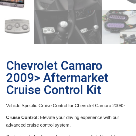
Chevrolet Camaro
2009> Aftermarket
Cruise Control Kit
Vehicle Specific Cruise Control for Chevrolet Camaro 2009>
Cruise Control:
Elevate your driving experience with our
advanced cruise control system.