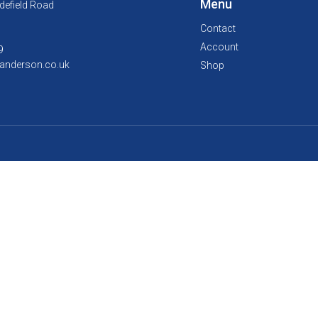
Menu
defield Road
Contact
Account
9
anderson.co.uk
Shop