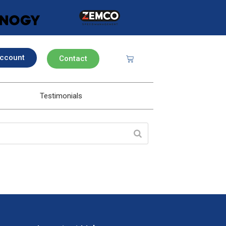
ccount
Contact
Testimonials