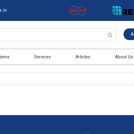
16:30
A
stems
Services
Articles
About Us