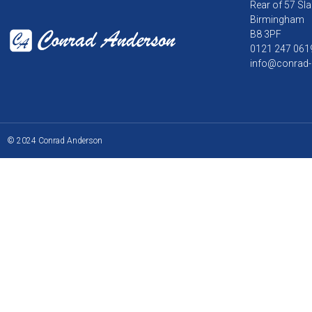
Rear of 57 Sla
Birmingham
B8 3PF
0121 247 061
info@conrad-
© 2024 Conrad Anderson