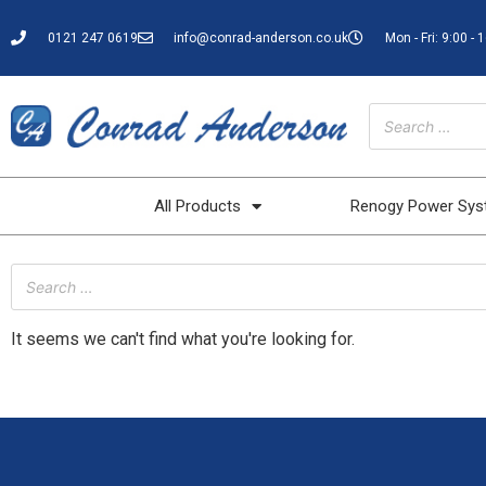
0121 247 0619
info@conrad-anderson.co.uk
Mon - Fri: 9:00 - 
All Products
Renogy Power Sy
It seems we can't find what you're looking for.