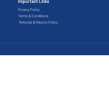
Important Links
Privacy Policy
Terms & Conditions
Refunds & Returns Policy
Made by Brave Bear Marketing